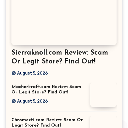
Sierraknoll.com Review: Scam
Or Legit Store? Find Out!
August 5, 2026
Macherkraft.com Review: Scam
Or Legit Store? Find Out!
August 5, 2026
Chromezfi.com Review: Scam Or
Legit Store? Find Out!