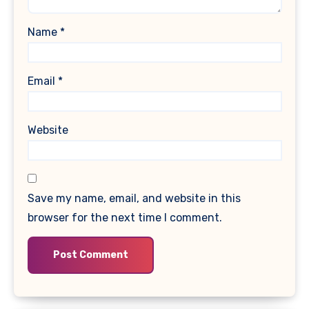
Name
*
Email
*
Website
Save my name, email, and website in this
browser for the next time I comment.