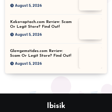
August 5, 2026
Kekovaptach.com Review: Scam
Or Legit Store? Find Out!
August 5, 2026
Glowgemstides.com Review:
Scam Or Legit Store? Find Out!
August 5, 2026
Ibisik