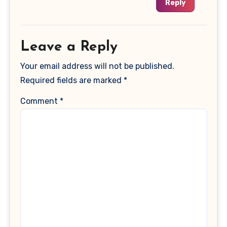
Reply
Leave a Reply
Your email address will not be published.
Required fields are marked
*
Comment
*