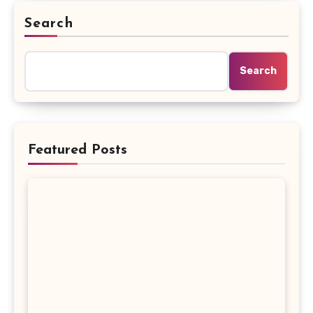
Search
Search
Featured Posts