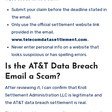
Submit your claim before the deadline stated in
the email.
Only use the official settlement website link
provided in the email,
www.telecomdatasettlement.com
..
Never enter personal info on a website that
looks suspicious or has spelling errors.
Is the AT&T Data Breach
Email a Scam?
After reviewing it, I can confirm that Kroll
Settlement Administration LLC is legitimate and
the AT&T data breach settlement is real.