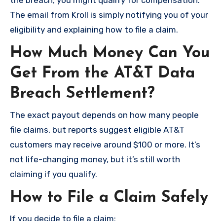
the breach, you might qualify for compensation.
The email from Kroll is simply notifying you of your
eligibility and explaining how to file a claim.
How Much Money Can You
Get From the AT&T Data
Breach Settlement?
The exact payout depends on how many people
file claims, but reports suggest eligible AT&T
customers may receive around $100 or more. It’s
not life-changing money, but it’s still worth
claiming if you qualify.
How to File a Claim Safely
If you decide to file a claim: