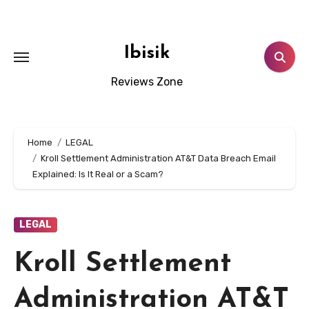
Skip
to
content
Ibisik
Reviews Zone
Home
LEGAL
Kroll Settlement Administration AT&T Data Breach Email
Explained: Is It Real or a Scam?
LEGAL
Kroll Settlement
Administration AT&T