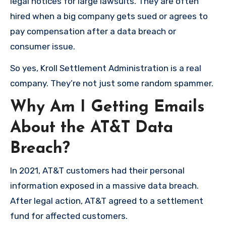
legal notices for large lawsuits. They are often
hired when a big company gets sued or agrees to
pay compensation after a data breach or
consumer issue.
So yes, Kroll Settlement Administration is a real
company. They’re not just some random spammer.
Why Am I Getting Emails
About the AT&T Data
Breach?
In 2021, AT&T customers had their personal
information exposed in a massive data breach.
After legal action, AT&T agreed to a settlement
fund for affected customers.