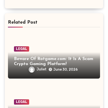
Related Post
LEGAL
Beware Of Rotgame.com: It Is A Scam
Crypto Gaming Platform!
Juliet
June 30, 2026
LEGAL