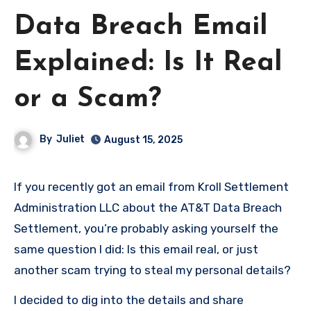
Data Breach Email
Explained: Is It Real
or a Scam?
By
Juliet
August 15, 2025
If you recently got an email from Kroll Settlement
Administration LLC about the AT&T Data Breach
Settlement, you’re probably asking yourself the
same question I did: Is this email real, or just
another scam trying to steal my personal details?
I decided to dig into the details and share