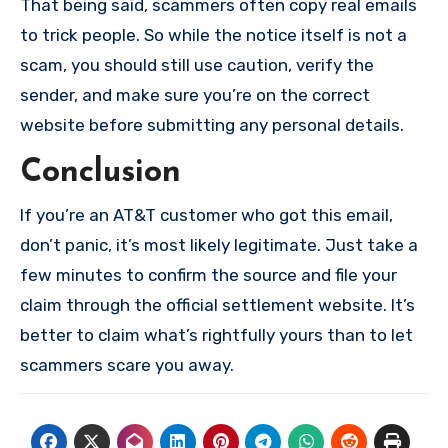
That being said, scammers often copy real emails
to trick people. So while the notice itself is not a
scam, you should still use caution, verify the
sender, and make sure you’re on the correct
website before submitting any personal details.
Conclusion
If you’re an AT&T customer who got this email,
don’t panic, it’s most likely legitimate. Just take a
few minutes to confirm the source and file your
claim through the official settlement website. It’s
better to claim what’s rightfully yours than to let
scammers scare you away.