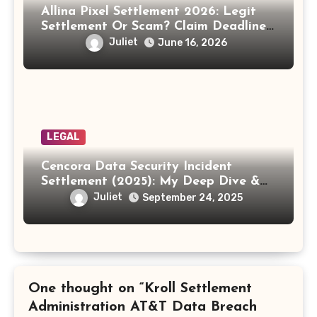
Allina Pixel Settlement 2026: Legit
Settlement Or Scam? Claim Deadline,
Payout And Eligibility Explained.
Juliet
June 16, 2026
LEGAL
Cencora Data Security Incident
Settlement (2025): My Deep Dive &
How to Claim Your Share
Juliet
September 24, 2025
One thought on “Kroll Settlement
Administration AT&T Data Breach