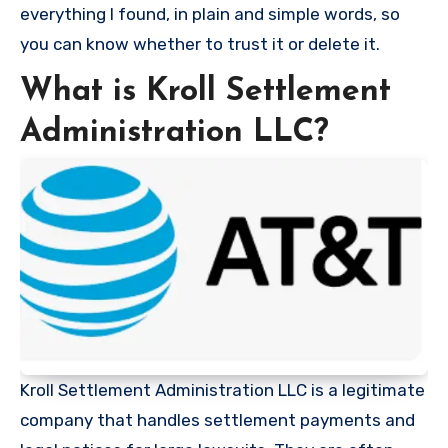
everything I found, in plain and simple words, so
you can know whether to trust it or delete it.
What is Kroll Settlement
Administration LLC?
Kroll Settlement Administration LLC is a legitimate
company that handles settlement payments and