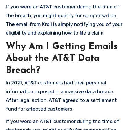
If you were an AT&T customer during the time of
the breach, you might qualify for compensation.
The email from Kroll is simply notifying you of your
eligibility and explaining how to file a claim.
Why Am I Getting Emails
About the AT&T Data
Breach?
In 2021, AT&T customers had their personal
information exposed in a massive data breach.
After legal action, AT&T agreed to a settlement
fund for affected customers.
If you were an AT&T customer during the time of