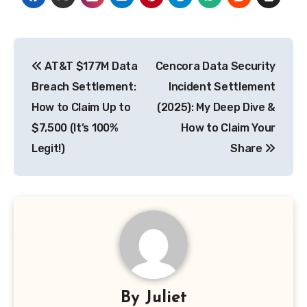
Post
AT&T $177M Data
Cencora Data Security
navigation
Breach Settlement:
Incident Settlement
How to Claim Up to
(2025): My Deep Dive &
$7,500 (It’s 100%
How to Claim Your
Legit!)
Share
By
Juliet