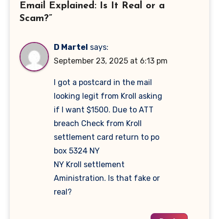
Email Explained: Is It Real or a
Scam?”
D Martel
says:
September 23, 2025 at 6:13 pm
I got a postcard in the mail
looking legit from Kroll asking
if I want $1500. Due to ATT
breach Check from Kroll
settlement card return to po
box 5324 NY
NY Kroll settlement
Aministration. Is that fake or
real?