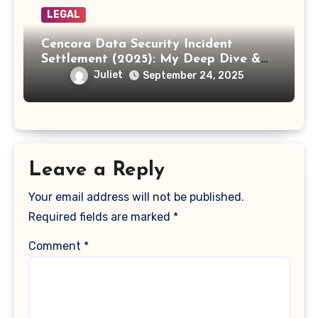
LEGAL
Cencora Data Security Incident
Settlement (2025): My Deep Dive &
How to Claim Your Share
Juliet
September 24, 2025
Leave a Reply
Your email address will not be published.
Required fields are marked
*
Comment
*