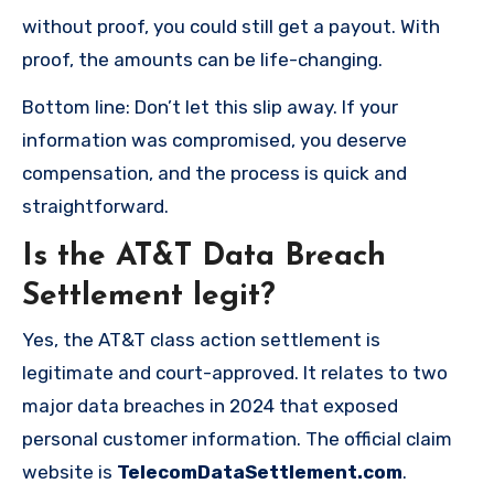
without proof, you could still get a payout. With
proof, the amounts can be life-changing.
Bottom line: Don’t let this slip away. If your
information was compromised, you deserve
compensation, and the process is quick and
straightforward.
Is the AT&T Data Breach
Settlement legit?
Yes, the AT&T class action settlement is
legitimate and court-approved. It relates to two
major data breaches in 2024 that exposed
personal customer information. The official claim
website is
TelecomDataSettlement.com
.