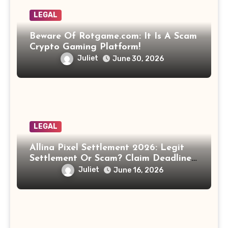
LEGAL
Beware Of Rotgame.com: It Is A Scam
Crypto Gaming Platform!
Juliet
June 30, 2026
LEGAL
Allina Pixel Settlement 2026: Legit
Settlement Or Scam? Claim Deadline,
Payout And Eligibility Explained.
Juliet
June 16, 2026