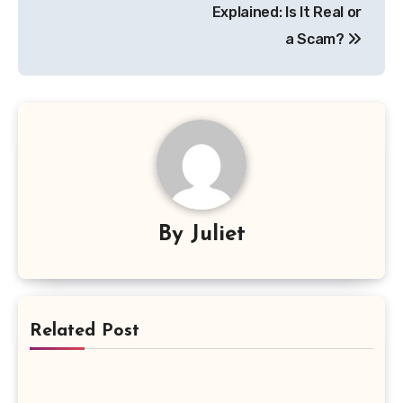
Explained: Is It Real or
a Scam?
By
Juliet
Related Post