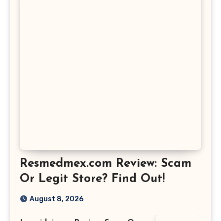
Resmedmex.com Review: Scam
Or Legit Store? Find Out!
August 8, 2026