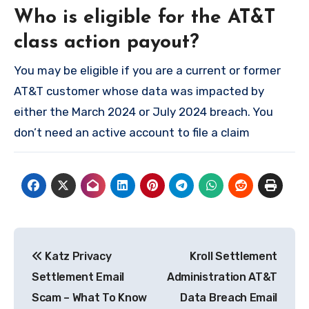
Who is eligible for the AT&T
class action payout?
You may be eligible if you are a current or former
AT&T customer whose data was impacted by
either the March 2024 or July 2024 breach. You
don’t need an active account to file a claim
Post
Katz Privacy
Kroll Settlement
navigation
Settlement Email
Administration AT&T
Scam – What To Know
Data Breach Email