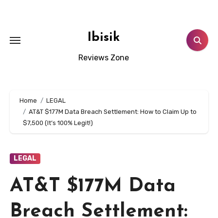
Skip
to
content
Ibisik
Reviews Zone
Home
LEGAL
AT&T $177M Data Breach Settlement: How to Claim Up to
$7,500 (It’s 100% Legit!)
LEGAL
AT&T $177M Data
Breach Settlement: