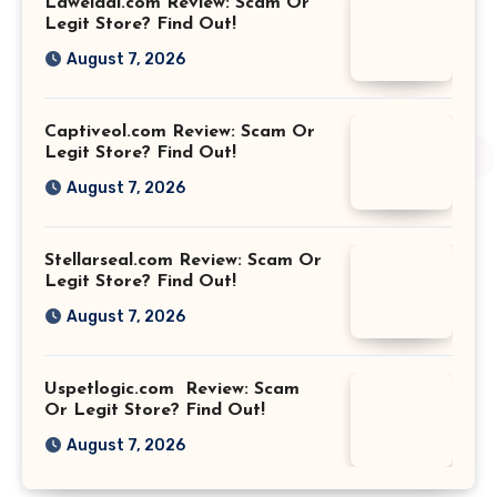
Laweidai.com Review: Scam Or
Legit Store? Find Out!
August 7, 2026
Captiveol.com Review: Scam Or
Legit Store? Find Out!
August 7, 2026
Stellarseal.com Review: Scam Or
Legit Store? Find Out!
August 7, 2026
Uspetlogic.com Review: Scam
Or Legit Store? Find Out!
August 7, 2026