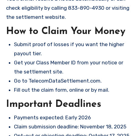
check eligibility by calling 833-890-4930 or visiting
the settlement website.
How to Claim Your Money
Submit proof of losses if you want the higher
payout tier.
Get your Class Member ID from your notice or
the settlement site.
Go to
TelecomDataSettlement.com
.
Fill out the claim form, online or by mail.
Important Deadlines
Payments expected: Early 2026
Claim submission deadline: November 18, 2025
Opt-out or objection deadline: October 17, 2025