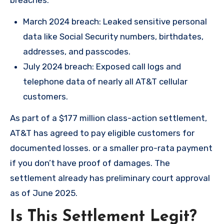
breaches:
March 2024 breach: Leaked sensitive personal
data like Social Security numbers, birthdates,
addresses, and passcodes.
July 2024 breach: Exposed call logs and
telephone data of nearly all AT&T cellular
customers.
As part of a $177 million class-action settlement,
AT&T has agreed to pay eligible customers for
documented losses. or a smaller pro-rata payment
if you don’t have proof of damages. The
settlement already has preliminary court approval
as of June 2025.
Is This Settlement Legit?