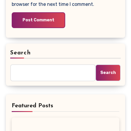
browser for the next time I comment.
Search
Search
Featured Posts