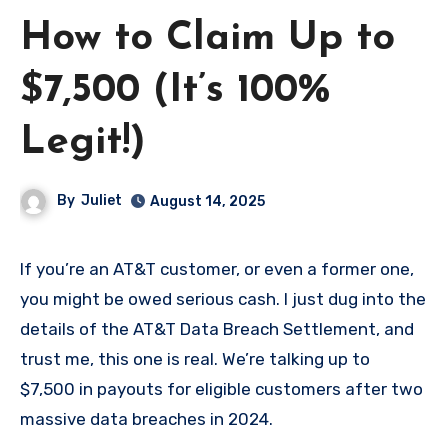
How to Claim Up to
$7,500 (It’s 100%
Legit!)
By
Juliet
August 14, 2025
If you’re an AT&T customer, or even a former one,
you might be owed serious cash. I just dug into the
details of the AT&T Data Breach Settlement, and
trust me, this one is real. We’re talking up to
$7,500 in payouts for eligible customers after two
massive data breaches in 2024.