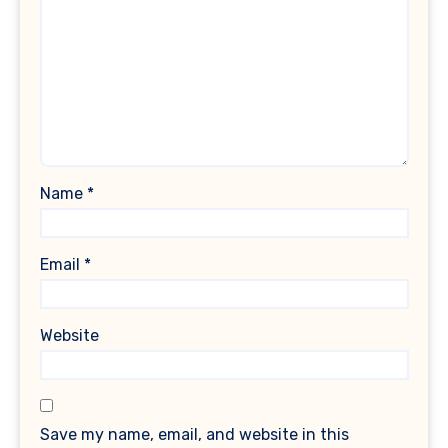
Name
*
Email
*
Website
Save my name, email, and website in this