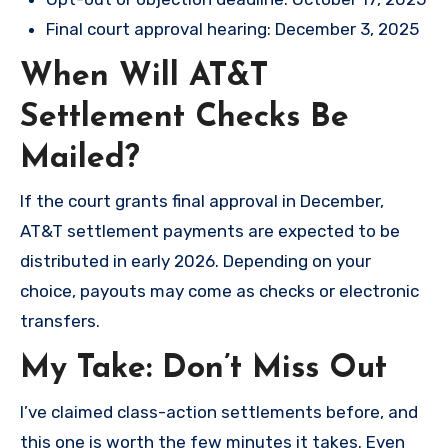
Final court approval hearing: December 3, 2025
When Will AT&T
Settlement Checks Be
Mailed?
If the court grants final approval in December,
AT&T settlement payments are expected to be
distributed in early 2026. Depending on your
choice, payouts may come as checks or electronic
transfers.
My Take: Don’t Miss Out
I’ve claimed class-action settlements before, and
this one is worth the few minutes it takes. Even