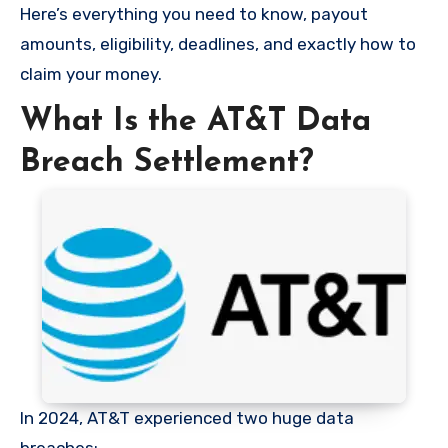
Here’s everything you need to know, payout
amounts, eligibility, deadlines, and exactly how to
claim your money.
What Is the AT&T Data
Breach Settlement?
In 2024, AT&T experienced two huge data