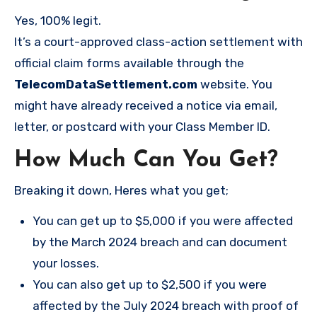
Yes, 100% legit.
It’s a court-approved class-action settlement with
official claim forms available through the
TelecomDataSettlement.com
website. You
might have already received a notice via email,
letter, or postcard with your Class Member ID.
How Much Can You Get?
Breaking it down, Heres what you get;
You can get up to $5,000 if you were affected
by the March 2024 breach and can document
your losses.
You can also get up to $2,500 if you were
affected by the July 2024 breach with proof of