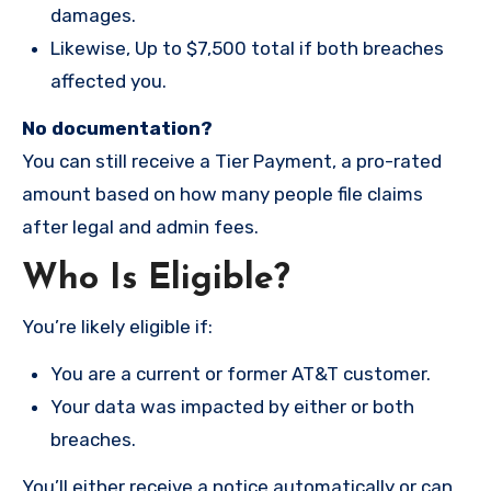
damages.
Likewise, Up to $7,500 total if both breaches
affected you.
No documentation?
You can still receive a Tier Payment, a pro-rated
amount based on how many people file claims
after legal and admin fees.
Who Is Eligible?
You’re likely eligible if:
You are a current or former AT&T customer.
Your data was impacted by either or both
breaches.
You’ll either receive a notice automatically or can