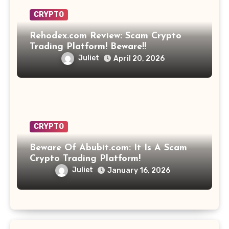
CRYPTO
Rehodex.com Review: Scam Crypto
Trading Platform! Beware!!
Juliet
April 20, 2026
CRYPTO
Beware Of Abubit.com: It Is A Scam
Crypto Trading Platform!
Juliet
January 16, 2026