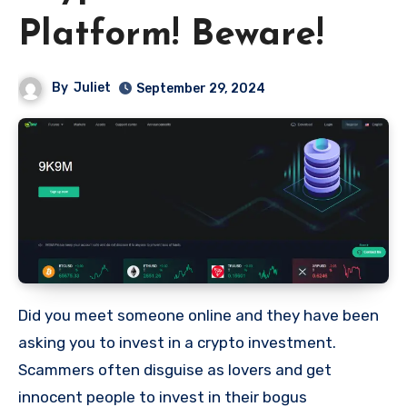
Platform! Beware!
By
Juliet
September 29, 2024
Did you meet someone online and they have been
asking you to invest in a crypto investment.
Scammers often disguise as lovers and get
innocent people to invest in their bogus