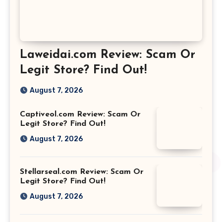
Laweidai.com Review: Scam Or
Legit Store? Find Out!
August 7, 2026
Captiveol.com Review: Scam Or
Legit Store? Find Out!
August 7, 2026
Stellarseal.com Review: Scam Or
Legit Store? Find Out!
August 7, 2026