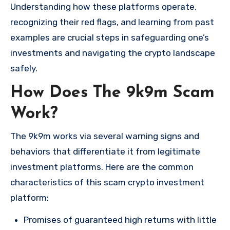
Understanding how these platforms operate,
recognizing their red flags, and learning from past
examples are crucial steps in safeguarding one’s
investments and navigating the crypto landscape
safely.
How Does The 9k9m Scam
Work?
The 9k9m works via several warning signs and
behaviors that differentiate it from legitimate
investment platforms. Here are the common
characteristics of this scam crypto investment
platform:
Promises of guaranteed high returns with little