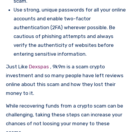
scam.
Use strong, unique passwords for all your online
accounts and enable two-factor
authentication (2FA) wherever possible. Be
cautious of phishing attempts and always
verify the authenticity of websites before
entering sensitive information.
Just Like
Dexspas
, 9k9m is a scam crypto
investment and so many people have left reviews
online about this scam and how they lost their
money to it.
While recovering funds from a crypto scam can be
challenging, taking these steps can increase your
chances of not loosing your money to these