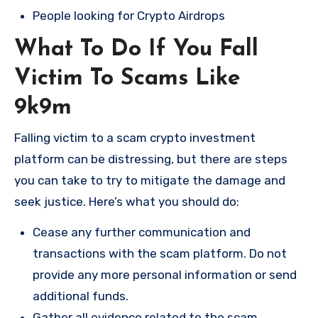
People looking for Crypto Airdrops
What To Do If You Fall
Victim To Scams Like
9k9m
Falling victim to a scam crypto investment
platform can be distressing, but there are steps
you can take to try to mitigate the damage and
seek justice. Here’s what you should do:
Cease any further communication and
transactions with the scam platform. Do not
provide any more personal information or send
additional funds.
Gather all evidence related to the scam,