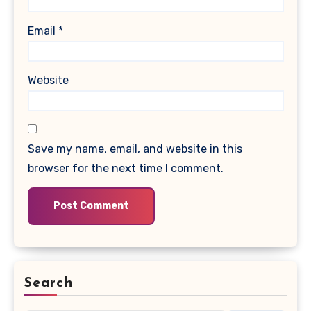
Email
*
Website
Save my name, email, and website in this
browser for the next time I comment.
Search