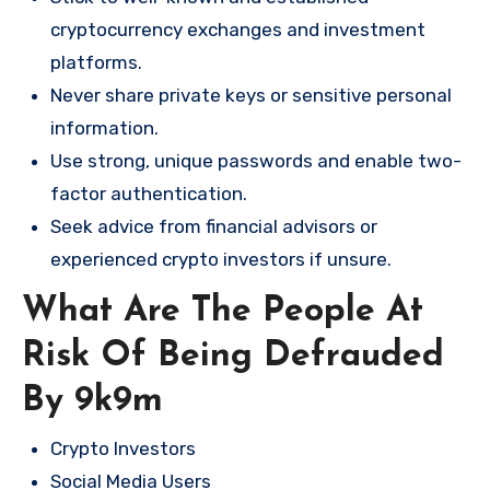
cryptocurrency exchanges and investment
platforms.
Never share private keys or sensitive personal
information.
Use strong, unique passwords and enable two-
factor authentication.
Seek advice from financial advisors or
experienced crypto investors if unsure.
What Are The People At
Risk Of Being Defrauded
By 9k9m
Crypto Investors
Social Media Users