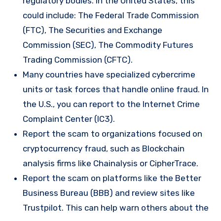
regulatory bodies. In the United States, this
could include: The Federal Trade Commission
(FTC), The Securities and Exchange
Commission (SEC), The Commodity Futures
Trading Commission (CFTC).
Many countries have specialized cybercrime
units or task forces that handle online fraud. In
the U.S., you can report to the Internet Crime
Complaint Center (IC3).
Report the scam to organizations focused on
cryptocurrency fraud, such as Blockchain
analysis firms like Chainalysis or CipherTrace.
Report the scam on platforms like the Better
Business Bureau (BBB) and review sites like
Trustpilot. This can help warn others about the