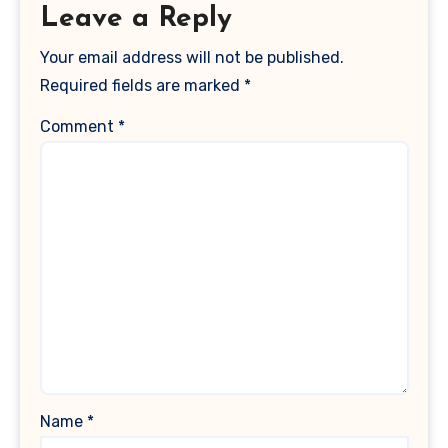
Leave a Reply
Your email address will not be published.
Required fields are marked
*
Comment
*
Name
*