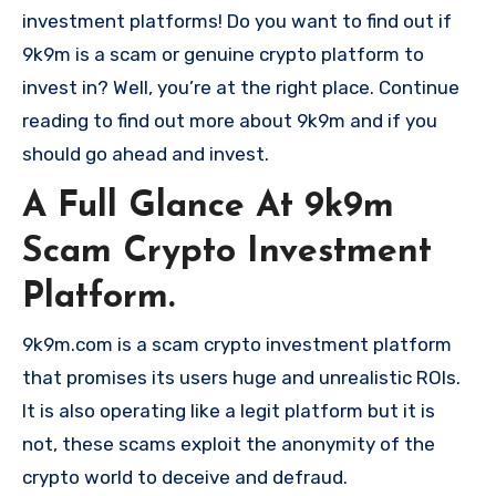
investment platforms! Do you want to find out if
9k9m is a scam or genuine crypto platform to
invest in? Well, you’re at the right place. Continue
reading to find out more about 9k9m and if you
should go ahead and invest.
A Full Glance At 9k9m
Scam Crypto Investment
Platform.
9k9m.com is a scam crypto investment platform
that promises its users huge and unrealistic ROIs.
It is also operating like a legit platform but it is
not, these scams exploit the anonymity of the
crypto world to deceive and defraud.