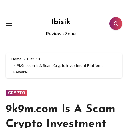
Skip
to
content
Ibisik
Reviews Zone
Home
CRYPTO
9k9m.com Is A Scam Crypto Investment Platform!
Beware!
CRYPTO
9k9m.com Is A Scam
Crypto Investment