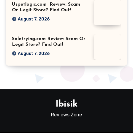
Uspetlogic.com Review: Scam
Or Legit Store? Find Out!
August 7, 2026
Soletrying.com Review: Scam Or
Legit Store? Find Out!
August 7, 2026
Ibisik
Reviews Zone