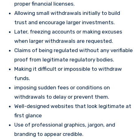
proper financial licenses.
Allowing small withdrawals initially to build
trust and encourage larger investments.
Later, freezing accounts or making excuses
when larger withdrawals are requested.
Claims of being regulated without any verifiable
proof from legitimate regulatory bodies.
Making it difficult or impossible to withdraw
funds.
imposing sudden fees or conditions on
withdrawals to delay or prevent them.
Well-designed websites that look legitimate at
first glance
Use of professional graphics, jargon, and
branding to appear credible.