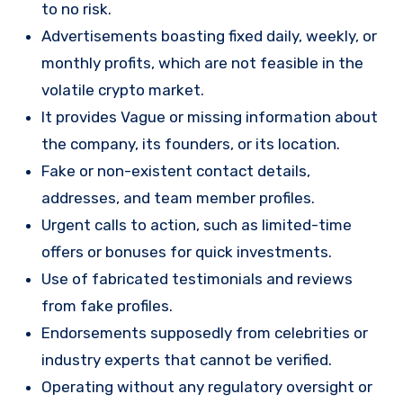
to no risk.
Advertisements boasting fixed daily, weekly, or
monthly profits, which are not feasible in the
volatile crypto market.
It provides Vague or missing information about
the company, its founders, or its location.
Fake or non-existent contact details,
addresses, and team member profiles.
Urgent calls to action, such as limited-time
offers or bonuses for quick investments.
Use of fabricated testimonials and reviews
from fake profiles.
Endorsements supposedly from celebrities or
industry experts that cannot be verified.
Operating without any regulatory oversight or