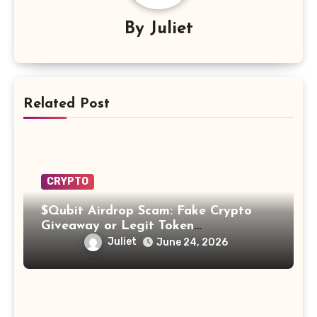
By
Juliet
Related Post
CRYPTO
$Qubit Airdrop Scam: Fake Crypto
Giveaway or Legit Token
Opportunity? Find Out!
Juliet
June 24, 2026