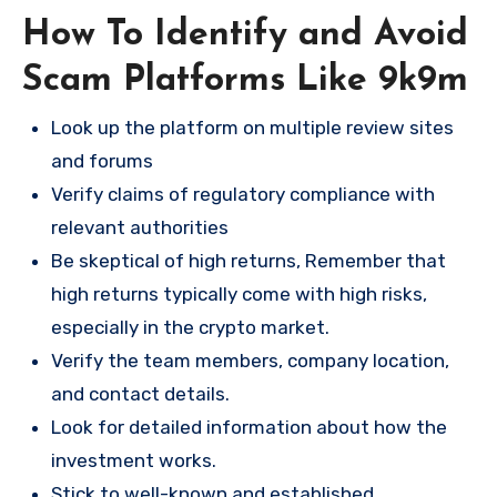
How To Identify and Avoid
Scam Platforms Like 9k9m
Look up the platform on multiple review sites
and forums
Verify claims of regulatory compliance with
relevant authorities
Be skeptical of high returns, Remember that
high returns typically come with high risks,
especially in the crypto market.
Verify the team members, company location,
and contact details.
Look for detailed information about how the
investment works.
Stick to well-known and established