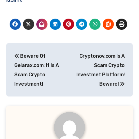
scams.
Post
Beware Of
Cryptonov.com Is A
navigation
Gelarax.com: It Is A
Scam Crypto
Scam Crypto
Investmet Platform!
Investment!
Beware!