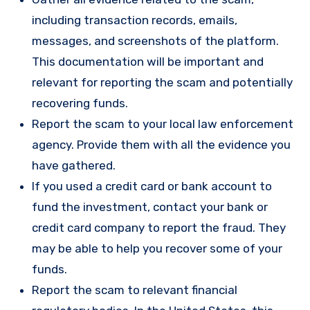
including transaction records, emails,
messages, and screenshots of the platform.
This documentation will be important and
relevant for reporting the scam and potentially
recovering funds.
Report the scam to your local law enforcement
agency. Provide them with all the evidence you
have gathered.
If you used a credit card or bank account to
fund the investment, contact your bank or
credit card company to report the fraud. They
may be able to help you recover some of your
funds.
Report the scam to relevant financial