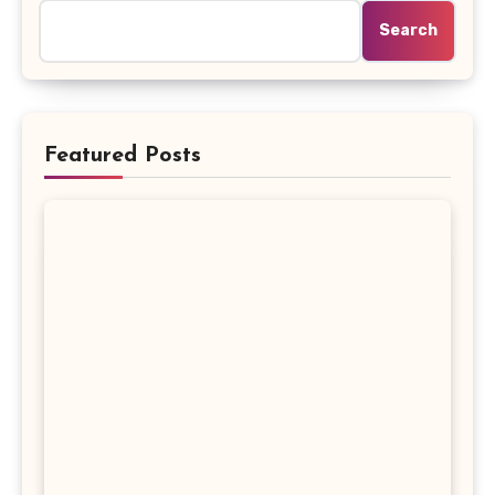
Search
Featured Posts