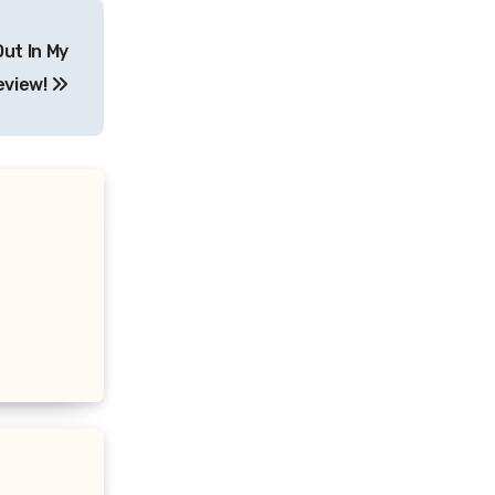
Out In My
eview!