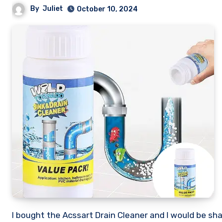
By
Juliet
October 10, 2024
I bought the Acssart Drain Cleaner and I would be sharing my honest review of this so called sink and pipe cleaner. Stick