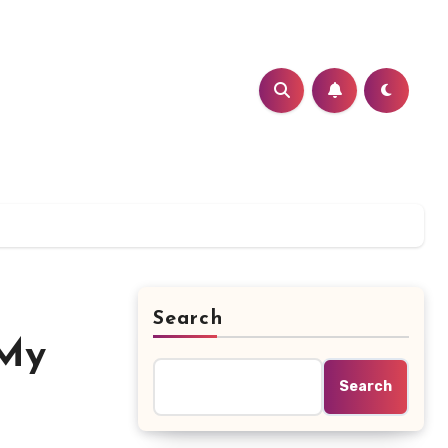
Search
 My
Search