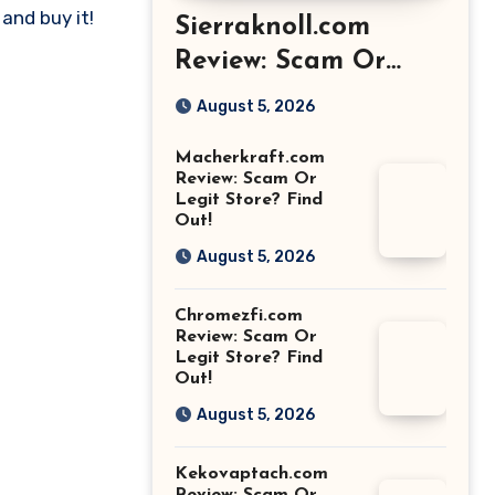
and buy it!
Sierraknoll.com
Review: Scam Or
Legit Store? Find
August 5, 2026
Out!
Macherkraft.com
Review: Scam Or
Legit Store? Find
Out!
August 5, 2026
Chromezfi.com
Review: Scam Or
Legit Store? Find
Out!
August 5, 2026
Kekovaptach.com