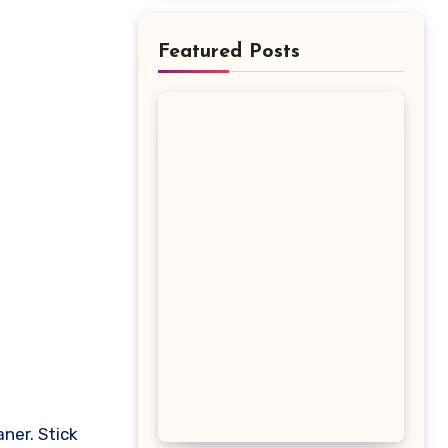
Featured Posts