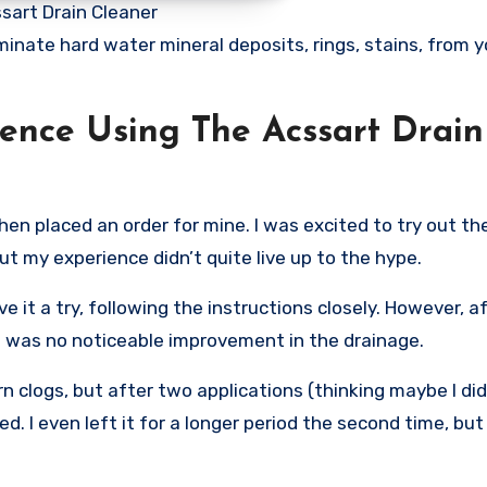
sart Drain Cleaner
minate hard water mineral deposits, rings, stains, from y
ence Using The Acssart Drain
hen placed an order for mine. I was excited to try out th
t my experience didn’t quite live up to the hype.
ve it a try, following the instructions closely. However, a
 was no noticeable improvement in the drainage.
 clogs, but after two applications (thinking maybe I did
ged. I even left it for a longer period the second time, bu