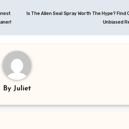
onest
Is The Alien Seal Spray Worth The Hype? Find 
eaner!
Unbiased R
By
Juliet