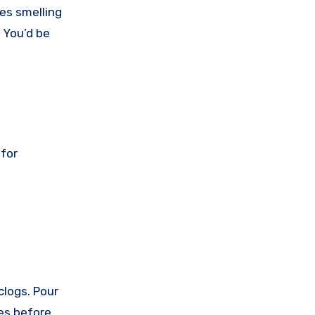
pes smelling
. You’d be
 for
clogs. Pour
tes before