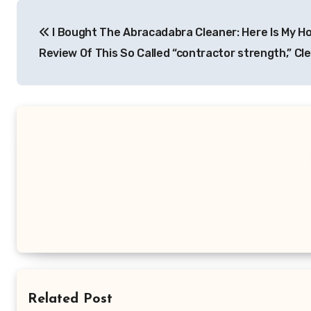
Post
I Bought The Abracadabra Cleaner: Here Is My H
navigation
Review Of This So Called “contractor strength,” Cl
Related Post