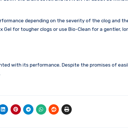
performance depending on the severity of the clog and th
x Gel for tougher clogs or use Bio-Clean for a gentler, l
inted with its performance. Despite the promises of easi
.