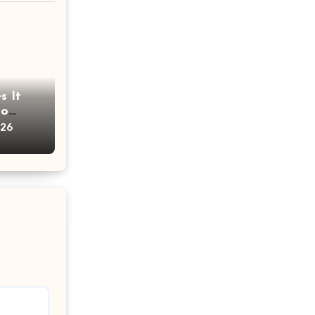
s It
oo
ims?
026