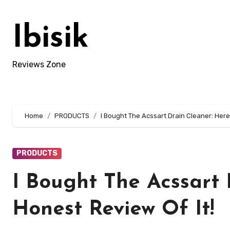
Skip
to
Ibisik
content
Reviews Zone
Home
PRODUCTS
I Bought The Acssart Drain Cleaner: Here 
PRODUCTS
I Bought The Acssart 
Honest Review Of It!