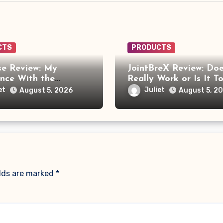
CTS
PRODUCTS
e Review: My
JointBreX Review: Doe
ence With the
Really Work or Is It T
e Foot Massager
Soon to Trust the Cla
et
Juliet
August 5, 2026
August 5, 2
re Frustrating Than
ng
elds are marked
*