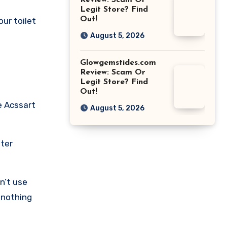
Review: Scam Or
Legit Store? Find
Out!
our toilet
August 5, 2026
Glowgemstides.com
Review: Scam Or
Legit Store? Find
Out!
e Acssart
August 5, 2026
fter
n’t use
t nothing