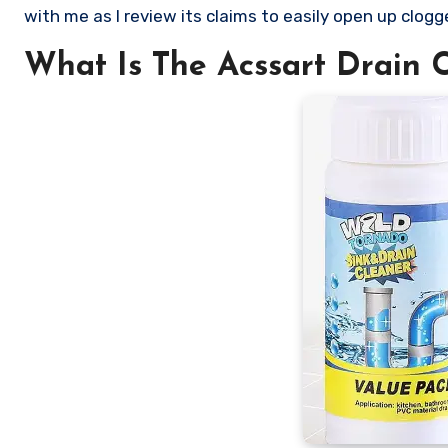
with me as I review its claims to easily open up clogg
What Is The Acssart Drain 