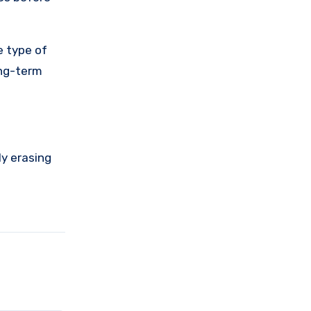
e type of
ong-term
ly erasing