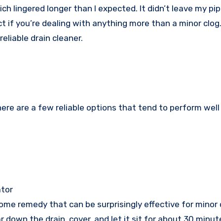
ch lingered longer than I expected. It didn’t leave my pi
ct if you’re dealing with anything more than a minor clog
reliable drain cleaner.
 here are a few reliable options that tend to perform well
ator
ome remedy that can be surprisingly effective for minor 
 down the drain, cover, and let it sit for about 30 minu