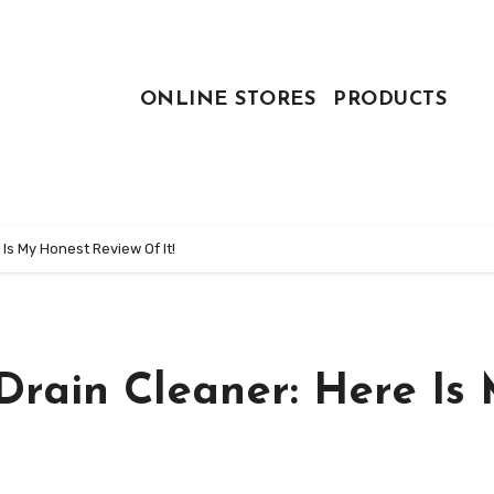
ONLINE STORES
PRODUCTS
Is My Honest Review Of It!
Drain Cleaner: Here Is