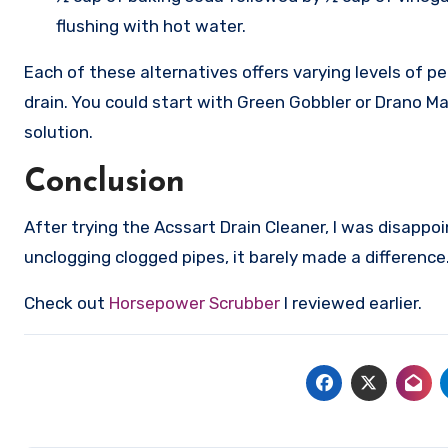
flushing with hot water.
Each of these alternatives offers varying levels of 
drain. You could start with Green Gobbler or Drano Ma
solution.
Conclusion
After trying the Acssart Drain Cleaner, I was disappo
unclogging clogged pipes, it barely made a difference
Check out
Horsepower Scrubber
I reviewed earlier.