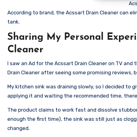
Acs
According to brand, the Acssart Drain Cleaner can eli
tank.
Sharing My Personal Experi
Cleaner
I saw an Ad for the Acssart Drain Cleaner on TV and t
Drain Cleaner after seeing some promising reviews, bu
My kitchen sink was draining slowly, so I decided to gi
applying it and waiting the recommended time, there
The product claims to work fast and dissolve stubborn
enough the first time), the sink was still just as clog
changed.