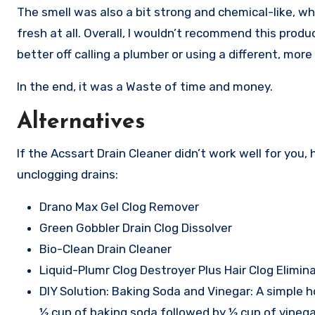
The smell was also a bit strong and chemical-like, whi
fresh at all. Overall, I wouldn’t recommend this produ
better off calling a plumber or using a different, more 
In the end, it was a Waste of time and money.
Alternatives
If the Acssart Drain Cleaner didn’t work well for you,
unclogging drains:
Drano Max Gel Clog Remover
Green Gobbler Drain Clog Dissolver
Bio-Clean Drain Cleaner
Liquid-Plumr Clog Destroyer Plus Hair Clog Elimin
DIY Solution: Baking Soda and Vinegar: A simple h
½ cup of baking soda followed by ½ cup of vinegar