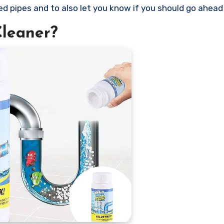
ed pipes and to also let you know if you should go ahead 
Cleaner?