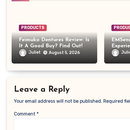
PRODUCTS
PRODU
Feimuko Dentures Review: Is
EMSens
It A Good Buy? Find Out!
Experi
EMSens
Juliet
Juli
August 5, 2026
Was Mo
Relaxi
Leave a Reply
Your email address will not be published.
Required fi
Comment
*