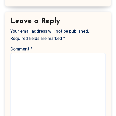
Leave a Reply
Your email address will not be published.
Required fields are marked
*
Comment
*