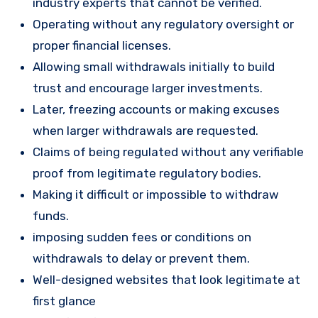
industry experts that cannot be verified.
Operating without any regulatory oversight or
proper financial licenses.
Allowing small withdrawals initially to build
trust and encourage larger investments.
Later, freezing accounts or making excuses
when larger withdrawals are requested.
Claims of being regulated without any verifiable
proof from legitimate regulatory bodies.
Making it difficult or impossible to withdraw
funds.
imposing sudden fees or conditions on
withdrawals to delay or prevent them.
Well-designed websites that look legitimate at
first glance