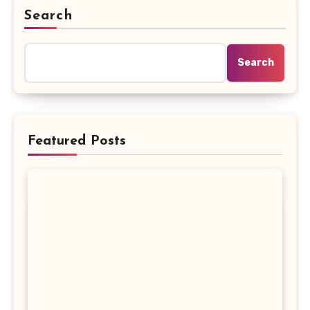
Search
Search
Featured Posts