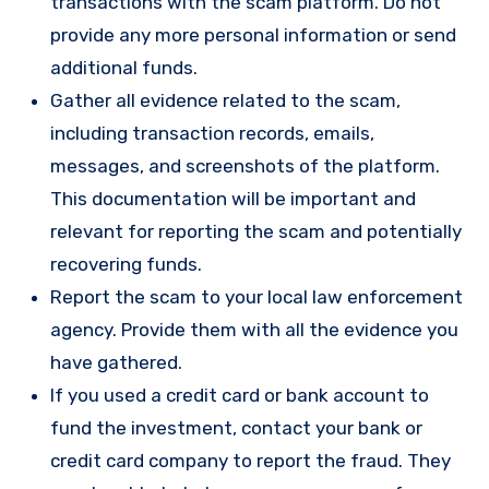
transactions with the scam platform. Do not
provide any more personal information or send
additional funds.
Gather all evidence related to the scam,
including transaction records, emails,
messages, and screenshots of the platform.
This documentation will be important and
relevant for reporting the scam and potentially
recovering funds.
Report the scam to your local law enforcement
agency. Provide them with all the evidence you
have gathered.
If you used a credit card or bank account to
fund the investment, contact your bank or
credit card company to report the fraud. They