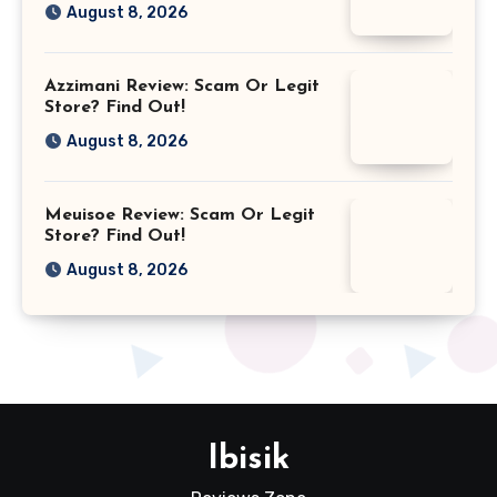
August 8, 2026
Azzimani Review: Scam Or Legit
Store? Find Out!
August 8, 2026
Meuisoe Review: Scam Or Legit
Store? Find Out!
August 8, 2026
Ibisik