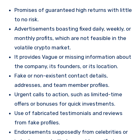
Promises of guaranteed high returns with little
to no risk.
Advertisements boasting fixed daily, weekly, or
monthly profits, which are not feasible in the
volatile crypto market.
It provides Vague or missing information about
the company, its founders, or its location.
Fake or non-existent contact details,
addresses, and team member profiles.
Urgent calls to action, such as limited-time
offers or bonuses for quick investments.
Use of fabricated testimonials and reviews
from fake profiles.
Endorsements supposedly from celebrities or