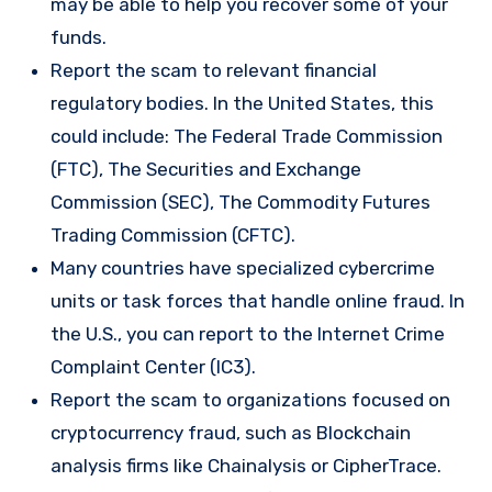
may be able to help you recover some of your
funds.
Report the scam to relevant financial
regulatory bodies. In the United States, this
could include: The Federal Trade Commission
(FTC), The Securities and Exchange
Commission (SEC), The Commodity Futures
Trading Commission (CFTC).
Many countries have specialized cybercrime
units or task forces that handle online fraud. In
the U.S., you can report to the Internet Crime
Complaint Center (IC3).
Report the scam to organizations focused on
cryptocurrency fraud, such as Blockchain
analysis firms like Chainalysis or CipherTrace.