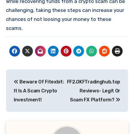
While recovering funds from a crypto scam can be
challenging, taking these steps can increase your
chances of not loosing your money to these
scams.
Post
Beware Of Fitexbit:
FF2.OKFTradinghub.top
navigation
It Is A Scam Crypto
Reviews- Legit Or
Investment!
Scam FX Platform?