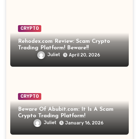
CRYPTO
Rehodex.com Review: Scam Crypto
Trading Platform! Beware!!
Juliet
April 20, 2026
CRYPTO
Beware Of Abubit.com: It Is A Scam
Crypto Trading Platform!
Juliet
January 16, 2026