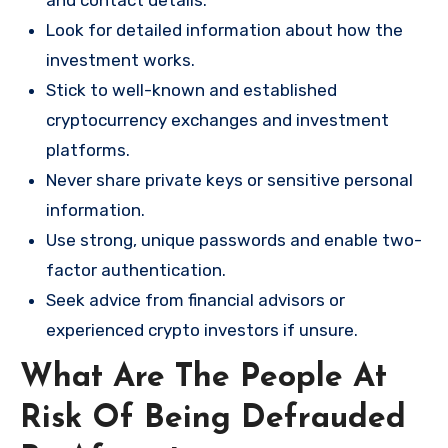
and contact details.
Look for detailed information about how the
investment works.
Stick to well-known and established
cryptocurrency exchanges and investment
platforms.
Never share private keys or sensitive personal
information.
Use strong, unique passwords and enable two-
factor authentication.
Seek advice from financial advisors or
experienced crypto investors if unsure.
What Are The People At
Risk Of Being Defrauded