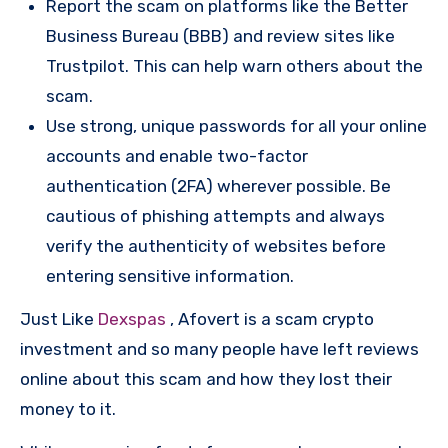
Report the scam on platforms like the Better
Business Bureau (BBB) and review sites like
Trustpilot. This can help warn others about the
scam.
Use strong, unique passwords for all your online
accounts and enable two-factor
authentication (2FA) wherever possible. Be
cautious of phishing attempts and always
verify the authenticity of websites before
entering sensitive information.
Just Like
Dexspas
, Afovert is a scam crypto
investment and so many people have left reviews
online about this scam and how they lost their
money to it.