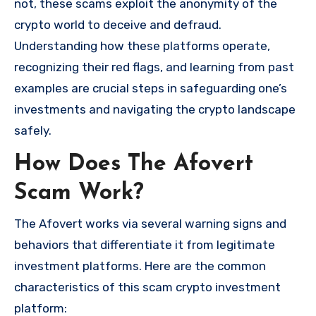
not, these scams exploit the anonymity of the
crypto world to deceive and defraud.
Understanding how these platforms operate,
recognizing their red flags, and learning from past
examples are crucial steps in safeguarding one’s
investments and navigating the crypto landscape
safely.
How Does The Afovert
Scam Work?
The Afovert works via several warning signs and
behaviors that differentiate it from legitimate
investment platforms. Here are the common
characteristics of this scam crypto investment
platform: