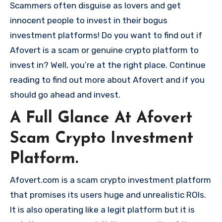
Scammers often disguise as lovers and get
innocent people to invest in their bogus
investment platforms! Do you want to find out if
Afovert is a scam or genuine crypto platform to
invest in? Well, you’re at the right place. Continue
reading to find out more about Afovert and if you
should go ahead and invest.
A Full Glance At Afovert
Scam Crypto Investment
Platform.
Afovert.com is a scam crypto investment platform
that promises its users huge and unrealistic ROIs.
It is also operating like a legit platform but it is