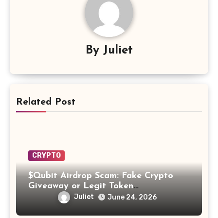
By
Juliet
Related Post
CRYPTO
$Qubit Airdrop Scam: Fake Crypto
Giveaway or Legit Token
Opportunity? Find Out!
Juliet
June 24, 2026