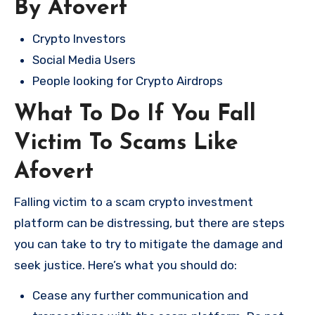
By Afovert
Crypto Investors
Social Media Users
People looking for Crypto Airdrops
What To Do If You Fall
Victim To Scams Like
Afovert
Falling victim to a scam crypto investment
platform can be distressing, but there are steps
you can take to try to mitigate the damage and
seek justice. Here’s what you should do:
Cease any further communication and