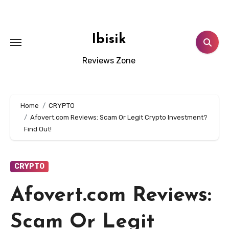
Skip
to
content
Ibisik
Reviews Zone
Home
CRYPTO
Afovert.com Reviews: Scam Or Legit Crypto Investment?
Find Out!
CRYPTO
Afovert.com Reviews:
Scam Or Legit