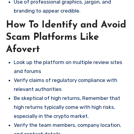
Use of professional graphics, jargon, and
branding to appear credible.
How To Identify and Avoid
Scam Platforms Like
Afovert
Look up the platform on multiple review sites
and forums
Verify claims of regulatory compliance with
relevant authorities
Be skeptical of high returns, Remember that
high returns typically come with high risks,
especially in the crypto market.
Verify the team members, company location,