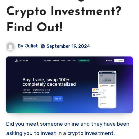
Crypto Investment?
Find Out!
By
Juliet
September 19, 2024
Did you meet someone online and they have been
asking you to invest in a crypto investment.