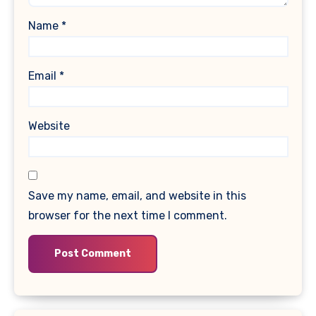
Name
*
Email
*
Website
Save my name, email, and website in this
browser for the next time I comment.