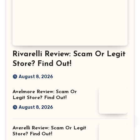
Rivarelli Review: Scam Or Legit
Store? Find Out!
August 8, 2026
Avelmore Review: Scam Or
Legit Store? Find Out!
August 8, 2026
Averelli Review: Scam Or Legit
Store? Find Out!