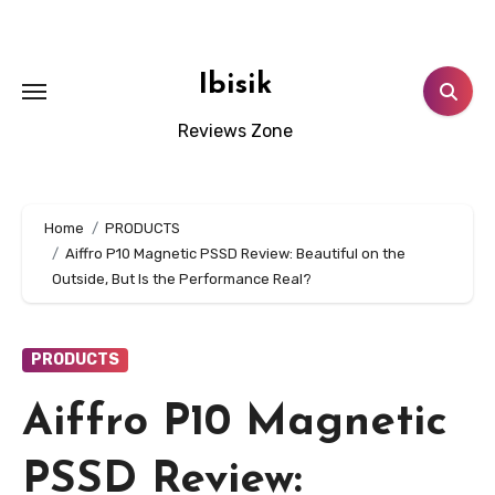
Skip
to
content
Ibisik
Reviews Zone
Home
PRODUCTS
Aiffro P10 Magnetic PSSD Review: Beautiful on the
Outside, But Is the Performance Real?
PRODUCTS
Aiffro P10 Magnetic
PSSD Review: