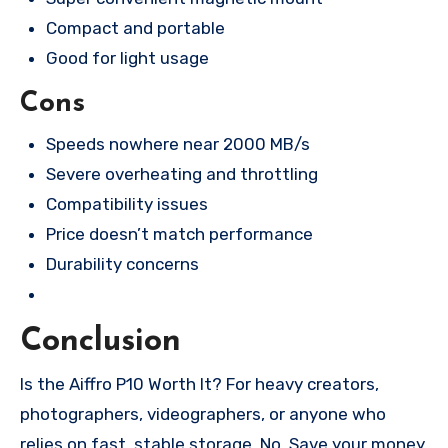
Compact and portable
Good for light usage
Cons
Speeds nowhere near 2000 MB/s
Severe overheating and throttling
Compatibility issues
Price doesn’t match performance
Durability concerns
Conclusion
Is the Aiffro P10 Worth It? For heavy creators,
photographers, videographers, or anyone who
relies on fast, stable storage, No. Save your money.