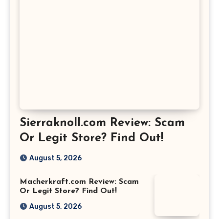
Sierraknoll.com Review: Scam
Or Legit Store? Find Out!
August 5, 2026
Macherkraft.com Review: Scam
Or Legit Store? Find Out!
August 5, 2026