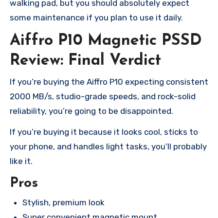
walking pad, but you should absolutely expect
some maintenance if you plan to use it daily.
Aiffro P10 Magnetic PSSD
Review: Final Verdict
If you’re buying the Aiffro P10 expecting consistent
2000 MB/s, studio-grade speeds, and rock-solid
reliability, you’re going to be disappointed.
If you’re buying it because it looks cool, sticks to
your phone, and handles light tasks, you’ll probably
like it.
Pros
Stylish, premium look
Super convenient magnetic mount