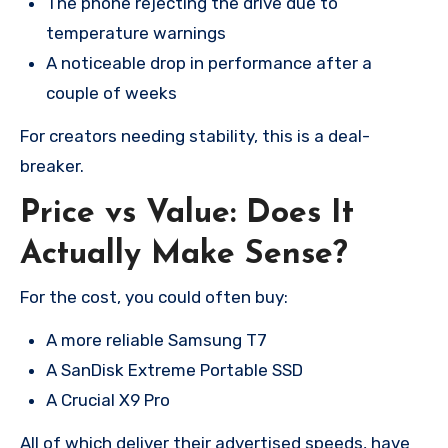
The phone rejecting the drive due to
temperature warnings
A noticeable drop in performance after a
couple of weeks
For creators needing stability, this is a deal-
breaker.
Price vs Value: Does It
Actually Make Sense?
For the cost, you could often buy:
A more reliable Samsung T7
A SanDisk Extreme Portable SSD
A Crucial X9 Pro
All of which deliver their advertised speeds, have