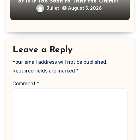
or Is It Too Soon to Trust the Claims?
Juliet
August 5, 2026
Leave a Reply
Your email address will not be published.
Required fields are marked
*
Comment
*