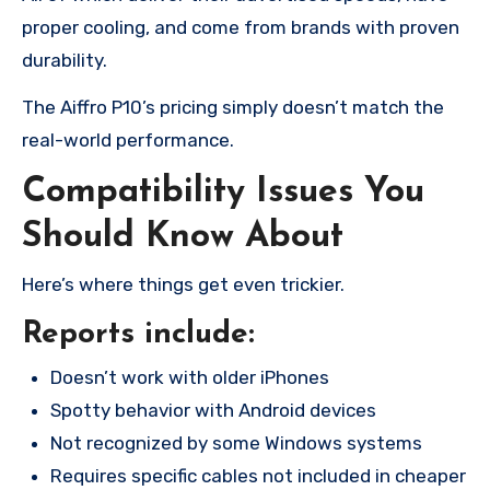
proper cooling, and come from brands with proven
durability.
The Aiffro P10’s pricing simply doesn’t match the
real-world performance.
Compatibility Issues You
Should Know About
Here’s where things get even trickier.
Reports include:
Doesn’t work with older iPhones
Spotty behavior with Android devices
Not recognized by some Windows systems
Requires specific cables not included in cheaper