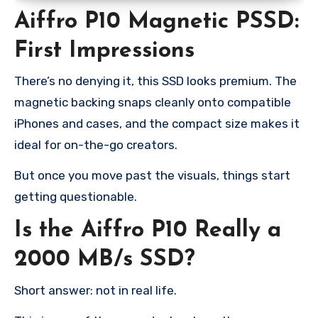
Aiffro P10 Magnetic PSSD:
First Impressions
There’s no denying it, this SSD looks premium. The
magnetic backing snaps cleanly onto compatible
iPhones and cases, and the compact size makes it
ideal for on-the-go creators.
But once you move past the visuals, things start
getting questionable.
Is the Aiffro P10 Really a
2000 MB/s SSD?
Short answer: not in real life.