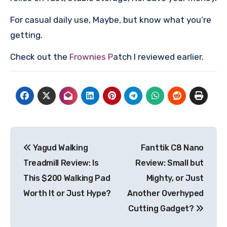
For casual daily use, Maybe, but know what you’re
getting.
Check out the
Frownies P
atch I reviewed earlier.
Post
Yagud Walking
Fanttik C8 Nano
navigation
Treadmill Review: Is
Review: Small but
This $200 Walking Pad
Mighty, or Just
Worth It or Just Hype?
Another Overhyped
Cutting Gadget?