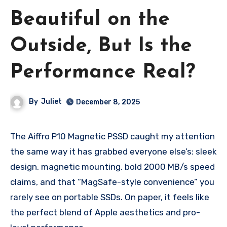
Beautiful on the
Outside, But Is the
Performance Real?
By
Juliet
December 8, 2025
The Aiffro P10 Magnetic PSSD caught my attention
the same way it has grabbed everyone else’s: sleek
design, magnetic mounting, bold 2000 MB/s speed
claims, and that “MagSafe-style convenience” you
rarely see on portable SSDs. On paper, it feels like
the perfect blend of Apple aesthetics and pro-