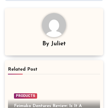
By
Juliet
Related Post
PRODUCTS
Feimuko Dentures Review: Is It A