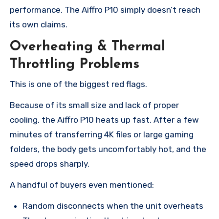
performance. The Aiffro P10 simply doesn’t reach
its own claims.
Overheating & Thermal
Throttling Problems
This is one of the biggest red flags.
Because of its small size and lack of proper
cooling, the Aiffro P10 heats up fast. After a few
minutes of transferring 4K files or large gaming
folders, the body gets uncomfortably hot, and the
speed drops sharply.
A handful of buyers even mentioned:
Random disconnects when the unit overheats