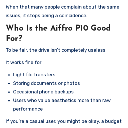
When that many people complain about the same
issues, it stops being a coincidence.
Who Is the Aiffro P10 Good
For?
To be fair, the drive isn’t completely useless.
It works fine for:
Light file transfers
Storing documents or photos
Occasional phone backups
Users who value aesthetics more than raw
performance
If you’re a casual user, you might be okay. a budget