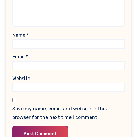
Name
*
Email
*
Website
Save my name, email, and website in this
browser for the next time I comment.