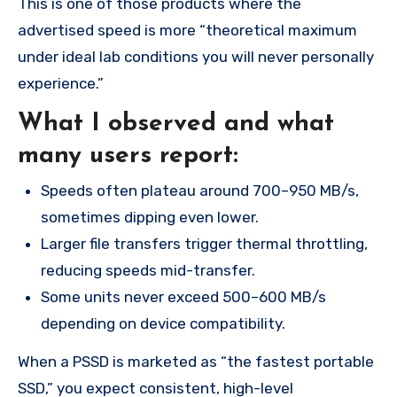
This is one of those products where the
advertised speed is more “theoretical maximum
under ideal lab conditions you will never personally
experience.”
What I observed and what
many users report:
Speeds often plateau around 700–950 MB/s,
sometimes dipping even lower.
Larger file transfers trigger thermal throttling,
reducing speeds mid-transfer.
Some units never exceed 500–600 MB/s
depending on device compatibility.
When a PSSD is marketed as “the fastest portable
SSD,” you expect consistent, high-level