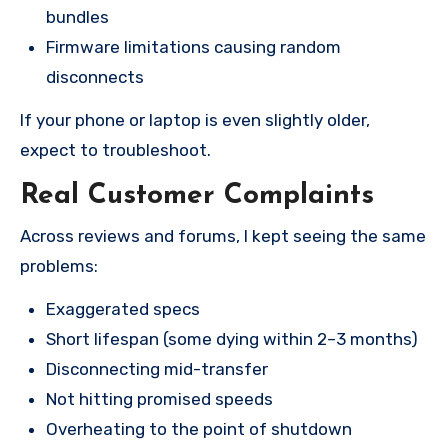
bundles
Firmware limitations causing random
disconnects
If your phone or laptop is even slightly older,
expect to troubleshoot.
Real Customer Complaints
Across reviews and forums, I kept seeing the same
problems:
Exaggerated specs
Short lifespan (some dying within 2–3 months)
Disconnecting mid-transfer
Not hitting promised speeds
Overheating to the point of shutdown