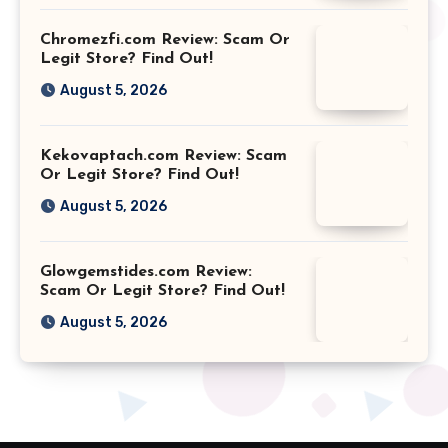
Chromezfi.com Review: Scam Or
Legit Store? Find Out!
August 5, 2026
Kekovaptach.com Review: Scam
Or Legit Store? Find Out!
August 5, 2026
Glowgemstides.com Review:
Scam Or Legit Store? Find Out!
August 5, 2026