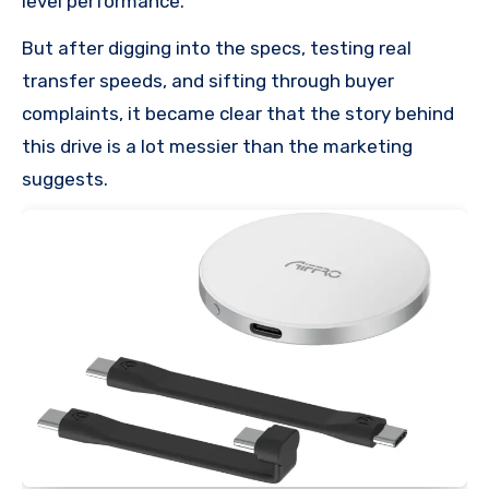
level performance.
But after digging into the specs, testing real
transfer speeds, and sifting through buyer
complaints, it became clear that the story behind
this drive is a lot messier than the marketing
suggests.