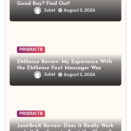
Good Buy? Find Out!
Juliet
August 5, 2026
PRODUCTS
EMSense Review: My Experience With
the EMSense Foot Massager Was
More Frustrating Than Relaxing
Juliet
August 5, 2026
PRODUCTS
JointBreX Review: Does It Really Work