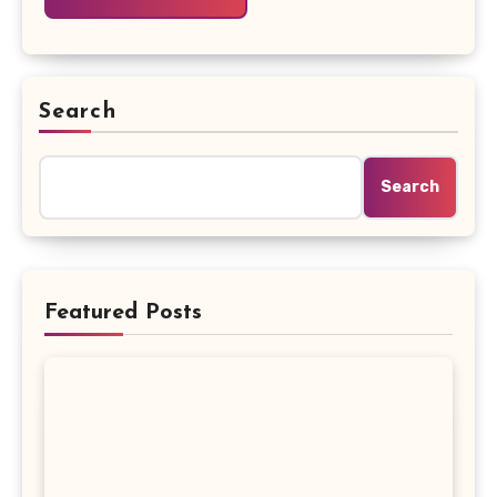
Search
Search
Featured Posts