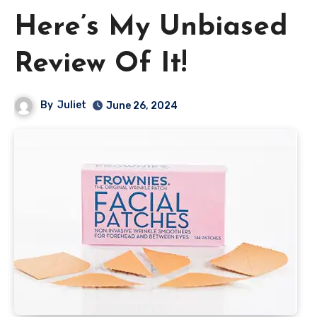
Here’s My Unbiased
Review Of It!
By
Juliet
June 26, 2024