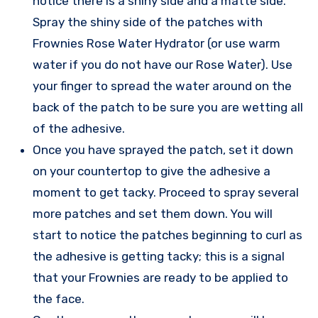
notice there is a shiny side and a matte side.
Spray the shiny side of the patches with
Frownies Rose Water Hydrator (or use warm
water if you do not have our Rose Water). Use
your finger to spread the water around on the
back of the patch to be sure you are wetting all
of the adhesive.
Once you have sprayed the patch, set it down
on your countertop to give the adhesive a
moment to get tacky. Proceed to spray several
more patches and set them down. You will
start to notice the patches beginning to curl as
the adhesive is getting tacky; this is a signal
that your Frownies are ready to be applied to
the face.