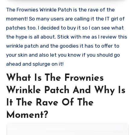
The Frownies Wrinkle Patch is the rave of the
moment! So many users are calling it the IT girl of
patches too. I decided to buy it so I can see what
the hype is all about. Stick with me as I review this
wrinkle patch and the goodies it has to offer to
your skin and also let you know if you should go
ahead and splurge on it!
What Is The Frownies
Wrinkle Patch And Why Is
It The Rave Of The
Moment?