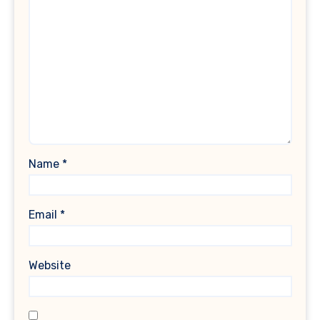
Name
*
Email
*
Website