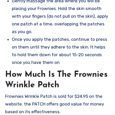
Gently massage the area where you will be
placing your Frownies. Hold the skin smooth
with your fingers (do not pull on the skin), apply
one patch at a time, overlapping the patches
as you go.
Once you apply the patches, continue to press
on them until they adhere to the skin. It helps
to hold them down for about 15-20 seconds
once you have them on
How Much Is The Frownies
Wrinkle Patch
Frownies Wrinkle Patch is sold for $24.95 on the
website. the PATCH offers good value for money
based on its effectiveness.