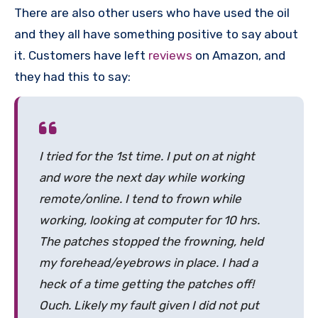
There are also other users who have used the oil
and they all have something positive to say about
it. Customers have left
reviews
on Amazon, and
they had this to say:
I tried for the 1st time. I put on at night
and wore the next day while working
remote/online. I tend to frown while
working, looking at computer for 10 hrs.
The patches stopped the frowning, held
my forehead/eyebrows in place. I had a
heck of a time getting the patches off!
Ouch. Likely my fault given I did not put