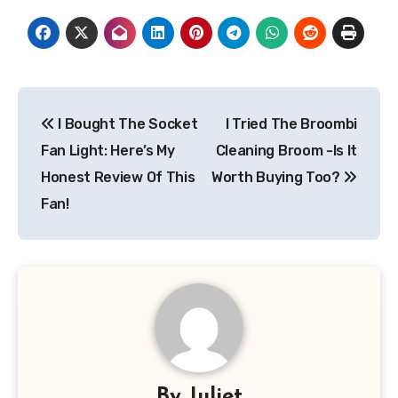
Post
I Bought The Socket
I Tried The Broombi
navigation
Fan Light: Here’s My
Cleaning Broom -Is It
Honest Review Of This
Worth Buying Too?
Fan!
By
Juliet