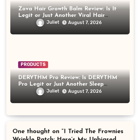
Zova Hair Growth Balm Review: Is It
Legit or Just Another Viral Hair
Growth Product?
Juliet
August 7, 2026
PRODUCTS
DERYTHM Pro Review: Is DERYTHM
Pro Legit or Just Another Sleep
Device Making Big Promises?
Juliet
August 7, 2026
One thought on “I Tried The Frownies
Wrinkle Patch: Here’s My Unbiased