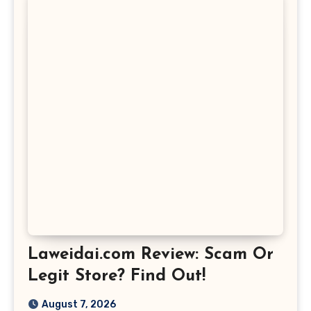
Laweidai.com Review: Scam Or
Legit Store? Find Out!
August 7, 2026