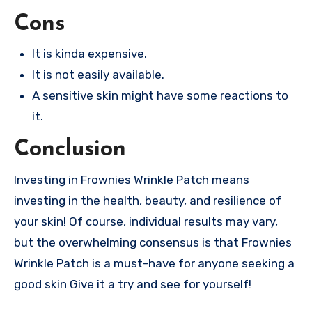
Cons
It is kinda expensive.
It is not easily available.
A sensitive skin might have some reactions to
it.
Conclusion
Investing in Frownies Wrinkle Patch means
investing in the health, beauty, and resilience of
your skin! Of course, individual results may vary,
but the overwhelming consensus is that Frownies
Wrinkle Patch is a must-have for anyone seeking a
good skin Give it a try and see for yourself!