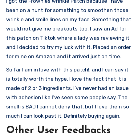
I got the Frownies Wrinkle Patch because I have
been on a hunt for something to smoothen those
wrinkle and smile lines on my face. Something that
would not give me breakouts too. I saw an Ad for
this patch on Tiktok where a lady was reviewing it
and I decided to try my luck with it. Placed an order
for mine on Amazon and it arrived just on time.
So far I am in love with this patch!, and I can say it
is totally worth the hype. I love the fact that it is
made of 2 or 3 ingredients. I’ve never had an issue
with adhesion like I’ve seen some people say. The
smell is BAD I cannot deny that, but I love them so
much I can look past it. Definitely buying again.
Other User Feedbacks