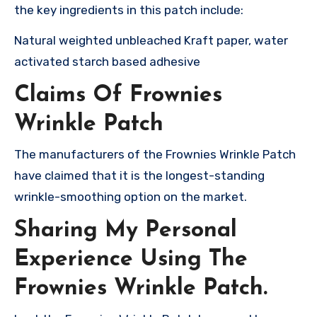
the key ingredients in this patch include:
Natural weighted unbleached Kraft paper, water
activated starch based adhesive
Claims Of Frownies
Wrinkle Patch
The manufacturers of the Frownies Wrinkle Patch
have claimed that it is the longest-standing
wrinkle-smoothing option on the market.
Sharing My Personal
Experience Using The
Frownies Wrinkle Patch.