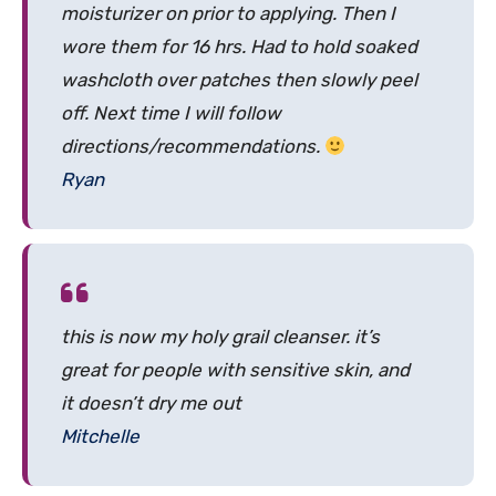
moisturizer on prior to applying. Then I
wore them for 16 hrs. Had to hold soaked
washcloth over patches then slowly peel
off. Next time I will follow
directions/recommendations.
Ryan
this is now my holy grail cleanser. it’s
great for people with sensitive skin, and
it doesn’t dry me out
Mitchelle