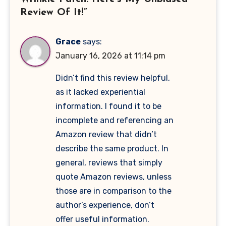
Review Of It!”
Grace
says:
January 16, 2026 at 11:14 pm
Didn’t find this review helpful,
as it lacked experiential
information. I found it to be
incomplete and referencing an
Amazon review that didn’t
describe the same product. In
general, reviews that simply
quote Amazon reviews, unless
those are in comparison to the
author’s experience, don’t
offer useful information.