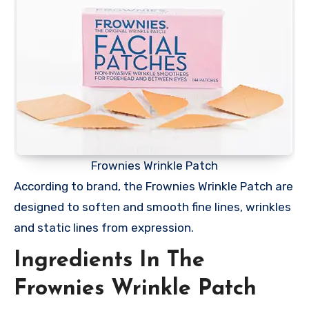
Frownies Wrinkle Patch
According to brand, the Frownies Wrinkle Patch are
designed to soften and smooth fine lines, wrinkles
and static lines from expression.
Ingredients In The
Frownies Wrinkle Patch