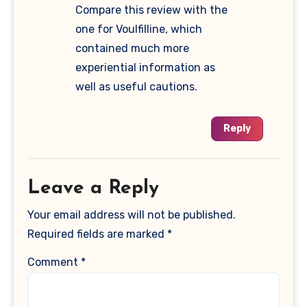
Compare this review with the
one for Voulfilline, which
contained much more
experiential information as
well as useful cautions.
Reply
Leave a Reply
Your email address will not be published.
Required fields are marked
*
Comment
*