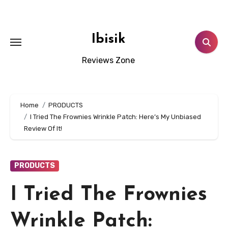
Skip
to
content
Ibisik
Reviews Zone
Home
PRODUCTS
I Tried The Frownies Wrinkle Patch: Here’s My Unbiased
Review Of It!
PRODUCTS
I Tried The Frownies
Wrinkle Patch: