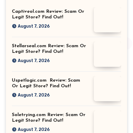
Captiveol.com Review: Scam Or
Legit Store? Find Out!
August 7, 2026
Stellarseal.com Review: Scam Or
Legit Store? Find Out!
August 7, 2026
Uspetlogic.com Review: Scam
Or Legit Store? Find Out!
August 7, 2026
Soletrying.com Review: Scam Or
Legit Store? Find Out!
August 7, 2026