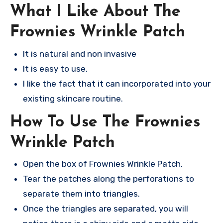
What I Like About The
Frownies Wrinkle Patch
It is natural and non invasive
It is easy to use.
I like the fact that it can incorporated into your
existing skincare routine.
How To Use The Frownies
Wrinkle Patch
Open the box of Frownies Wrinkle Patch.
Tear the patches along the perforations to
separate them into triangles.
Once the triangles are separated, you will