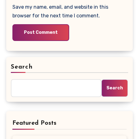
Save my name, email, and website in this
browser for the next time I comment.
Search
Search
Featured Posts