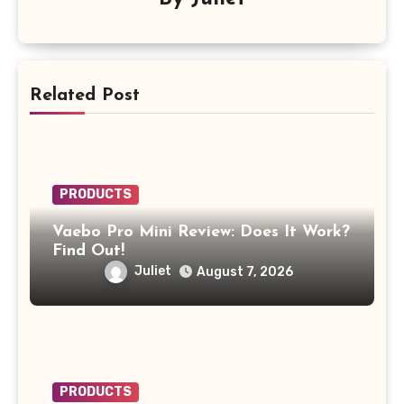
Related Post
PRODUCTS
Vaebo Pro Mini Review: Does It Work?
Find Out!
Juliet
August 7, 2026
PRODUCTS