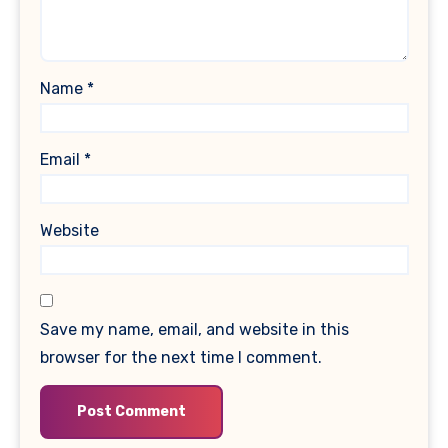
Name
*
Email
*
Website
Save my name, email, and website in this
browser for the next time I comment.