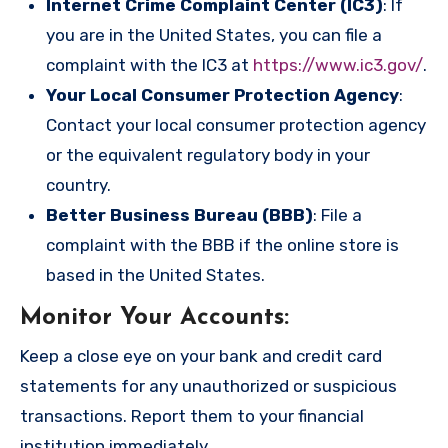
Internet Crime Complaint Center (IC3)
: If
you are in the United States, you can file a
complaint with the IC3 at
https://www.ic3.gov/
.
Your Local Consumer Protection Agency
:
Contact your local consumer protection agency
or the equivalent regulatory body in your
country.
Better Business Bureau (BBB)
: File a
complaint with the BBB if the online store is
based in the United States.
Monitor Your Accounts
:
Keep a close eye on your bank and credit card
statements for any unauthorized or suspicious
transactions. Report them to your financial
institution immediately.