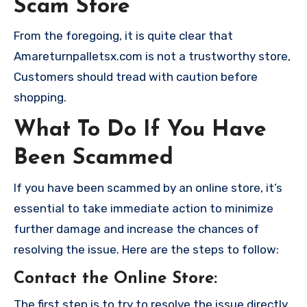
Scam Store
From the foregoing, it is quite clear that
Amareturnpalletsx.com is not a trustworthy store,
Customers should tread with caution before
shopping.
What To Do If You Have
Been Scammed
If you have been scammed by an online store, it’s
essential to take immediate action to minimize
further damage and increase the chances of
resolving the issue. Here are the steps to follow:
Contact the Online Store
:
The first step is to try to resolve the issue directly