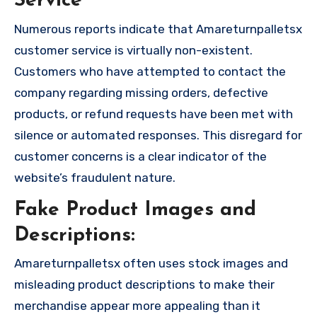
Service
Numerous reports indicate that Amareturnpalletsx
customer service is virtually non-existent.
Customers who have attempted to contact the
company regarding missing orders, defective
products, or refund requests have been met with
silence or automated responses. This disregard for
customer concerns is a clear indicator of the
website’s fraudulent nature.
Fake Product Images and
Descriptions:
Amareturnpalletsx often uses stock images and
misleading product descriptions to make their
merchandise appear more appealing than it