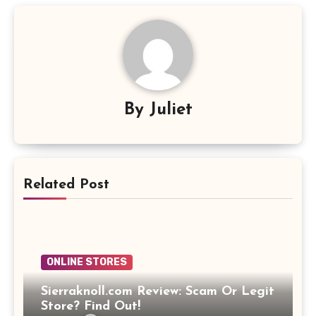
By
Juliet
Related Post
ONLINE STORES
Sierraknoll.com Review: Scam Or Legit
Store? Find Out!