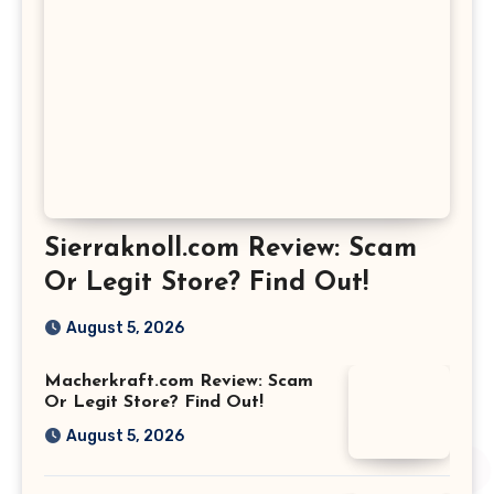
Sierraknoll.com Review: Scam
Or Legit Store? Find Out!
August 5, 2026
Macherkraft.com Review: Scam
Or Legit Store? Find Out!
August 5, 2026