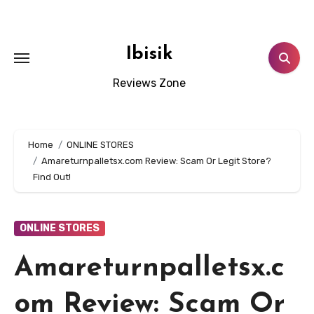
Skip
to
content
Ibisik
Reviews Zone
Home
ONLINE STORES
Amareturnpalletsx.com Review: Scam Or Legit Store?
Find Out!
ONLINE STORES
Amareturnpalletsx.c
om Review: Scam Or