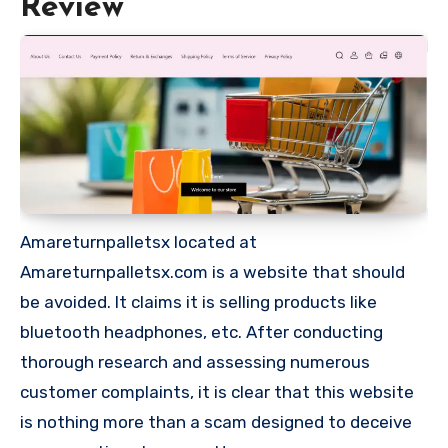
Review
Amareturnpalletsx located at
Amareturnpalletsx.com is a website that should
be avoided. It claims it is selling products like
bluetooth headphones, etc. After conducting
thorough research and assessing numerous
customer complaints, it is clear that this website
is nothing more than a scam designed to deceive