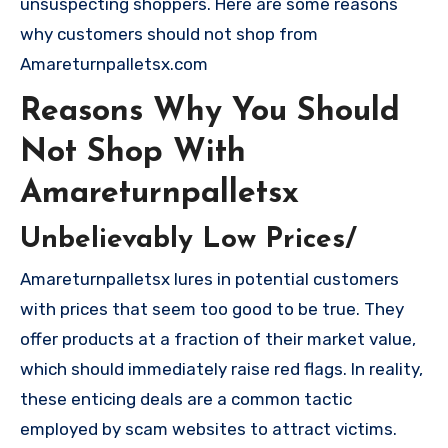
unsuspecting shoppers. Here are some reasons
why customers should not shop from
Amareturnpalletsx.com
Reasons Why You Should
Not Shop With
Amareturnpalletsx
Unbelievably Low Prices/
Amareturnpalletsx lures in potential customers
with prices that seem too good to be true. They
offer products at a fraction of their market value,
which should immediately raise red flags. In reality,
these enticing deals are a common tactic
employed by scam websites to attract victims.