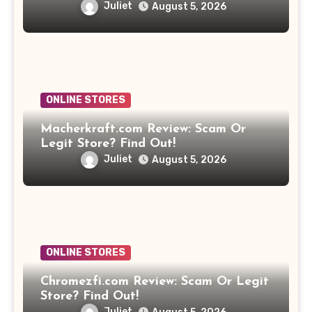
Juliet
August 5, 2026
ONLINE STORES
Macherkraft.com Review: Scam Or
Legit Store? Find Out!
Juliet
August 5, 2026
ONLINE STORES
Chromezfi.com Review: Scam Or Legit
Store? Find Out!
Juliet