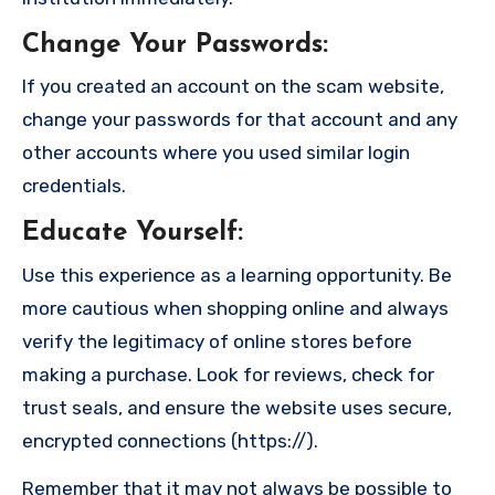
Change Your Passwords
:
If you created an account on the scam website,
change your passwords for that account and any
other accounts where you used similar login
credentials.
Educate Yourself
:
Use this experience as a learning opportunity. Be
more cautious when shopping online and always
verify the legitimacy of online stores before
making a purchase. Look for reviews, check for
trust seals, and ensure the website uses secure,
encrypted connections (https://).
Remember that it may not always be possible to