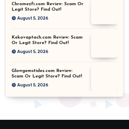
Chromezfi.com Review: Scam Or
Legit Store? Find Out!
August 5, 2026
Kekovaptach.com Review: Scam
Or Legit Store? Find Out!
August 5, 2026
Glowgemstides.com Review:
Scam Or Legit Store? Find Out!
August 5, 2026