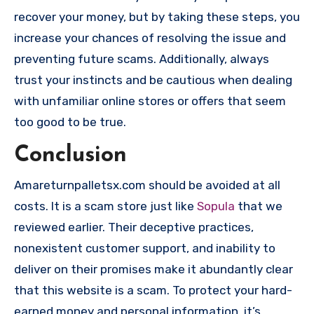
recover your money, but by taking these steps, you
increase your chances of resolving the issue and
preventing future scams. Additionally, always
trust your instincts and be cautious when dealing
with unfamiliar online stores or offers that seem
too good to be true.
Conclusion
Amareturnpalletsx.com should be avoided at all
costs. It is a scam store just like
Sopula
that we
reviewed earlier. Their deceptive practices,
nonexistent customer support, and inability to
deliver on their promises make it abundantly clear
that this website is a scam. To protect your hard-
earned money and personal information ,it’s