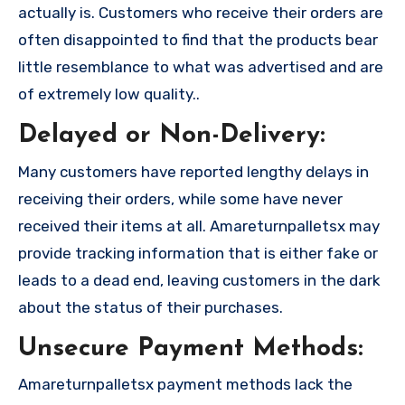
actually is. Customers who receive their orders are
often disappointed to find that the products bear
little resemblance to what was advertised and are
of extremely low quality..
Delayed or Non-Delivery:
Many customers have reported lengthy delays in
receiving their orders, while some have never
received their items at all. Amareturnpalletsx may
provide tracking information that is either fake or
leads to a dead end, leaving customers in the dark
about the status of their purchases.
Unsecure Payment Methods:
Amareturnpalletsx payment methods lack the