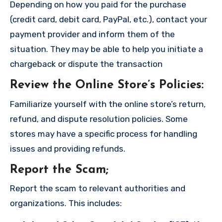
Depending on how you paid for the purchase
(credit card, debit card, PayPal, etc.), contact your
payment provider and inform them of the
situation. They may be able to help you initiate a
chargeback or dispute the transaction
Review the Online Store’s Policies
:
Familiarize yourself with the online store’s return,
refund, and dispute resolution policies. Some
stores may have a specific process for handling
issues and providing refunds.
Report the Scam
;
Report the scam to relevant authorities and
organizations. This includes: