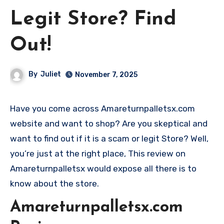
Legit Store? Find
Out!
By
Juliet
November 7, 2025
Have you come across Amareturnpalletsx.com
website and want to shop? Are you skeptical and
want to find out if it is a scam or legit Store? Well,
you’re just at the right place, This review on
Amareturnpalletsx would expose all there is to
know about the store.
Amareturnpalletsx.com