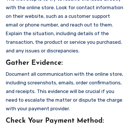
with the online store. Look for contact information
on their website, such as a customer support
email or phone number, and reach out to them.
Explain the situation, including details of the
transaction, the product or service you purchased,
and any issues or discrepancies.
Gather Evidence
:
Document all communication with the online store,
including screenshots, emails, order confirmations,
and receipts. This evidence will be crucial if you
need to escalate the matter or dispute the charge
with your payment provider.
Check Your Payment Method
: