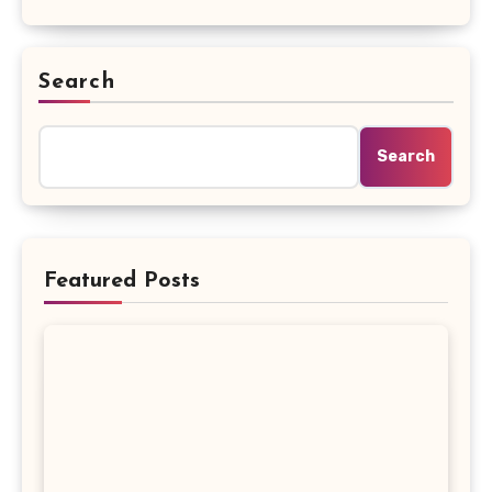
Search
Search
Featured Posts