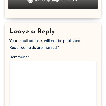
August 5, 2026
Leave a Reply
Your email address will not be published.
Required fields are marked
*
Comment
*