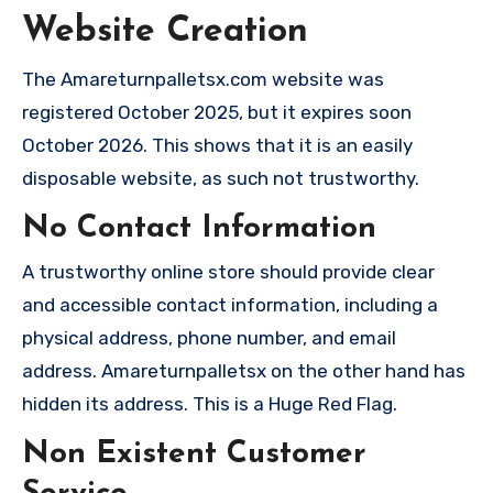
Website Creation
The Amareturnpalletsx.com website was
registered October 2025, but it expires soon
October 2026. This shows that it is an easily
disposable website, as such not trustworthy.
No Contact Information
A trustworthy online store should provide clear
and accessible contact information, including a
physical address, phone number, and email
address. Amareturnpalletsx on the other hand has
hidden its address. This is a Huge Red Flag.
Non Existent Customer