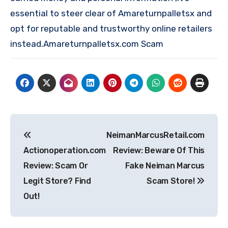
essential to steer clear of Amareturnpalletsx and
opt for reputable and trustworthy online retailers
instead.Amareturnpalletsx.com Scam
Post
NeimanMarcusRetail.com
navigation
Actionoperation.com
Review: Beware Of This
Review: Scam Or
Fake Neiman Marcus
Legit Store? Find
Scam Store!
Out!