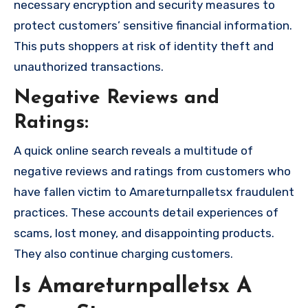
necessary encryption and security measures to
protect customers’ sensitive financial information.
This puts shoppers at risk of identity theft and
unauthorized transactions.
Negative Reviews and
Ratings:
A quick online search reveals a multitude of
negative reviews and ratings from customers who
have fallen victim to Amareturnpalletsx fraudulent
practices. These accounts detail experiences of
scams, lost money, and disappointing products.
They also continue charging customers.
Is Amareturnpalletsx A