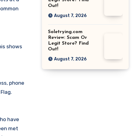
Legit Store? Find
Out!
a common
August 7, 2026
Soletrying.com
Review: Scam Or
Legit Store? Find
his shows
Out!
August 7, 2026
ess, phone
Flag.
who have
been met