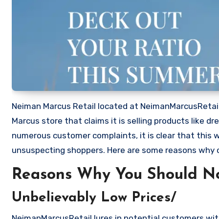
Neiman Marcus Retail located at NeimanMarcusRetail.
Marcus store that claims it is selling products like 
numerous customer complaints, it is clear that this
unsuspecting shoppers. Here are some reasons why
Reasons Why You Should N
Unbelievably Low Prices/
NeimanMarcusRetail lures in potential customers with