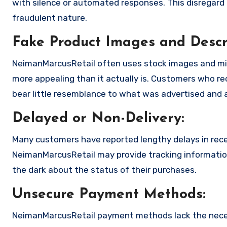
with silence or automated responses. This disregard f
fraudulent nature.
Fake Product Images and Descri
NeimanMarcusRetail often uses stock images and mis
more appealing than it actually is. Customers who rec
bear little resemblance to what was advertised and a
Delayed or Non-Delivery:
Many customers have reported lengthy delays in receiv
NeimanMarcusRetail may provide tracking information 
the dark about the status of their purchases.
Unsecure Payment Methods:
NeimanMarcusRetail payment methods lack the neces