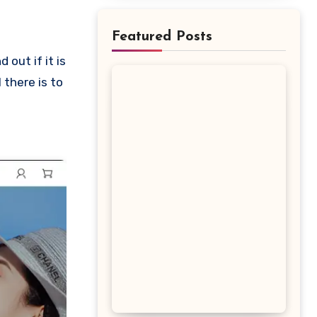
Featured Posts
 there is to