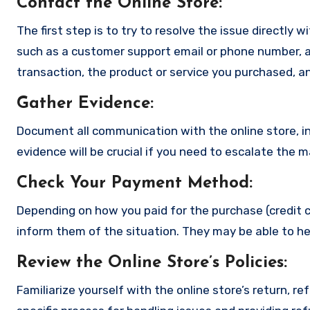
Contact the Online Store
:
The first step is to try to resolve the issue directly 
such as a customer support email or phone number, an
transaction, the product or service you purchased, an
Gather Evidence
:
Document all communication with the online store, in
evidence will be crucial if you need to escalate the 
Check Your Payment Method
:
Depending on how you paid for the purchase (credit c
inform them of the situation. They may be able to he
Review the Online Store’s Policies
:
Familiarize yourself with the online store’s return, r