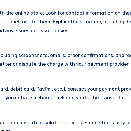
with the online store. Look for contact information on the
d reach out to them. Explain the situation, including de
d any issues or discrepancies.
cluding screenshots, emails, order confirmations, and re
matter or dispute the charge with your payment provider.
ard, debit card, PayPal, etc.), contact your payment pro
lp you initiate a chargeback or dispute the transaction
efund, and dispute resolution policies. Some stores may h