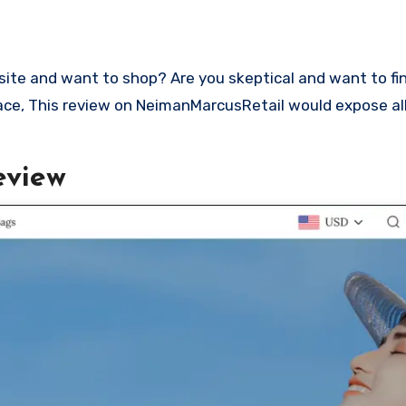
place, This review on NeimanMarcusRetail would expose all
eview