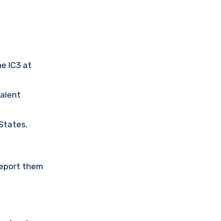
he IC3 at
valent
 States.
Report them