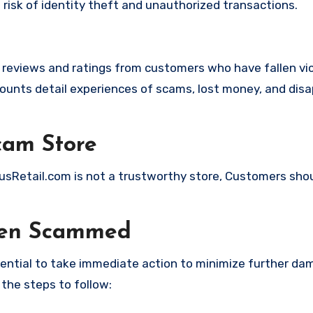
t risk of identity theft and unauthorized transactions.
e reviews and ratings from customers who have fallen vi
unts detail experiences of scams, lost money, and disa
cam Store
cusRetail.com is not a trustworthy store, Customers sho
een Scammed
ssential to take immediate action to minimize further d
 the steps to follow: