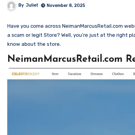
By
Juliet
November 8, 2025
Have you come across NeimanMarcusRetail.com website and want to shop? Are you skeptical and want to find out if it is
a scam or legit Store? Well, you’re just at the right 
know about the store.
NeimanMarcusRetail.com R