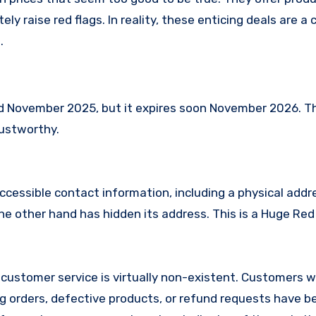
ly raise red flags. In reality, these enticing deals are 
.
 November 2025, but it expires soon November 2026. T
rustworthy.
ccessible contact information, including a physical addr
 other hand has hidden its address. This is a Huge Red 
customer service is virtually non-existent. Customers 
 orders, defective products, or refund requests have 