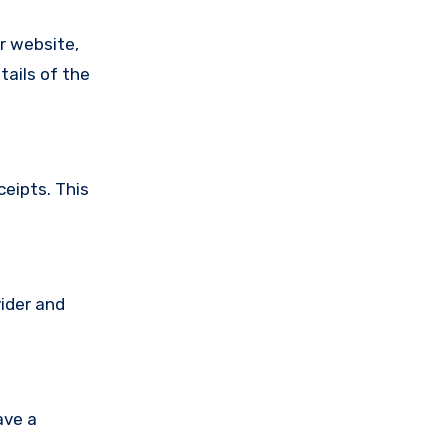
ir website,
tails of the
ceipts. This
vider and
ave a