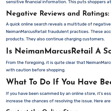
sensitive financial information. This puts shoppers a
Negative Reviews and Ratings:
A quick online search reveals a multitude of negativ
NeimanMarcusRetail fraudulent practices. These acco
products. They also continue charging customers.
Is NeimanMarcusRetail A S
From the foregoing, it is quite clear that NeimanMar
with caution before shopping.
What To Do If You Have B
If you have been scammed by an online store, it’s e
increase the chances of resolving the issue. Here are