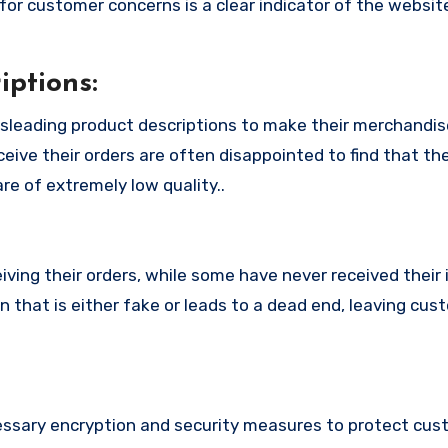
or customer concerns is a clear indicator of the website
ptions:
leading product descriptions to make their merchandi
eive their orders are often disappointed to find that th
re of extremely low quality..
ing their orders, while some have never received their i
that is either fake or leads to a dead end, leaving cus
sary encryption and security measures to protect cus