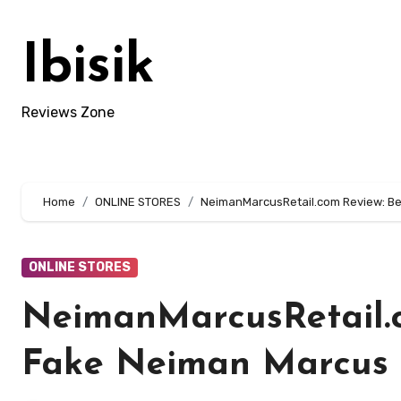
Skip
to
Ibisik
content
Reviews Zone
Home
ONLINE STORES
NeimanMarcusRetail.com Review: Be
ONLINE STORES
NeimanMarcusRetail.c
Fake Neiman Marcus 