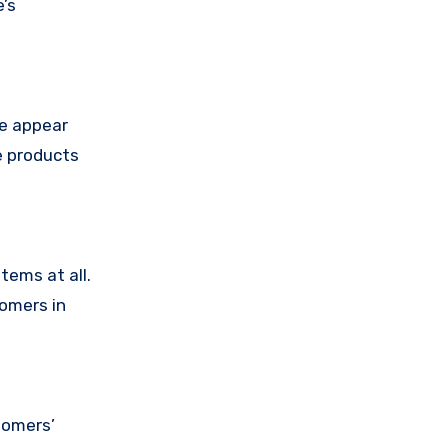
’s
se appear
e products
tems at all.
tomers in
tomers’