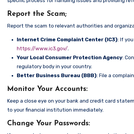
specific process for handling issues and providing re
Report the Scam
;
Report the scam to relevant authorities and organizat
Internet Crime Complaint Center (IC3)
: If yo
https://www.ic3.gov/
.
Your Local Consumer Protection Agency
: Co
regulatory body in your country.
Better Business Bureau (BBB)
: File a complai
Monitor Your Accounts
:
Keep a close eye on your bank and credit card state
to your financial institution immediately.
Change Your Passwords
: