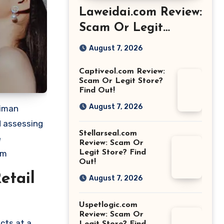
Laweidai.com Review:
Scam Or Legit
Store? Find Out!
August 7, 2026
Captiveol.com Review:
Scam Or Legit Store?
Find Out!
August 7, 2026
eiman
d assessing
Stellarseal.com
e
Review: Scam Or
om
Legit Store? Find
Out!
etail
August 7, 2026
Uspetlogic.com
Review: Scam Or
cts at a