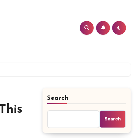
Search
This
Search