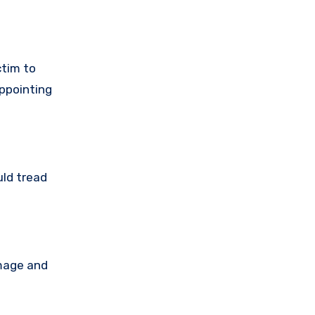
ctim to
ppointing
uld tread
amage and