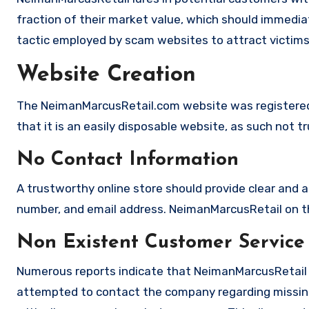
fraction of their market value, which should immediate
tactic employed by scam websites to attract victims
Website Creation
The NeimanMarcusRetail.com website was registered
that it is an easily disposable website, as such not t
No Contact Information
A trustworthy online store should provide clear and a
number, and email address. NeimanMarcusRetail on the
Non Existent Customer Service
Numerous reports indicate that NeimanMarcusRetail 
attempted to contact the company regarding missing