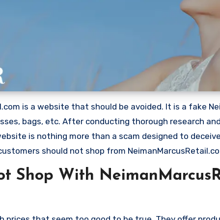
com is a website that should be avoided. It is a fake N
dresses, bags, etc. After conducting thorough research an
 website is nothing more than a scam designed to deceiv
 customers should not shop from NeimanMarcusRetail.c
ot Shop With NeimanMarcusR
 prices that seem too good to be true. They offer produ