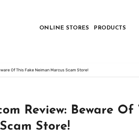
ONLINE STORES
PRODUCTS
ware Of This Fake Neiman Marcus Scam Store!
om Review: Beware Of 
Scam Store!