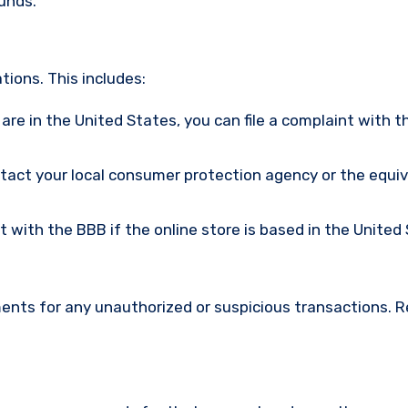
funds.
ions. This includes:
u are in the United States, you can file a complaint with t
ntact your local consumer protection agency or the equi
nt with the BBB if the online store is based in the United
ments for any unauthorized or suspicious transactions. 