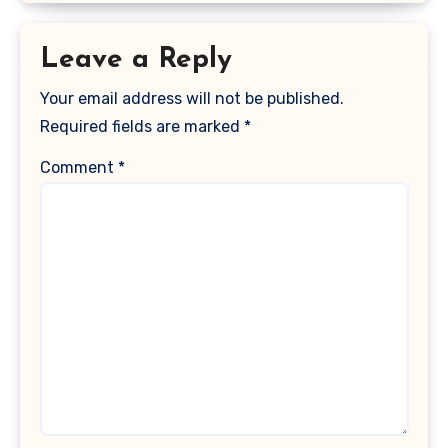
Leave a Reply
Your email address will not be published.
Required fields are marked
*
Comment
*