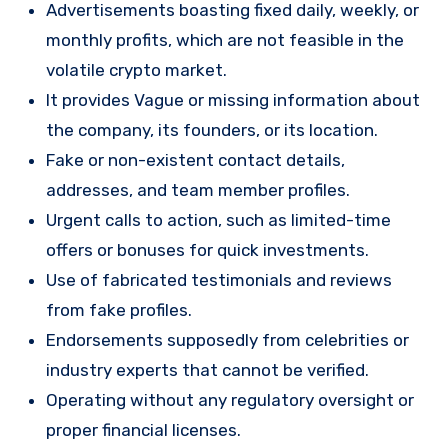
Advertisements boasting fixed daily, weekly, or
monthly profits, which are not feasible in the
volatile crypto market.
It provides Vague or missing information about
the company, its founders, or its location.
Fake or non-existent contact details,
addresses, and team member profiles.
Urgent calls to action, such as limited-time
offers or bonuses for quick investments.
Use of fabricated testimonials and reviews
from fake profiles.
Endorsements supposedly from celebrities or
industry experts that cannot be verified.
Operating without any regulatory oversight or
proper financial licenses.