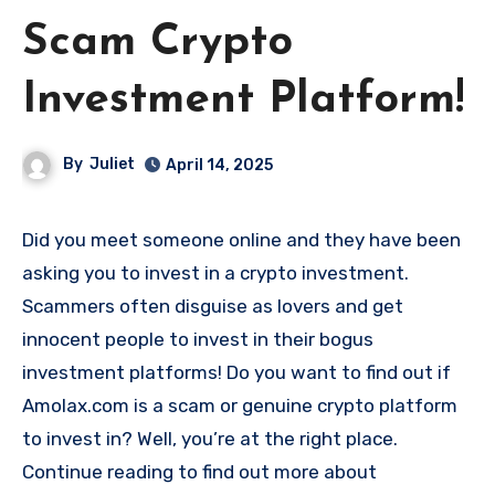
Scam Crypto
Investment Platform!
By
Juliet
April 14, 2025
Did you meet someone online and they have been
asking you to invest in a crypto investment.
Scammers often disguise as lovers and get
innocent people to invest in their bogus
investment platforms! Do you want to find out if
Amolax.com is a scam or genuine crypto platform
to invest in? Well, you’re at the right place.
Continue reading to find out more about