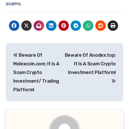
scams.
Post
Beware Of
Beware Of Anodex.top:
navigation
Molexcoin.com: It Is A
It Is A Scam Crypto
Scam Crypto
Investment Platform!
Investment/ Trading
Platform!