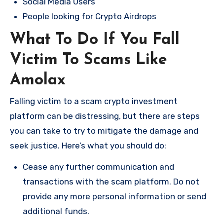
Social Media Users
People looking for Crypto Airdrops
What To Do If You Fall
Victim To Scams Like
Amolax
Falling victim to a scam crypto investment
platform can be distressing, but there are steps
you can take to try to mitigate the damage and
seek justice. Here’s what you should do:
Cease any further communication and
transactions with the scam platform. Do not
provide any more personal information or send
additional funds.