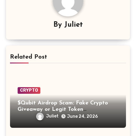
By
Juliet
Related Post
CRYPTO
$Qubit Airdrop Scam: Fake Crypto
Giveaway or Legit Token
Opportunity? Find Out!
Juliet
June 24, 2026