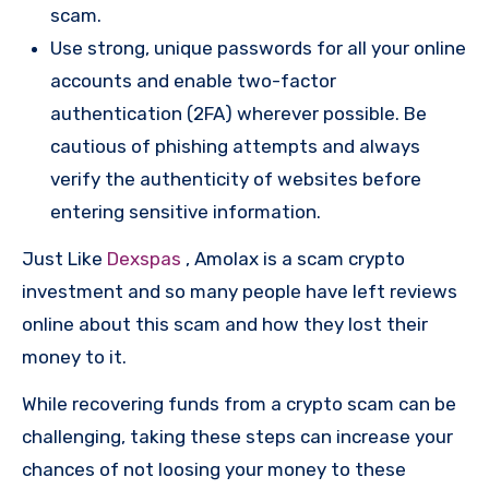
scam.
Use strong, unique passwords for all your online
accounts and enable two-factor
authentication (2FA) wherever possible. Be
cautious of phishing attempts and always
verify the authenticity of websites before
entering sensitive information.
Just Like
Dexspas
, Amolax is a scam crypto
investment and so many people have left reviews
online about this scam and how they lost their
money to it.
While recovering funds from a crypto scam can be
challenging, taking these steps can increase your
chances of not loosing your money to these