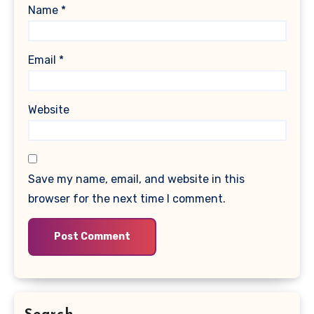
Name
*
Email
*
Website
Save my name, email, and website in this
browser for the next time I comment.