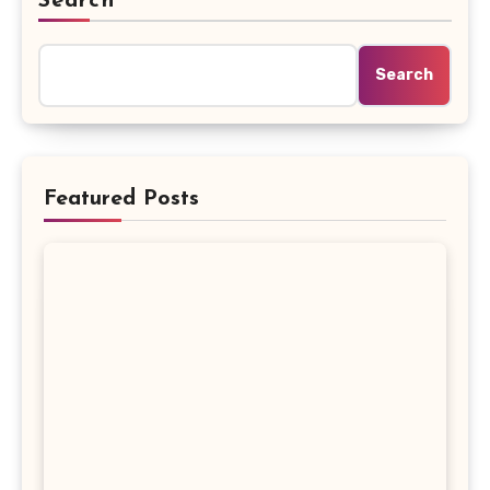
Search
Search
Featured Posts