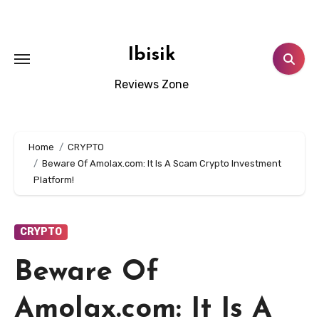
Skip
to
content
Ibisik
Reviews Zone
Home
CRYPTO
Beware Of Amolax.com: It Is A Scam Crypto Investment
Platform!
CRYPTO
Beware Of
Amolax.com: It Is A