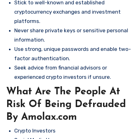
Stick to well-known and established
cryptocurrency exchanges and investment
platforms.
Never share private keys or sensitive personal
information.
Use strong, unique passwords and enable two-
factor authentication.
Seek advice from financial advisors or
experienced crypto investors if unsure.
What Are The People At
Risk Of Being Defrauded
By Amolax.com
Crypto Investors