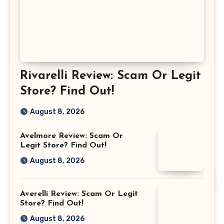
Rivarelli Review: Scam Or Legit
Store? Find Out!
August 8, 2026
Avelmore Review: Scam Or
Legit Store? Find Out!
August 8, 2026
Averelli Review: Scam Or Legit
Store? Find Out!
August 8, 2026