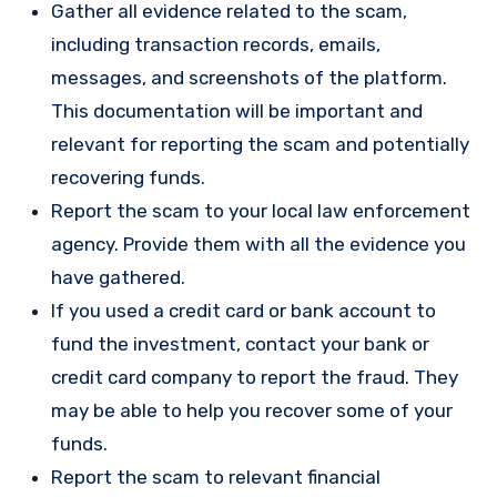
Gather all evidence related to the scam,
including transaction records, emails,
messages, and screenshots of the platform.
This documentation will be important and
relevant for reporting the scam and potentially
recovering funds.
Report the scam to your local law enforcement
agency. Provide them with all the evidence you
have gathered.
If you used a credit card or bank account to
fund the investment, contact your bank or
credit card company to report the fraud. They
may be able to help you recover some of your
funds.
Report the scam to relevant financial