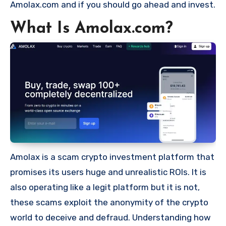
Amolax.com and if you should go ahead and invest.
What Is Amolax.com?
Amolax is a scam crypto investment platform that
promises its users huge and unrealistic ROIs. It is
also operating like a legit platform but it is not,
these scams exploit the anonymity of the crypto
world to deceive and defraud. Understanding how