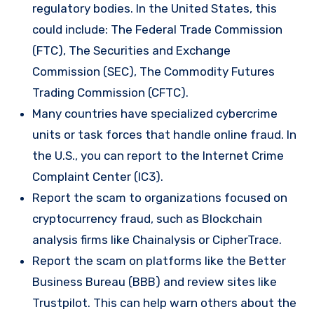
regulatory bodies. In the United States, this
could include: The Federal Trade Commission
(FTC), The Securities and Exchange
Commission (SEC), The Commodity Futures
Trading Commission (CFTC).
Many countries have specialized cybercrime
units or task forces that handle online fraud. In
the U.S., you can report to the Internet Crime
Complaint Center (IC3).
Report the scam to organizations focused on
cryptocurrency fraud, such as Blockchain
analysis firms like Chainalysis or CipherTrace.
Report the scam on platforms like the Better
Business Bureau (BBB) and review sites like
Trustpilot. This can help warn others about the