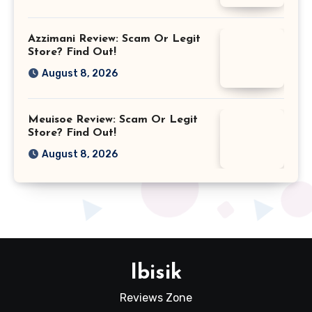
Azzimani Review: Scam Or Legit
Store? Find Out!
August 8, 2026
Meuisoe Review: Scam Or Legit
Store? Find Out!
August 8, 2026
Ibisik
Reviews Zone