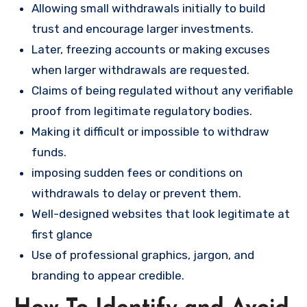
Allowing small withdrawals initially to build
trust and encourage larger investments.
Later, freezing accounts or making excuses
when larger withdrawals are requested.
Claims of being regulated without any verifiable
proof from legitimate regulatory bodies.
Making it difficult or impossible to withdraw
funds.
imposing sudden fees or conditions on
withdrawals to delay or prevent them.
Well-designed websites that look legitimate at
first glance
Use of professional graphics, jargon, and
branding to appear credible.