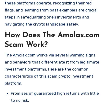
these platforms operate, recognizing their red
flags, and learning from past examples are crucial
steps in safeguarding one’s investments and
navigating the crypto landscape safely.
How Does The Amolax.com
Scam Work?
The Amolax.com works via several warning signs
and behaviors that differentiate it from legitimate
investment platforms. Here are the common
characteristics of this scam crypto investment
platform:
Promises of guaranteed high returns with little
to no risk.