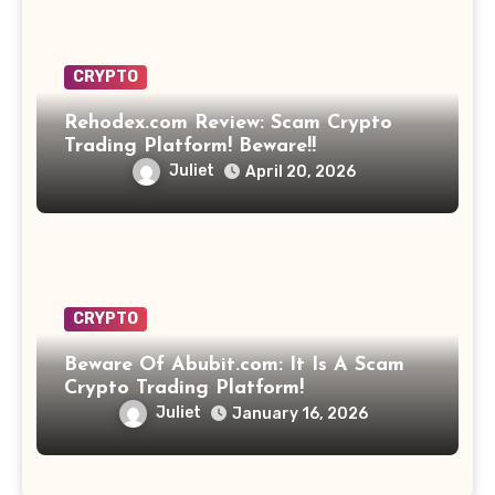
CRYPTO
Rehodex.com Review: Scam Crypto
Trading Platform! Beware!!
Juliet
April 20, 2026
CRYPTO
Beware Of Abubit.com: It Is A Scam
Crypto Trading Platform!
Juliet
January 16, 2026