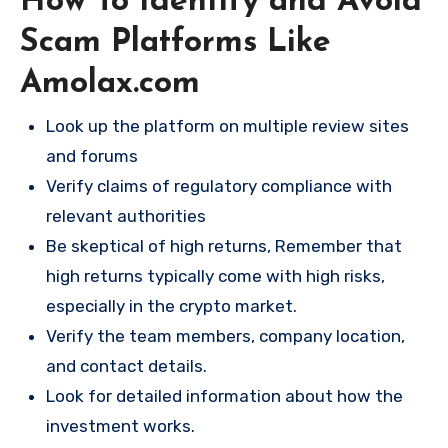
How To Identify and Avoid
Scam Platforms Like
Amolax.com
Look up the platform on multiple review sites
and forums
Verify claims of regulatory compliance with
relevant authorities
Be skeptical of high returns, Remember that
high returns typically come with high risks,
especially in the crypto market.
Verify the team members, company location,
and contact details.
Look for detailed information about how the
investment works.