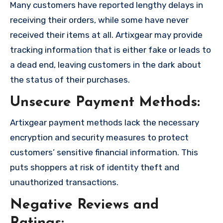
Many customers have reported lengthy delays in
receiving their orders, while some have never
received their items at all. Artixgear may provide
tracking information that is either fake or leads to
a dead end, leaving customers in the dark about
the status of their purchases.
Unsecure Payment Methods:
Artixgear payment methods lack the necessary
encryption and security measures to protect
customers’ sensitive financial information. This
puts shoppers at risk of identity theft and
unauthorized transactions.
Negative Reviews and
Ratings: