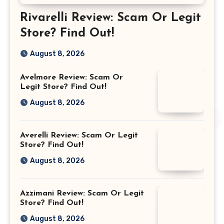
Rivarelli Review: Scam Or Legit
Store? Find Out!
August 8, 2026
Avelmore Review: Scam Or
Legit Store? Find Out!
August 8, 2026
Averelli Review: Scam Or Legit
Store? Find Out!
August 8, 2026
Azzimani Review: Scam Or Legit
Store? Find Out!
August 8, 2026