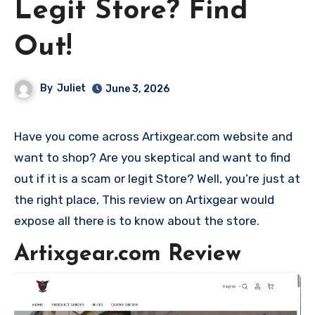
Legit Store? Find
Out!
By
Juliet
June 3, 2026
Have you come across Artixgear.com website and
want to shop? Are you skeptical and want to find
out if it is a scam or legit Store? Well, you’re just at
the right place, This review on Artixgear would
expose all there is to know about the store.
Artixgear.com Review