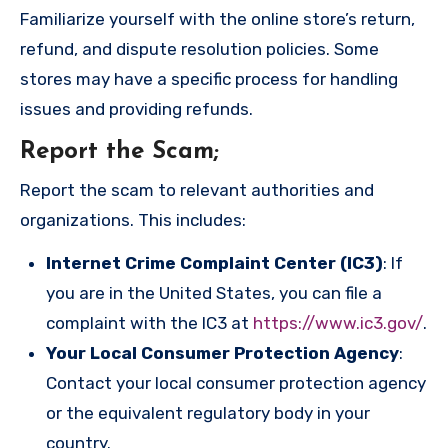
Familiarize yourself with the online store’s return,
refund, and dispute resolution policies. Some
stores may have a specific process for handling
issues and providing refunds.
Report the Scam
;
Report the scam to relevant authorities and
organizations. This includes:
Internet Crime Complaint Center (IC3)
: If
you are in the United States, you can file a
complaint with the IC3 at
https://www.ic3.gov/
.
Your Local Consumer Protection Agency
:
Contact your local consumer protection agency
or the equivalent regulatory body in your
country.