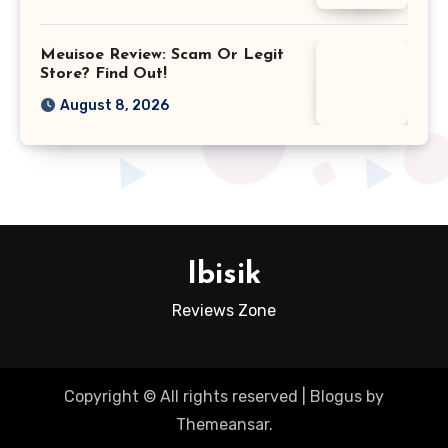
Meuisoe Review: Scam Or Legit
Store? Find Out!
August 8, 2026
Ibisik
Reviews Zone
Copyright © All rights reserved
|
Blogus
by
Themeansar
.