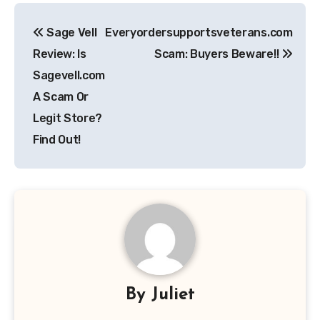
Post
Sage Vell
Everyordersupportsveterans.com
navigation
Review: Is
Scam: Buyers Beware!!
Sagevell.com
A Scam Or
Legit Store?
Find Out!
By
Juliet