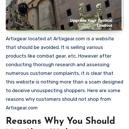
Artixgear located at Artixgear.com is a website
that should be avoided. It is selling various
products like combat gear, etc, However after
conducting thorough research and assessing
numerous customer complaints, it is clear that
this website is nothing more than a scam designed
to deceive unsuspecting shoppers. Here are some
reasons why customers should not shop from
Artixgear.com
Reasons Why You Should