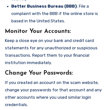
Better Business Bureau (BBB)
: File a
complaint with the BBB if the online store is
based in the United States.
Monitor Your Accounts
:
Keep a close eye on your bank and credit card
statements for any unauthorized or suspicious
transactions. Report them to your financial
institution immediately.
Change Your Passwords
:
If you created an account on the scam website,
change your passwords for that account and any
other accounts where you used similar login
credentials.