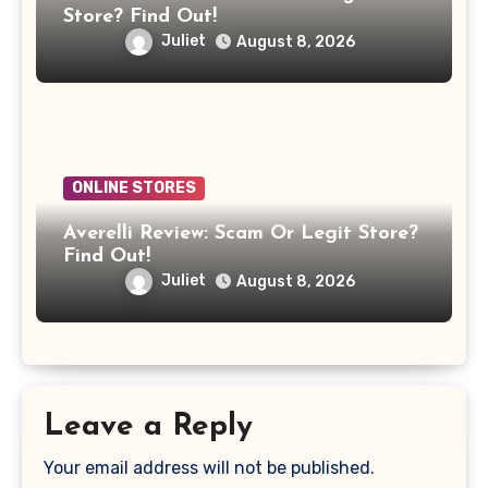
Store? Find Out!
Juliet
August 8, 2026
ONLINE STORES
Averelli Review: Scam Or Legit Store?
Find Out!
Juliet
August 8, 2026
Leave a Reply
Your email address will not be published.