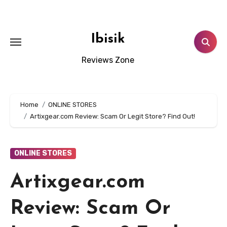
Skip
to
content
Ibisik
Reviews Zone
Home
ONLINE STORES
Artixgear.com Review: Scam Or Legit Store? Find Out!
ONLINE STORES
Artixgear.com
Review: Scam Or