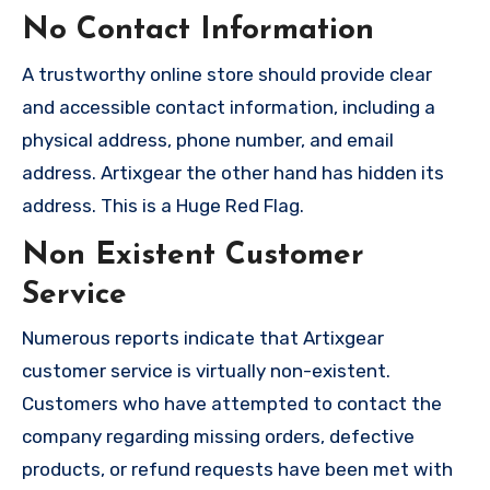
No Contact Information
A trustworthy online store should provide clear
and accessible contact information, including a
physical address, phone number, and email
address. Artixgear the other hand has hidden its
address. This is a Huge Red Flag.
Non Existent Customer
Service
Numerous reports indicate that Artixgear
customer service is virtually non-existent.
Customers who have attempted to contact the
company regarding missing orders, defective
products, or refund requests have been met with