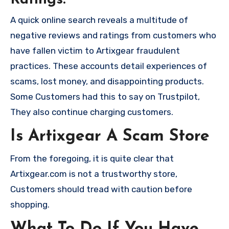
A quick online search reveals a multitude of
negative reviews and ratings from customers who
have fallen victim to Artixgear fraudulent
practices. These accounts detail experiences of
scams, lost money, and disappointing products.
Some Customers had this to say on Trustpilot,
They also continue charging customers.
Is Artixgear A Scam Store
From the foregoing, it is quite clear that
Artixgear.com is not a trustworthy store,
Customers should tread with caution before
shopping.
What To Do If You Have