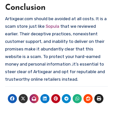
Conclusion
Artixgear.com should be avoided at all costs. It is a
scam store just like
Sopula
that we reviewed
earlier. Their deceptive practices, nonexistent
customer support, and inability to deliver on their
promises make it abundantly clear that this
website is a scam. To protect your hard-earned
money and personal information ,it’s essential to
steer clear of Artixgear and opt for reputable and
trustworthy online retailers instead.