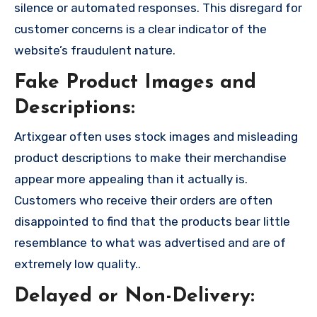
silence or automated responses. This disregard for
customer concerns is a clear indicator of the
website’s fraudulent nature.
Fake Product Images and
Descriptions:
Artixgear often uses stock images and misleading
product descriptions to make their merchandise
appear more appealing than it actually is.
Customers who receive their orders are often
disappointed to find that the products bear little
resemblance to what was advertised and are of
extremely low quality..
Delayed or Non-Delivery: