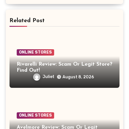
Related Post
ONLINE STORES
Rivarelli Review: Scam Or Legit Store?
Find Out!
Juliet
August 8, 2026
ONLINE STORES
Avelmore Review: Scam Or Legit