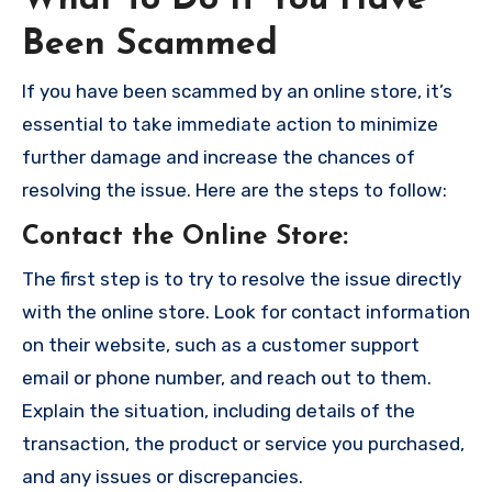
Been Scammed
If you have been scammed by an online store, it’s
essential to take immediate action to minimize
further damage and increase the chances of
resolving the issue. Here are the steps to follow:
Contact the Online Store
:
The first step is to try to resolve the issue directly
with the online store. Look for contact information
on their website, such as a customer support
email or phone number, and reach out to them.
Explain the situation, including details of the
transaction, the product or service you purchased,
and any issues or discrepancies.