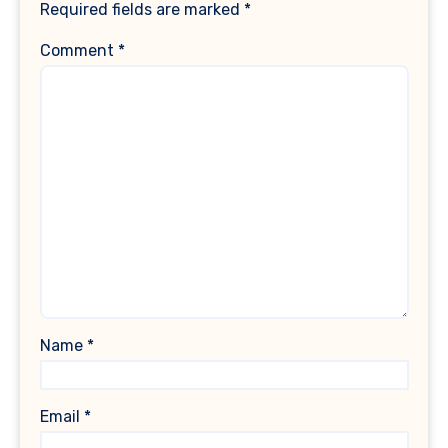
Required fields are marked
*
Comment
*
Name
*
Email
*