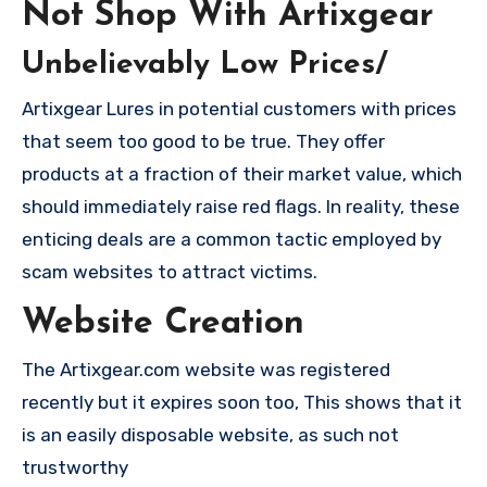
Not Shop With Artixgear
Unbelievably Low Prices/
Artixgear Lures in potential customers with prices
that seem too good to be true. They offer
products at a fraction of their market value, which
should immediately raise red flags. In reality, these
enticing deals are a common tactic employed by
scam websites to attract victims.
Website Creation
The Artixgear.com website was registered
recently but it expires soon too, This shows that it
is an easily disposable website, as such not
trustworthy