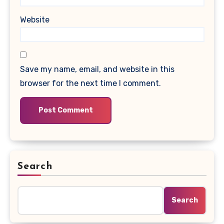
Website
Save my name, email, and website in this
browser for the next time I comment.
Search
Search