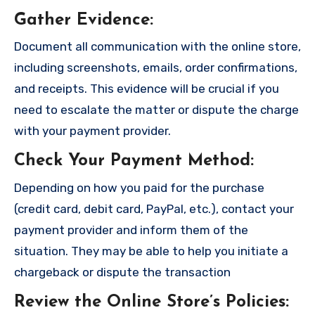
Gather Evidence
:
Document all communication with the online store,
including screenshots, emails, order confirmations,
and receipts. This evidence will be crucial if you
need to escalate the matter or dispute the charge
with your payment provider.
Check Your Payment Method
:
Depending on how you paid for the purchase
(credit card, debit card, PayPal, etc.), contact your
payment provider and inform them of the
situation. They may be able to help you initiate a
chargeback or dispute the transaction
Review the Online Store’s Policies
: