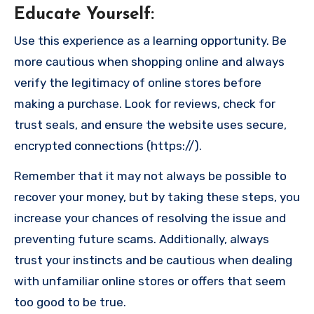
Educate Yourself
:
Use this experience as a learning opportunity. Be
more cautious when shopping online and always
verify the legitimacy of online stores before
making a purchase. Look for reviews, check for
trust seals, and ensure the website uses secure,
encrypted connections (https://).
Remember that it may not always be possible to
recover your money, but by taking these steps, you
increase your chances of resolving the issue and
preventing future scams. Additionally, always
trust your instincts and be cautious when dealing
with unfamiliar online stores or offers that seem
too good to be true.