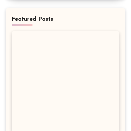
Featured Posts