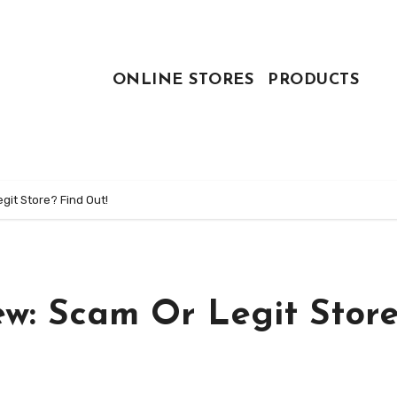
ONLINE STORES
PRODUCTS
git Store? Find Out!
ew: Scam Or Legit Stor