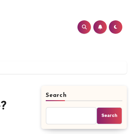
Search
e?
Search