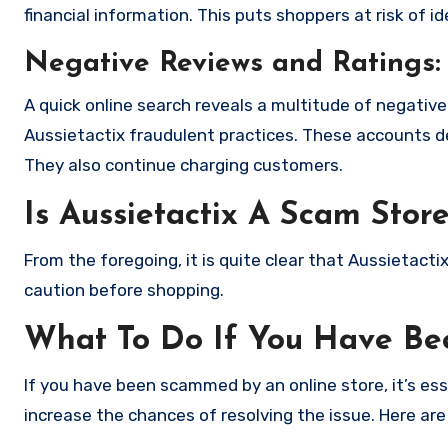
financial information. This puts shoppers at risk of 
Negative Reviews and Ratings:
A quick online search reveals a multitude of negativ
Aussietactix fraudulent practices. These accounts d
They also continue charging customers.
Is Aussietactix A Scam Stor
From the foregoing, it is quite clear that Aussietact
caution before shopping.
What To Do If You Have B
If you have been scammed by an online store, it’s e
increase the chances of resolving the issue. Here are