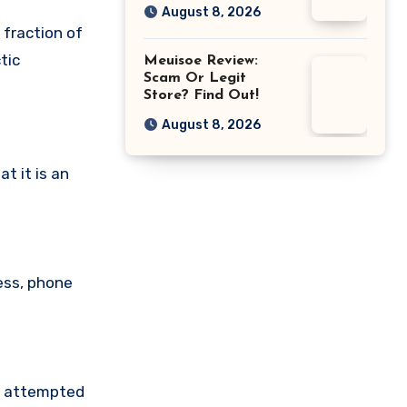
August 8, 2026
 fraction of
tic
Meuisoe Review:
Scam Or Legit
Store? Find Out!
August 8, 2026
t it is an
ess, phone
ve attempted