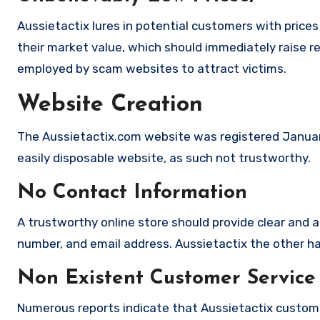
Aussietactix lures in potential customers with prices
their market value, which should immediately raise red
employed by scam websites to attract victims.
Website Creation
The Aussietactix.com website was registered January
easily disposable website, as such not trustworthy.
No Contact Information
A trustworthy online store should provide clear and a
number, and email address. Aussietactix the other han
Non Existent Customer Service
Numerous reports indicate that Aussietactix custom