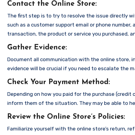
Contact the Online Store
:
The first step is to try to resolve the issue directly 
such as a customer support email or phone number, an
transaction, the product or service you purchased, an
Gather Evidence
:
Document all communication with the online store, in
evidence will be crucial if you need to escalate the 
Check Your Payment Method
:
Depending on how you paid for the purchase (credit c
inform them of the situation. They may be able to he
Review the Online Store’s Policies
:
Familiarize yourself with the online store’s return, r