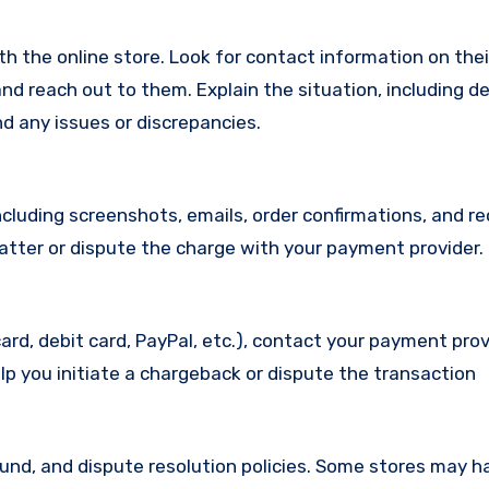
with the online store. Look for contact information on the
d reach out to them. Explain the situation, including de
d any issues or discrepancies.
cluding screenshots, emails, order confirmations, and re
matter or dispute the charge with your payment provider.
ard, debit card, PayPal, etc.), contact your payment pro
lp you initiate a chargeback or dispute the transaction
efund, and dispute resolution policies. Some stores may h