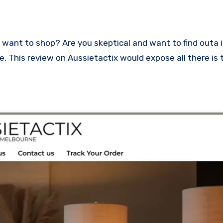
ace, This review on Aussietactix would expose all there is