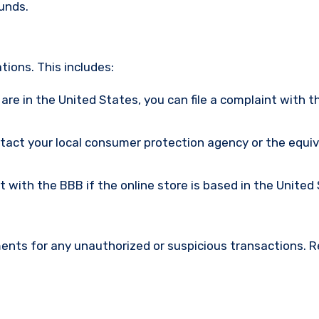
funds.
ions. This includes:
u are in the United States, you can file a complaint with t
ntact your local consumer protection agency or the equi
nt with the BBB if the online store is based in the United
ments for any unauthorized or suspicious transactions. 