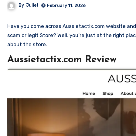
By
Juliet
February 11, 2026
Have you come across Aussietactix.com website and want to shop? Are you skeptical and want to find outa if it is a
scam or legit Store? Well, you’re just at the right pl
about the store.
Aussietactix.com Review