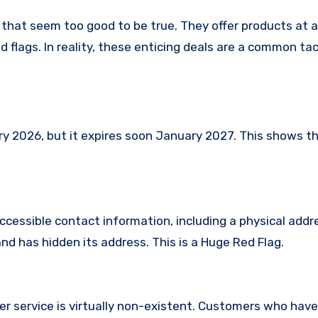
 that seem too good to be true. They offer products at a
 flags. In reality, these enticing deals are a common tac
 2026, but it expires soon January 2027. This shows tha
ccessible contact information, including a physical addr
d has hidden its address. This is a Huge Red Flag.
er service is virtually non-existent. Customers who ha