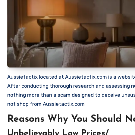
Aussietactix located at Aussietactix.com is a website 
After conducting thorough research and assessing nu
nothing more than a scam designed to deceive unsu
not shop from Aussietactix.com
Reasons Why You Should No
Unbelievably Low Prices/