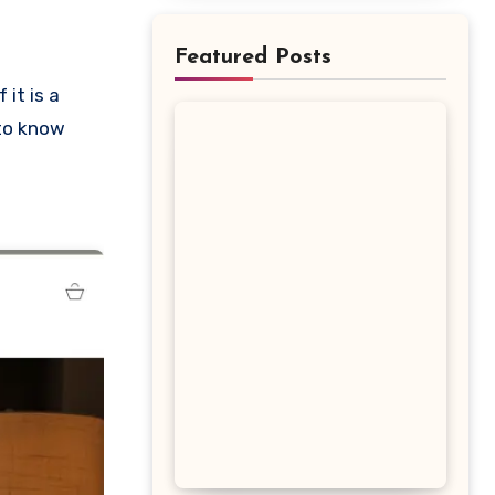
Featured Posts
 to know