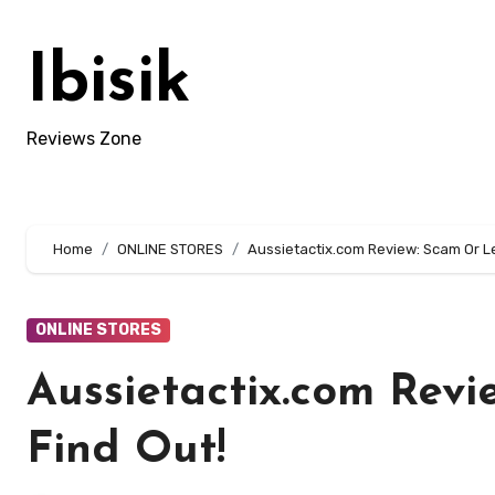
Skip
to
Ibisik
content
Reviews Zone
Home
ONLINE STORES
Aussietactix.com Review: Scam Or Le
ONLINE STORES
Aussietactix.com Revi
Find Out!