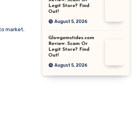
Review: Scam Or
Legit Store? Find
Out!
August 5, 2026
pto market.
Glowgemstides.com
Review: Scam Or
Legit Store? Find
Out!
August 5, 2026