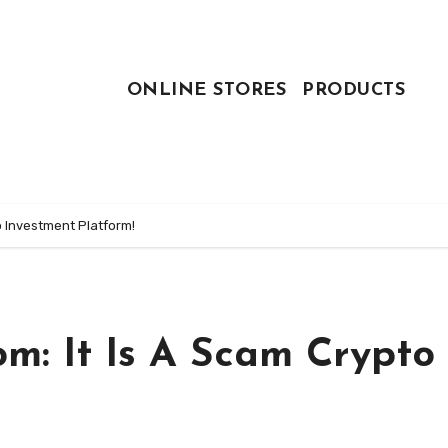
ONLINE STORES
PRODUCTS
o Investment Platform!
m: It Is A Scam Crypto