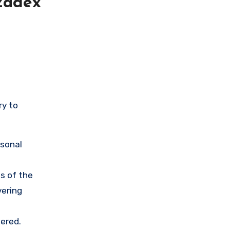
zadex
ry to
rsonal
s of the
vering
ered.