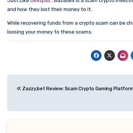
Just Like
Dexspas
, Bazadex is a scam crypto invest
and how they lost their money to it.
While recovering funds from a crypto scam can be ch
loosing your money to these scams.
Post
Zazzy.bet Review: Scam Crypto Gaming Platform
navigation