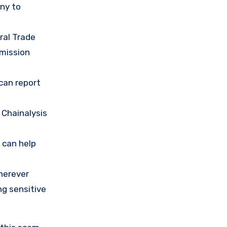
any to
ral Trade
mission
 can report
 Chainalysis
 can help
herever
ng sensitive