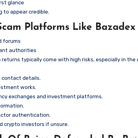
rst glance
g to appear credible.
Scam Platforms Like Bazadex
nd forums
ant authorities
returns typically come with high risks, especially in the
contact details.
vestment works.
ency exchanges and investment platforms.
formation.
ctor authentication.
d crypto investors if unsure.