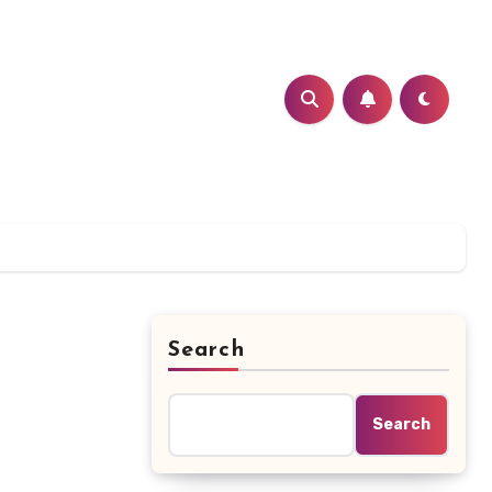
Search
Search