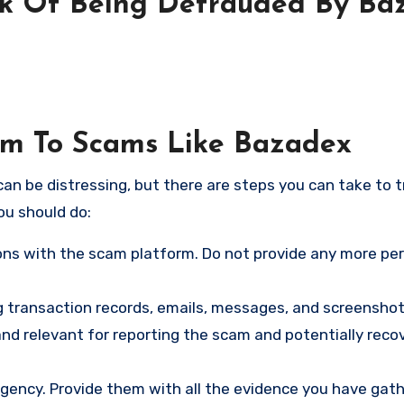
sk Of Being Defrauded By Ba
tim To Scams Like Bazadex
an be distressing, but there are steps you can take to t
ou should do:
ns with the scam platform. Do not provide any more pe
ng transaction records, emails, messages, and screenshot
nd relevant for reporting the scam and potentially reco
gency. Provide them with all the evidence you have gath