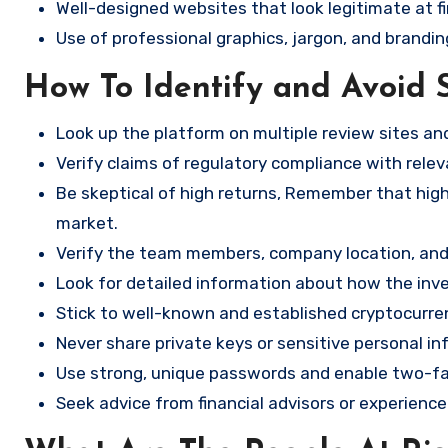
Well-designed websites that look legitimate at fi
Use of professional graphics, jargon, and brandin
How To Identify and Avoid 
Look up the platform on multiple review sites a
Verify claims of regulatory compliance with relev
Be skeptical of high returns, Remember that high 
market.
Verify the team members, company location, and 
Look for detailed information about how the in
Stick to well-known and established cryptocurr
Never share private keys or sensitive personal in
Use strong, unique passwords and enable two-fa
Seek advice from financial advisors or experience