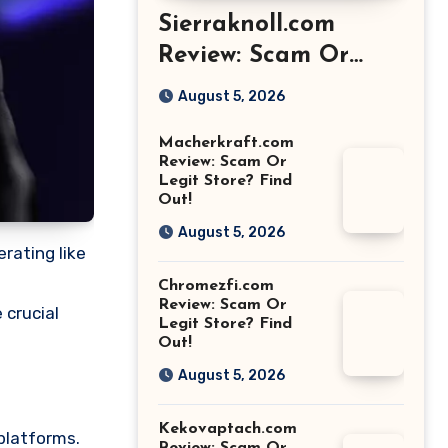
Sierraknoll.com
Review: Scam Or
Legit Store? Find
August 5, 2026
Out!
Macherkraft.com
Review: Scam Or
Legit Store? Find
Out!
August 5, 2026
rating like
Chromezfi.com
Review: Scam Or
 crucial
Legit Store? Find
Out!
August 5, 2026
Kekovaptach.com
platforms.