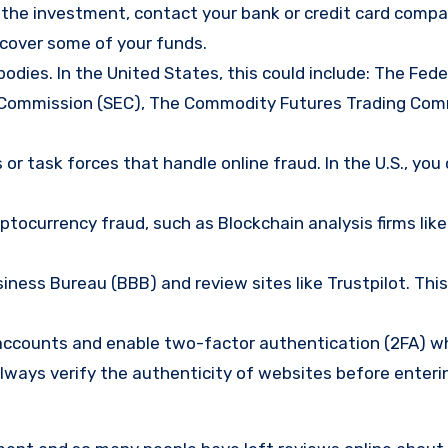
d the investment, contact your bank or credit card comp
ecover some of your funds.
bodies. In the United States, this could include: The Fede
 Commission (SEC), The Commodity Futures Trading Com
or task forces that handle online fraud. In the U.S., you
tocurrency fraud, such as Blockchain analysis firms like
ness Bureau (BBB) and review sites like Trustpilot. This
e accounts and enable two-factor authentication (2FA) w
lways verify the authenticity of websites before enteri