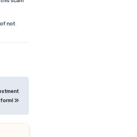
 this scam
 of not
vestment
tform!