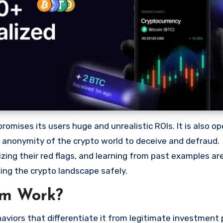
mises its users huge and unrealistic ROIs. It is also ope
he anonymity of the crypto world to deceive and defraud.
ng their red flags, and learning from past examples are
ing the crypto landscape safely.
am Work?
viors that differentiate it from legitimate investment 