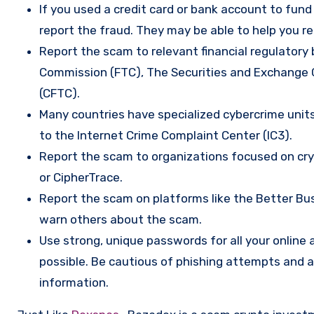
If you used a credit card or bank account to fun
report the fraud. They may be able to help you r
Report the scam to relevant financial regulatory 
Commission (FTC), The Securities and Exchange
(CFTC).
Many countries have specialized cybercrime units 
to the Internet Crime Complaint Center (IC3).
Report the scam to organizations focused on cryp
or CipherTrace.
Report the scam on platforms like the Better Busi
warn others about the scam.
Use strong, unique passwords for all your onlin
possible. Be cautious of phishing attempts and a
information.