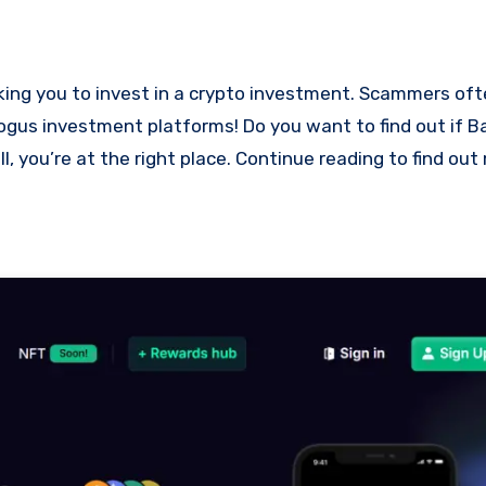
 bogus investment platforms! Do you want to find out if
l, you’re at the right place. Continue reading to find ou