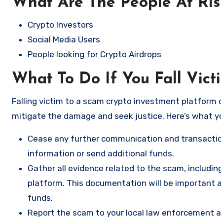
What Are The People At Ri
Crypto Investors
Social Media Users
People looking for Crypto Airdrops
What To Do If You Fall Vic
Falling victim to a scam crypto investment platform c
mitigate the damage and seek justice. Here’s what y
Cease any further communication and transactio
information or send additional funds.
Gather all evidence related to the scam, includi
platform. This documentation will be important a
funds.
Report the scam to your local law enforcement a