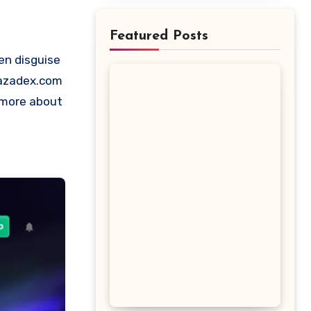
Featured Posts
 Bazadex.com
t more about