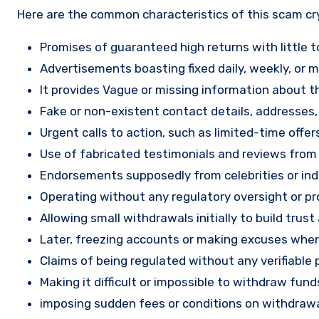
Here are the common characteristics of this scam c
Promises of guaranteed high returns with little to
Advertisements boasting fixed daily, weekly, or mo
It provides Vague or missing information about th
Fake or non-existent contact details, addresses
Urgent calls to action, such as limited-time offe
Use of fabricated testimonials and reviews from f
Endorsements supposedly from celebrities or indu
Operating without any regulatory oversight or pro
Allowing small withdrawals initially to build tru
Later, freezing accounts or making excuses when
Claims of being regulated without any verifiable 
Making it difficult or impossible to withdraw fund
imposing sudden fees or conditions on withdrawa