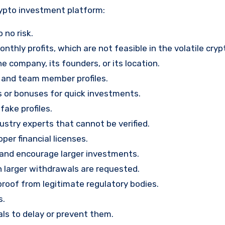
rypto investment platform:
 no risk.
nthly profits, which are not feasible in the volatile cry
e company, its founders, or its location.
, and team member profiles.
rs or bonuses for quick investments.
ake profiles.
stry experts that cannot be verified.
per financial licenses.
st and encourage larger investments.
 larger withdrawals are requested.
proof from legitimate regulatory bodies.
s.
ls to delay or prevent them.