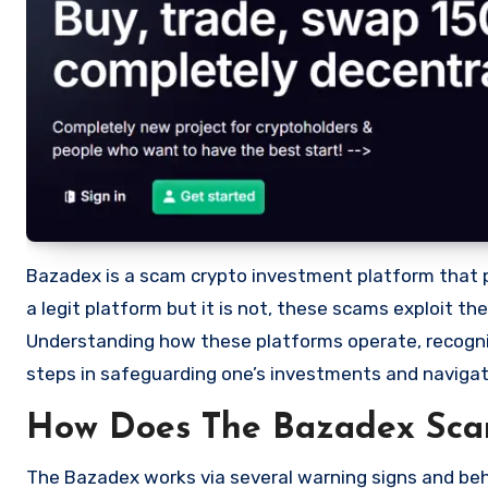
Bazadex is a scam crypto investment platform that pro
a legit platform but it is not, these scams exploit t
Understanding how these platforms operate, recognizi
steps in safeguarding one’s investments and navigat
How Does The Bazadex Sc
The Bazadex works via several warning signs and beha