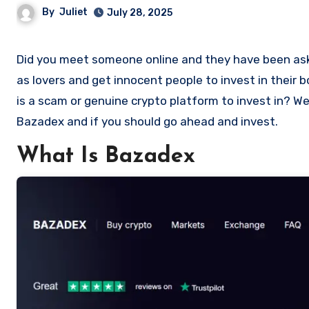
By
Juliet
July 28, 2025
Did you meet someone online and they have been asking you to invest in a crypto investment. Scammers often disguise
as lovers and get innocent people to invest in their
is a scam or genuine crypto platform to invest in? Wel
Bazadex and if you should go ahead and invest.
What Is Bazadex