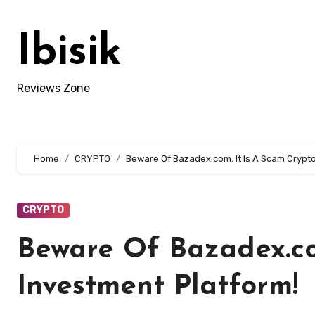
Skip
to
Ibisik
content
Reviews Zone
Home
CRYPTO
Beware Of Bazadex.com: It Is A Scam Crypt
CRYPTO
Beware Of Bazadex.co
Investment Platform!