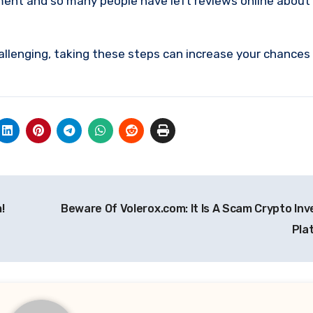
ment and so many people have left reviews online about
allenging, taking these steps can increase your chances
!
Beware Of Volerox.com: It Is A Scam Crypto In
Pla