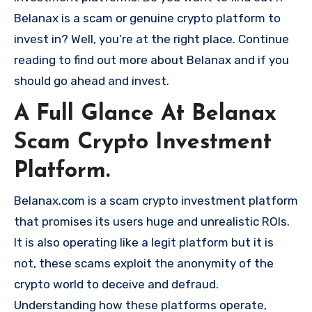
Belanax is a scam or genuine crypto platform to
invest in? Well, you’re at the right place. Continue
reading to find out more about Belanax and if you
should go ahead and invest.
A Full Glance At Belanax
Scam Crypto Investment
Platform.
Belanax.com is a scam crypto investment platform
that promises its users huge and unrealistic ROIs.
It is also operating like a legit platform but it is
not, these scams exploit the anonymity of the
crypto world to deceive and defraud.
Understanding how these platforms operate,