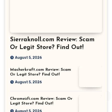
Sierraknoll.com Review: Scam
Or Legit Store? Find Out!
August 5, 2026
Macherkraft.com Review: Scam
Or Legit Store? Find Out!
August 5, 2026
Chromezfi.com Review: Scam Or
Legit Store? Find Out!
August 5, 2026