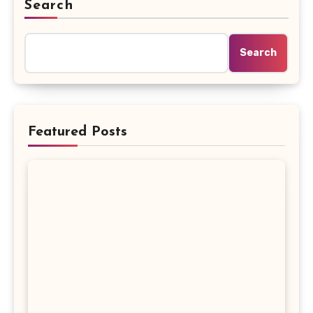
Search
Search
Featured Posts