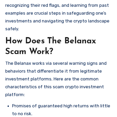
recognizing their red flags, and learning from past
examples are crucial steps in safeguarding one’s
investments and navigating the crypto landscape
safely.
How Does The Belanax
Scam Work?
The Belanax works via several warning signs and
behaviors that differentiate it from legitimate
investment platforms. Here are the common
characteristics of this scam crypto investment
platform:
Promises of guaranteed high returns with little
to no risk.