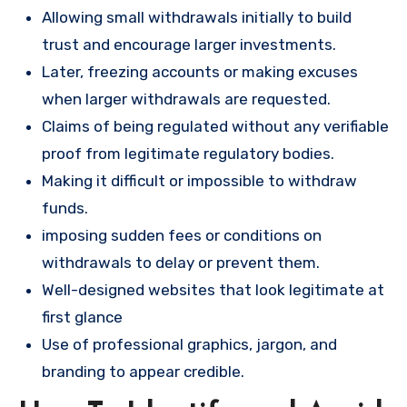
Allowing small withdrawals initially to build
trust and encourage larger investments.
Later, freezing accounts or making excuses
when larger withdrawals are requested.
Claims of being regulated without any verifiable
proof from legitimate regulatory bodies.
Making it difficult or impossible to withdraw
funds.
imposing sudden fees or conditions on
withdrawals to delay or prevent them.
Well-designed websites that look legitimate at
first glance
Use of professional graphics, jargon, and
branding to appear credible.