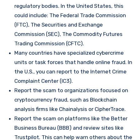
regulatory bodies. In the United States, this
could include: The Federal Trade Commission
(FTC), The Securities and Exchange
Commission (SEC), The Commodity Futures
Trading Commission (CFTC).
Many countries have specialized cybercrime
units or task forces that handle online fraud. In
the U.S., you can report to the Internet Crime
Complaint Center (IC3).
Report the scam to organizations focused on
cryptocurrency fraud, such as Blockchain
analysis firms like Chainalysis or CipherTrace.
Report the scam on platforms like the Better
Business Bureau (BBB) and review sites like
Trustpilot. This can help warn others about the