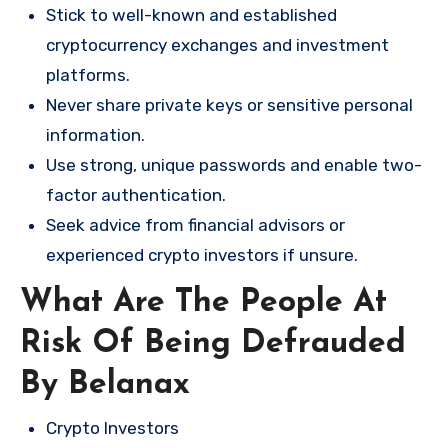
Stick to well-known and established
cryptocurrency exchanges and investment
platforms.
Never share private keys or sensitive personal
information.
Use strong, unique passwords and enable two-
factor authentication.
Seek advice from financial advisors or
experienced crypto investors if unsure.
What Are The People At
Risk Of Being Defrauded
By Belanax
Crypto Investors