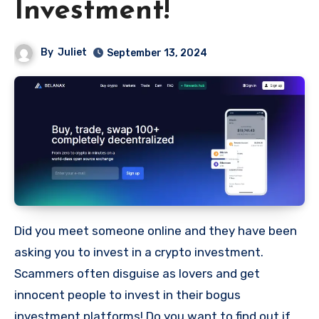
Investment!
By
Juliet
September 13, 2024
Did you meet someone online and they have been
asking you to invest in a crypto investment.
Scammers often disguise as lovers and get
innocent people to invest in their bogus
investment platforms! Do you want to find out if