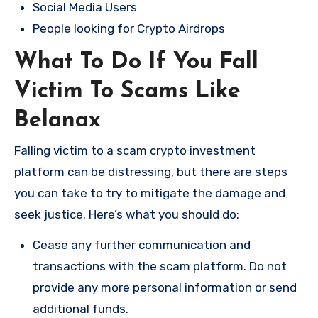
Social Media Users
People looking for Crypto Airdrops
What To Do If You Fall
Victim To Scams Like
Belanax
Falling victim to a scam crypto investment
platform can be distressing, but there are steps
you can take to try to mitigate the damage and
seek justice. Here’s what you should do:
Cease any further communication and
transactions with the scam platform. Do not
provide any more personal information or send
additional funds.