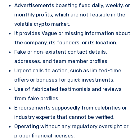
Advertisements boasting fixed daily, weekly, or
monthly profits, which are not feasible in the
volatile crypto market.
It provides Vague or missing information about
the company, its founders, or its location.
Fake or non-existent contact details,
addresses, and team member profiles.
Urgent calls to action, such as limited-time
offers or bonuses for quick investments.
Use of fabricated testimonials and reviews
from fake profiles.
Endorsements supposedly from celebrities or
industry experts that cannot be verified.
Operating without any regulatory oversight or
proper financial licenses.