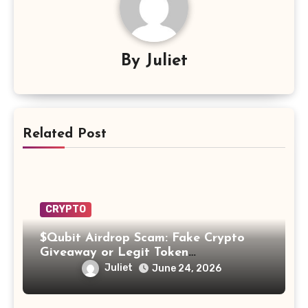
By
Juliet
Related Post
CRYPTO
$Qubit Airdrop Scam: Fake Crypto
Giveaway or Legit Token
Opportunity? Find Out!
Juliet
June 24, 2026