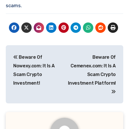
scams.
Post
Beware Of
Beware Of
navigation
Nowexy.com: It Is A
Cemenex.com: It Is A
Scam Crypto
Scam Crypto
Investment!
Investment Platform!