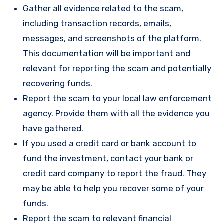
Gather all evidence related to the scam,
including transaction records, emails,
messages, and screenshots of the platform.
This documentation will be important and
relevant for reporting the scam and potentially
recovering funds.
Report the scam to your local law enforcement
agency. Provide them with all the evidence you
have gathered.
If you used a credit card or bank account to
fund the investment, contact your bank or
credit card company to report the fraud. They
may be able to help you recover some of your
funds.
Report the scam to relevant financial