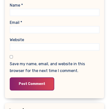
Name
*
Email
*
Website
Save my name, email, and website in this
browser for the next time I comment.