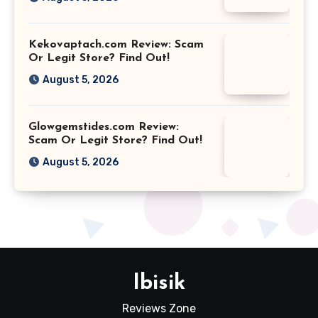
Kekovaptach.com Review: Scam
Or Legit Store? Find Out!
August 5, 2026
Glowgemstides.com Review:
Scam Or Legit Store? Find Out!
August 5, 2026
Ibisik
Reviews Zone