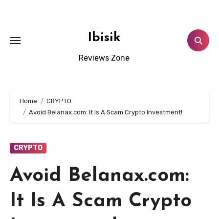
Skip
to
content
Ibisik
Reviews Zone
Home
CRYPTO
Avoid Belanax.com: It Is A Scam Crypto Investment!
CRYPTO
Avoid Belanax.com:
It Is A Scam Crypto