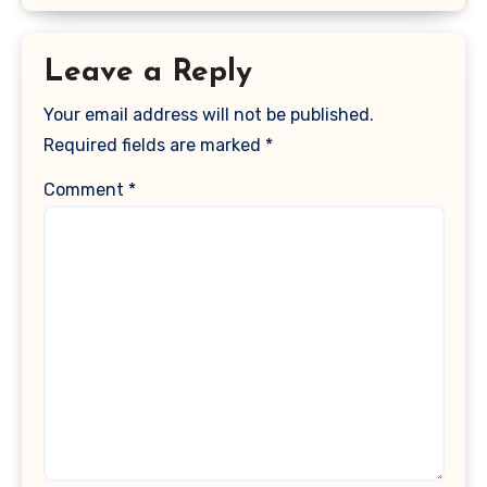
Leave a Reply
Your email address will not be published.
Required fields are marked
*
Comment
*