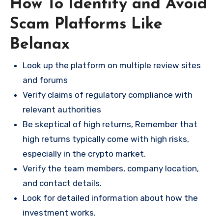
How To Identify and Avoid
Scam Platforms Like
Belanax
Look up the platform on multiple review sites
and forums
Verify claims of regulatory compliance with
relevant authorities
Be skeptical of high returns, Remember that
high returns typically come with high risks,
especially in the crypto market.
Verify the team members, company location,
and contact details.
Look for detailed information about how the
investment works.