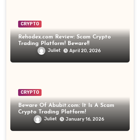
CRYPTO
Rehodex.com Review: Scam Crypto
Trading Platform! Beware!!
Juliet
April 20, 2026
CRYPTO
Beware Of Abubit.com: It Is A Scam
Crypto Trading Platform!
Juliet
January 16, 2026