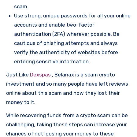
scam.
Use strong, unique passwords for all your online
accounts and enable two-factor
authentication (2FA) wherever possible. Be
cautious of phishing attempts and always
verify the authenticity of websites before
entering sensitive information.
Just Like
Dexspas
, Belanax is a scam crypto
investment and so many people have left reviews
online about this scam and how they lost their
money to it.
While recovering funds from a crypto scam can be
challenging, taking these steps can increase your
chances of not loosing your money to these