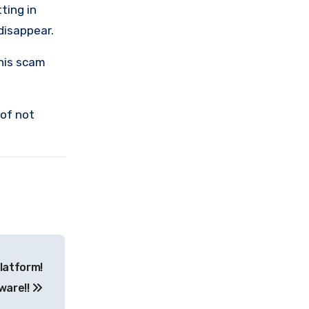
ting in
 disappear.
this scam
 of not
latform!
ware!!