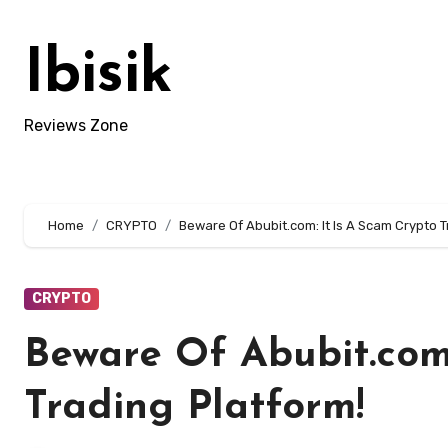
Skip
to
Ibisik
content
Reviews Zone
Home
CRYPTO
Beware Of Abubit.com: It Is A Scam Crypto T
CRYPTO
Beware Of Abubit.com:
Trading Platform!