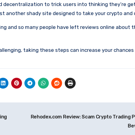
ecentralization to trick users into thinking they’re get
 just another shady site designed to take your crypto and
ing and so many people have left reviews online about 
allenging, taking these steps can increase your chances
ing
Rehodex.com Review: Scam Crypto Trading P
Be