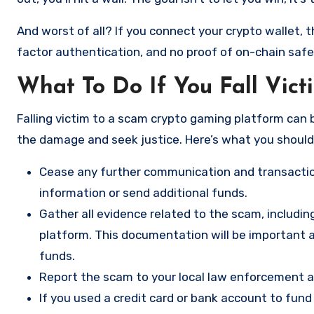
And worst of all? If you connect your crypto wallet, t
factor authentication, and no proof of on-chain safe
What To Do If You Fall Vic
Falling victim to a scam crypto gaming platform can b
the damage and seek justice. Here’s what you should
Cease any further communication and transactio
information or send additional funds.
Gather all evidence related to the scam, includi
platform. This documentation will be important a
funds.
Report the scam to your local law enforcement a
If you used a credit card or bank account to fun