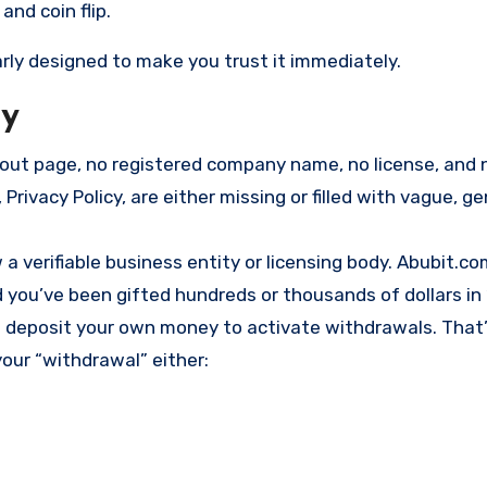
and coin flip.
early designed to make you trust it immediately.
ly
bout page, no registered company name, no license, and 
 Privacy Policy, are either missing or filled with vague, ge
a verifiable business entity or licensing body. Abubit.c
d you’ve been gifted hundreds or thousands of dollars in
to deposit your own money to activate withdrawals. That
our “withdrawal” either: