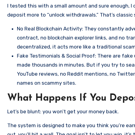
I tested this with a small amount and sure enough, I 
deposit more to “unlock withdrawals.” That’s classic
No Real Blockchain Activity: They constantly adve
contract, no blockchain explorer links, and no tra
decentralized, it acts more like a traditional sc
Fake Testimonials & Social Proof: There are fak
made thousands in minutes. But if you try to sea
YouTube reviews, no Reddit mentions, no Twitte
names on scammy sites.
What Happens If You Depos
Let’s be blunt: you won’t get your money back.
The system is designed to make you think you’re earn
out, you’ll hit a wall. The goal isn’t to let you win, it