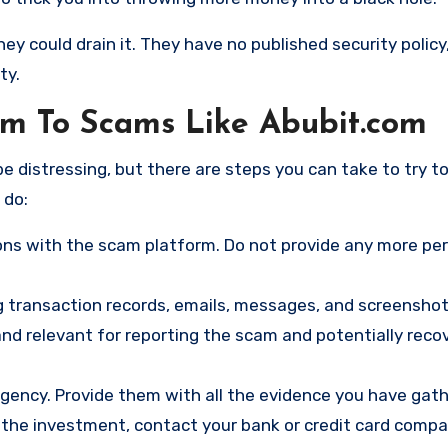
hey could drain it. They have no published security policy
ty.
tim To Scams Like Abubit.com
e distressing, but there are steps you can take to try t
 do:
ns with the scam platform. Do not provide any more pe
ng transaction records, emails, messages, and screenshot
nd relevant for reporting the scam and potentially reco
gency. Provide them with all the evidence you have gath
d the investment, contact your bank or credit card comp