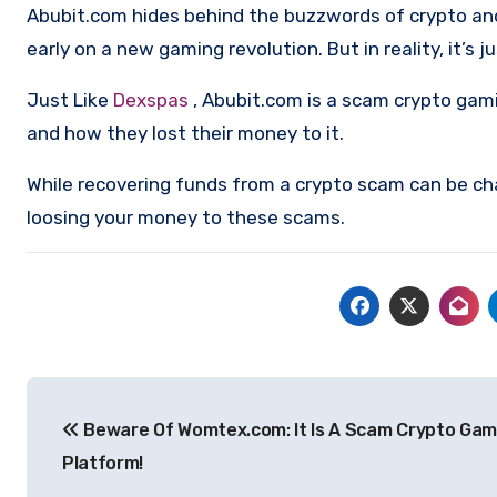
Abubit.com hides behind the buzzwords of crypto and d
early on a new gaming revolution. But in reality, it’s
Just Like
Dexspas
, Abubit.com is a scam crypto gam
and how they lost their money to it.
While recovering funds from a crypto scam can be ch
loosing your money to these scams.
Post
Beware Of Womtex.com: It Is A Scam Crypto Gam
navigation
Platform!