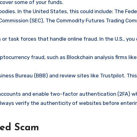
ecover some of your funds.
bodies. In the United States, this could include: The Fede
 Commission (SEC), The Commodity Futures Trading Com
or task forces that handle online fraud. In the U.S., you
tocurrency fraud, such as Blockchain analysis firms like
ness Bureau (BBB) and review sites like Trustpilot. This
e accounts and enable two-factor authentication (2FA) w
lways verify the authenticity of websites before enteri
ned Scam