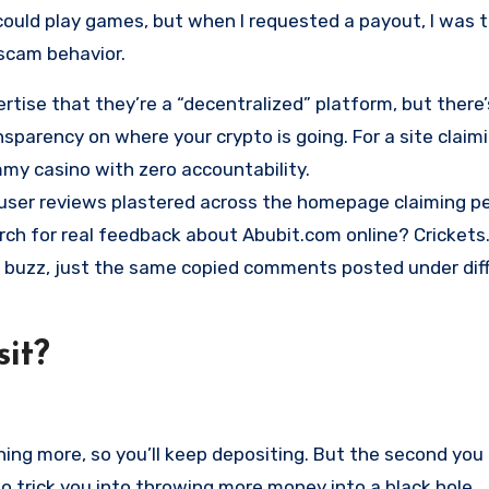
could play games, but when I requested a payout, I was t
 scam behavior.
rtise that they’re a “decentralized” platform, but there
nsparency on where your crypto is going. For a site claim
ammy casino with zero accountability.
e user reviews plastered across the homepage claiming p
rch for real feedback about Abubit.com online? Crickets
r buzz, just the same copied comments posted under dif
it?
ing more, so you’ll keep depositing. But the second you 
’s to trick you into throwing more money into a black hole.