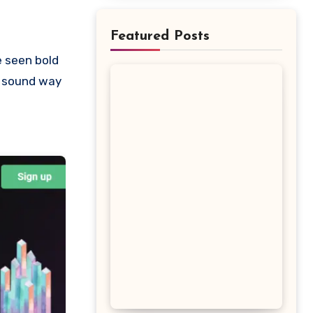
Featured Posts
t sound way