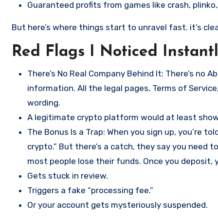
Guaranteed profits from games like crash, plinko, 
But here’s where things start to unravel fast. it’s cl
Red Flags I Noticed Instant
There’s No Real Company Behind It: There’s no A
information. All the legal pages, Terms of Service,
wording.
A legitimate crypto platform would at least show 
The Bonus Is a Trap: When you sign up, you’re tol
crypto.” But there’s a catch, they say you need 
most people lose their funds. Once you deposit, y
Gets stuck in review.
Triggers a fake “processing fee.”
Or your account gets mysteriously suspended.