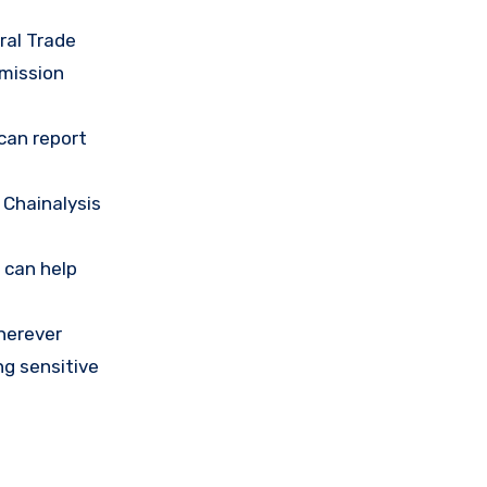
ral Trade
mission
 can report
 Chainalysis
 can help
herever
ng sensitive