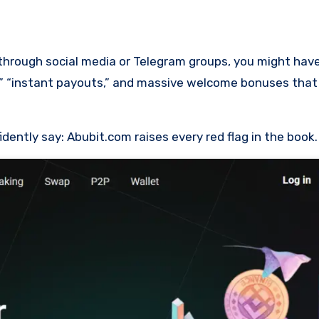
m,” “instant payouts,” and massive welcome bonuses tha
idently say: Abubit.com raises every red flag in the book.