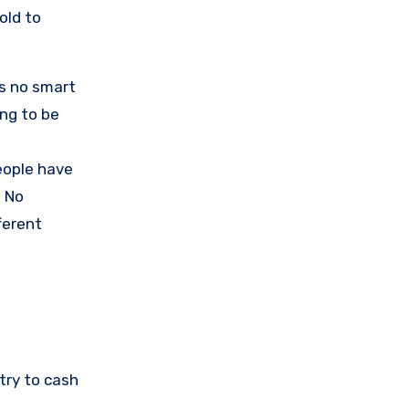
old to
’s no smart
ing to be
eople have
. No
ferent
try to cash