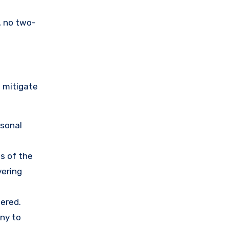
, no two-
o mitigate
rsonal
s of the
vering
ered.
any to