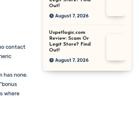
Legit Store? Find
Out!
August 7, 2026
Uspetlogic.com
Review: Scam Or
Legit Store? Find
no contact
Out!
neric
August 7, 2026
om has none.
 “bonus
’s where