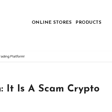
ONLINE STORES
PRODUCTS
rading Platform!
 It Is A Scam Crypto