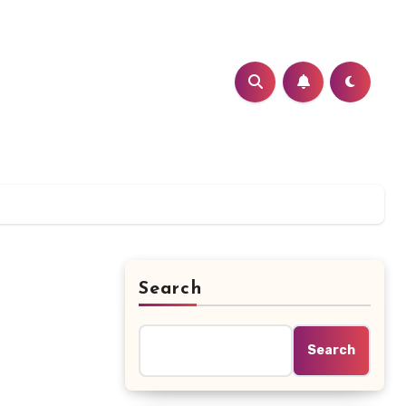
Search
Search