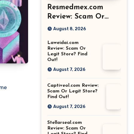
Resmedmex.com
Review: Scam Or
Legit Store? Find
August 8, 2026
Out!
Laweidai.com
Review: Scam Or
Legit Store? Find
Out!
August 7, 2026
Captiveol.com Review:
ame
Scam Or Legit Store?
Find Out!
August 7, 2026
Stellarseal.com
Review: Scam Or