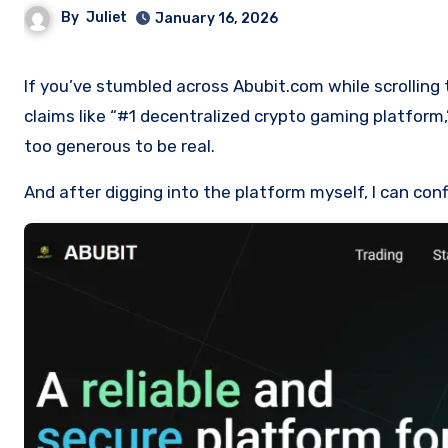
By
Juliet
January 16, 2026
If you’ve stumbled across Abubit.com while scrolling through social media or Telegram groups, you might have seen bold
claims like “#1 decentralized crypto gaming platfor
too generous to be real.
And after digging into the platform myself, I can conf