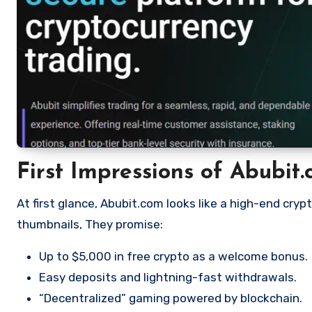
First Impressions of Abubit
At first glance, Abubit.com looks like a high-end cryp
thumbnails, They promise:
Up to $5,000 in free crypto as a welcome bonus.
Easy deposits and lightning-fast withdrawals.
“Decentralized” gaming powered by blockchain.