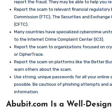
report the fraud. They may be able to help you r
Report the scam to relevant financial regulatory 
Commission (FTC), The Securities and Exchange
(CFTC).
Many countries have specialized cybercrime units 
to the Internet Crime Complaint Center (IC3).
Report the scam to organizations focused on cryp
or CipherTrace.
Report the scam on platforms like the Better Busi
warn others about the scam.
Use strong, unique passwords for all your onlin
possible. Be cautious of phishing attempts and a
information.
Abubit.com Is a Well-Desig