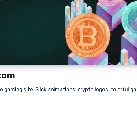
.com
to gaming site. Slick animations, crypto logos, colorful g