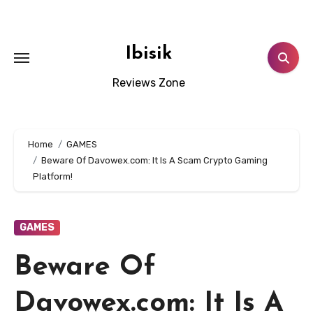
Skip
to
content
Ibisik
Reviews Zone
Home
GAMES
Beware Of Davowex.com: It Is A Scam Crypto Gaming
Platform!
GAMES
Beware Of
Davowex.com: It Is A