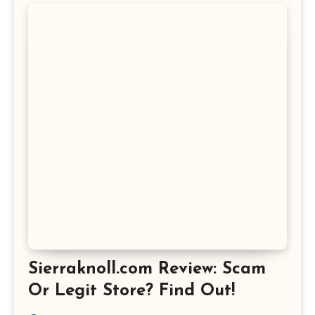
Sierraknoll.com Review: Scam
Or Legit Store? Find Out!