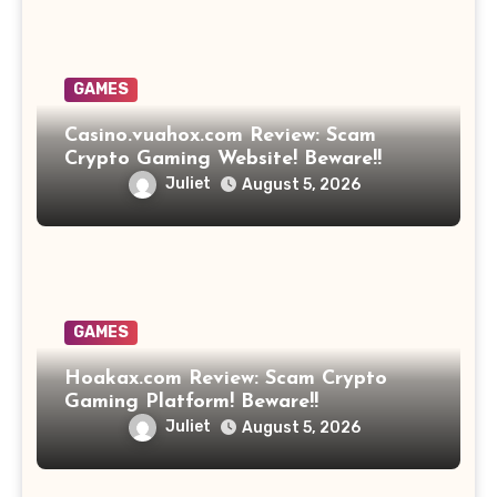
GAMES
Casino.vuahox.com Review: Scam
Crypto Gaming Website! Beware!!
Juliet
August 5, 2026
GAMES
Hoakax.com Review: Scam Crypto
Gaming Platform! Beware!!
Juliet
August 5, 2026