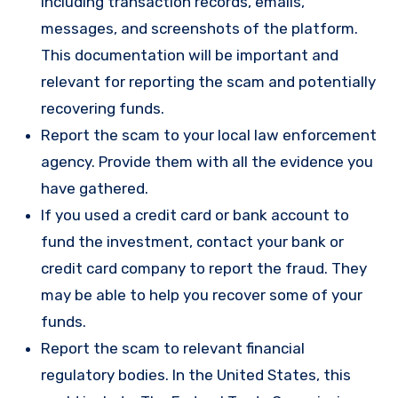
including transaction records, emails,
messages, and screenshots of the platform.
This documentation will be important and
relevant for reporting the scam and potentially
recovering funds.
Report the scam to your local law enforcement
agency. Provide them with all the evidence you
have gathered.
If you used a credit card or bank account to
fund the investment, contact your bank or
credit card company to report the fraud. They
may be able to help you recover some of your
funds.
Report the scam to relevant financial
regulatory bodies. In the United States, this