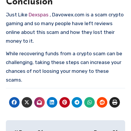
Conclusion
Just Like
Dexspas
, Davowex.com is a scam crypto
gaming and so many people have left reviews
online about this scam and how they lost their
money to it.
While recovering funds from a crypto scam can be
challenging, taking these steps can increase your
chances of not loosing your money to these
scams.
Post