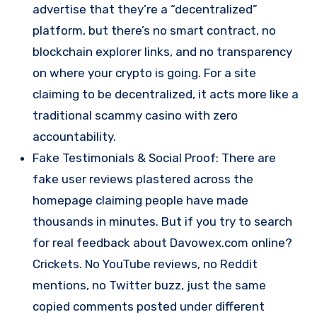
advertise that they’re a “decentralized”
platform, but there’s no smart contract, no
blockchain explorer links, and no transparency
on where your crypto is going. For a site
claiming to be decentralized, it acts more like a
traditional scammy casino with zero
accountability.
Fake Testimonials & Social Proof: There are
fake user reviews plastered across the
homepage claiming people have made
thousands in minutes. But if you try to search
for real feedback about Davowex.com online?
Crickets. No YouTube reviews, no Reddit
mentions, no Twitter buzz, just the same
copied comments posted under different