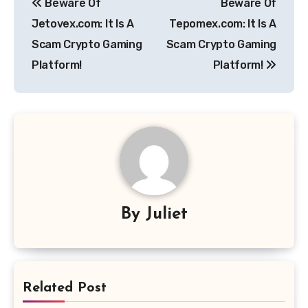
Beware Of
Beware Of
navigation
Jetovex.com: It Is A
Tepomex.com: It Is A
Scam Crypto Gaming
Scam Crypto Gaming
Platform!
Platform!
By
Juliet
Related Post