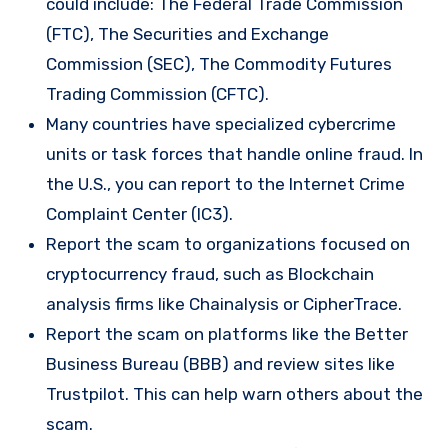
could include: The Federal Trade Commission
(FTC), The Securities and Exchange
Commission (SEC), The Commodity Futures
Trading Commission (CFTC).
Many countries have specialized cybercrime
units or task forces that handle online fraud. In
the U.S., you can report to the Internet Crime
Complaint Center (IC3).
Report the scam to organizations focused on
cryptocurrency fraud, such as Blockchain
analysis firms like Chainalysis or CipherTrace.
Report the scam on platforms like the Better
Business Bureau (BBB) and review sites like
Trustpilot. This can help warn others about the
scam.