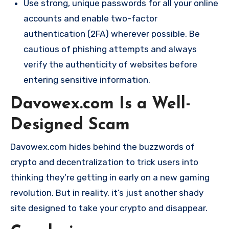
Use strong, unique passwords for all your online
accounts and enable two-factor
authentication (2FA) wherever possible. Be
cautious of phishing attempts and always
verify the authenticity of websites before
entering sensitive information.
Davowex.com Is a Well-
Designed Scam
Davowex.com hides behind the buzzwords of
crypto and decentralization to trick users into
thinking they’re getting in early on a new gaming
revolution. But in reality, it’s just another shady
site designed to take your crypto and disappear.