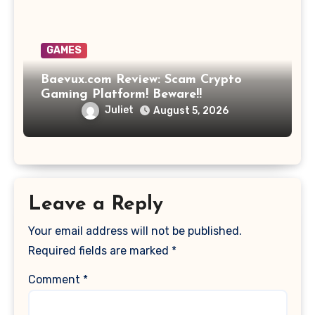
GAMES
Baevux.com Review: Scam Crypto
Gaming Platform! Beware!!
Juliet
August 5, 2026
Leave a Reply
Your email address will not be published.
Required fields are marked
*
Comment
*