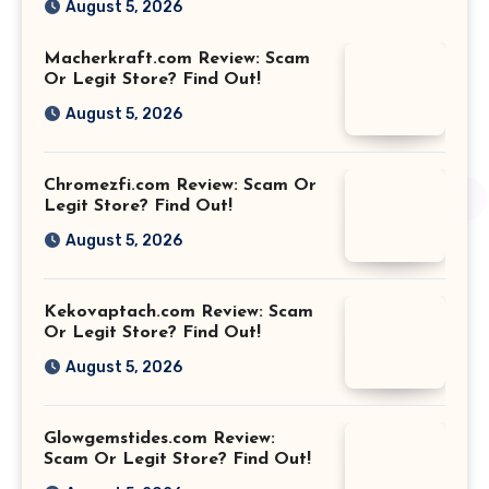
August 5, 2026
Macherkraft.com Review: Scam
Or Legit Store? Find Out!
August 5, 2026
Chromezfi.com Review: Scam Or
Legit Store? Find Out!
August 5, 2026
Kekovaptach.com Review: Scam
Or Legit Store? Find Out!
August 5, 2026
Glowgemstides.com Review:
Scam Or Legit Store? Find Out!