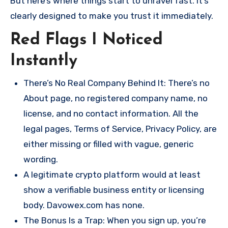
But here’s where things start to unravel fast. it’s
clearly designed to make you trust it immediately.
Red Flags I Noticed
Instantly
There’s No Real Company Behind It: There’s no
About page, no registered company name, no
license, and no contact information. All the
legal pages, Terms of Service, Privacy Policy, are
either missing or filled with vague, generic
wording.
A legitimate crypto platform would at least
show a verifiable business entity or licensing
body. Davowex.com has none.
The Bonus Is a Trap: When you sign up, you’re