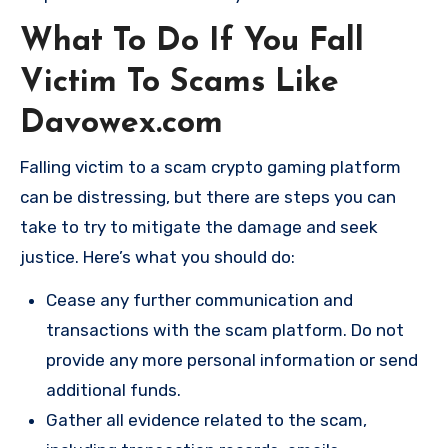
What To Do If You Fall
Victim To Scams Like
Davowex.com
Falling victim to a scam crypto gaming platform
can be distressing, but there are steps you can
take to try to mitigate the damage and seek
justice. Here’s what you should do:
Cease any further communication and
transactions with the scam platform. Do not
provide any more personal information or send
additional funds.
Gather all evidence related to the scam,