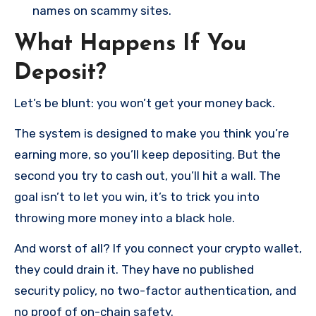
names on scammy sites.
What Happens If You
Deposit?
Let’s be blunt: you won’t get your money back.
The system is designed to make you think you’re
earning more, so you’ll keep depositing. But the
second you try to cash out, you’ll hit a wall. The
goal isn’t to let you win, it’s to trick you into
throwing more money into a black hole.
And worst of all? If you connect your crypto wallet,
they could drain it. They have no published
security policy, no two-factor authentication, and
no proof of on-chain safety.