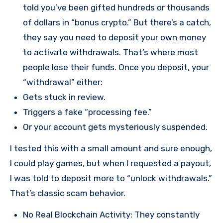
told you’ve been gifted hundreds or thousands
of dollars in “bonus crypto.” But there’s a catch,
they say you need to deposit your own money
to activate withdrawals. That’s where most
people lose their funds. Once you deposit, your
“withdrawal” either:
Gets stuck in review.
Triggers a fake “processing fee.”
Or your account gets mysteriously suspended.
I tested this with a small amount and sure enough,
I could play games, but when I requested a payout,
I was told to deposit more to “unlock withdrawals.”
That’s classic scam behavior.
No Real Blockchain Activity: They constantly