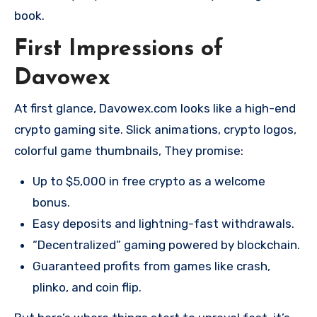
book.
First Impressions of
Davowex
At first glance, Davowex.com looks like a high-end
crypto gaming site. Slick animations, crypto logos,
colorful game thumbnails, They promise:
Up to $5,000 in free crypto as a welcome
bonus.
Easy deposits and lightning-fast withdrawals.
“Decentralized” gaming powered by blockchain.
Guaranteed profits from games like crash,
plinko, and coin flip.