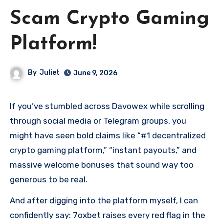
Scam Crypto Gaming
Platform!
By
Juliet
June 9, 2026
If you’ve stumbled across Davowex while scrolling
through social media or Telegram groups, you
might have seen bold claims like “#1 decentralized
crypto gaming platform,” “instant payouts,” and
massive welcome bonuses that sound way too
generous to be real.
And after digging into the platform myself, I can
confidently say: 7oxbet raises every red flag in the