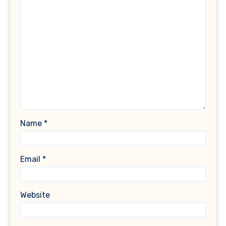
Name
*
Email
*
Website