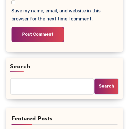
Save my name, email, and website in this
browser for the next time I comment.
Search
Search
Featured Posts