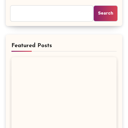
Search
Featured Posts