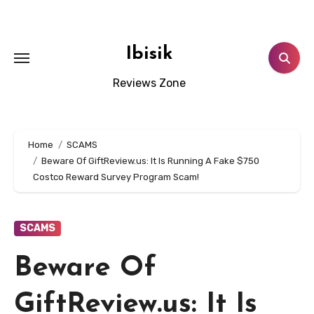
Skip
to
content
Ibisik
Reviews Zone
Home
SCAMS
Beware Of GiftReview.us: It Is Running A Fake $750
Costco Reward Survey Program Scam!
SCAMS
Beware Of
GiftReview.us: It Is