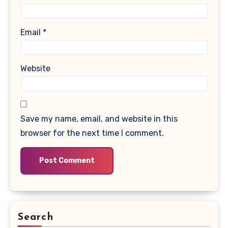
Email
*
Website
Save my name, email, and website in this
browser for the next time I comment.
Search