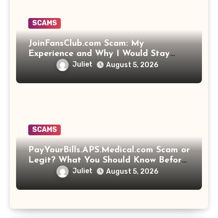
SCAMS
JoinFansClub.com Scam: My
Experience and Why I Would Stay
Away
Juliet
August 5, 2026
SCAMS
PayYourBills.APS.Medical.com Scam or
Legit? What You Should Know Before
Paying That Medical Bill
Juliet
August 5, 2026