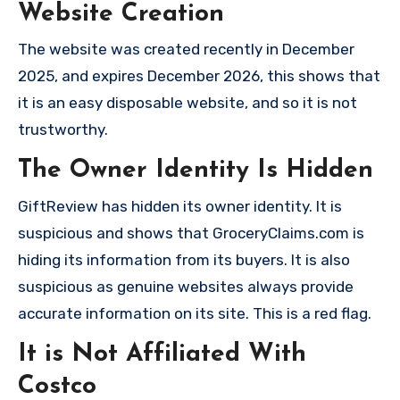
Website Creation
The website was created recently in December
2025, and expires December 2026, this shows that
it is an easy disposable website, and so it is not
trustworthy.
The Owner Identity Is Hidden
GiftReview has hidden its owner identity. It is
suspicious and shows that GroceryClaims.com is
hiding its information from its buyers. It is also
suspicious as genuine websites always provide
accurate information on its site. This is a red flag.
It is Not Affiliated With
Costco