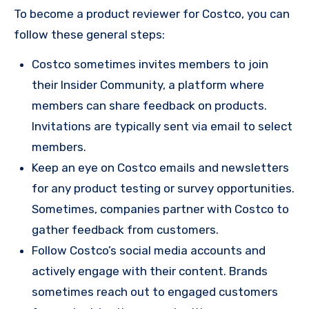
To become a product reviewer for Costco, you can
follow these general steps:
Costco sometimes invites members to join
their Insider Community, a platform where
members can share feedback on products.
Invitations are typically sent via email to select
members.
Keep an eye on Costco emails and newsletters
for any product testing or survey opportunities.
Sometimes, companies partner with Costco to
gather feedback from customers.
Follow Costco’s social media accounts and
actively engage with their content. Brands
sometimes reach out to engaged customers