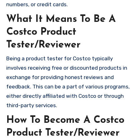
numbers, or credit cards.
What It Means To Be A
Costco Product
Tester/Reviewer
Being a product tester for Costco typically
involves receiving free or discounted products in
exchange for providing honest reviews and
feedback. This can be a part of various programs,
either directly affiliated with Costco or through
third-party services.
How To Become A Costco
Product Tester/Reviewer