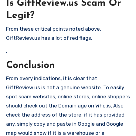
Is GiftReview.us Scam Or
Legit?
From these critical points noted above,
GiftReview.us has a lot of red flags.
.
Conclusion
From every indications, it is clear that
GiftReview.us is not a genuine website. To easily
spot scam websites, online stores, online shoppers
should check out the Domain age on Who.is, Also
check the address of the store, if it has provided
any, simply copy and paste in Google and Google
map would show if it is a warehouse or a