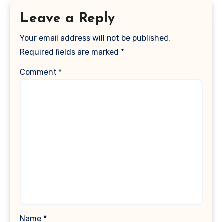
Leave a Reply
Your email address will not be published.
Required fields are marked
*
Comment
*
Name
*