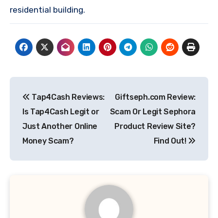
residential building.
Post
Tap4Cash Reviews:
Giftseph.com Review:
navigation
Is Tap4Cash Legit or
Scam Or Legit Sephora
Just Another Online
Product Review Site?
Money Scam?
Find Out!