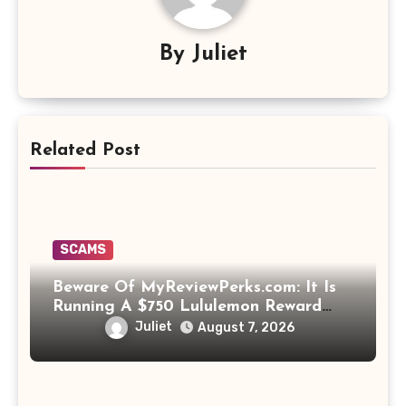
By
Juliet
Related Post
SCAMS
Beware Of MyReviewPerks.com: It Is
Running A $750 Lululemon Reward
Scam!
Juliet
August 7, 2026