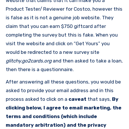
website that claims that it can make you a
Product Tester/ Reviewer for Costco, however this
is false as it is not a genuine job website. They
claim that you can earn $750 giftcard after
completing the survey but this is fake. When you
visit the website and click on “Get Yours” you
would be redirected to a new survey site
glitchy.go2cards.org
and then asked to take a loan,
then there is a questionnaire.
After answering all these questions, you would be
asked to provide your email address and in this
process asked to click on a
caveat
that says,
By
clicking below, I agree to email marketing, the
terms and conditions (which include
mandatory arbitration) and the privacy