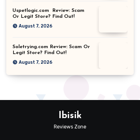
Uspetlogic.com Review: Scam
Or Legit Store? Find Out!
August 7, 2026
Soletrying.com Review: Scam Or
Legit Store? Find Out!
August 7, 2026
Ibisik
Reviews Zone