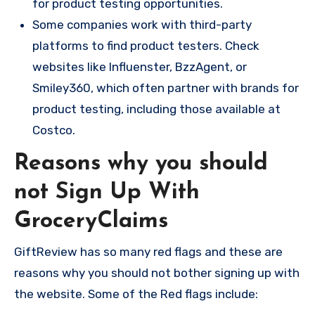
for product testing opportunities.
Some companies work with third-party
platforms to find product testers. Check
websites like Influenster, BzzAgent, or
Smiley360, which often partner with brands for
product testing, including those available at
Costco.
Reasons why you should
not Sign Up With
GroceryClaims
GiftReview has so many red flags and these are
reasons why you should not bother signing up with
the website. Some of the Red flags include: