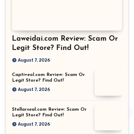
Laweidai.com Review: Scam Or
Legit Store? Find Out!
August 7, 2026
Captiveol.com Review: Scam Or
Legit Store? Find Out!
August 7, 2026
Stellarseal.com Review: Scam Or
Legit Store? Find Out!
August 7, 2026