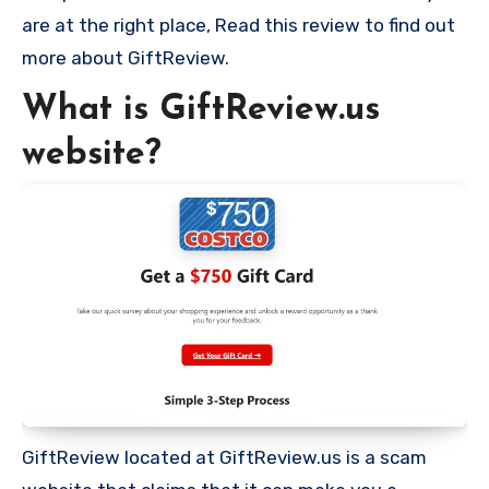
are at the right place, Read this review to find out
more about GiftReview.
What is GiftReview.us
website?
GiftReview located at GiftReview.us is a scam