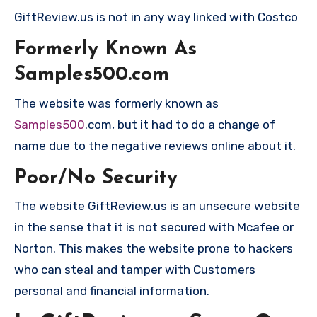
GiftReview.us is not in any way linked with Costco
Formerly Known As
Samples500.com
The website was formerly known as
Samples500
.com, but it had to do a change of
name due to the negative reviews online about it.
Poor/No Security
The website GiftReview.us is an unsecure website
in the sense that it is not secured with Mcafee or
Norton. This makes the website prone to hackers
who can steal and tamper with Customers
personal and financial information.