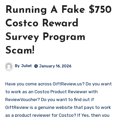
Running A Fake $750
Costco Reward
Survey Program
Scam!
By
Juliet
January 16, 2026
Have you come across GiftReview.us? Do you want
to work as an Costco Product Reviewer with
ReviewVoucher? Do you want to find out if
GiftReview is a genuine website that pays to work
as a product reviewer for Costco? If Yes, then you