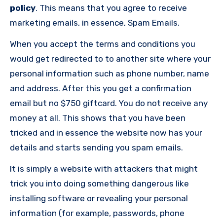
policy
. This means that you agree to receive
marketing emails, in essence, Spam Emails.
When you accept the terms and conditions you
would get redirected to to another site where your
personal information such as phone number, name
and address. After this you get a confirmation
email but no $750 giftcard. You do not receive any
money at all. This shows that you have been
tricked and in essence the website now has your
details and starts sending you spam emails.
It is simply a website with attackers that might
trick you into doing something dangerous like
installing software or revealing your personal
information (for example, passwords, phone