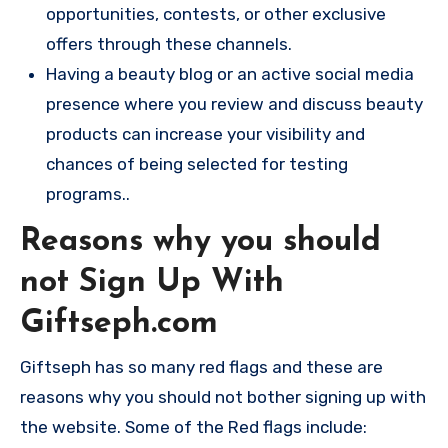
opportunities, contests, or other exclusive
offers through these channels.
Having a beauty blog or an active social media
presence where you review and discuss beauty
products can increase your visibility and
chances of being selected for testing
programs..
Reasons why you should
not Sign Up With
Giftseph.com
Giftseph has so many red flags and these are
reasons why you should not bother signing up with
the website. Some of the Red flags include: