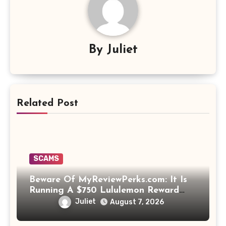
By
Juliet
Related Post
SCAMS
Beware Of MyReviewPerks.com: It Is
Running A $750 Lululemon Reward
Scam!
Juliet
August 7, 2026