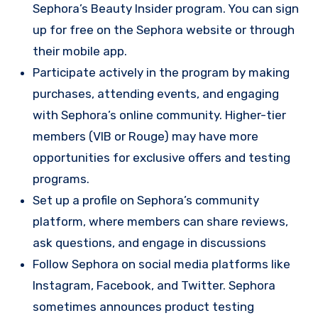
Sephora’s Beauty Insider program. You can sign
up for free on the Sephora website or through
their mobile app.
Participate actively in the program by making
purchases, attending events, and engaging
with Sephora’s online community. Higher-tier
members (VIB or Rouge) may have more
opportunities for exclusive offers and testing
programs.
Set up a profile on Sephora’s community
platform, where members can share reviews,
ask questions, and engage in discussions
Follow Sephora on social media platforms like
Instagram, Facebook, and Twitter. Sephora
sometimes announces product testing