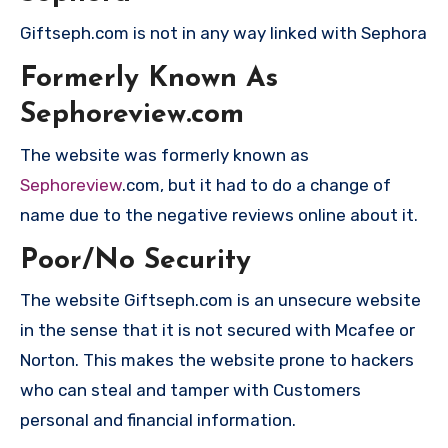
Giftseph.com is not in any way linked with Sephora
Formerly Known As
Sephoreview.com
The website was formerly known as
Sephoreview
.com, but it had to do a change of
name due to the negative reviews online about it.
Poor/No Security
The website Giftseph.com is an unsecure website
in the sense that it is not secured with Mcafee or
Norton. This makes the website prone to hackers
who can steal and tamper with Customers
personal and financial information.