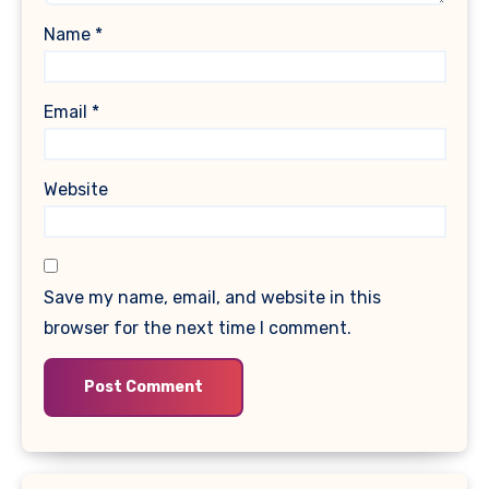
Name
*
Email
*
Website
Save my name, email, and website in this
browser for the next time I comment.