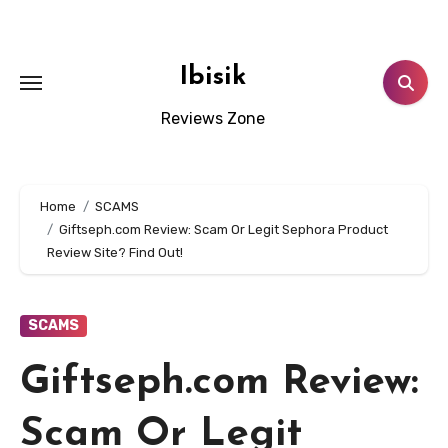
Skip
to
content
Ibisik
Reviews Zone
Home
SCAMS
Giftseph.com Review: Scam Or Legit Sephora Product
Review Site? Find Out!
SCAMS
Giftseph.com Review:
Scam Or Legit