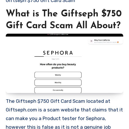
Giftseph $750 Gift Card Scam
What is The Giftseph $750
Gift Card Scam All About?
The Giftseph $750 Gift Card Scam located at
Giftseph.com is a scam website that claims that it
can make you a Product tester for Sephora,
however this is false as it is not a genuine job