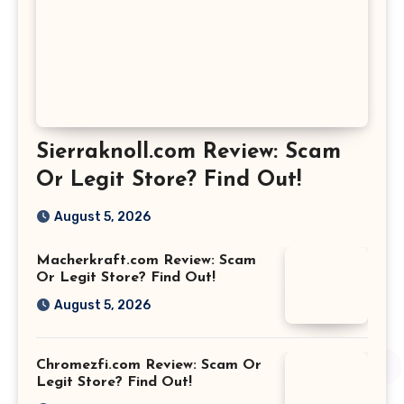
Sierraknoll.com Review: Scam
Or Legit Store? Find Out!
August 5, 2026
Macherkraft.com Review: Scam
Or Legit Store? Find Out!
August 5, 2026
Chromezfi.com Review: Scam Or
Legit Store? Find Out!