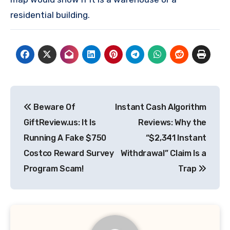
residential building.
Post
Beware Of
Instant Cash Algorithm
navigation
GiftReview.us: It Is
Reviews: Why the
Running A Fake $750
“$2,341 Instant
Costco Reward Survey
Withdrawal” Claim Is a
Program Scam!
Trap