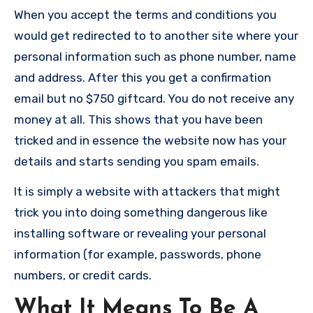
When you accept the terms and conditions you
would get redirected to to another site where your
personal information such as phone number, name
and address. After this you get a confirmation
email but no $750 giftcard. You do not receive any
money at all. This shows that you have been
tricked and in essence the website now has your
details and starts sending you spam emails.
It is simply a website with attackers that might
trick you into doing something dangerous like
installing software or revealing your personal
information (for example, passwords, phone
numbers, or credit cards.
What It Means To Be A