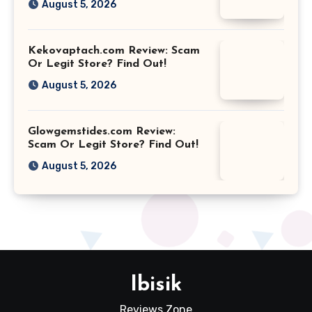
August 5, 2026
Kekovaptach.com Review: Scam
Or Legit Store? Find Out!
August 5, 2026
Glowgemstides.com Review:
Scam Or Legit Store? Find Out!
August 5, 2026
Ibisik
Reviews Zone