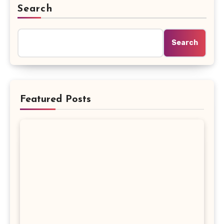
Search
Search
Featured Posts