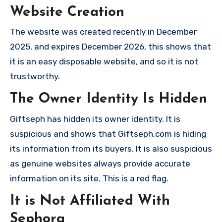
Website Creation
The website was created recently in December
2025, and expires December 2026, this shows that
it is an easy disposable website, and so it is not
trustworthy.
The Owner Identity Is Hidden
Giftseph has hidden its owner identity. It is
suspicious and shows that Giftseph.com is hiding
its information from its buyers. It is also suspicious
as genuine websites always provide accurate
information on its site. This is a red flag.
It is Not Affiliated With
Sephora