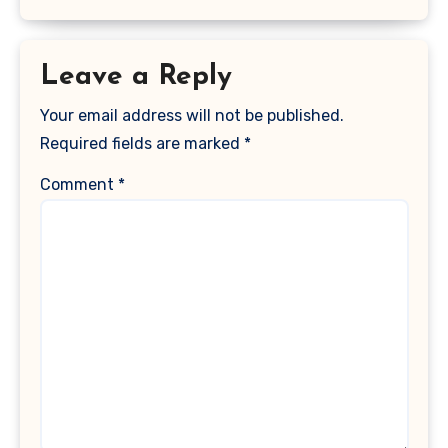
Leave a Reply
Your email address will not be published.
Required fields are marked
*
Comment
*