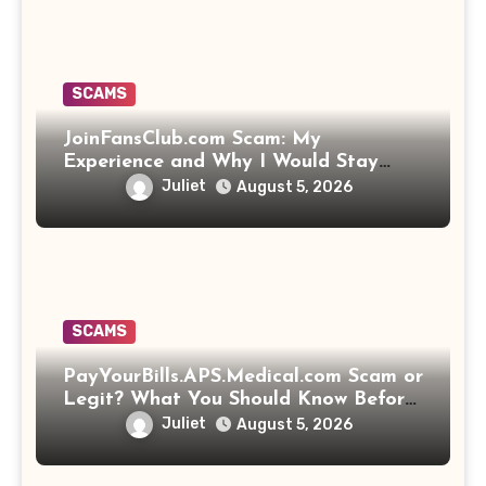
SCAMS
JoinFansClub.com Scam: My
Experience and Why I Would Stay
Away
Juliet
August 5, 2026
SCAMS
PayYourBills.APS.Medical.com Scam or
Legit? What You Should Know Before
Paying That Medical Bill
Juliet
August 5, 2026