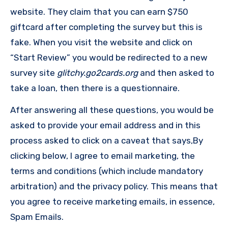
website. They claim that you can earn $750
giftcard after completing the survey but this is
fake. When you visit the website and click on
“Start Review” you would be redirected to a new
survey site
glitchy.go2cards.org
and then asked to
take a loan, then there is a questionnaire.
After answering all these questions, you would be
asked to provide your email address and in this
process asked to click on a caveat that says,By
clicking below, I agree to email marketing, the
terms and conditions (which include mandatory
arbitration) and the privacy policy. This means that
you agree to receive marketing emails, in essence,
Spam Emails.