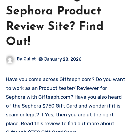
Sephora Product
Review Site? Find
Out!
By
Juliet
January 28, 2026
Have you come across Giftseph.com? Do you want
to work as an Product tester/ Reviewer for
Sephora with Giftseph.com? Have you also heard
of the Sephora $750 Gift Card and wonder if it is
scam or legit? If Yes, then you are at the right
place, Read this review to find out more about