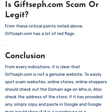
Is Giftseph.com Scam Or
Legit?
From these critical points noted above,
Giftseph.com has a lot of red flags.
.
Conclusion
From every indications, it is clear that
Giftseph.com is not a genuine website. To easily
spot scam websites, online stores, online shoppers
should check out the Domain age on Who.is, Also
check the address of the store, if it has provided
any, simply copy and paste in Google and Google
map would show if it is a warehouse or a