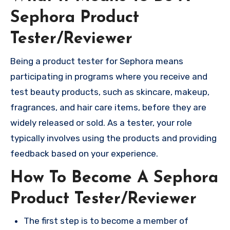
Sephora Product
Tester/Reviewer
Being a product tester for Sephora means
participating in programs where you receive and
test beauty products, such as skincare, makeup,
fragrances, and hair care items, before they are
widely released or sold. As a tester, your role
typically involves using the products and providing
feedback based on your experience.
How To Become A Sephora
Product Tester/Reviewer
The first step is to become a member of