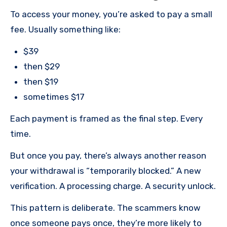
To access your money, you’re asked to pay a small
fee. Usually something like:
$39
then $29
then $19
sometimes $17
Each payment is framed as the final step. Every
time.
But once you pay, there’s always another reason
your withdrawal is “temporarily blocked.” A new
verification. A processing charge. A security unlock.
This pattern is deliberate. The scammers know
once someone pays once, they’re more likely to