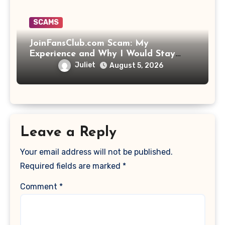
SCAMS
JoinFansClub.com Scam: My
Experience and Why I Would Stay
Away
Juliet
August 5, 2026
Leave a Reply
Your email address will not be published.
Required fields are marked
*
Comment
*