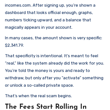
incomes.com. After signing up, you’re shown a
dashboard that looks official enough, graphs,
numbers ticking upward, and a balance that
magically appears in your account.
In many cases, the amount shown is very specific:
$2,341.79.
That specificity is intentional. It’s meant to feel
“real,” like the system already did the work for you.
You’re told the money is yours and ready to
withdraw, but only after you “activate” something
or unlock a so-called private space.
That’s when the real scam begins.
The Fees Start Rolling In