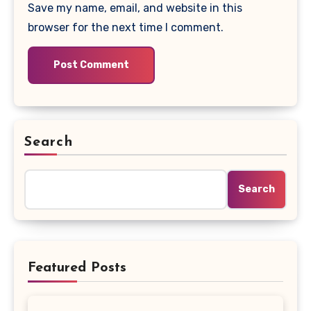
Save my name, email, and website in this
browser for the next time I comment.
Search
Search
Featured Posts