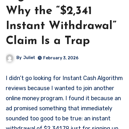
Why the “$2,341
Instant Withdrawal”
Claim Is a Trap
By
Juliet
February 3, 2026
I didn’t go looking for Instant Cash Algorithm
reviews because I wanted to join another
online money program. I found it because an
ad promised something that immediately
sounded too good to be true: an instant
withdrawal of $2,341.79 just for signing up.