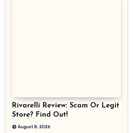
Rivarelli Review: Scam Or Legit
Store? Find Out!
August 8, 2026