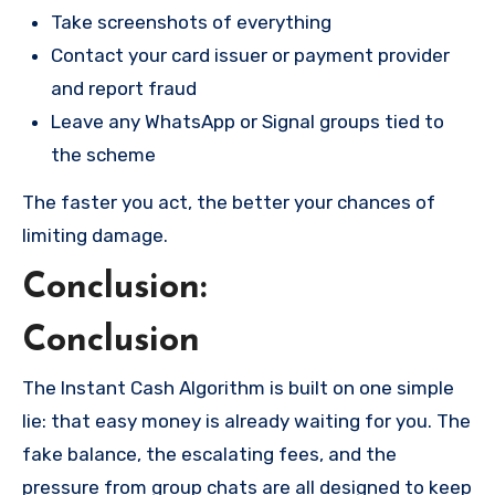
Take screenshots of everything
Contact your card issuer or payment provider
and report fraud
Leave any WhatsApp or Signal groups tied to
the scheme
The faster you act, the better your chances of
limiting damage.
Conclusion:
Conclusion
The Instant Cash Algorithm is built on one simple
lie: that easy money is already waiting for you. The
fake balance, the escalating fees, and the
pressure from group chats are all designed to keep