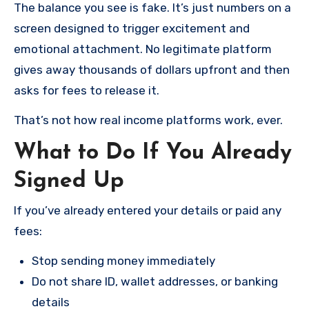
The balance you see is fake. It’s just numbers on a
screen designed to trigger excitement and
emotional attachment. No legitimate platform
gives away thousands of dollars upfront and then
asks for fees to release it.
That’s not how real income platforms work, ever.
What to Do If You Already
Signed Up
If you’ve already entered your details or paid any
fees:
Stop sending money immediately
Do not share ID, wallet addresses, or banking
details