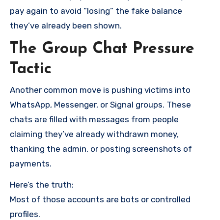
pay again to avoid “losing” the fake balance
they’ve already been shown.
The Group Chat Pressure
Tactic
Another common move is pushing victims into
WhatsApp, Messenger, or Signal groups. These
chats are filled with messages from people
claiming they’ve already withdrawn money,
thanking the admin, or posting screenshots of
payments.
Here’s the truth:
Most of those accounts are bots or controlled
profiles.