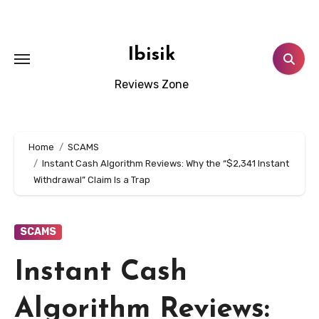
Skip
to
content
Ibisik
Reviews Zone
Home
SCAMS
Instant Cash Algorithm Reviews: Why the “$2,341 Instant
Withdrawal” Claim Is a Trap
SCAMS
Instant Cash
Algorithm Reviews: