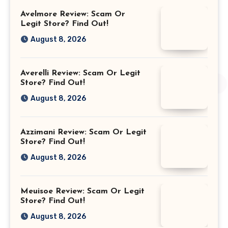
Avelmore Review: Scam Or
Legit Store? Find Out!
August 8, 2026
Averelli Review: Scam Or Legit
Store? Find Out!
August 8, 2026
Azzimani Review: Scam Or Legit
Store? Find Out!
August 8, 2026
Meuisoe Review: Scam Or Legit
Store? Find Out!
August 8, 2026