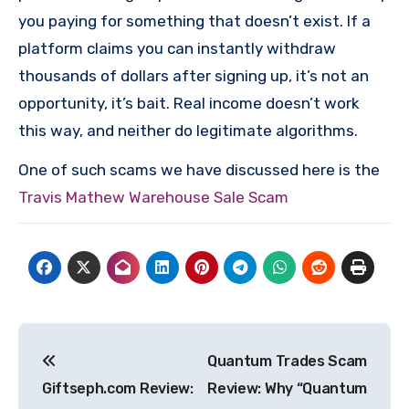
you paying for something that doesn’t exist. If a
platform claims you can instantly withdraw
thousands of dollars after signing up, it’s not an
opportunity, it’s bait. Real income doesn’t work
this way, and neither do legitimate algorithms.
One of such scams we have discussed here is the
Travis Mathew Warehouse Sale Scam
Post
Quantum Trades Scam
navigation
Giftseph.com Review:
Review: Why “Quantum