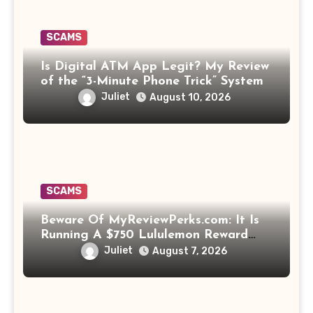
SCAMS
Is Digital ATM App Legit? My Review
of the “3-Minute Phone Trick” System
Juliet
August 10, 2026
SCAMS
Beware Of MyReviewPerks.com: It Is
Running A $750 Lululemon Reward
Scam!
Juliet
August 7, 2026