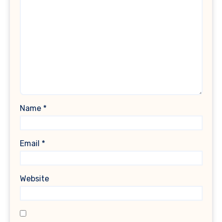
Name
*
Email
*
Website