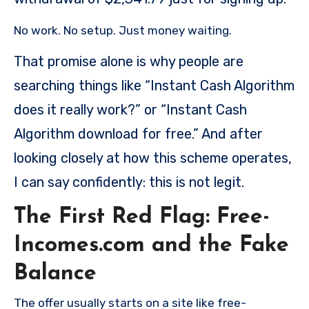
No work. No setup. Just money waiting.
That promise alone is why people are
searching things like “Instant Cash Algorithm
does it really work?” or “Instant Cash
Algorithm download for free.” And after
looking closely at how this scheme operates,
I can say confidently: this is not legit.
The First Red Flag: Free-
Incomes.com and the Fake
Balance
The offer usually starts on a site like free-