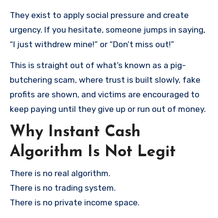
They exist to apply social pressure and create
urgency. If you hesitate, someone jumps in saying,
“I just withdrew mine!” or “Don’t miss out!”
This is straight out of what’s known as a pig-
butchering scam, where trust is built slowly, fake
profits are shown, and victims are encouraged to
keep paying until they give up or run out of money.
Why Instant Cash
Algorithm Is Not Legit
There is no real algorithm.
There is no trading system.
There is no private income space.