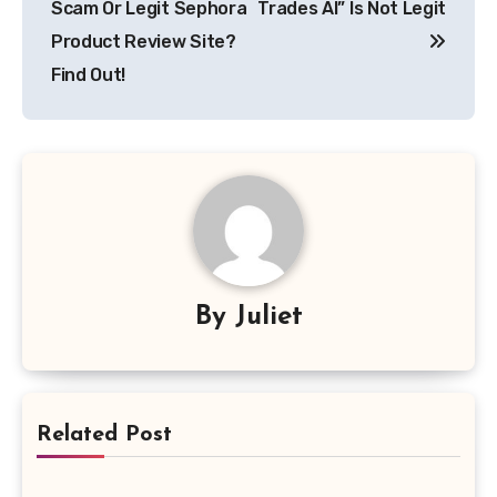
Scam Or Legit Sephora
Trades AI” Is Not Legit
Product Review Site?
Find Out!
By
Juliet
Related Post