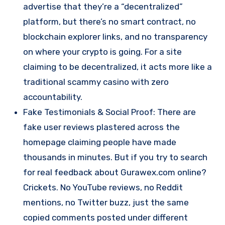
advertise that they’re a “decentralized”
platform, but there’s no smart contract, no
blockchain explorer links, and no transparency
on where your crypto is going. For a site
claiming to be decentralized, it acts more like a
traditional scammy casino with zero
accountability.
Fake Testimonials & Social Proof: There are
fake user reviews plastered across the
homepage claiming people have made
thousands in minutes. But if you try to search
for real feedback about Gurawex.com online?
Crickets. No YouTube reviews, no Reddit
mentions, no Twitter buzz, just the same
copied comments posted under different