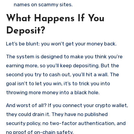
names on scammy sites.
What Happens If You
Deposit?
Let’s be blunt: you won’t get your money back.
The system is designed to make you think you’re
earning more, so you’ll keep depositing. But the
second you try to cash out, you’ll hit a wall. The
goal isn’t to let you win, it’s to trick you into
throwing more money into a black hole.
And worst of all? If you connect your crypto wallet,
they could drain it. They have no published
security policy, no two-factor authentication, and
no proof of on-chain safety.