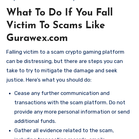
What To Do If You Fall
Victim To Scams Like
Gurawex.com
Falling victim to a scam crypto gaming platform
can be distressing, but there are steps you can
take to try to mitigate the damage and seek
justice. Here’s what you should do:
Cease any further communication and
transactions with the scam platform. Do not
provide any more personal information or send
additional funds.
Gather all evidence related to the scam,