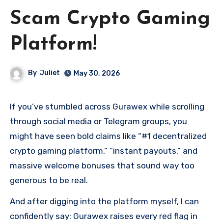
Scam Crypto Gaming
Platform!
By
Juliet
May 30, 2026
If you’ve stumbled across Gurawex while scrolling
through social media or Telegram groups, you
might have seen bold claims like “#1 decentralized
crypto gaming platform,” “instant payouts,” and
massive welcome bonuses that sound way too
generous to be real.
And after digging into the platform myself, I can
confidently say: Gurawex raises every red flag in