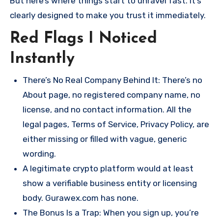
But here’s where things start to unravel fast. it’s
clearly designed to make you trust it immediately.
Red Flags I Noticed
Instantly
There’s No Real Company Behind It: There’s no
About page, no registered company name, no
license, and no contact information. All the
legal pages, Terms of Service, Privacy Policy, are
either missing or filled with vague, generic
wording.
A legitimate crypto platform would at least
show a verifiable business entity or licensing
body. Gurawex.com has none.
The Bonus Is a Trap: When you sign up, you’re