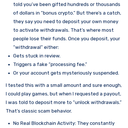
told you’ve been gifted hundreds or thousands
of dollars in “bonus crypto.” But there’s a catch,
they say you need to deposit your own money
to activate withdrawals. That’s where most
people lose their funds. Once you deposit, your
“withdrawal” either:
Gets stuck in review.
Triggers a fake “processing fee.”
Or your account gets mysteriously suspended.
I tested this with a small amount and sure enough,
I could play games, but when I requested a payout,
I was told to deposit more to “unlock withdrawals.”
That’s classic scam behavior.
No Real Blockchain Activity: They constantly