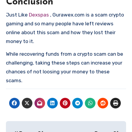
Conclusion
Just Like
Dexspas
, Gurawex.com is a scam crypto
gaming and so many people have left reviews
online about this scam and how they lost their
money to it.
While recovering funds from a crypto scam can be
challenging, taking these steps can increase your
chances of not loosing your money to these
scams.
Post