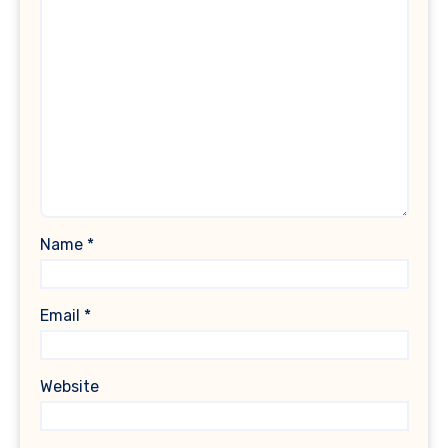
Name
*
Email
*
Website