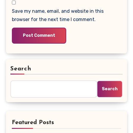
Save my name, email, and website in this
browser for the next time I comment.
Search
Search
Featured Posts