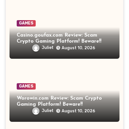
GAMES
Casino.goufax.com Review: Scam
Crypto Gaming Platform! Beware!!
Juliet
August 10, 2026
GAMES
Worowin.com Review: Scam Crypto
Gaming Platform! Beware!!
Juliet
August 10, 2026