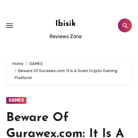
Skip
to
content
Ibisik
Reviews Zone
Home
GAMES
Beware Of Gurawex.com: It Is A Scam Crypto Gaming
Platform!
GAMES
Beware Of
Gurawex.com: It Is A