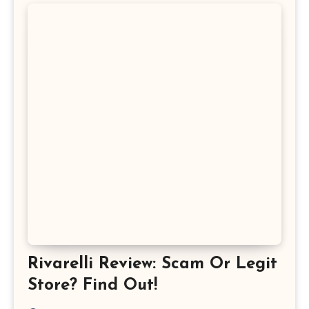
Rivarelli Review: Scam Or Legit
Store? Find Out!