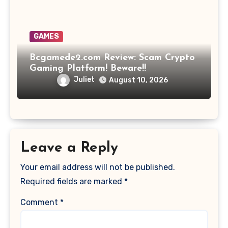
GAMES
Bcgamede2.com Review: Scam Crypto
Gaming Platform! Beware!!
Juliet
August 10, 2026
Leave a Reply
Your email address will not be published.
Required fields are marked
*
Comment
*