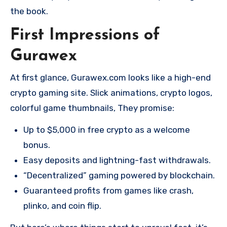
the book.
First Impressions of
Gurawex
At first glance, Gurawex.com looks like a high-end
crypto gaming site. Slick animations, crypto logos,
colorful game thumbnails, They promise:
Up to $5,000 in free crypto as a welcome
bonus.
Easy deposits and lightning-fast withdrawals.
“Decentralized” gaming powered by blockchain.
Guaranteed profits from games like crash,
plinko, and coin flip.