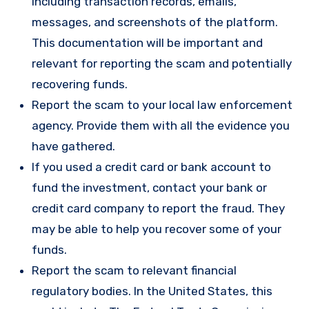
including transaction records, emails,
messages, and screenshots of the platform.
This documentation will be important and
relevant for reporting the scam and potentially
recovering funds.
Report the scam to your local law enforcement
agency. Provide them with all the evidence you
have gathered.
If you used a credit card or bank account to
fund the investment, contact your bank or
credit card company to report the fraud. They
may be able to help you recover some of your
funds.
Report the scam to relevant financial
regulatory bodies. In the United States, this