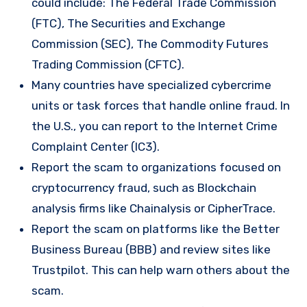
could include: The Federal Trade Commission
(FTC), The Securities and Exchange
Commission (SEC), The Commodity Futures
Trading Commission (CFTC).
Many countries have specialized cybercrime
units or task forces that handle online fraud. In
the U.S., you can report to the Internet Crime
Complaint Center (IC3).
Report the scam to organizations focused on
cryptocurrency fraud, such as Blockchain
analysis firms like Chainalysis or CipherTrace.
Report the scam on platforms like the Better
Business Bureau (BBB) and review sites like
Trustpilot. This can help warn others about the
scam.