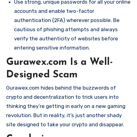
Use strong, unique passwords for all your online
accounts and enable two-factor
authentication (2FA) wherever possible. Be
cautious of phishing attempts and always
verify the authenticity of websites before
entering sensitive information.
Gurawex.com Is a Well-
Designed Scam
Gurawex.com hides behind the buzzwords of
crypto and decentralization to trick users into
thinking they’re getting in early on a new gaming
revolution. But in reality, it’s just another shady
site designed to take your crypto and disappear.