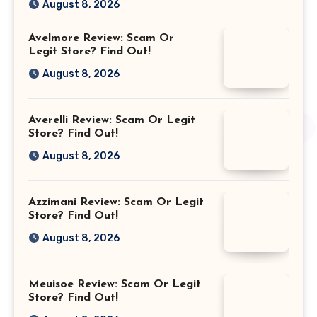
August 8, 2026
Avelmore Review: Scam Or
Legit Store? Find Out!
August 8, 2026
Averelli Review: Scam Or Legit
Store? Find Out!
August 8, 2026
Azzimani Review: Scam Or Legit
Store? Find Out!
August 8, 2026
Meuisoe Review: Scam Or Legit
Store? Find Out!