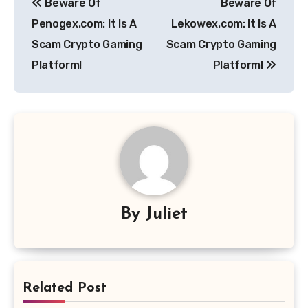
Beware Of
Beware Of
navigation
Penogex.com: It Is A
Lekowex.com: It Is A
Scam Crypto Gaming
Scam Crypto Gaming
Platform!
Platform!
By
Juliet
Related Post