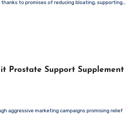
a thanks to promises of reducing bloating, supporting…
it Prostate Support Supplement