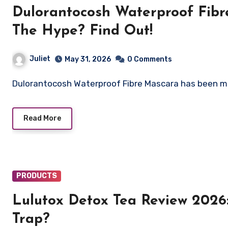
Dulorantocosh Waterproof Fibre
The Hype? Find Out!
Juliet
May 31, 2026
0 Comments
Dulorantocosh Waterproof Fibre Mascara has been m
Read More
PRODUCTS
Lulutox Detox Tea Review 2026
Trap?