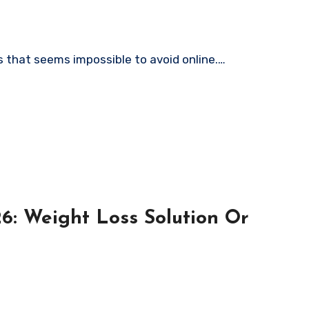
 that seems impossible to avoid online.…
6: Weight Loss Solution Or