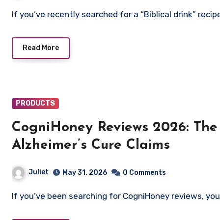
If you’ve recently searched for a “Biblical drink” rec
Read More
PRODUCTS
CogniHoney Reviews 2026: The T
Alzheimer’s Cure Claims
Juliet
May 31, 2026
0 Comments
If you’ve been searching for CogniHoney reviews, yo