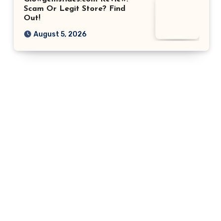
Scam Or Legit Store? Find
Out!
August 5, 2026