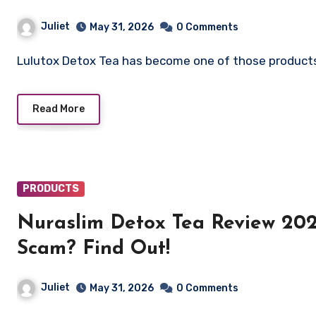
Juliet
May 31, 2026
0 Comments
Lulutox Detox Tea has become one of those products
Read More
PRODUCTS
Nuraslim Detox Tea Review 202
Scam? Find Out!
Juliet
May 31, 2026
0 Comments