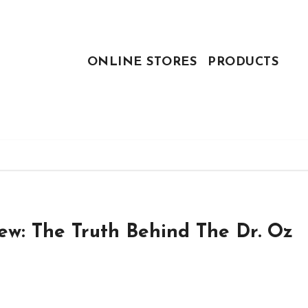
ONLINE STORES
PRODUCTS
iew: The Truth Behind The Dr. Oz