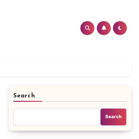
Search
Search