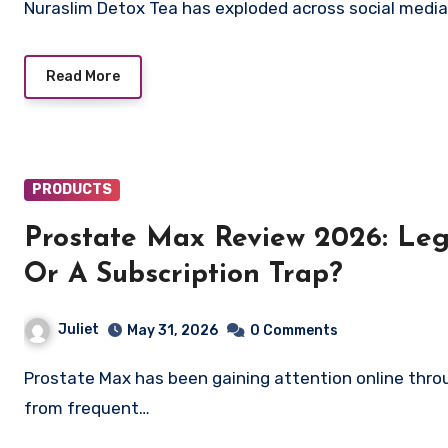
Nuraslim Detox Tea has exploded across social medi
Read More
PRODUCTS
Prostate Max Review 2026: Leg
Or A Subscription Trap?
Juliet
May 31, 2026
0 Comments
Prostate Max has been gaining attention online through aggressive marketing campaigns promising relief
from frequent…