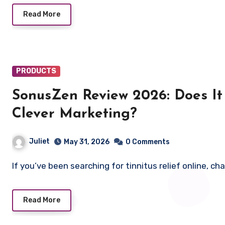
Read More
PRODUCTS
SonusZen Review 2026: Does It 
Clever Marketing?
Juliet
May 31, 2026
0 Comments
If you’ve been searching for tinnitus relief online,
Read More