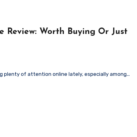
e Review: Worth Buying Or Just
 plenty of attention online lately, especially among…