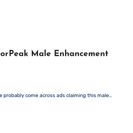
igorPeak Male Enhancement
ve probably come across ads claiming this male…