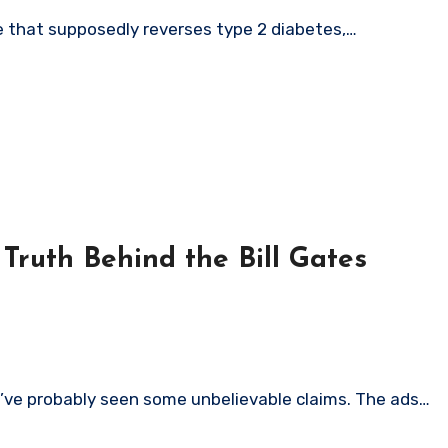
ipe that supposedly reverses type 2 diabetes,…
ruth Behind the Bill Gates
u’ve probably seen some unbelievable claims. The ads…