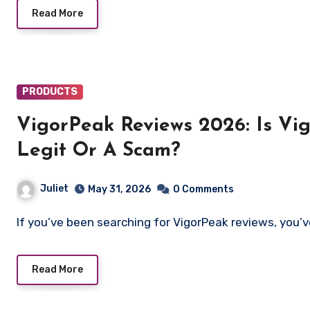
Read More
PRODUCTS
VigorPeak Reviews 2026: Is V
Legit Or A Scam?
Juliet
May 31, 2026
0 Comments
If you’ve been searching for VigorPeak reviews, you’
Read More