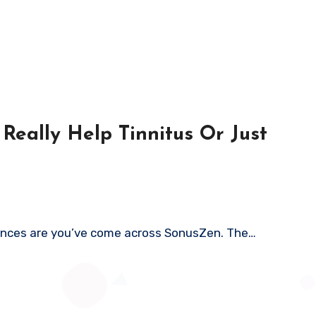
Really Help Tinnitus Or Just
 chances are you’ve come across SonusZen. The…