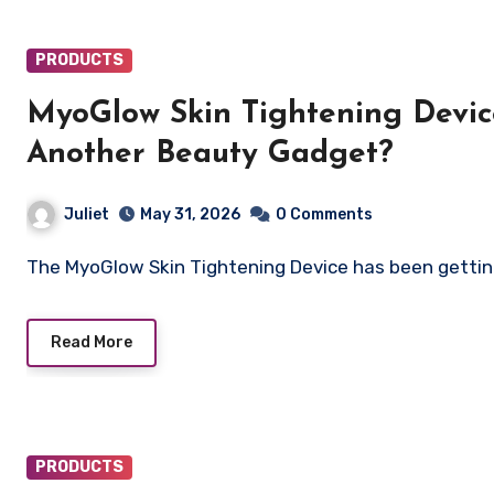
PRODUCTS
MyoGlow Skin Tightening Devic
Another Beauty Gadget?
Juliet
May 31, 2026
0 Comments
The MyoGlow Skin Tightening Device has been getting
Read More
PRODUCTS