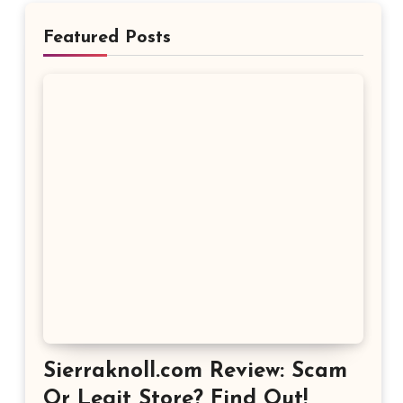
Featured Posts
Sierraknoll.com Review: Scam
Or Legit Store? Find Out!