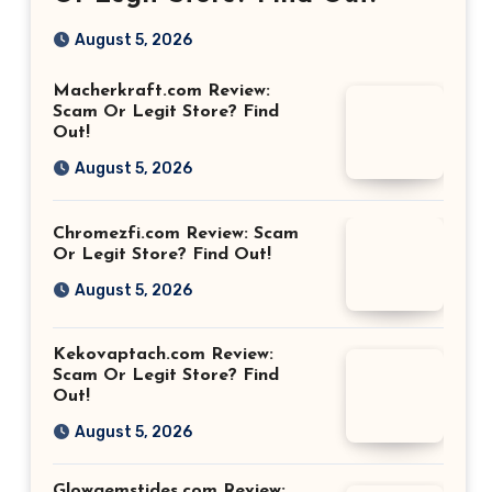
August 5, 2026
Macherkraft.com Review:
Scam Or Legit Store? Find
Out!
August 5, 2026
Chromezfi.com Review: Scam
Or Legit Store? Find Out!
August 5, 2026
Kekovaptach.com Review:
Scam Or Legit Store? Find
Out!
August 5, 2026
Glowgemstides.com Review: