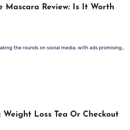
 Mascara Review: Is It Worth
aking the rounds on social media, with ads promising…
: Weight Loss Tea Or Checkout