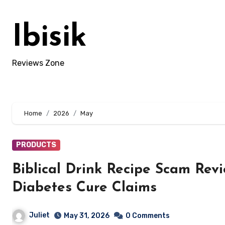
Skip
to
Ibisik
content
Reviews Zone
Home
2026
May
PRODUCTS
Biblical Drink Recipe Scam Rev
Diabetes Cure Claims
Juliet
May 31, 2026
0 Comments