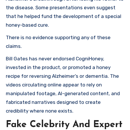
the disease. Some presentations even suggest
that he helped fund the development of a special
honey-based cure.
There is no evidence supporting any of these
claims.
Bill Gates has never endorsed CogniHoney,
invested in the product, or promoted a honey
recipe for reversing Alzheimer’s or dementia. The
videos circulating online appear to rely on
manipulated footage, AI-generated content, and
fabricated narratives designed to create
credibility where none exists.
Fake Celebrity And Expert