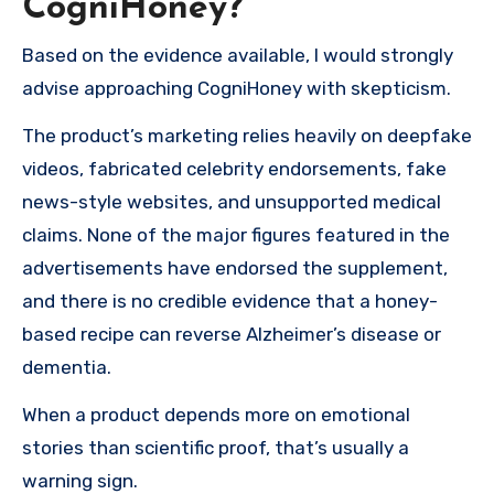
CogniHoney?
Based on the evidence available, I would strongly
advise approaching CogniHoney with skepticism.
The product’s marketing relies heavily on deepfake
videos, fabricated celebrity endorsements, fake
news-style websites, and unsupported medical
claims. None of the major figures featured in the
advertisements have endorsed the supplement,
and there is no credible evidence that a honey-
based recipe can reverse Alzheimer’s disease or
dementia.
When a product depends more on emotional
stories than scientific proof, that’s usually a
warning sign.