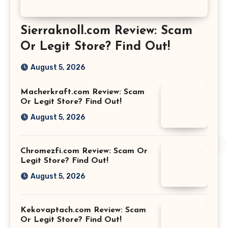
Sierraknoll.com Review: Scam
Or Legit Store? Find Out!
August 5, 2026
Macherkraft.com Review: Scam
Or Legit Store? Find Out!
August 5, 2026
Chromezfi.com Review: Scam Or
Legit Store? Find Out!
August 5, 2026
Kekovaptach.com Review: Scam
Or Legit Store? Find Out!