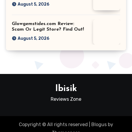
August 5, 2026
Glowgemstides.com Review:
Scam Or Legit Store? Find Out!
August 5, 2026
Ibisik
Reviews Zone
Copyright © All rights reserved
|
Blogus
by