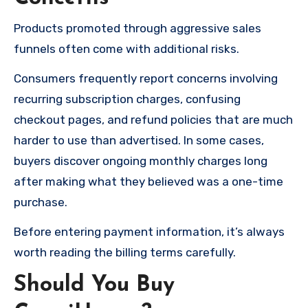
Products promoted through aggressive sales
funnels often come with additional risks.
Consumers frequently report concerns involving
recurring subscription charges, confusing
checkout pages, and refund policies that are much
harder to use than advertised. In some cases,
buyers discover ongoing monthly charges long
after making what they believed was a one-time
purchase.
Before entering payment information, it’s always
worth reading the billing terms carefully.
Should You Buy