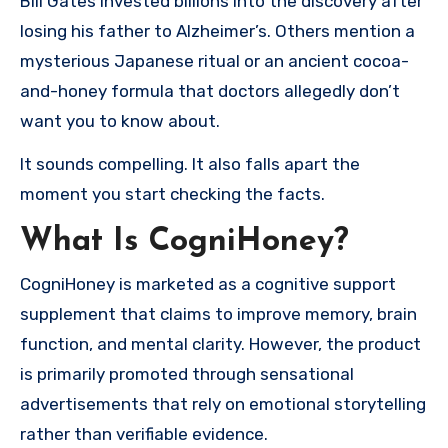
Bill Gates invested billions into the discovery after
losing his father to Alzheimer’s. Others mention a
mysterious Japanese ritual or an ancient cocoa-
and-honey formula that doctors allegedly don’t
want you to know about.
It sounds compelling. It also falls apart the
moment you start checking the facts.
What Is CogniHoney?
CogniHoney is marketed as a cognitive support
supplement that claims to improve memory, brain
function, and mental clarity. However, the product
is primarily promoted through sensational
advertisements that rely on emotional storytelling
rather than verifiable evidence.