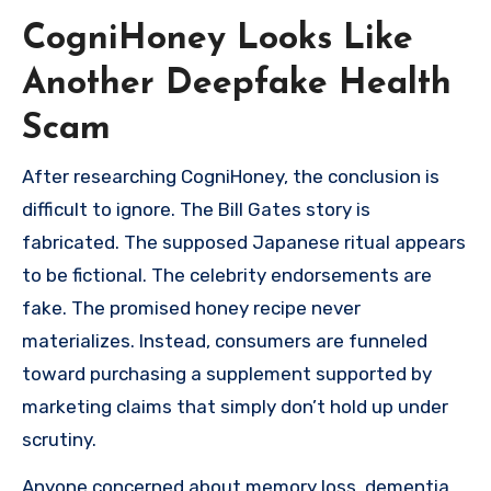
CogniHoney Looks Like
Another Deepfake Health
Scam
After researching CogniHoney, the conclusion is
difficult to ignore. The Bill Gates story is
fabricated. The supposed Japanese ritual appears
to be fictional. The celebrity endorsements are
fake. The promised honey recipe never
materializes. Instead, consumers are funneled
toward purchasing a supplement supported by
marketing claims that simply don’t hold up under
scrutiny.
Anyone concerned about memory loss, dementia,