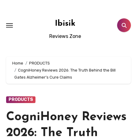
Skip
to
content
Ibisik
Reviews Zone
Home
PRODUCTS
CogniHoney Reviews 2026: The Truth Behind the Bill
Gates Alzheimer’s Cure Claims
PRODUCTS
CogniHoney Reviews
2026: The Truth