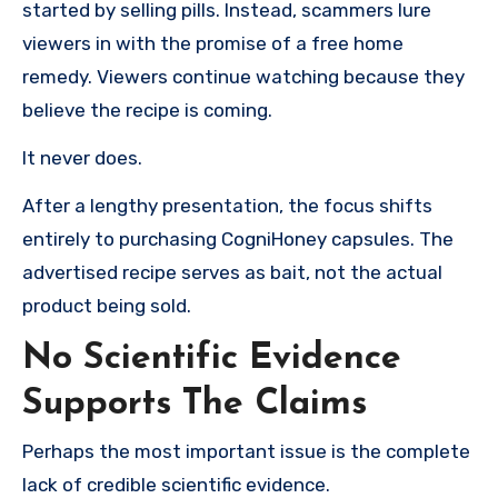
started by selling pills. Instead, scammers lure
viewers in with the promise of a free home
remedy. Viewers continue watching because they
believe the recipe is coming.
It never does.
After a lengthy presentation, the focus shifts
entirely to purchasing CogniHoney capsules. The
advertised recipe serves as bait, not the actual
product being sold.
No Scientific Evidence
Supports The Claims
Perhaps the most important issue is the complete
lack of credible scientific evidence.