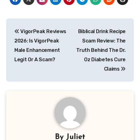
Post
VigorPeak Reviews
Biblical Drink Recipe
navigation
2026: Is VigorPeak
Scam Review: The
Male Enhancement
Truth Behind The Dr.
Legit Or A Scam?
Oz Diabetes Cure
Claims
By
Juliet