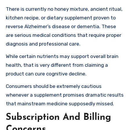
There is currently no honey mixture, ancient ritual,
kitchen recipe, or dietary supplement proven to
reverse Alzheimer’s disease or dementia. These
are serious medical conditions that require proper
diagnosis and professional care.
While certain nutrients may support overall brain
health, that is very different from claiming a
product can cure cognitive decline.
Consumers should be extremely cautious
whenever a supplement promises dramatic results
that mainstream medicine supposedly missed.
Subscription And Billing
Concerns