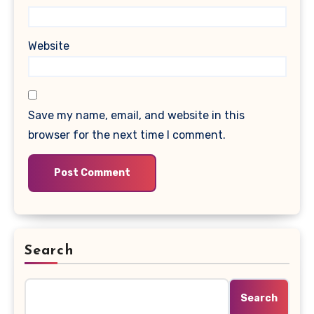
Website
Save my name, email, and website in this
browser for the next time I comment.
Search
Search