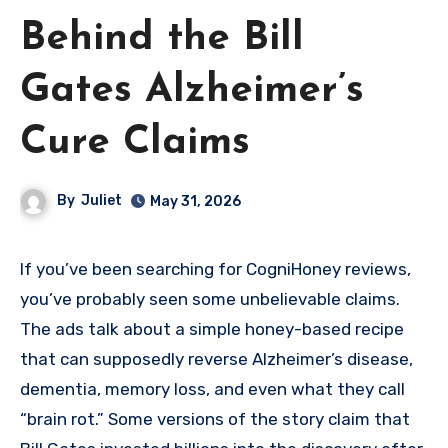
Behind the Bill
Gates Alzheimer’s
Cure Claims
By
Juliet
May 31, 2026
If you’ve been searching for CogniHoney reviews,
you’ve probably seen some unbelievable claims.
The ads talk about a simple honey-based recipe
that can supposedly reverse Alzheimer’s disease,
dementia, memory loss, and even what they call
“brain rot.” Some versions of the story claim that