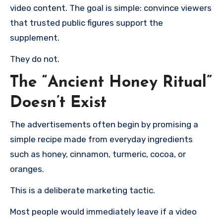
video content. The goal is simple: convince viewers
that trusted public figures support the
supplement.
They do not.
The “Ancient Honey Ritual”
Doesn’t Exist
The advertisements often begin by promising a
simple recipe made from everyday ingredients
such as honey, cinnamon, turmeric, cocoa, or
oranges.
This is a deliberate marketing tactic.
Most people would immediately leave if a video