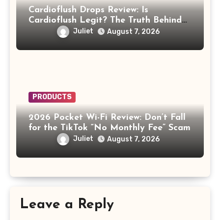
Cardioflush Drops Review: Is
Cardioflush Legit? The Truth Behind
the AI Doctor Scam
Juliet
August 7, 2026
PRODUCTS
2026 Pocket Wi-Fi Review: Don’t Fall
for the TikTok “No Monthly Fee” Scam
Juliet
August 7, 2026
Leave a Reply