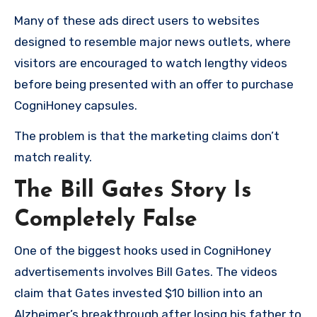
Many of these ads direct users to websites
designed to resemble major news outlets, where
visitors are encouraged to watch lengthy videos
before being presented with an offer to purchase
CogniHoney capsules.
The problem is that the marketing claims don’t
match reality.
The Bill Gates Story Is
Completely False
One of the biggest hooks used in CogniHoney
advertisements involves Bill Gates. The videos
claim that Gates invested $10 billion into an
Alzheimer’s breakthrough after losing his father to