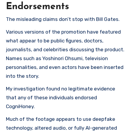
Endorsements
The misleading claims don’t stop with Bill Gates.
Various versions of the promotion have featured
what appear to be public figures, doctors,
journalists, and celebrities discussing the product.
Names such as Yoshinori Ohsumi, television
personalities, and even actors have been inserted
into the story.
My investigation found no legitimate evidence
that any of these individuals endorsed
CogniHoney.
Much of the footage appears to use deepfake
technology, altered audio, or fully AI-generated