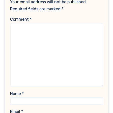
Your email address will not be published.
Required fields are marked
*
Comment
*
Name
*
Email
*