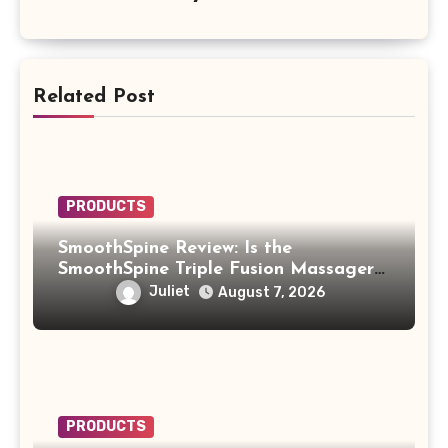
Related Post
PRODUCTS
SmoothSpine Review: Is the
SmoothSpine Triple Fusion Massager
Legit or Should You Avoid It?
Juliet
August 7, 2026
PRODUCTS