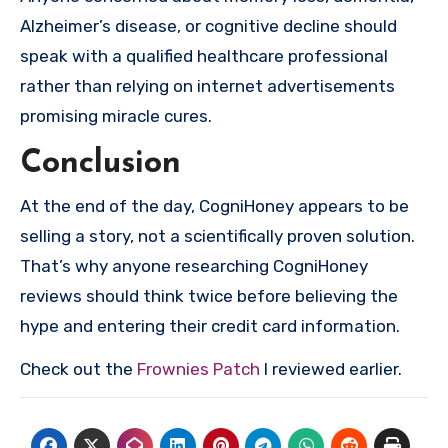
Alzheimer’s disease, or cognitive decline should
speak with a qualified healthcare professional
rather than relying on internet advertisements
promising miracle cures.
Conclusion
At the end of the day, CogniHoney appears to be
selling a story, not a scientifically proven solution.
That’s why anyone researching CogniHoney
reviews should think twice before believing the
hype and entering their credit card information.
Check out the
Frownies Patch
I reviewed earlier.