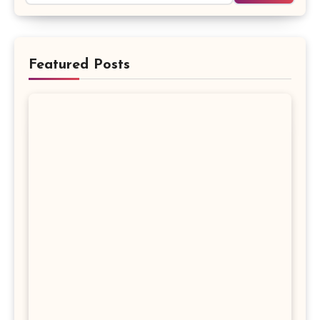
Featured Posts