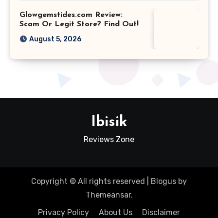
Glowgemstides.com Review:
Scam Or Legit Store? Find Out!
August 5, 2026
Ibisik
Reviews Zone
Copyright © All rights reserved
|
Blogus
by
Themeansar
.
Privacy Policy
About Us
Disclaimer