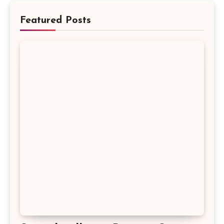
Featured Posts