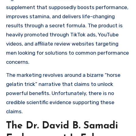
supplement that supposedly boosts performance,
improves stamina, and delivers life-changing
results through a secret formula. The product is
heavily promoted through TikTok ads, YouTube
videos, and affiliate review websites targeting
men looking for solutions to common performance
concerns.
The marketing revolves around a bizarre “horse
gelatin trick” narrative that claims to unlock
powerful benefits. Unfortunately, there is no
credible scientific evidence supporting these
claims.
The Dr. David B. Samadi