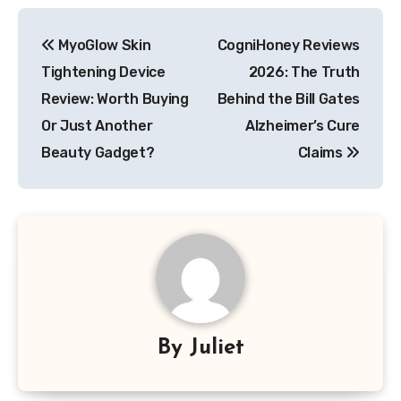
Post
MyoGlow Skin
CogniHoney Reviews
navigation
Tightening Device
2026: The Truth
Review: Worth Buying
Behind the Bill Gates
Or Just Another
Alzheimer’s Cure
Beauty Gadget?
Claims
By
Juliet