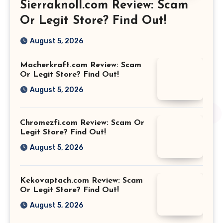
Sierraknoll.com Review: Scam
Or Legit Store? Find Out!
August 5, 2026
Macherkraft.com Review: Scam
Or Legit Store? Find Out!
August 5, 2026
Chromezfi.com Review: Scam Or
Legit Store? Find Out!
August 5, 2026
Kekovaptach.com Review: Scam
Or Legit Store? Find Out!
August 5, 2026