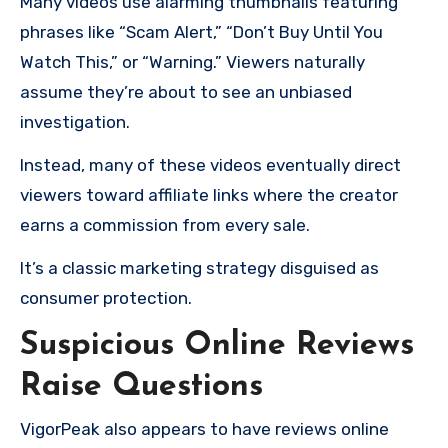
Many videos use alarming thumbnails featuring
phrases like “Scam Alert,” “Don’t Buy Until You
Watch This,” or “Warning.” Viewers naturally
assume they’re about to see an unbiased
investigation.
Instead, many of these videos eventually direct
viewers toward affiliate links where the creator
earns a commission from every sale.
It’s a classic marketing strategy disguised as
consumer protection.
Suspicious Online Reviews
Raise Questions
VigorPeak also appears to have reviews online