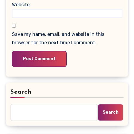
Website
Save my name, email, and website in this
browser for the next time I comment.
Search
Search