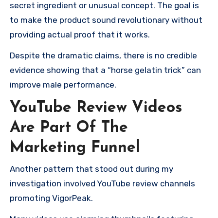
secret ingredient or unusual concept. The goal is
to make the product sound revolutionary without
providing actual proof that it works.
Despite the dramatic claims, there is no credible
evidence showing that a “horse gelatin trick” can
improve male performance.
YouTube Review Videos
Are Part Of The
Marketing Funnel
Another pattern that stood out during my
investigation involved YouTube review channels
promoting VigorPeak.