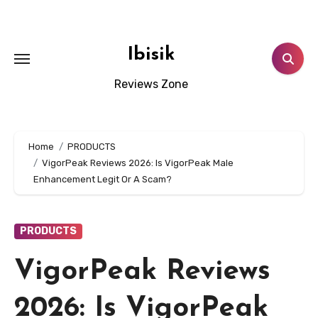
Skip
to
content
Ibisik
Reviews Zone
Home
PRODUCTS
VigorPeak Reviews 2026: Is VigorPeak Male
Enhancement Legit Or A Scam?
PRODUCTS
VigorPeak Reviews
2026: Is VigorPeak