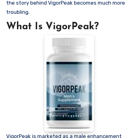
the story behind VigorPeak becomes much more
troubling.
What Is VigorPeak?
VigorPeak is marketed as a male enhancement