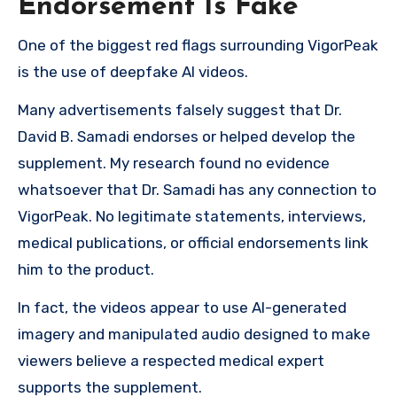
Endorsement Is Fake
One of the biggest red flags surrounding VigorPeak
is the use of deepfake AI videos.
Many advertisements falsely suggest that Dr.
David B. Samadi endorses or helped develop the
supplement. My research found no evidence
whatsoever that Dr. Samadi has any connection to
VigorPeak. No legitimate statements, interviews,
medical publications, or official endorsements link
him to the product.
In fact, the videos appear to use AI-generated
imagery and manipulated audio designed to make
viewers believe a respected medical expert
supports the supplement.