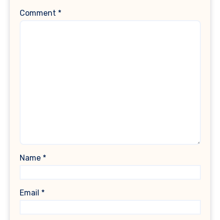
Comment
*
Name
*
Email
*