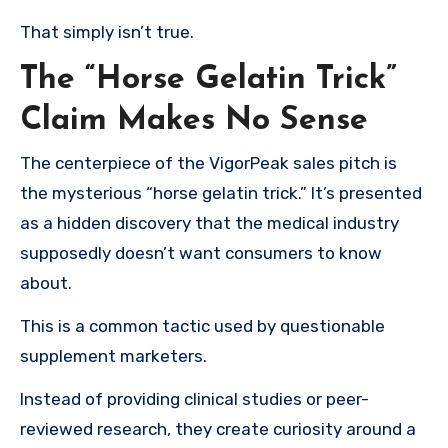
That simply isn’t true.
The “Horse Gelatin Trick”
Claim Makes No Sense
The centerpiece of the VigorPeak sales pitch is
the mysterious “horse gelatin trick.” It’s presented
as a hidden discovery that the medical industry
supposedly doesn’t want consumers to know
about.
This is a common tactic used by questionable
supplement marketers.
Instead of providing clinical studies or peer-
reviewed research, they create curiosity around a