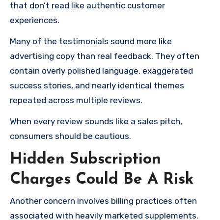
that don’t read like authentic customer
experiences.
Many of the testimonials sound more like
advertising copy than real feedback. They often
contain overly polished language, exaggerated
success stories, and nearly identical themes
repeated across multiple reviews.
When every review sounds like a sales pitch,
consumers should be cautious.
Hidden Subscription
Charges Could Be A Risk
Another concern involves billing practices often
associated with heavily marketed supplements.