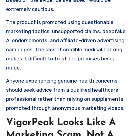
Based on the evidence available, I would be
extremely cautious.
The product is promoted using questionable
marketing tactics, unsupported claims, deepfake
AI endorsements, and affiliate-driven advertising
campaigns. The lack of credible medical backing
makes it difficult to trust the promises being
made.
Anyone experiencing genuine health concerns
should seek advice from a qualified healthcare
professional rather than relying on supplements
promoted through anonymous marketing videos.
VigorPeak Looks Like A
Marketing Scam, Not A