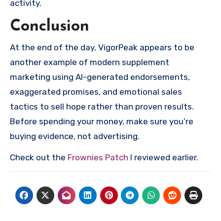
activity.
Conclusion
At the end of the day, VigorPeak appears to be
another example of modern supplement
marketing using AI-generated endorsements,
exaggerated promises, and emotional sales
tactics to sell hope rather than proven results.
Before spending your money, make sure you’re
buying evidence, not advertising.
Check out the
Frownies Patch
I reviewed earlier.