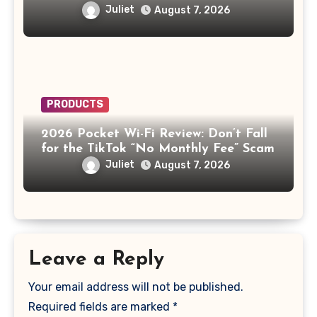
the AI Doctor Scam
Juliet
August 7, 2026
PRODUCTS
2026 Pocket Wi-Fi Review: Don’t Fall
for the TikTok “No Monthly Fee” Scam
Juliet
August 7, 2026
Leave a Reply
Your email address will not be published.
Required fields are marked
*