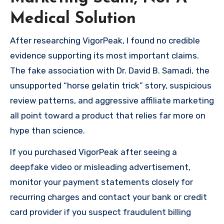
Medical Solution
After researching VigorPeak, I found no credible
evidence supporting its most important claims.
The fake association with Dr. David B. Samadi, the
unsupported “horse gelatin trick” story, suspicious
review patterns, and aggressive affiliate marketing
all point toward a product that relies far more on
hype than science.
If you purchased VigorPeak after seeing a
deepfake video or misleading advertisement,
monitor your payment statements closely for
recurring charges and contact your bank or credit
card provider if you suspect fraudulent billing