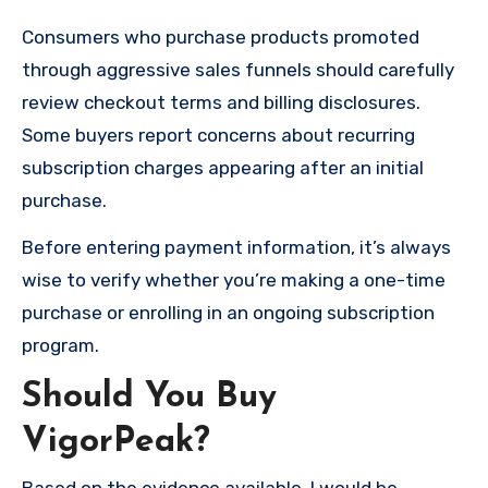
Consumers who purchase products promoted
through aggressive sales funnels should carefully
review checkout terms and billing disclosures.
Some buyers report concerns about recurring
subscription charges appearing after an initial
purchase.
Before entering payment information, it’s always
wise to verify whether you’re making a one-time
purchase or enrolling in an ongoing subscription
program.
Should You Buy
VigorPeak?