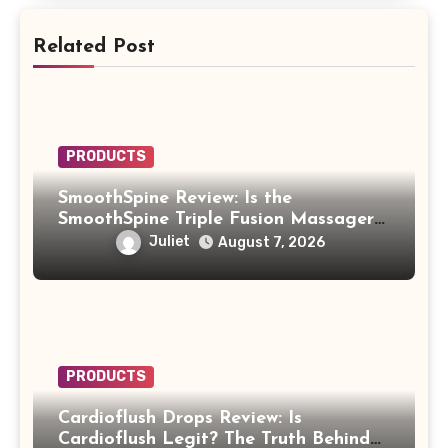
Related Post
PRODUCTS
SmoothSpine Review: Is the
SmoothSpine Triple Fusion Massager
Legit or Should You Avoid It?
Juliet
August 7, 2026
PRODUCTS
Cardioflush Drops Review: Is
Cardioflush Legit? The Truth Behind