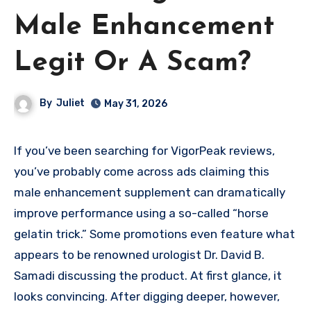
Male Enhancement
Legit Or A Scam?
By
Juliet
May 31, 2026
If you’ve been searching for VigorPeak reviews,
you’ve probably come across ads claiming this
male enhancement supplement can dramatically
improve performance using a so-called “horse
gelatin trick.” Some promotions even feature what
appears to be renowned urologist Dr. David B.
Samadi discussing the product. At first glance, it
looks convincing. After digging deeper, however,