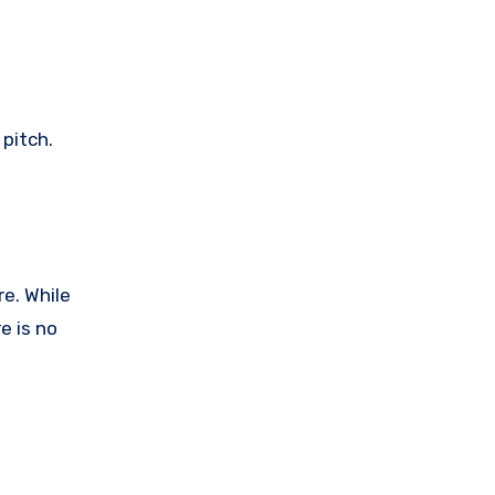
pitch.
e. While
e is no