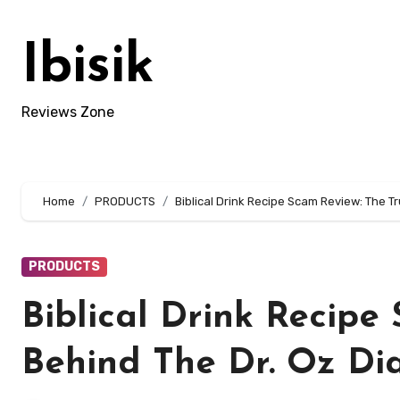
Skip
to
Ibisik
content
Reviews Zone
Home
PRODUCTS
Biblical Drink Recipe Scam Review: The T
PRODUCTS
Biblical Drink Recipe
Behind The Dr. Oz Di