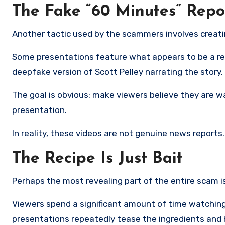
The Fake “60 Minutes” Repo
Another tactic used by the scammers involves creat
Some presentations feature what appears to be a r
deepfake version of Scott Pelley narrating the story.
The goal is obvious: make viewers believe they are w
presentation.
In reality, these videos are not genuine news reports
The Recipe Is Just Bait
Perhaps the most revealing part of the entire scam 
Viewers spend a significant amount of time watching
presentations repeatedly tease the ingredients and hi