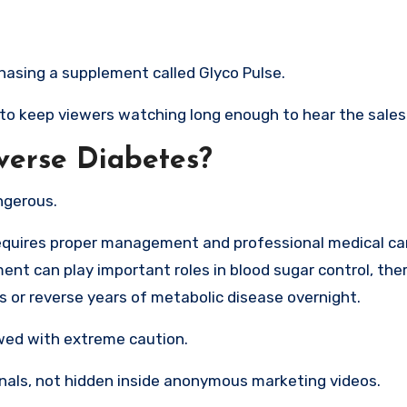
hasing a supplement called Glyco Pulse.
 to keep viewers watching long enough to hear the sales 
erse Diabetes?
ngerous.
requires proper management and professional medical car
nt can play important roles in blood sugar control, ther
es or reverse years of metabolic disease overnight.
wed with extreme caution.
urnals, not hidden inside anonymous marketing videos.