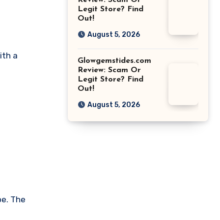
Review: Scam Or
Legit Store? Find
Out!
August 5, 2026
ith a
Glowgemstides.com
Review: Scam Or
Legit Store? Find
Out!
s
August 5, 2026
pe. The