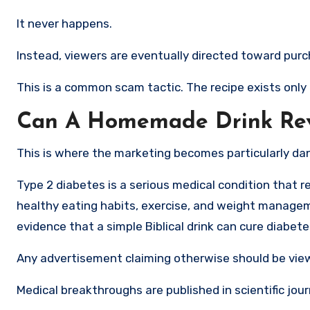
It never happens.
Instead, viewers are eventually directed toward purc
This is a common scam tactic. The recipe exists only
Can A Homemade Drink Rev
This is where the marketing becomes particularly da
Type 2 diabetes is a serious medical condition that 
healthy eating habits, exercise, and weight manageme
evidence that a simple Biblical drink can cure diabet
Any advertisement claiming otherwise should be vie
Medical breakthroughs are published in scientific jo