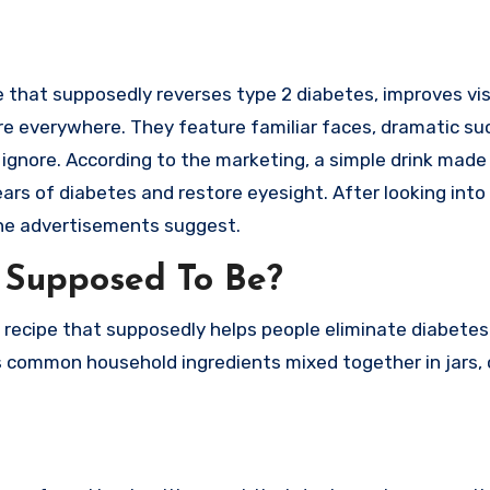
 are everywhere. They feature familiar faces, dramatic s
ignore. According to the marketing, a simple drink made
ars of diabetes and restore eyesight. After looking into
the advertisements suggest.
” Supposed To Be?
t recipe that supposedly helps people eliminate diabetes 
 common household ingredients mixed together in jars, 