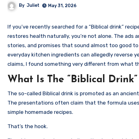
By
Juliet
May 31, 2026
If you’ve recently searched for a “Biblical drink” recipe that supposedly reverses type 2 diabetes, improves vision, and
restores health naturally, you’re not alone. The ads
stories, and promises that sound almost too good to 
everyday kitchen ingredients can allegedly reverse ye
claims, I found something very different from what 
What Is The “Biblical Drink
The so-called Biblical drink is promoted as an ancien
The presentations often claim that the formula uses
simple homemade recipes.
That’s the hook.