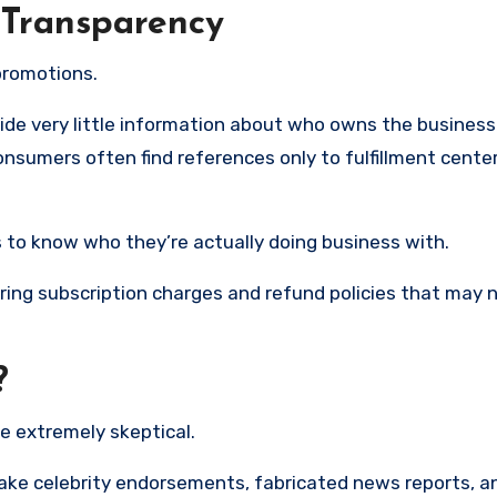
 Transparency
promotions.
de very little information about who owns the business 
nsumers often find references only to fulfillment cente
rs to know who they’re actually doing business with.
ring subscription charges and refund policies that may 
?
e extremely skeptical.
ake celebrity endorsements, fabricated news reports, a