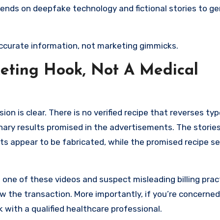
nds on deepfake technology and fictional stories to g
ccurate information, not marketing gimmicks.
keting Hook, Not A Medical
sion is clear. There is no verified recipe that reverses typ
inary results promised in the advertisements. The stories
ets appear to be fabricated, while the promised recipe s
 one of these videos and suspect misleading billing prac
ew the transaction. More importantly, if you’re concerne
k with a qualified healthcare professional.