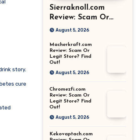
cal
Sierraknoll.com
Review: Scam Or
Legit Store? Find
August 5, 2026
Out!
Macherkraft.com
Review: Scam Or
Legit Store? Find
Out!
rink story.
August 5, 2026
abetes cure
Chromezfi.com
Review: Scam Or
Legit Store? Find
rated
Out!
August 5, 2026
Kekovaptach.com