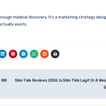
kthrough medical discovery. It’s a marketing strategy desig
ctually exists.
Bill
Slim Tide Reviews 2026: Is Slim Tide Legit Or A We