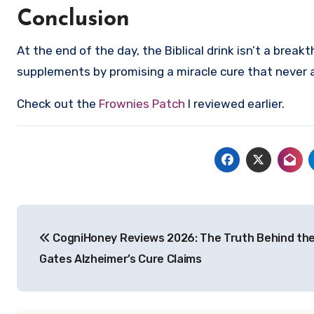
Conclusion
At the end of the day, the Biblical drink isn’t a brea
supplements by promising a miracle cure that never a
Check out the
Frownies Patch
I reviewed earlier.
Post
CogniHoney Reviews 2026: The Truth Behind the 
navigation
Gates Alzheimer’s Cure Claims