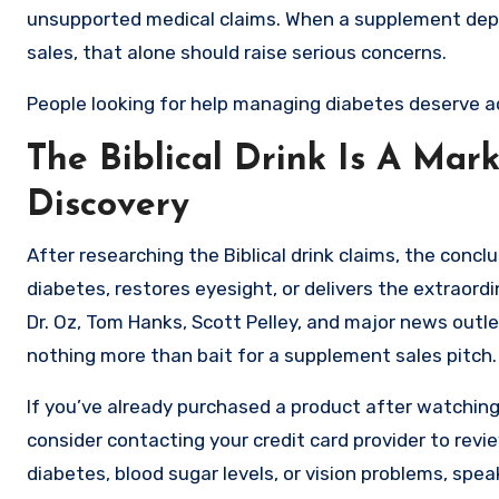
unsupported medical claims. When a supplement depe
sales, that alone should raise serious concerns.
People looking for help managing diabetes deserve a
The Biblical Drink Is A Mar
Discovery
After researching the Biblical drink claims, the conclu
diabetes, restores eyesight, or delivers the extraord
Dr. Oz, Tom Hanks, Scott Pelley, and major news outl
nothing more than bait for a supplement sales pitch.
If you’ve already purchased a product after watching
consider contacting your credit card provider to revi
diabetes, blood sugar levels, or vision problems, spea