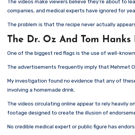
The videos make viewers believe they’re about to le
companies, and medical experts have ignored for yea
The problem is that the recipe never actually appears
The Dr. Oz And Tom Hanks 
One of the biggest red flags is the use of well-known 
The advertisements frequently imply that Mehmet Oz,
My investigation found no evidence that any of thes
involving a homemade drink.
The videos circulating online appear to rely heavily
footage designed to create the illusion of endorsem
No credible medical expert or public figure has endorse