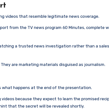
rt
ing videos that resemble legitimate news coverage.
eport from the TV news program 60 Minutes, complete w
atching a trusted news investigation rather than a sale
. They are marketing materials disguised as journalism.
is what happens at the end of the presentation.
 videos because they expect to learn the promised reci
nt that the secret will be revealed shortly.