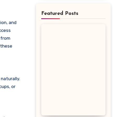
Featured Posts
uccess
 from
 these
naturally.
cups, or