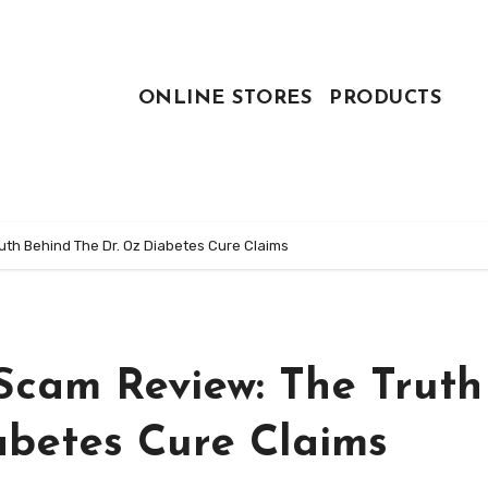
ONLINE STORES
PRODUCTS
ruth Behind The Dr. Oz Diabetes Cure Claims
 Scam Review: The Truth
abetes Cure Claims