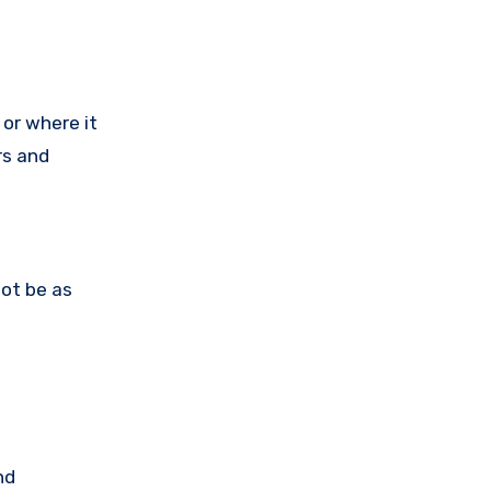
or where it
rs and
not be as
nd