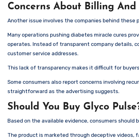
Concerns About Billing And
Another issue involves the companies behind these 
Many operations pushing diabetes miracle cures provi
operates. Instead of transparent company details, co
customer service addresses.
This lack of transparency makes it difficult for buye
Some consumers also report concerns involving recur
straightforward as the advertising suggests.
Should You Buy Glyco Pulse
Based on the available evidence, consumers should b
The product is marketed through deceptive videos, f