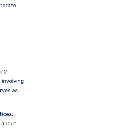
enerate
e 2
 involving
erves as
tices,
d about