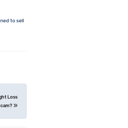
ned to sell
ight Loss
Scam?