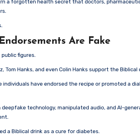
arn a forgotten health secret that doctors, pharmaceuti
rs.
.
Endorsements Are Fake
public figures.
 Tom Hanks, and even Colin Hanks support the Biblical d
e individuals have endorsed the recipe or promoted a di
 on deepfake technology, manipulated audio, and AI-gene
ent.
d a Biblical drink as a cure for diabetes.