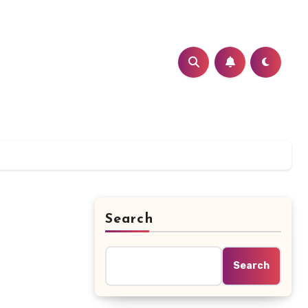
Search
Search