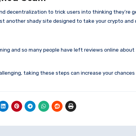
decentralization to trick users into thinking they’re ge
 just another shady site designed to take your crypto and
ming and so many people have left reviews online about
allenging, taking these steps can increase your chances