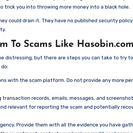
’s to trick you into throwing more money into a black hole.
hey could drain it. They have no published security policy
ty.
tim To Scams Like Hasobin.co
e distressing, but there are steps you can take to try t
 do:
ns with the scam platform. Do not provide any more pe
ng transaction records, emails, messages, and screenshot
nd relevant for reporting the scam and potentially reco
gency. Provide them with all the evidence you have gath