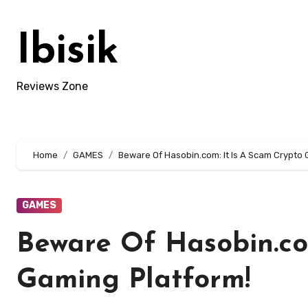
Skip
to
Ibisik
content
Reviews Zone
Home
GAMES
Beware Of Hasobin.com: It Is A Scam Crypto 
GAMES
Beware Of Hasobin.co
Gaming Platform!