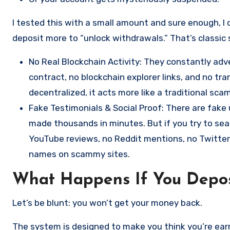
I tested this with a small amount and sure enough, I 
deposit more to “unlock withdrawals.” That’s classic
No Real Blockchain Activity: They constantly adve
contract, no blockchain explorer links, and no tra
decentralized, it acts more like a traditional sc
Fake Testimonials & Social Proof: There are fak
made thousands in minutes. But if you try to sea
YouTube reviews, no Reddit mentions, no Twitte
names on scammy sites.
What Happens If You Depos
Let’s be blunt: you won’t get your money back.
The system is designed to make you think you’re earn