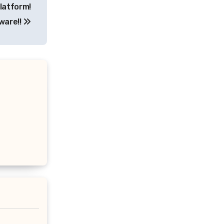
latform!
ware!!