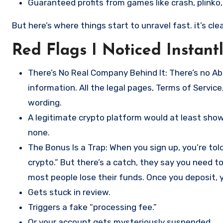
Guaranteed profits from games like crash, plinko, 
But here’s where things start to unravel fast. it’s cl
Red Flags I Noticed Instant
There’s No Real Company Behind It: There’s no A
information. All the legal pages, Terms of Service,
wording.
A legitimate crypto platform would at least show 
none.
The Bonus Is a Trap: When you sign up, you’re tol
crypto.” But there’s a catch, they say you need 
most people lose their funds. Once you deposit, y
Gets stuck in review.
Triggers a fake “processing fee.”
Or your account gets mysteriously suspended.