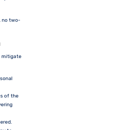
, no two-
m
o mitigate
rsonal
s of the
vering
ered.