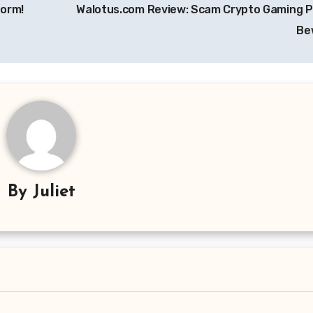
orm!
Walotus.com Review: Scam Crypto Gaming P
Be
By
Juliet