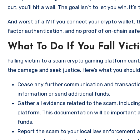
out, you’ll hit a wall. The goal isn’t to let you win, it
And worst of all? If you connect your crypto wallet, t
factor authentication, and no proof of on-chain safe
What To Do If You Fall Vic
Falling victim to a scam crypto gaming platform can b
the damage and seek justice. Here’s what you should
Cease any further communication and transactio
information or send additional funds.
Gather all evidence related to the scam, includi
platform. This documentation will be important a
funds.
Report the scam to your local law enforcement a