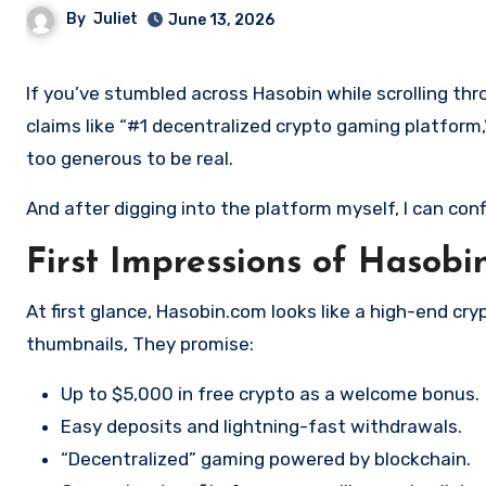
By
Juliet
June 13, 2026
If you’ve stumbled across Hasobin while scrolling through social media or Telegram groups, you might have seen bold
claims like “#1 decentralized crypto gaming platfor
too generous to be real.
And after digging into the platform myself, I can conf
First Impressions of Hasobi
At first glance, Hasobin.com looks like a high-end cry
thumbnails, They promise:
Up to $5,000 in free crypto as a welcome bonus.
Easy deposits and lightning-fast withdrawals.
“Decentralized” gaming powered by blockchain.