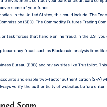
d the investment, contact your bank or credit card comp
ecover some of your funds.
bodies. In the United States, this could include: The Fede
 Commission (SEC), The Commodity Futures Trading Com
or task forces that handle online fraud. In the U.S., you
tocurrency fraud, such as Blockchain analysis firms like
ness Bureau (BBB) and review sites like Trustpilot. This
e accounts and enable two-factor authentication (2FA) w
lways verify the authenticity of websites before enteri
igned Scam