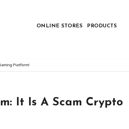
ONLINE STORES
PRODUCTS
Gaming Platform!
m: It Is A Scam Crypto