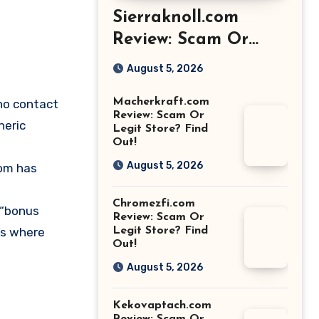
Sierraknoll.com
Review: Scam Or
Legit Store? Find
August 5, 2026
Out!
Macherkraft.com
no contact
Review: Scam Or
neric
Legit Store? Find
Out!
August 5, 2026
com has
Chromezfi.com
 “bonus
Review: Scam Or
’s where
Legit Store? Find
Out!
August 5, 2026
Kekovaptach.com