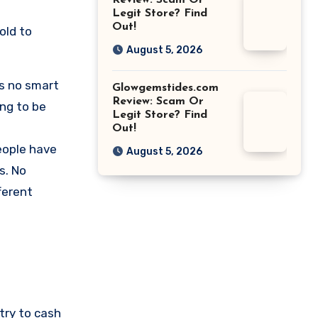
Review: Scam Or
Legit Store? Find
Out!
old to
August 5, 2026
’s no smart
Glowgemstides.com
Review: Scam Or
ing to be
Legit Store? Find
Out!
eople have
August 5, 2026
s. No
ferent
try to cash