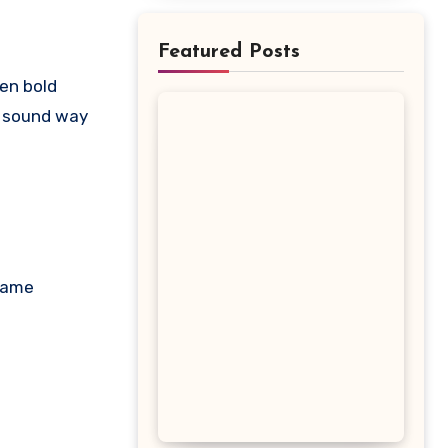
Featured Posts
t sound way
 game