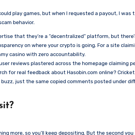
could play games, but when I requested a payout, I was t
 scam behavior.
rtise that they’re a “decentralized” platform, but there
nsparency on where your crypto is going. For a site claim
ammy casino with zero accountability.
e user reviews plastered across the homepage claiming p
rch for real feedback about Hasobin.com online? Cricket
r buzz, just the same copied comments posted under dif
it?
ing more, so you’ll keep depositing. But the second you 