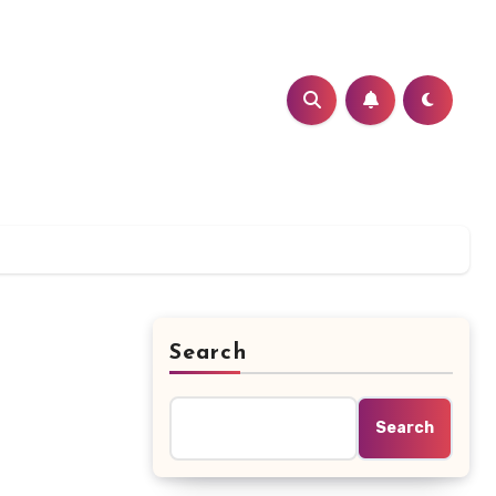
Search
Search