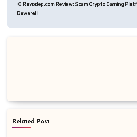
Revodep.com Review: Scam Crypto Gaming Platf
navigation
Beware!!
Related Post