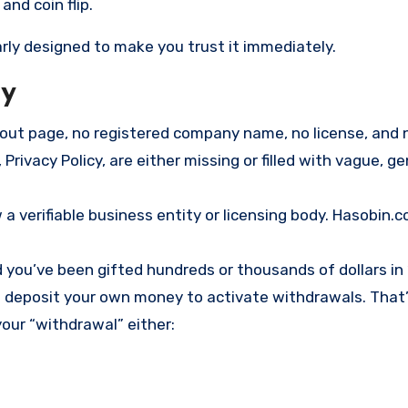
and coin flip.
early designed to make you trust it immediately.
ly
bout page, no registered company name, no license, and 
 Privacy Policy, are either missing or filled with vague, ge
a verifiable business entity or licensing body. Hasobin.
d you’ve been gifted hundreds or thousands of dollars in
to deposit your own money to activate withdrawals. That
our “withdrawal” either: