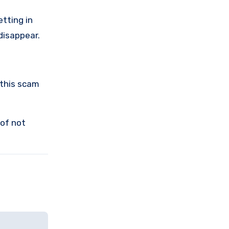
tting in
 disappear.
 this scam
 of not