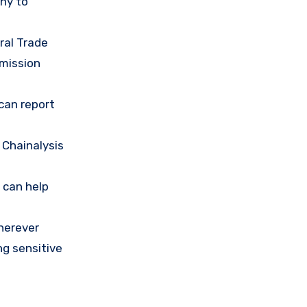
any to
ral Trade
mission
 can report
 Chainalysis
 can help
herever
ng sensitive