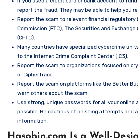
If you used a credit card or bank account to fun
report the fraud. They may be able to help you r
Report the scam to relevant financial regulatory 
Commission (FTC), The Securities and Exchange
(CFTC).
Many countries have specialized cybercrime units 
to the Internet Crime Complaint Center (IC3).
Report the scam to organizations focused on cryp
or CipherTrace.
Report the scam on platforms like the Better Busi
warn others about the scam.
Use strong, unique passwords for all your onlin
possible. Be cautious of phishing attempts and a
information.
Hasobin.com Is a Well-Des