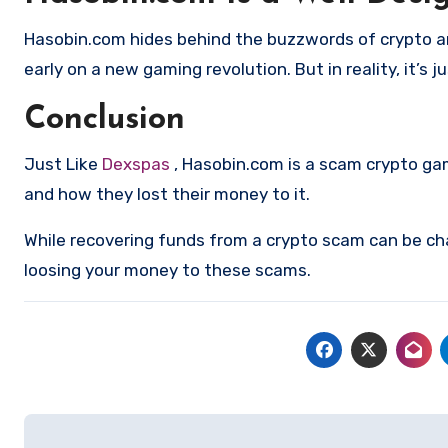
Hasobin.com hides behind the buzzwords of crypto and 
early on a new gaming revolution. But in reality, it’s
Conclusion
Just Like
Dexspas
, Hasobin.com is a scam crypto ga
and how they lost their money to it.
While recovering funds from a crypto scam can be ch
loosing your money to these scams.
Post