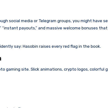
m,” “instant payouts,” and massive welcome bonuses tha
idently say: Hasobin raises every red flag in the book.
n
pto gaming site. Slick animations, crypto logos, colorful