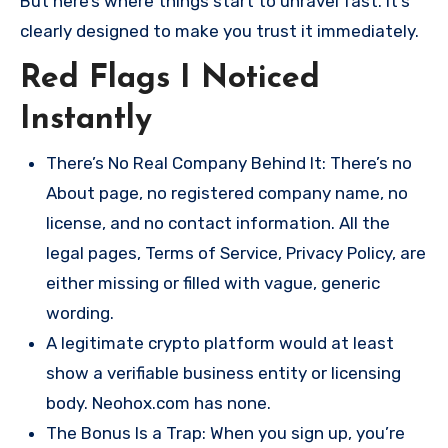
But here’s where things start to unravel fast. it’s
clearly designed to make you trust it immediately.
Red Flags I Noticed
Instantly
There’s No Real Company Behind It: There’s no
About page, no registered company name, no
license, and no contact information. All the
legal pages, Terms of Service, Privacy Policy, are
either missing or filled with vague, generic
wording.
A legitimate crypto platform would at least
show a verifiable business entity or licensing
body. Neohox.com has none.
The Bonus Is a Trap: When you sign up, you’re