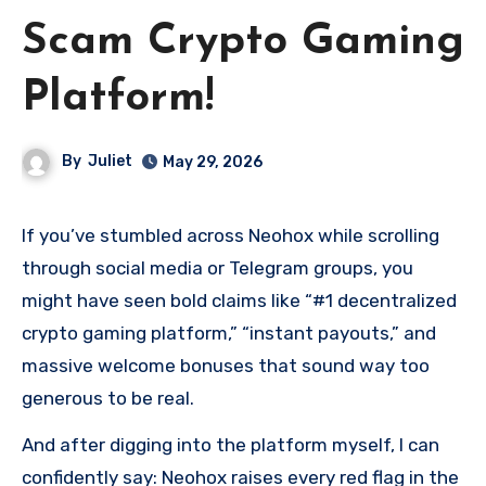
Scam Crypto Gaming
Platform!
By
Juliet
May 29, 2026
If you’ve stumbled across Neohox while scrolling
through social media or Telegram groups, you
might have seen bold claims like “#1 decentralized
crypto gaming platform,” “instant payouts,” and
massive welcome bonuses that sound way too
generous to be real.
And after digging into the platform myself, I can
confidently say: Neohox raises every red flag in the