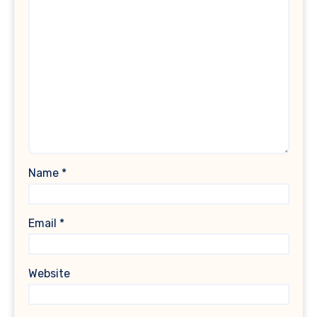
Name
*
Email
*
Website