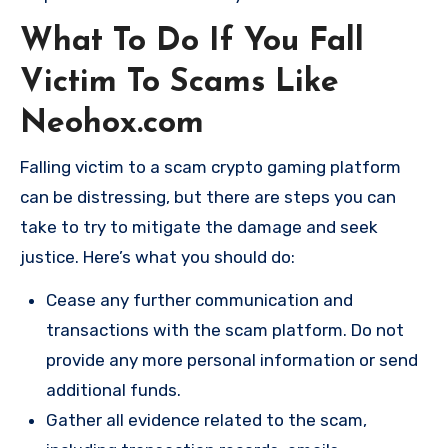
What To Do If You Fall
Victim To Scams Like
Neohox.com
Falling victim to a scam crypto gaming platform
can be distressing, but there are steps you can
take to try to mitigate the damage and seek
justice. Here’s what you should do:
Cease any further communication and
transactions with the scam platform. Do not
provide any more personal information or send
additional funds.
Gather all evidence related to the scam,