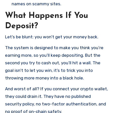
names on scammy sites.
What Happens If You
Deposit?
Let’s be blunt: you won’t get your money back.
The system is designed to make you think you’re
earning more, so you’ll keep depositing. But the
second you try to cash out, you’ll hit a wall. The
goal isn’t to let you win, it’s to trick you into
throwing more money into a black hole.
And worst of all? If you connect your crypto wallet,
they could drain it. They have no published
security policy, no two-factor authentication, and
no proof of on-chain safety.