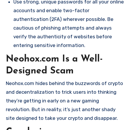
Use strong, unique passwords for all your online
accounts and enable two-factor
authentication (2FA) wherever possible. Be
cautious of phishing attempts and always
verify the authenticity of websites before
entering sensitive information.
Neohox.com Is a Well-
Designed Scam
Neohox.com hides behind the buzzwords of crypto
and decentralization to trick users into thinking
they’re getting in early on a new gaming
revolution. But in reality, it’s just another shady
site designed to take your crypto and disappear.