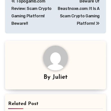
Topogamb.com
Beware Of
navigation
Review: Scam Crypto
Beastnoxe.com: It Is A
Gaming Platform!
Scam Crypto Gaming
Beware!!
Platform!
By
Juliet
Related Post