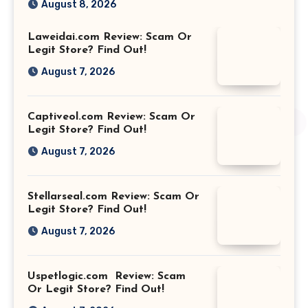
August 8, 2026
Laweidai.com Review: Scam Or
Legit Store? Find Out!
August 7, 2026
Captiveol.com Review: Scam Or
Legit Store? Find Out!
August 7, 2026
Stellarseal.com Review: Scam Or
Legit Store? Find Out!
August 7, 2026
Uspetlogic.com Review: Scam
Or Legit Store? Find Out!