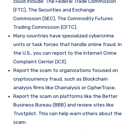
could include: The Federal Trade Commission
(FTC), The Securities and Exchange
Commission (SEC), The Commodity Futures
Trading Commission (CFTC).
Many countries have specialized cybercrime
units or task forces that handle online fraud. In
the U.S., you can report to the Internet Crime
Complaint Center (IC3).
Report the scam to organizations focused on
cryptocurrency fraud, such as Blockchain
analysis firms like Chainalysis or CipherTrace.
Report the scam on platforms like the Better
Business Bureau (BBB) and review sites like
Trustpilot. This can help warn others about the
scam.