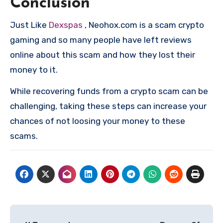
Conclusion
Just Like
Dexspas
, Neohox.com is a scam crypto
gaming and so many people have left reviews
online about this scam and how they lost their
money to it.
While recovering funds from a crypto scam can be
challenging, taking these steps can increase your
chances of not loosing your money to these
scams.
Post