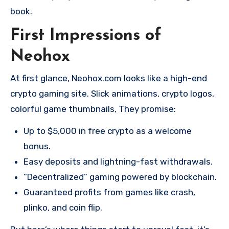
book.
First Impressions of
Neohox
At first glance, Neohox.com looks like a high-end
crypto gaming site. Slick animations, crypto logos,
colorful game thumbnails, They promise:
Up to $5,000 in free crypto as a welcome
bonus.
Easy deposits and lightning-fast withdrawals.
“Decentralized” gaming powered by blockchain.
Guaranteed profits from games like crash,
plinko, and coin flip.