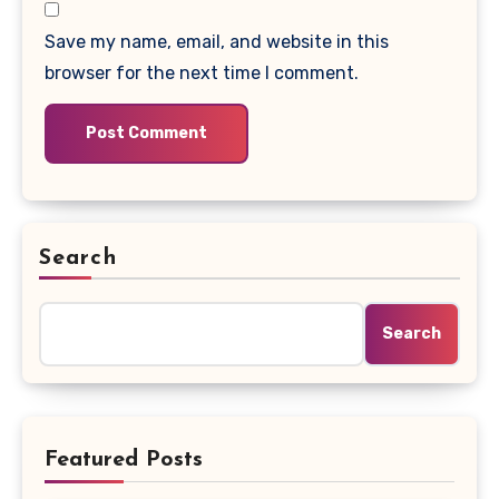
Save my name, email, and website in this
browser for the next time I comment.
Search
Search
Featured Posts