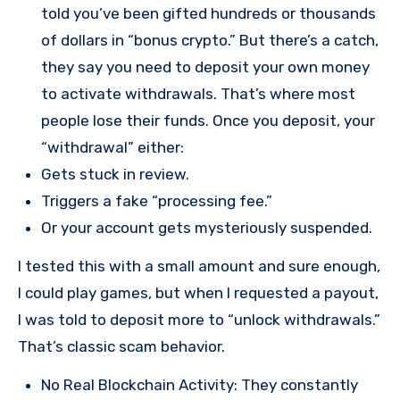
told you’ve been gifted hundreds or thousands
of dollars in “bonus crypto.” But there’s a catch,
they say you need to deposit your own money
to activate withdrawals. That’s where most
people lose their funds. Once you deposit, your
“withdrawal” either:
Gets stuck in review.
Triggers a fake “processing fee.”
Or your account gets mysteriously suspended.
I tested this with a small amount and sure enough,
I could play games, but when I requested a payout,
I was told to deposit more to “unlock withdrawals.”
That’s classic scam behavior.
No Real Blockchain Activity: They constantly