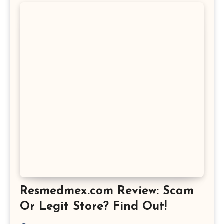
Resmedmex.com Review: Scam
Or Legit Store? Find Out!