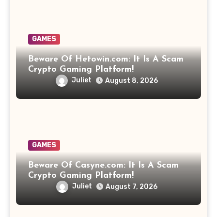
GAMES
Beware Of Hetowin.com: It Is A Scam
Crypto Gaming Platform!
Juliet
August 8, 2026
GAMES
Beware Of Casyne.com: It Is A Scam
Crypto Gaming Platform!
Juliet
August 7, 2026