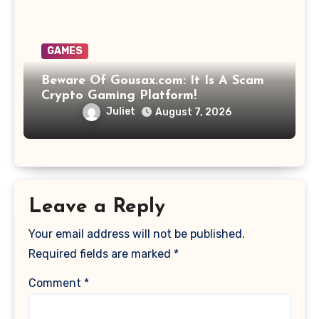
GAMES
Beware Of Gousax.com: It Is A Scam
Crypto Gaming Platform!
Juliet
August 7, 2026
Leave a Reply
Your email address will not be published.
Required fields are marked
*
Comment
*