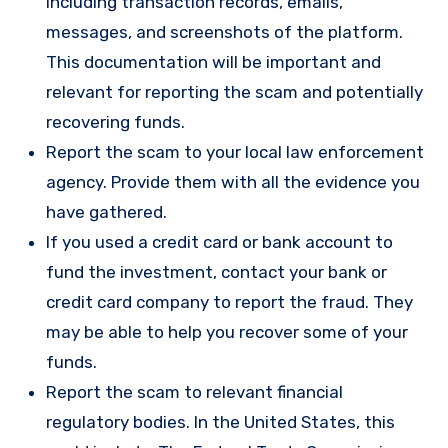
including transaction records, emails,
messages, and screenshots of the platform.
This documentation will be important and
relevant for reporting the scam and potentially
recovering funds.
Report the scam to your local law enforcement
agency. Provide them with all the evidence you
have gathered.
If you used a credit card or bank account to
fund the investment, contact your bank or
credit card company to report the fraud. They
may be able to help you recover some of your
funds.
Report the scam to relevant financial
regulatory bodies. In the United States, this