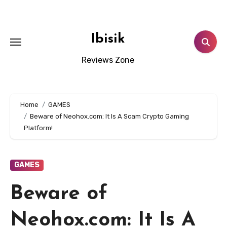
Skip
to
content
Ibisik
Reviews Zone
Home
GAMES
Beware of Neohox.com: It Is A Scam Crypto Gaming
Platform!
GAMES
Beware of
Neohox.com: It Is A