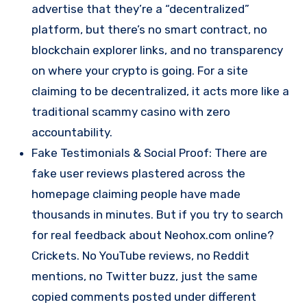
advertise that they’re a “decentralized”
platform, but there’s no smart contract, no
blockchain explorer links, and no transparency
on where your crypto is going. For a site
claiming to be decentralized, it acts more like a
traditional scammy casino with zero
accountability.
Fake Testimonials & Social Proof: There are
fake user reviews plastered across the
homepage claiming people have made
thousands in minutes. But if you try to search
for real feedback about Neohox.com online?
Crickets. No YouTube reviews, no Reddit
mentions, no Twitter buzz, just the same
copied comments posted under different