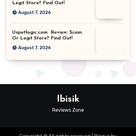
Legit Store? Find Out!
August 7, 2026
Uspetlogic.com Review: Scam
Or Legit Store? Find Out!
August 7, 2026
Ibisik
Reviews Zone