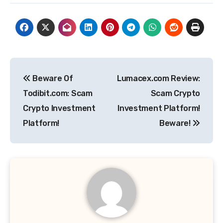
Post
Beware Of
Lumacex.com Review:
navigation
Todibit.com: Scam
Scam Crypto
Crypto Investment
Investment Platform!
Platform!
Beware!