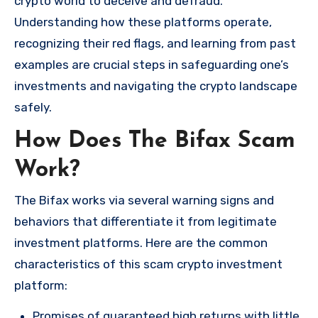
crypto world to deceive and defraud.
Understanding how these platforms operate,
recognizing their red flags, and learning from past
examples are crucial steps in safeguarding one’s
investments and navigating the crypto landscape
safely.
How Does The Bifax Scam
Work?
The Bifax works via several warning signs and
behaviors that differentiate it from legitimate
investment platforms. Here are the common
characteristics of this scam crypto investment
platform:
Promises of guaranteed high returns with little