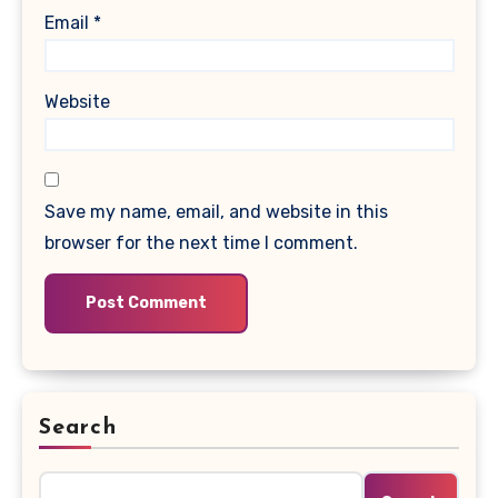
Email
*
Website
Save my name, email, and website in this
browser for the next time I comment.
Search