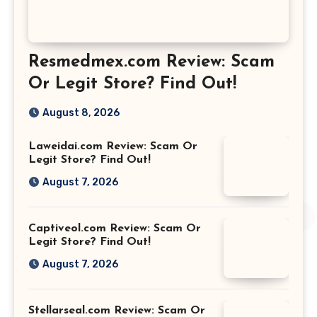
Resmedmex.com Review: Scam
Or Legit Store? Find Out!
August 8, 2026
Laweidai.com Review: Scam Or
Legit Store? Find Out!
August 7, 2026
Captiveol.com Review: Scam Or
Legit Store? Find Out!
August 7, 2026
Stellarseal.com Review: Scam Or