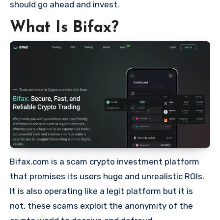
should go ahead and invest.
What Is Bifax?
Bifax.com is a scam crypto investment platform
that promises its users huge and unrealistic ROIs.
It is also operating like a legit platform but it is
not, these scams exploit the anonymity of the