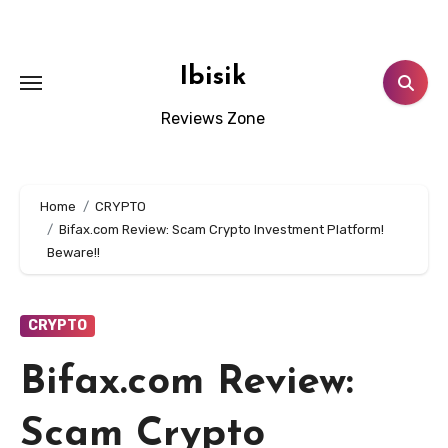
Skip
to
content
Ibisik
Reviews Zone
Home
CRYPTO
Bifax.com Review: Scam Crypto Investment Platform!
Beware!!
CRYPTO
Bifax.com Review:
Scam Crypto