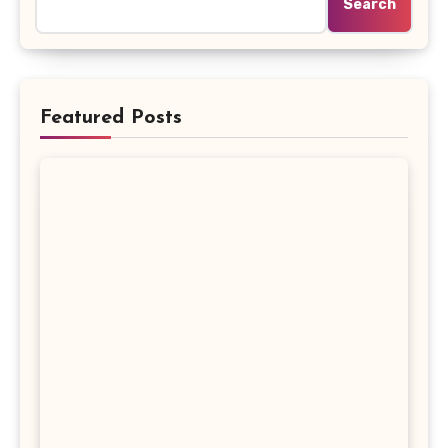
Search
Featured Posts