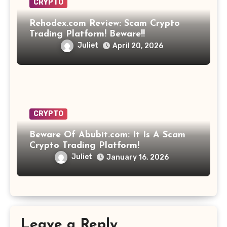
CRYPTO
Rehodex.com Review: Scam Crypto
Trading Platform! Beware!!
Juliet
April 20, 2026
CRYPTO
Beware Of Abubit.com: It Is A Scam
Crypto Trading Platform!
Juliet
January 16, 2026
Leave a Reply