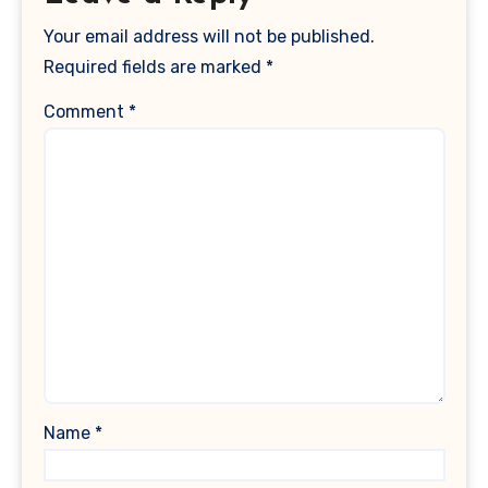
Your email address will not be published.
Required fields are marked
*
Comment
*
Name
*