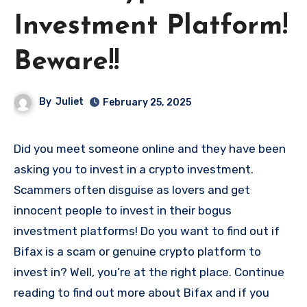
Investment Platform!
Beware!!
By
Juliet
February 25, 2025
Did you meet someone online and they have been
asking you to invest in a crypto investment.
Scammers often disguise as lovers and get
innocent people to invest in their bogus
investment platforms! Do you want to find out if
Bifax is a scam or genuine crypto platform to
invest in? Well, you’re at the right place. Continue
reading to find out more about Bifax and if you