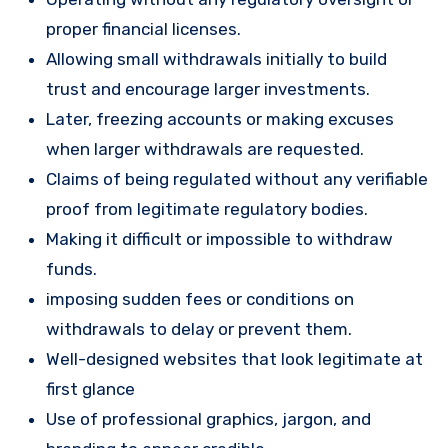
proper financial licenses.
Allowing small withdrawals initially to build
trust and encourage larger investments.
Later, freezing accounts or making excuses
when larger withdrawals are requested.
Claims of being regulated without any verifiable
proof from legitimate regulatory bodies.
Making it difficult or impossible to withdraw
funds.
imposing sudden fees or conditions on
withdrawals to delay or prevent them.
Well-designed websites that look legitimate at
first glance
Use of professional graphics, jargon, and