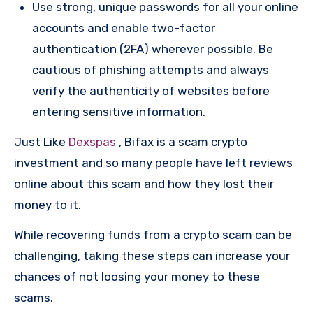
Use strong, unique passwords for all your online
accounts and enable two-factor
authentication (2FA) wherever possible. Be
cautious of phishing attempts and always
verify the authenticity of websites before
entering sensitive information.
Just Like
Dexspas
, Bifax is a scam crypto
investment and so many people have left reviews
online about this scam and how they lost their
money to it.
While recovering funds from a crypto scam can be
challenging, taking these steps can increase your
chances of not loosing your money to these
scams.