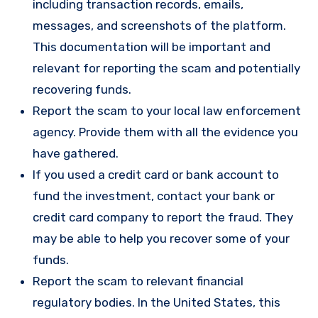
including transaction records, emails,
messages, and screenshots of the platform.
This documentation will be important and
relevant for reporting the scam and potentially
recovering funds.
Report the scam to your local law enforcement
agency. Provide them with all the evidence you
have gathered.
If you used a credit card or bank account to
fund the investment, contact your bank or
credit card company to report the fraud. They
may be able to help you recover some of your
funds.
Report the scam to relevant financial
regulatory bodies. In the United States, this