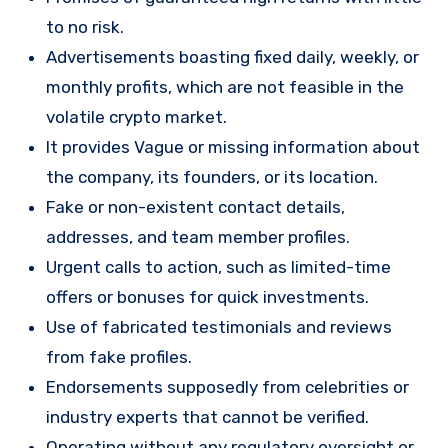
to no risk.
Advertisements boasting fixed daily, weekly, or
monthly profits, which are not feasible in the
volatile crypto market.
It provides Vague or missing information about
the company, its founders, or its location.
Fake or non-existent contact details,
addresses, and team member profiles.
Urgent calls to action, such as limited-time
offers or bonuses for quick investments.
Use of fabricated testimonials and reviews
from fake profiles.
Endorsements supposedly from celebrities or
industry experts that cannot be verified.
Operating without any regulatory oversight or