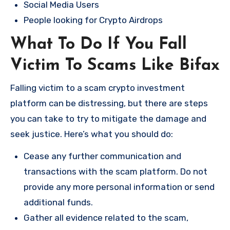
Social Media Users
People looking for Crypto Airdrops
What To Do If You Fall
Victim To Scams Like Bifax
Falling victim to a scam crypto investment
platform can be distressing, but there are steps
you can take to try to mitigate the damage and
seek justice. Here’s what you should do:
Cease any further communication and
transactions with the scam platform. Do not
provide any more personal information or send
additional funds.
Gather all evidence related to the scam,