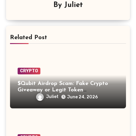
By
Juliet
Related Post
CRYPTO
$Qubit Airdrop Scam: Fake Crypto
Giveaway or Legit Token
Opportunity? Find Out!
Juliet
June 24, 2026