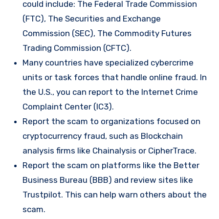
could include: The Federal Trade Commission
(FTC), The Securities and Exchange
Commission (SEC), The Commodity Futures
Trading Commission (CFTC).
Many countries have specialized cybercrime
units or task forces that handle online fraud. In
the U.S., you can report to the Internet Crime
Complaint Center (IC3).
Report the scam to organizations focused on
cryptocurrency fraud, such as Blockchain
analysis firms like Chainalysis or CipherTrace.
Report the scam on platforms like the Better
Business Bureau (BBB) and review sites like
Trustpilot. This can help warn others about the
scam.