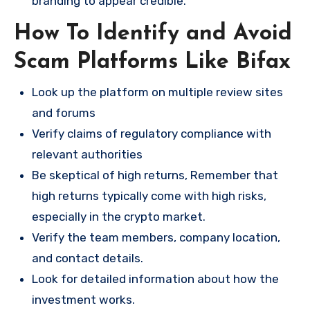
branding to appear credible.
How To Identify and Avoid
Scam Platforms Like Bifax
Look up the platform on multiple review sites
and forums
Verify claims of regulatory compliance with
relevant authorities
Be skeptical of high returns, Remember that
high returns typically come with high risks,
especially in the crypto market.
Verify the team members, company location,
and contact details.
Look for detailed information about how the
investment works.