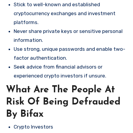
Stick to well-known and established
cryptocurrency exchanges and investment
platforms.
Never share private keys or sensitive personal
information.
Use strong, unique passwords and enable two-
factor authentication.
Seek advice from financial advisors or
experienced crypto investors if unsure.
What Are The People At
Risk Of Being Defrauded
By Bifax
Crypto Investors