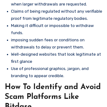
when larger withdrawals are requested.
Claims of being regulated without any verifiable
proof from legitimate regulatory bodies.
Making it difficult or impossible to withdraw
funds.
imposing sudden fees or conditions on
withdrawals to delay or prevent them.
Well-designed websites that look legitimate at
first glance
Use of professional graphics, jargon, and
branding to appear credible.
How To Identify and Avoid
Scam Platforms Like
Bitdase