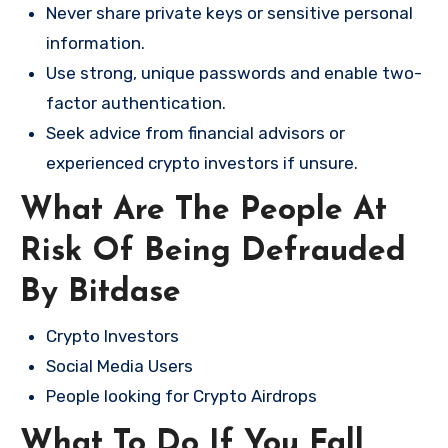
Never share private keys or sensitive personal
information.
Use strong, unique passwords and enable two-
factor authentication.
Seek advice from financial advisors or
experienced crypto investors if unsure.
What Are The People At
Risk Of Being Defrauded
By Bitdase
Crypto Investors
Social Media Users
People looking for Crypto Airdrops
What To Do If You Fall