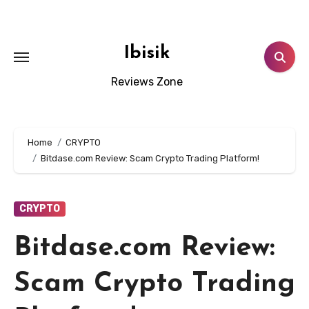
Skip
to
content
Ibisik
Reviews Zone
Home
CRYPTO
Bitdase.com Review: Scam Crypto Trading Platform!
CRYPTO
Bitdase.com Review:
Scam Crypto Trading