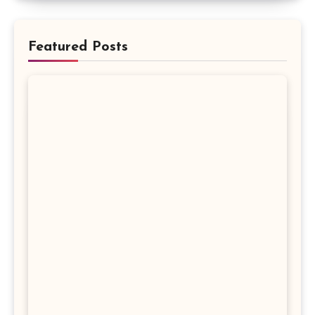
Featured Posts