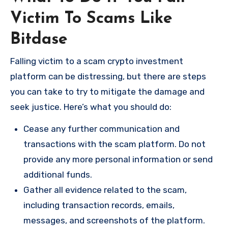
Victim To Scams Like
Bitdase
Falling victim to a scam crypto investment
platform can be distressing, but there are steps
you can take to try to mitigate the damage and
seek justice. Here’s what you should do:
Cease any further communication and
transactions with the scam platform. Do not
provide any more personal information or send
additional funds.
Gather all evidence related to the scam,
including transaction records, emails,
messages, and screenshots of the platform.