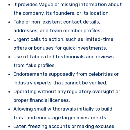
It provides Vague or missing information about
the company, its founders, or its location.
Fake or non-existent contact details,
addresses, and team member profiles.
Urgent calls to action, such as limited-time
offers or bonuses for quick investments.
Use of fabricated testimonials and reviews
from fake profiles.
Endorsements supposedly from celebrities or
industry experts that cannot be verified.
Operating without any regulatory oversight or
proper financial licenses.
Allowing small withdrawals initially to build
trust and encourage larger investments.
Later, freezing accounts or making excuses