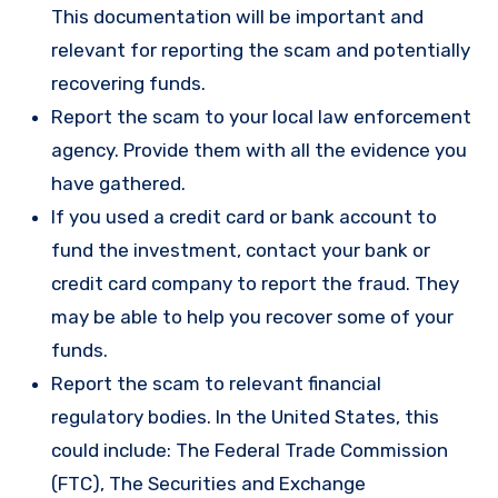
This documentation will be important and
relevant for reporting the scam and potentially
recovering funds.
Report the scam to your local law enforcement
agency. Provide them with all the evidence you
have gathered.
If you used a credit card or bank account to
fund the investment, contact your bank or
credit card company to report the fraud. They
may be able to help you recover some of your
funds.
Report the scam to relevant financial
regulatory bodies. In the United States, this
could include: The Federal Trade Commission
(FTC), The Securities and Exchange