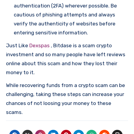
authentication (2FA) wherever possible. Be
cautious of phishing attempts and always
verify the authenticity of websites before
entering sensitive information.
Just Like
Dexspas
, Bitdase is a scam crypto
investment and so many people have left reviews
online about this scam and how they lost their
money to it.
While recovering funds from a crypto scam can be
challenging, taking these steps can increase your
chances of not loosing your money to these
scams.