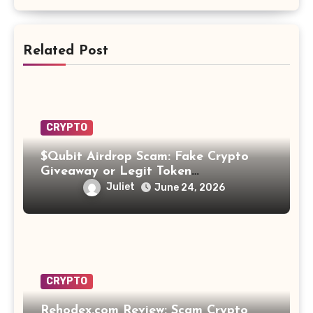
Related Post
CRYPTO
$Qubit Airdrop Scam: Fake Crypto
Giveaway or Legit Token
Opportunity? Find Out!
Juliet
June 24, 2026
CRYPTO
Rehodex.com Review: Scam Crypto