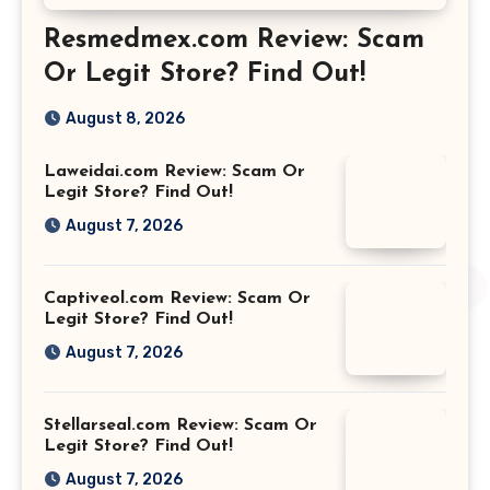
Resmedmex.com Review: Scam
Or Legit Store? Find Out!
August 8, 2026
Laweidai.com Review: Scam Or
Legit Store? Find Out!
August 7, 2026
Captiveol.com Review: Scam Or
Legit Store? Find Out!
August 7, 2026
Stellarseal.com Review: Scam Or
Legit Store? Find Out!
August 7, 2026