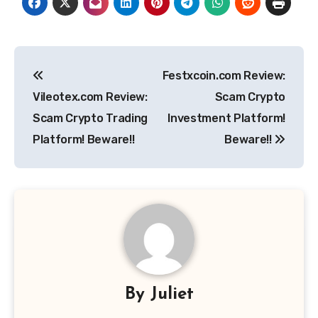
Post
Festxcoin.com Review:
navigation
Vileotex.com Review:
Scam Crypto
Scam Crypto Trading
Investment Platform!
Platform! Beware!!
Beware!!
By
Juliet