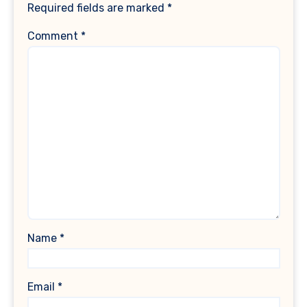
Required fields are marked
*
Comment
*
Name
*
Email
*