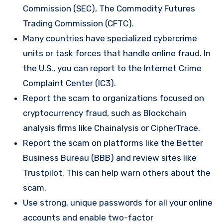
Commission (SEC), The Commodity Futures
Trading Commission (CFTC).
Many countries have specialized cybercrime
units or task forces that handle online fraud. In
the U.S., you can report to the Internet Crime
Complaint Center (IC3).
Report the scam to organizations focused on
cryptocurrency fraud, such as Blockchain
analysis firms like Chainalysis or CipherTrace.
Report the scam on platforms like the Better
Business Bureau (BBB) and review sites like
Trustpilot. This can help warn others about the
scam.
Use strong, unique passwords for all your online
accounts and enable two-factor