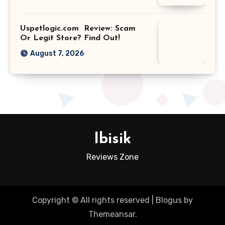
Uspetlogic.com Review: Scam
Or Legit Store? Find Out!
August 7, 2026
Ibisik
Reviews Zone
Copyright © All rights reserved
|
Blogus
by
Themeansar
.