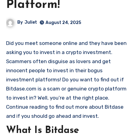
Platform!
By
Juliet
August 24, 2025
Did you meet someone online and they have been
asking you to invest in a crypto investment.
Scammers often disguise as lovers and get
innocent people to invest in their bogus
investment platforms! Do you want to find out if
Bitdase.com is a scam or genuine crypto platform
to invest in? Well, you’re at the right place.
Continue reading to find out more about Bitdase
and if you should go ahead and invest.
What Is Bitdase