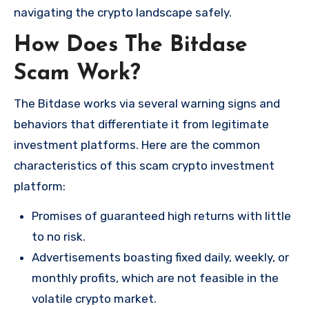
navigating the crypto landscape safely.
How Does The Bitdase
Scam Work?
The Bitdase works via several warning signs and
behaviors that differentiate it from legitimate
investment platforms. Here are the common
characteristics of this scam crypto investment
platform:
Promises of guaranteed high returns with little
to no risk.
Advertisements boasting fixed daily, weekly, or
monthly profits, which are not feasible in the
volatile crypto market.