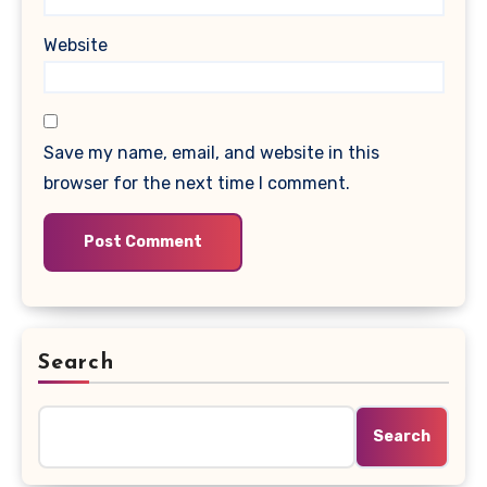
Website
Save my name, email, and website in this
browser for the next time I comment.
Search
Search