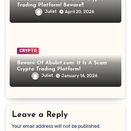
Trading Platform! Beware!!
Juliet
April 20, 2026
CRYPTO
Beware Of Abubit.com: It Is A Scam
Crypto Trading Platform!
Juliet
January 16, 2026
Leave a Reply
Your email address will not be published.