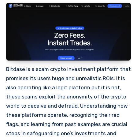
Bitdase is a scam crypto investment platform that
promises its users huge and unrealistic ROIs. It is
also operating like a legit platform but it is not,
these scams exploit the anonymity of the crypto
world to deceive and defraud. Understanding how
these platforms operate, recognizing their red
flags, and learning from past examples are crucial
steps in safeguarding one’s investments and