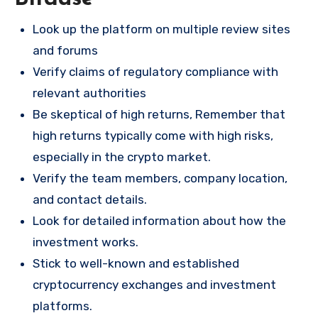
Look up the platform on multiple review sites
and forums
Verify claims of regulatory compliance with
relevant authorities
Be skeptical of high returns, Remember that
high returns typically come with high risks,
especially in the crypto market.
Verify the team members, company location,
and contact details.
Look for detailed information about how the
investment works.
Stick to well-known and established
cryptocurrency exchanges and investment
platforms.