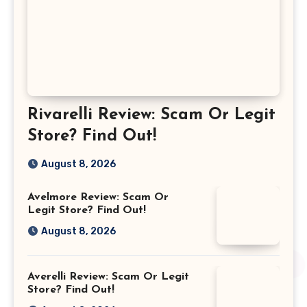
Rivarelli Review: Scam Or Legit
Store? Find Out!
August 8, 2026
Avelmore Review: Scam Or
Legit Store? Find Out!
August 8, 2026
Averelli Review: Scam Or Legit
Store? Find Out!