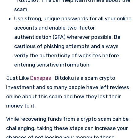
scam.
Use strong, unique passwords for all your online
accounts and enable two-factor
authentication (2FA) wherever possible. Be
cautious of phishing attempts and always
verify the authenticity of websites before
entering sensitive information.
Just Like
Dexspas
, Bitdoku is a scam crypto
investment and so many people have left reviews
online about this scam and how they lost their
money to it.
While recovering funds from a crypto scam can be
challenging, taking these steps can increase your
chances of not loosing your money to these