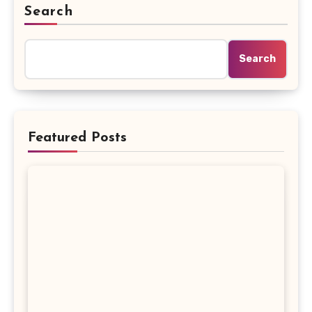
Search
Search
Featured Posts