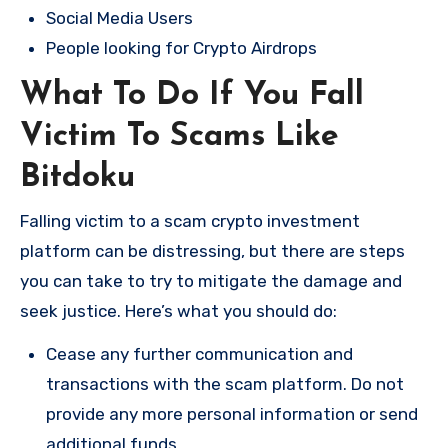
Social Media Users
People looking for Crypto Airdrops
What To Do If You Fall
Victim To Scams Like
Bitdoku
Falling victim to a scam crypto investment
platform can be distressing, but there are steps
you can take to try to mitigate the damage and
seek justice. Here’s what you should do:
Cease any further communication and
transactions with the scam platform. Do not
provide any more personal information or send
additional funds.