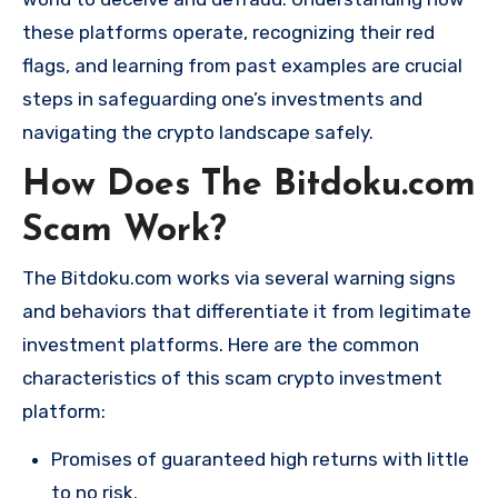
these platforms operate, recognizing their red
flags, and learning from past examples are crucial
steps in safeguarding one’s investments and
navigating the crypto landscape safely.
How Does The Bitdoku.com
Scam Work?
The Bitdoku.com works via several warning signs
and behaviors that differentiate it from legitimate
investment platforms. Here are the common
characteristics of this scam crypto investment
platform:
Promises of guaranteed high returns with little
to no risk.