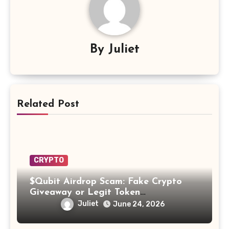
By
Juliet
Related Post
CRYPTO
$Qubit Airdrop Scam: Fake Crypto
Giveaway or Legit Token
Opportunity? Find Out!
Juliet
June 24, 2026