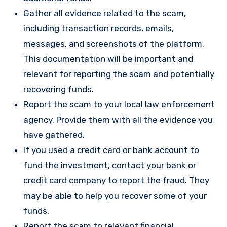
Gather all evidence related to the scam,
including transaction records, emails,
messages, and screenshots of the platform.
This documentation will be important and
relevant for reporting the scam and potentially
recovering funds.
Report the scam to your local law enforcement
agency. Provide them with all the evidence you
have gathered.
If you used a credit card or bank account to
fund the investment, contact your bank or
credit card company to report the fraud. They
may be able to help you recover some of your
funds.
Report the scam to relevant financial