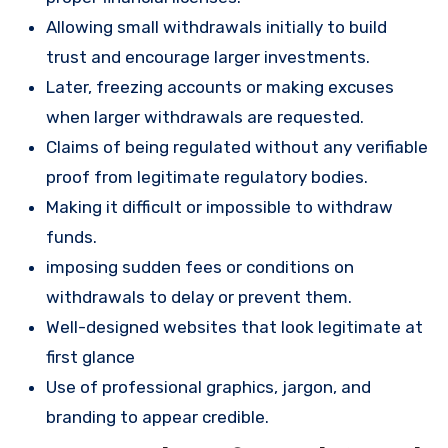
Allowing small withdrawals initially to build
trust and encourage larger investments.
Later, freezing accounts or making excuses
when larger withdrawals are requested.
Claims of being regulated without any verifiable
proof from legitimate regulatory bodies.
Making it difficult or impossible to withdraw
funds.
imposing sudden fees or conditions on
withdrawals to delay or prevent them.
Well-designed websites that look legitimate at
first glance
Use of professional graphics, jargon, and
branding to appear credible.