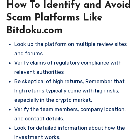
How To Identify and Avoid
Scam Platforms Like
Bitdoku.com
Look up the platform on multiple review sites
and forums
Verify claims of regulatory compliance with
relevant authorities
Be skeptical of high returns, Remember that
high returns typically come with high risks,
especially in the crypto market.
Verify the team members, company location,
and contact details.
Look for detailed information about how the
investment works.