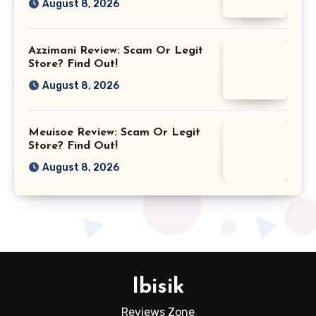
August 8, 2026
Azzimani Review: Scam Or Legit
Store? Find Out!
August 8, 2026
Meuisoe Review: Scam Or Legit
Store? Find Out!
August 8, 2026
Ibisik
Reviews Zone