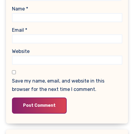
Name
*
Email
*
Website
Save my name, email, and website in this
browser for the next time I comment.