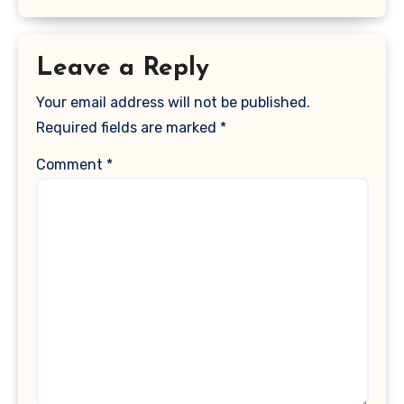
Leave a Reply
Your email address will not be published.
Required fields are marked
*
Comment
*