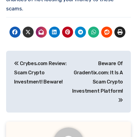
scams.
Post
Crybes.com Review:
Beware Of
navigation
Scam Crypto
Gradentix.com: It Is A
Investment! Beware!
Scam Crypto
Investment Platform!