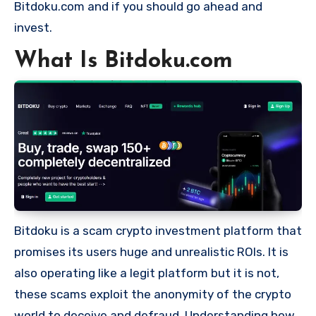
Bitdoku.com and if you should go ahead and
invest.
What Is Bitdoku.com
Bitdoku is a scam crypto investment platform that
promises its users huge and unrealistic ROIs. It is
also operating like a legit platform but it is not,
these scams exploit the anonymity of the crypto
world to deceive and defraud. Understanding how