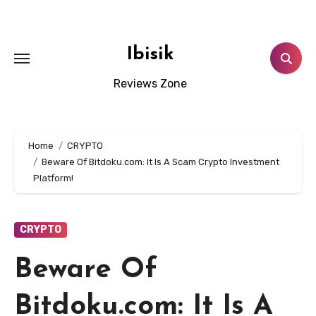
Skip
to
content
Ibisik
Reviews Zone
Home
CRYPTO
Beware Of Bitdoku.com: It Is A Scam Crypto Investment
Platform!
CRYPTO
Beware Of
Bitdoku.com: It Is A