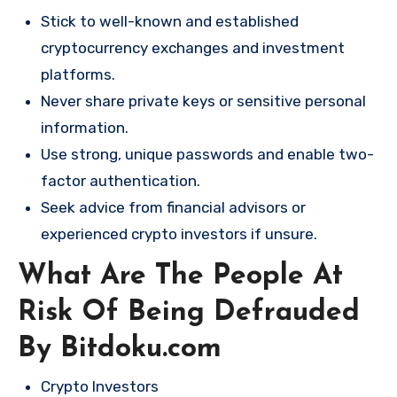
Stick to well-known and established
cryptocurrency exchanges and investment
platforms.
Never share private keys or sensitive personal
information.
Use strong, unique passwords and enable two-
factor authentication.
Seek advice from financial advisors or
experienced crypto investors if unsure.
What Are The People At
Risk Of Being Defrauded
By Bitdoku.com
Crypto Investors