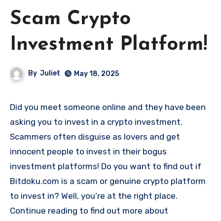
Scam Crypto
Investment Platform!
By
Juliet
May 18, 2025
Did you meet someone online and they have been
asking you to invest in a crypto investment.
Scammers often disguise as lovers and get
innocent people to invest in their bogus
investment platforms! Do you want to find out if
Bitdoku.com is a scam or genuine crypto platform
to invest in? Well, you’re at the right place.
Continue reading to find out more about