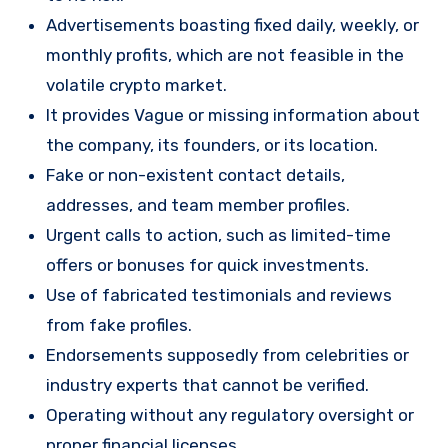
Advertisements boasting fixed daily, weekly, or
monthly profits, which are not feasible in the
volatile crypto market.
It provides Vague or missing information about
the company, its founders, or its location.
Fake or non-existent contact details,
addresses, and team member profiles.
Urgent calls to action, such as limited-time
offers or bonuses for quick investments.
Use of fabricated testimonials and reviews
from fake profiles.
Endorsements supposedly from celebrities or
industry experts that cannot be verified.
Operating without any regulatory oversight or
proper financial licenses.