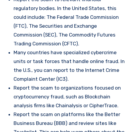
regulatory bodies. In the United States, this
could include: The Federal Trade Commission
(FTC), The Securities and Exchange
Commission (SEC), The Commodity Futures
Trading Commission (CFTC).
Many countries have specialized cybercrime
units or task forces that handle online fraud. In
the U.S., you can report to the Internet Crime
Complaint Center (IC3).
Report the scam to organizations focused on
cryptocurrency fraud, such as Blockchain
analysis firms like Chainalysis or CipherTrace.
Report the scam on platforms like the Better
Business Bureau (BBB) and review sites like
Trustpilot. This can help warn others about the