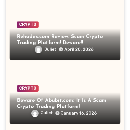
CRYPTO
Rehodex.com Review: Scam Crypto
Trading Platform! Beware!!
Juliet
April 20, 2026
CRYPTO
Beware Of Abubit.com: It Is A Scam
Crypto Trading Platform!
Juliet
January 16, 2026