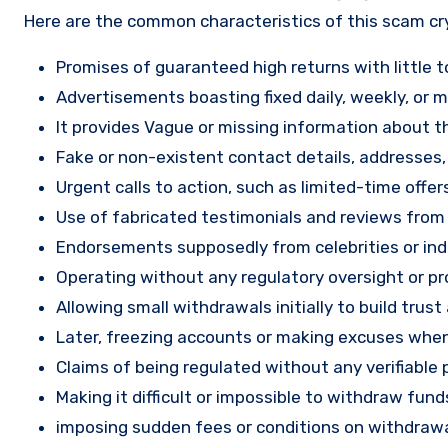
Here are the common characteristics of this scam c
Promises of guaranteed high returns with little to
Advertisements boasting fixed daily, weekly, or mo
It provides Vague or missing information about th
Fake or non-existent contact details, addresses
Urgent calls to action, such as limited-time offe
Use of fabricated testimonials and reviews from f
Endorsements supposedly from celebrities or indu
Operating without any regulatory oversight or pro
Allowing small withdrawals initially to build tru
Later, freezing accounts or making excuses when
Claims of being regulated without any verifiable 
Making it difficult or impossible to withdraw fund
imposing sudden fees or conditions on withdrawa