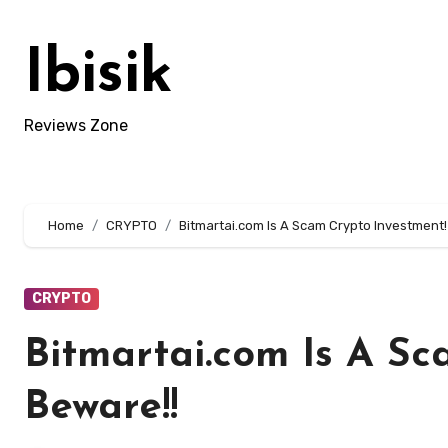
Skip
to
Ibisik
content
Reviews Zone
Home
CRYPTO
Bitmartai.com Is A Scam Crypto Investment!
CRYPTO
Bitmartai.com Is A Sc
Beware!!