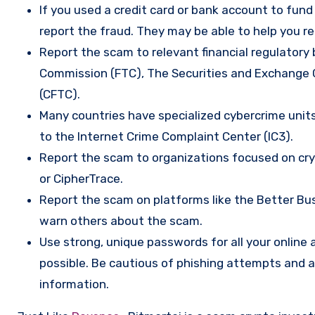
If you used a credit card or bank account to fun
report the fraud. They may be able to help you r
Report the scam to relevant financial regulatory 
Commission (FTC), The Securities and Exchange
(CFTC).
Many countries have specialized cybercrime units 
to the Internet Crime Complaint Center (IC3).
Report the scam to organizations focused on cryp
or CipherTrace.
Report the scam on platforms like the Better Busi
warn others about the scam.
Use strong, unique passwords for all your onlin
possible. Be cautious of phishing attempts and a
information.