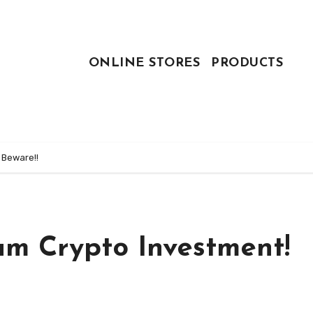
ONLINE STORES
PRODUCTS
 Beware!!
am Crypto Investment!