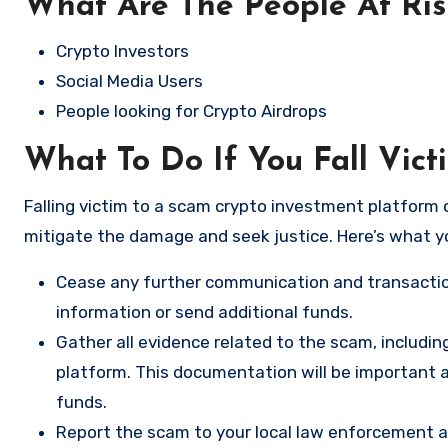
What Are The People At Ri
Crypto Investors
Social Media Users
People looking for Crypto Airdrops
What To Do If You Fall Vict
Falling victim to a scam crypto investment platform c
mitigate the damage and seek justice. Here’s what y
Cease any further communication and transactio
information or send additional funds.
Gather all evidence related to the scam, includi
platform. This documentation will be important a
funds.
Report the scam to your local law enforcement a