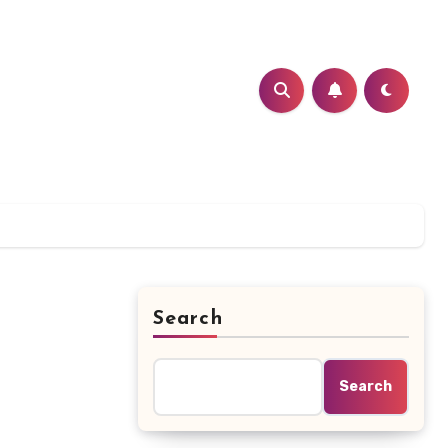
Search
Search