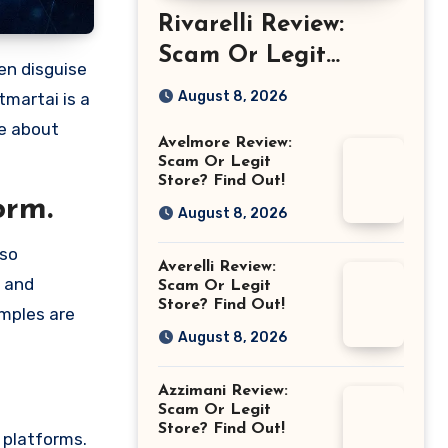
Rivarelli Review:
Scam Or Legit
Store? Find Out!
August 8, 2026
tmartai is a
re about
Avelmore Review:
Scam Or Legit
Store? Find Out!
orm.
August 8, 2026
lso
Averelli Review:
e and
Scam Or Legit
Store? Find Out!
amples are
August 8, 2026
Azzimani Review:
Scam Or Legit
Store? Find Out!
 platforms.