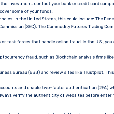
d the investment, contact your bank or credit card comp
ecover some of your funds.
bodies. In the United States, this could include: The Fede
 Commission (SEC), The Commodity Futures Trading Com
or task forces that handle online fraud. In the U.S., you
tocurrency fraud, such as Blockchain analysis firms like
ness Bureau (BBB) and review sites like Trustpilot. This
e accounts and enable two-factor authentication (2FA) w
lways verify the authenticity of websites before enteri