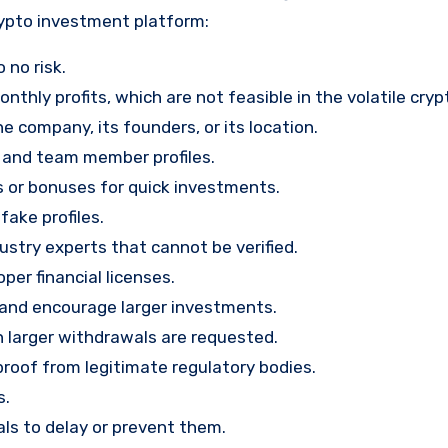
rypto investment platform:
 no risk.
nthly profits, which are not feasible in the volatile cry
e company, its founders, or its location.
, and team member profiles.
rs or bonuses for quick investments.
ake profiles.
stry experts that cannot be verified.
per financial licenses.
st and encourage larger investments.
 larger withdrawals are requested.
proof from legitimate regulatory bodies.
s.
ls to delay or prevent them.