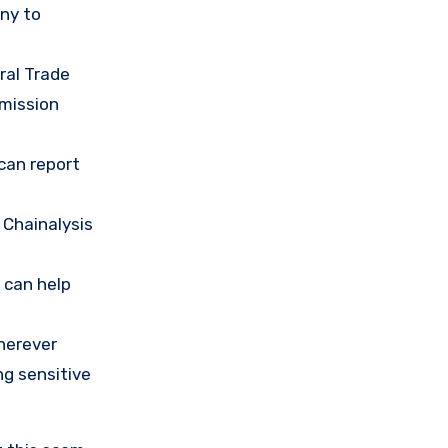
any to
ral Trade
mission
 can report
 Chainalysis
 can help
herever
ng sensitive