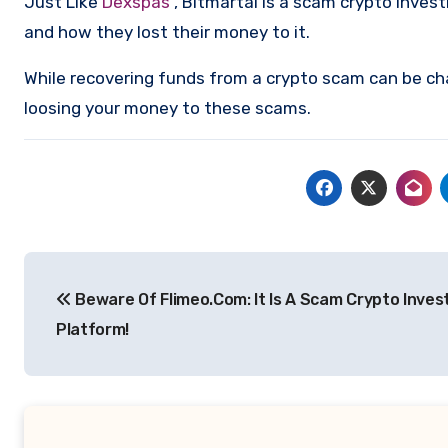
Just Like
Dexspas
, Bitmartai is a scam crypto inve
and how they lost their money to it.
While recovering funds from a crypto scam can be ch
loosing your money to these scams.
Post
Beware Of Flimeo.Com: It Is A Scam Crypto Inve
navigation
Platform!