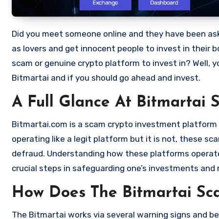
Did you meet someone online and they have been asking you to invest in a crypto investment. Scammers often disguise
as lovers and get innocent people to invest in their 
scam or genuine crypto platform to invest in? Well, y
Bitmartai and if you should go ahead and invest.
A Full Glance At Bitmartai 
Bitmartai.com is a scam crypto investment platform th
operating like a legit platform but it is not, these 
defraud. Understanding how these platforms operate,
crucial steps in safeguarding one’s investments and 
How Does The Bitmartai S
The Bitmartai works via several warning signs and be