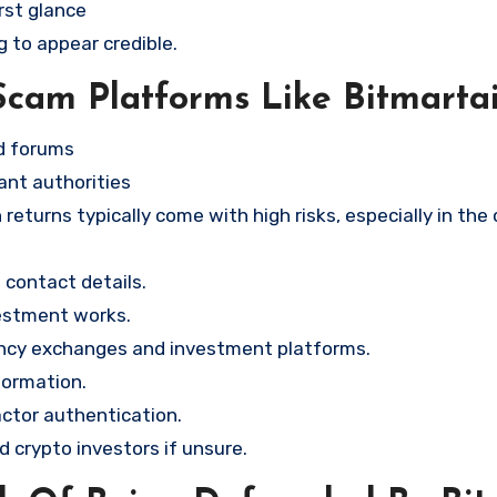
rst glance
g to appear credible.
Scam Platforms Like Bitmarta
nd forums
ant authorities
returns typically come with high risks, especially in the
contact details.
vestment works.
ency exchanges and investment platforms.
formation.
ctor authentication.
d crypto investors if unsure.