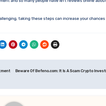
stment and so many people have left reviews online abou
allenging, taking these steps can increase your chances
stment
Beware Of Befeno.com: It Is A Scam Crypto Inves