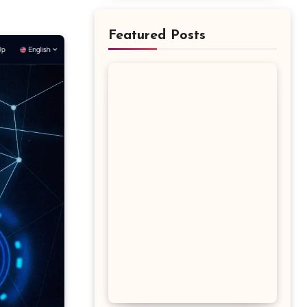
Featured Posts