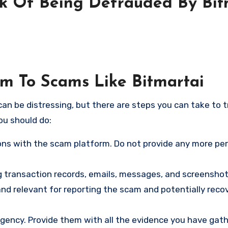
sk Of Being Defrauded By Bit
im To Scams Like Bitmartai
an be distressing, but there are steps you can take to t
ou should do:
ns with the scam platform. Do not provide any more pe
ng transaction records, emails, messages, and screenshot
nd relevant for reporting the scam and potentially reco
gency. Provide them with all the evidence you have gath