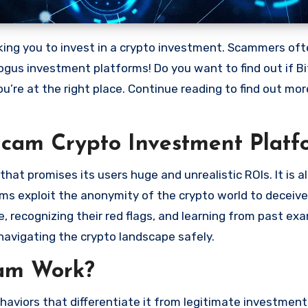
bogus investment platforms! Do you want to find out if Bi
ou’re at the right place. Continue reading to find out mo
Scam Crypto Investment Platf
at promises its users huge and unrealistic ROIs. It is a
scams exploit the anonymity of the crypto world to deceiv
 recognizing their red flags, and learning from past ex
navigating the crypto landscape safely.
cam Work?
haviors that differentiate it from legitimate investment