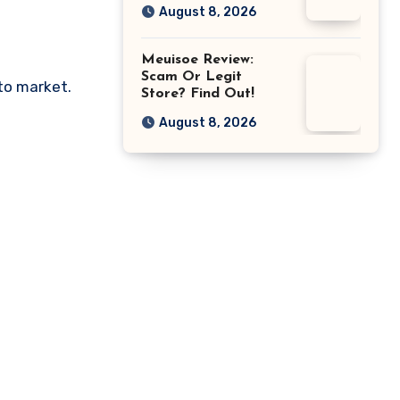
August 8, 2026
Meuisoe Review:
Scam Or Legit
pto market.
Store? Find Out!
August 8, 2026