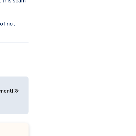
t this scam
 of not
tment!