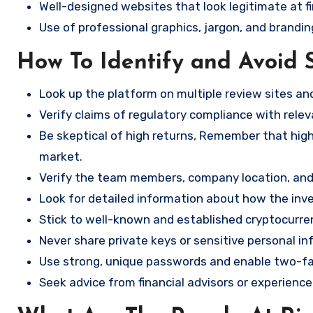
Well-designed websites that look legitimate at fi
Use of professional graphics, jargon, and brandin
How To Identify and Avoid 
Look up the platform on multiple review sites a
Verify claims of regulatory compliance with relev
Be skeptical of high returns, Remember that high 
market.
Verify the team members, company location, and 
Look for detailed information about how the in
Stick to well-known and established cryptocurr
Never share private keys or sensitive personal in
Use strong, unique passwords and enable two-fa
Seek advice from financial advisors or experience