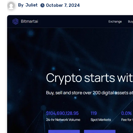
By
Juliet
October 7, 2024