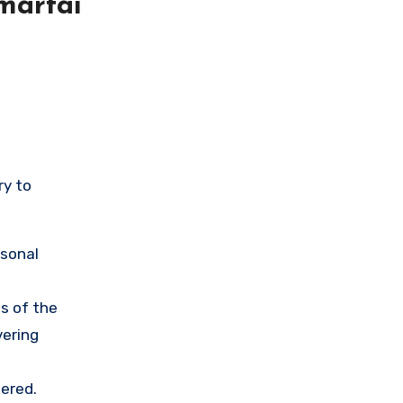
martai
ry to
rsonal
s of the
vering
ered.