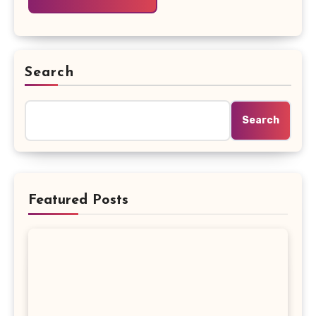
Search
Search
Featured Posts