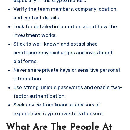
especially in the crypto market.
Verify the team members, company location,
and contact details.
Look for detailed information about how the
investment works.
Stick to well-known and established
cryptocurrency exchanges and investment
platforms.
Never share private keys or sensitive personal
information.
Use strong, unique passwords and enable two-
factor authentication.
Seek advice from financial advisors or
experienced crypto investors if unsure.
What Are The People At