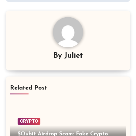
By
Juliet
Related Post
CRYPTO
$Qubit Airdrop Scam: Fake Crypto