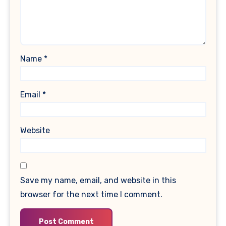
Name
*
Email
*
Website
Save my name, email, and website in this
browser for the next time I comment.