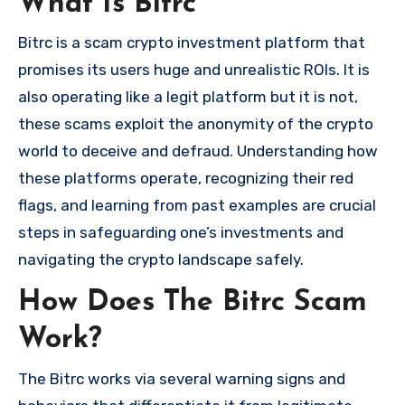
What Is Bitrc
Bitrc is a scam crypto investment platform that
promises its users huge and unrealistic ROIs. It is
also operating like a legit platform but it is not,
these scams exploit the anonymity of the crypto
world to deceive and defraud. Understanding how
these platforms operate, recognizing their red
flags, and learning from past examples are crucial
steps in safeguarding one’s investments and
navigating the crypto landscape safely.
How Does The Bitrc Scam
Work?
The Bitrc works via several warning signs and