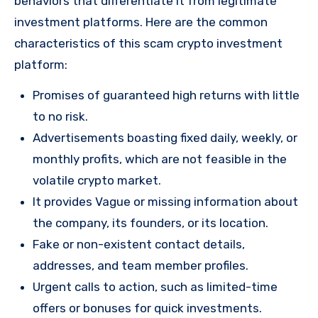
behaviors that differentiate it from legitimate
investment platforms. Here are the common
characteristics of this scam crypto investment
platform:
Promises of guaranteed high returns with little
to no risk.
Advertisements boasting fixed daily, weekly, or
monthly profits, which are not feasible in the
volatile crypto market.
It provides Vague or missing information about
the company, its founders, or its location.
Fake or non-existent contact details,
addresses, and team member profiles.
Urgent calls to action, such as limited-time
offers or bonuses for quick investments.