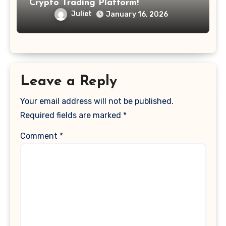
Crypto Trading Platform!
Juliet
January 16, 2026
Leave a Reply
Your email address will not be published.
Required fields are marked
*
Comment
*