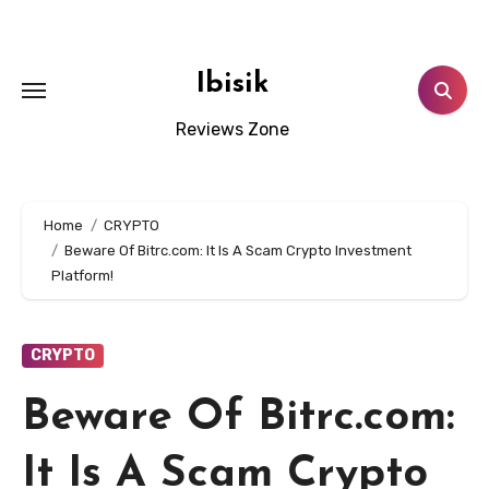
Skip
to
content
Ibisik
Reviews Zone
Home
CRYPTO
Beware Of Bitrc.com: It Is A Scam Crypto Investment
Platform!
CRYPTO
Beware Of Bitrc.com:
It Is A Scam Crypto