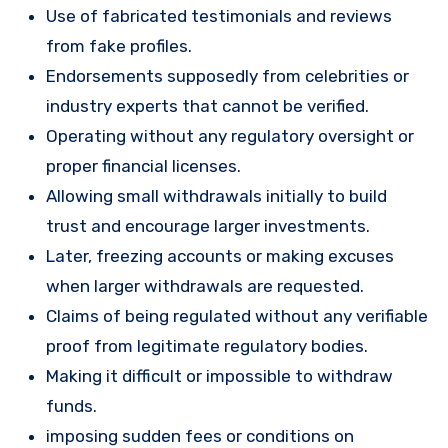
Use of fabricated testimonials and reviews
from fake profiles.
Endorsements supposedly from celebrities or
industry experts that cannot be verified.
Operating without any regulatory oversight or
proper financial licenses.
Allowing small withdrawals initially to build
trust and encourage larger investments.
Later, freezing accounts or making excuses
when larger withdrawals are requested.
Claims of being regulated without any verifiable
proof from legitimate regulatory bodies.
Making it difficult or impossible to withdraw
funds.
imposing sudden fees or conditions on