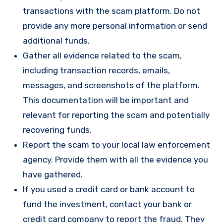
transactions with the scam platform. Do not
provide any more personal information or send
additional funds.
Gather all evidence related to the scam,
including transaction records, emails,
messages, and screenshots of the platform.
This documentation will be important and
relevant for reporting the scam and potentially
recovering funds.
Report the scam to your local law enforcement
agency. Provide them with all the evidence you
have gathered.
If you used a credit card or bank account to
fund the investment, contact your bank or
credit card company to report the fraud. They