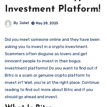
Investment Platform!
By
Juliet
May 28, 2025
Did you meet someone online and they have been
asking you to invest in a crypto investment.
Scammers often disguise as lovers and get
innocent people to invest in their bogus
investment platforms! Do you want to find out if
Bitrc is a scam or genuine crypto platform to
invest in? Well, you’re at the right place. Continue
reading to find out more about Bitrc and if you
should go ahead and invest.