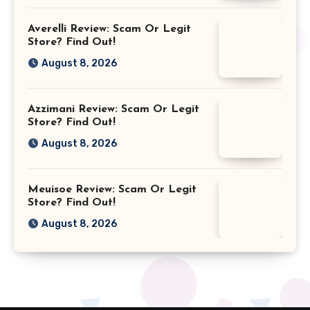
Averelli Review: Scam Or Legit
Store? Find Out!
August 8, 2026
Azzimani Review: Scam Or Legit
Store? Find Out!
August 8, 2026
Meuisoe Review: Scam Or Legit
Store? Find Out!
August 8, 2026