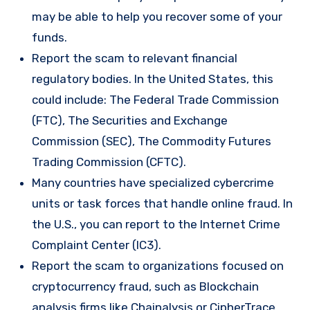
may be able to help you recover some of your
funds.
Report the scam to relevant financial
regulatory bodies. In the United States, this
could include: The Federal Trade Commission
(FTC), The Securities and Exchange
Commission (SEC), The Commodity Futures
Trading Commission (CFTC).
Many countries have specialized cybercrime
units or task forces that handle online fraud. In
the U.S., you can report to the Internet Crime
Complaint Center (IC3).
Report the scam to organizations focused on
cryptocurrency fraud, such as Blockchain
analysis firms like Chainalysis or CipherTrace.