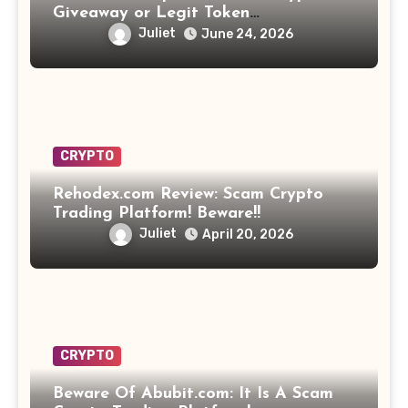
Giveaway or Legit Token
Opportunity? Find Out!
Juliet
June 24, 2026
CRYPTO
Rehodex.com Review: Scam Crypto
Trading Platform! Beware!!
Juliet
April 20, 2026
CRYPTO
Beware Of Abubit.com: It Is A Scam