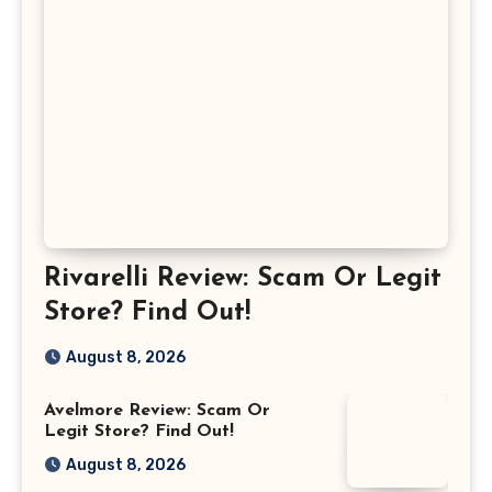
Rivarelli Review: Scam Or Legit
Store? Find Out!
August 8, 2026
Avelmore Review: Scam Or
Legit Store? Find Out!
August 8, 2026