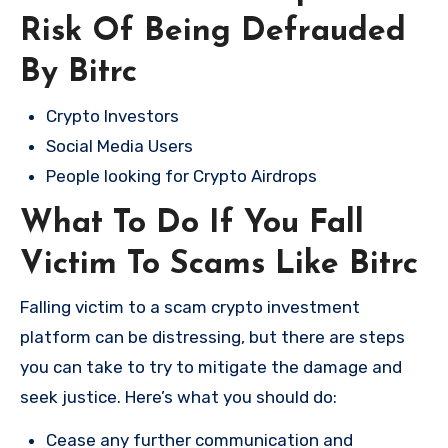
Risk Of Being Defrauded
By Bitrc
Crypto Investors
Social Media Users
People looking for Crypto Airdrops
What To Do If You Fall
Victim To Scams Like Bitrc
Falling victim to a scam crypto investment
platform can be distressing, but there are steps
you can take to try to mitigate the damage and
seek justice. Here’s what you should do:
Cease any further communication and