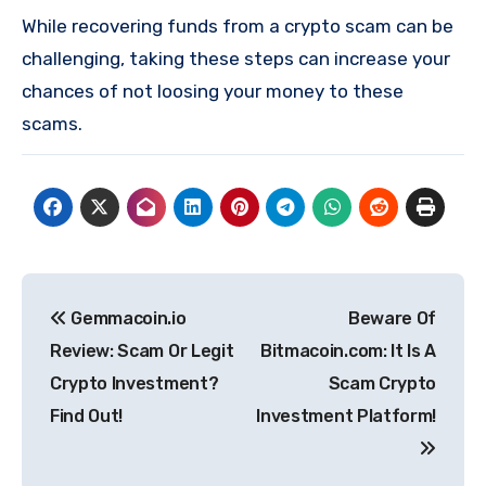
While recovering funds from a crypto scam can be
challenging, taking these steps can increase your
chances of not loosing your money to these
scams.
Post
Gemmacoin.io
Beware Of
navigation
Review: Scam Or Legit
Bitmacoin.com: It Is A
Crypto Investment?
Scam Crypto
Find Out!
Investment Platform!