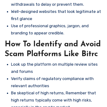
withdrawals to delay or prevent them.
Well-designed websites that look legitimate at
first glance
Use of professional graphics, jargon, and
branding to appear credible.
How To Identify and Avoid
Scam Platforms Like Bitrc
Look up the platform on multiple review sites
and forums
Verify claims of regulatory compliance with
relevant authorities
Be skeptical of high returns, Remember that
high returns typically come with high risks,