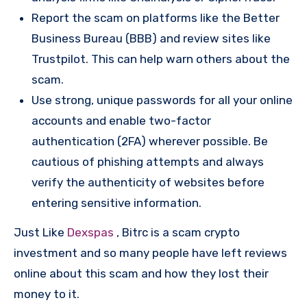
Report the scam on platforms like the Better
Business Bureau (BBB) and review sites like
Trustpilot. This can help warn others about the
scam.
Use strong, unique passwords for all your online
accounts and enable two-factor
authentication (2FA) wherever possible. Be
cautious of phishing attempts and always
verify the authenticity of websites before
entering sensitive information.
Just Like
Dexspas
, Bitrc is a scam crypto
investment and so many people have left reviews
online about this scam and how they lost their
money to it.