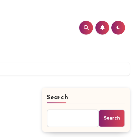
Search
Search