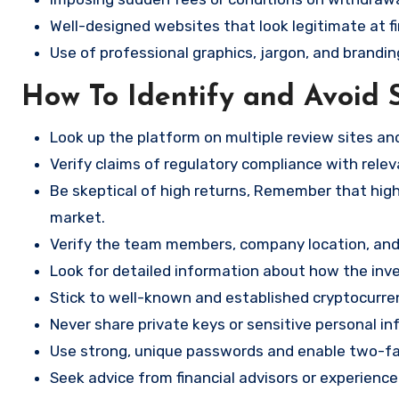
Well-designed websites that look legitimate at fi
Use of professional graphics, jargon, and brandin
How To Identify and Avoid 
Look up the platform on multiple review sites a
Verify claims of regulatory compliance with relev
Be skeptical of high returns, Remember that high 
market.
Verify the team members, company location, and 
Look for detailed information about how the in
Stick to well-known and established cryptocurr
Never share private keys or sensitive personal in
Use strong, unique passwords and enable two-fa
Seek advice from financial advisors or experience