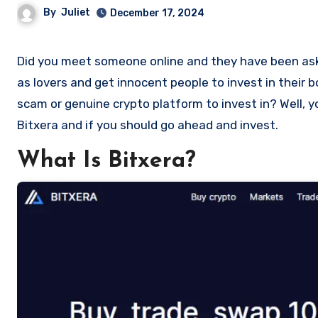
By
Juliet
December 17, 2024
Did you meet someone online and they have been asking you to invest in a crypto investment. Scammers often disguise
as lovers and get innocent people to invest in their 
scam or genuine crypto platform to invest in? Well, y
Bitxera and if you should go ahead and invest.
What Is Bitxera?