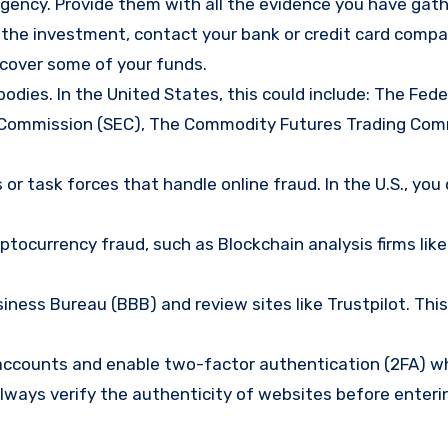
gency. Provide them with all the evidence you have gath
d the investment, contact your bank or credit card comp
ecover some of your funds.
bodies. In the United States, this could include: The Fede
 Commission (SEC), The Commodity Futures Trading Com
or task forces that handle online fraud. In the U.S., you
tocurrency fraud, such as Blockchain analysis firms like
ness Bureau (BBB) and review sites like Trustpilot. This
e accounts and enable two-factor authentication (2FA) w
lways verify the authenticity of websites before enteri