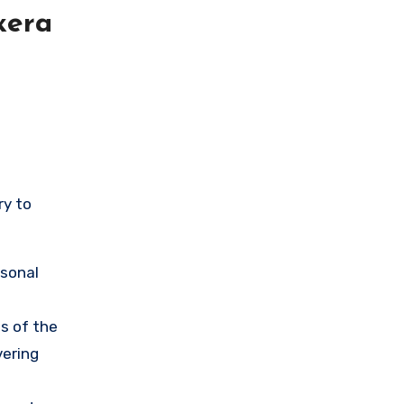
xera
ry to
rsonal
s of the
vering