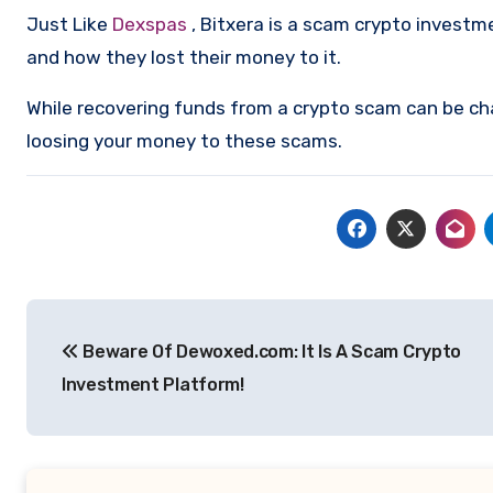
Just Like
Dexspas
, Bitxera is a scam crypto invest
and how they lost their money to it.
While recovering funds from a crypto scam can be ch
loosing your money to these scams.
Post
Beware Of Dewoxed.com: It Is A Scam Crypto
navigation
Investment Platform!