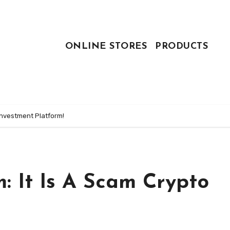
ONLINE STORES
PRODUCTS
Investment Platform!
: It Is A Scam Crypto