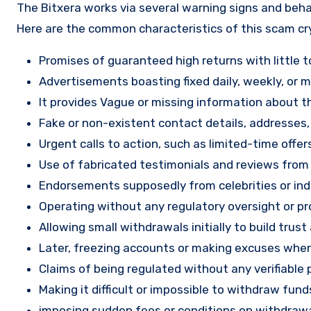
The Bitxera works via several warning signs and beha
Here are the common characteristics of this scam c
Promises of guaranteed high returns with little to
Advertisements boasting fixed daily, weekly, or mo
It provides Vague or missing information about th
Fake or non-existent contact details, addresses
Urgent calls to action, such as limited-time offe
Use of fabricated testimonials and reviews from f
Endorsements supposedly from celebrities or indu
Operating without any regulatory oversight or pro
Allowing small withdrawals initially to build tru
Later, freezing accounts or making excuses when
Claims of being regulated without any verifiable 
Making it difficult or impossible to withdraw fund
imposing sudden fees or conditions on withdrawa