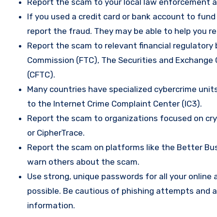
Report the scam to your local law enforcement a
If you used a credit card or bank account to fun
report the fraud. They may be able to help you r
Report the scam to relevant financial regulatory 
Commission (FTC), The Securities and Exchange
(CFTC).
Many countries have specialized cybercrime units 
to the Internet Crime Complaint Center (IC3).
Report the scam to organizations focused on cryp
or CipherTrace.
Report the scam on platforms like the Better Busi
warn others about the scam.
Use strong, unique passwords for all your onlin
possible. Be cautious of phishing attempts and a
information.