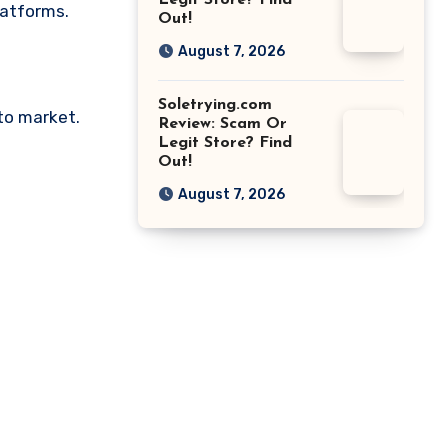
Legit Store? Find
latforms.
Out!
August 7, 2026
Soletrying.com
pto market.
Review: Scam Or
Legit Store? Find
Out!
August 7, 2026