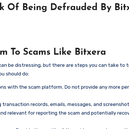
sk Of Being Defrauded By Bit
im To Scams Like Bitxera
an be distressing, but there are steps you can take to t
ou should do:
ns with the scam platform. Do not provide any more pe
ng transaction records, emails, messages, and screenshot
nd relevant for reporting the scam and potentially reco