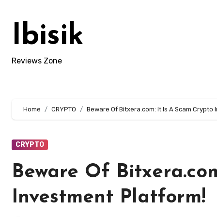
Skip
to
Ibisik
content
Reviews Zone
Home
CRYPTO
Beware Of Bitxera.com: It Is A Scam Crypto 
CRYPTO
Beware Of Bitxera.com
Investment Platform!