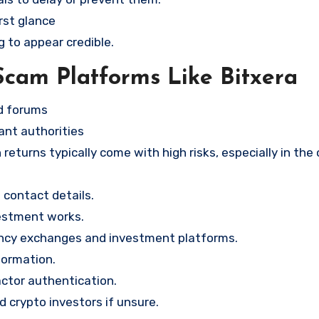
rst glance
g to appear credible.
Scam Platforms Like Bitxera
nd forums
ant authorities
returns typically come with high risks, especially in the
contact details.
vestment works.
ency exchanges and investment platforms.
formation.
ctor authentication.
d crypto investors if unsure.