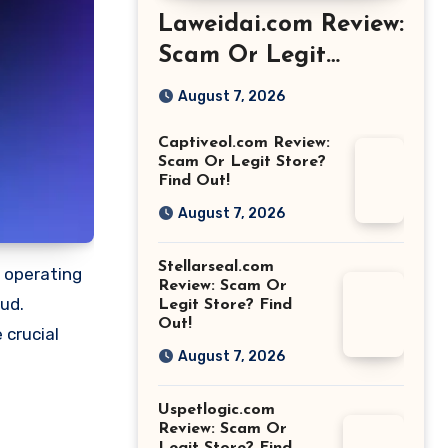
Laweidai.com Review:
Scam Or Legit
Store? Find Out!
August 7, 2026
Captiveol.com Review:
Scam Or Legit Store?
Find Out!
August 7, 2026
Stellarseal.com
o operating
Review: Scam Or
aud.
Legit Store? Find
Out!
 crucial
August 7, 2026
Uspetlogic.com
Review: Scam Or