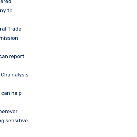
ered.
any to
ral Trade
mission
 can report
 Chainalysis
 can help
herever
ng sensitive