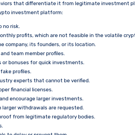
viors that differentiate it from legitimate investment p
rypto investment platform:
 no risk.
nthly profits, which are not feasible in the volatile cry
e company, its founders, or its location.
, and team member profiles.
rs or bonuses for quick investments.
ake profiles.
stry experts that cannot be verified.
per financial licenses.
st and encourage larger investments.
 larger withdrawals are requested.
proof from legitimate regulatory bodies.
s.
ls to delay or prevent them.