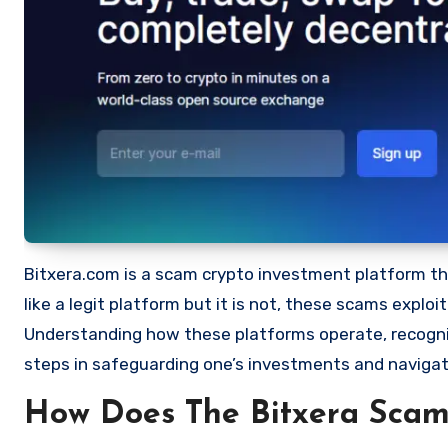
Bitxera.com is a scam crypto investment platform that
like a legit platform but it is not, these scams expl
Understanding how these platforms operate, recognizi
steps in safeguarding one’s investments and navigat
How Does The Bitxera Sca