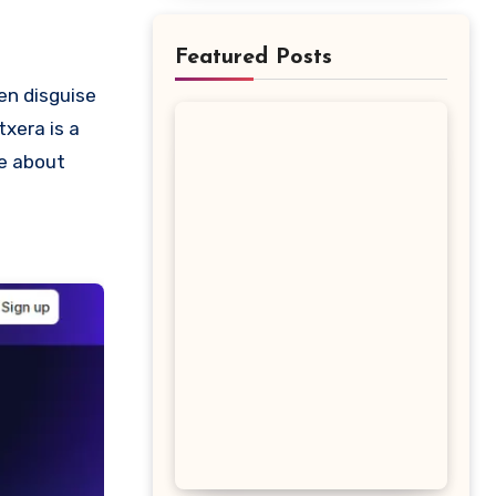
Featured Posts
txera is a
re about