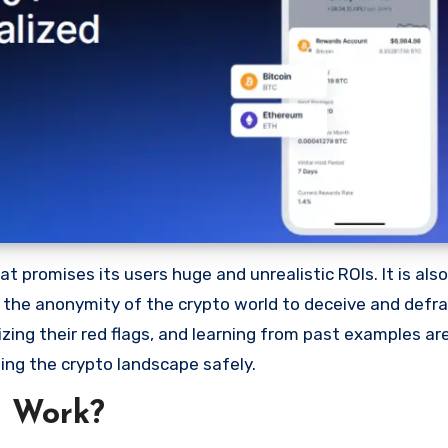
 promises its users huge and unrealistic ROIs. It is als
oit the anonymity of the crypto world to deceive and defr
ng their red flags, and learning from past examples are
ing the crypto landscape safely.
m Work?