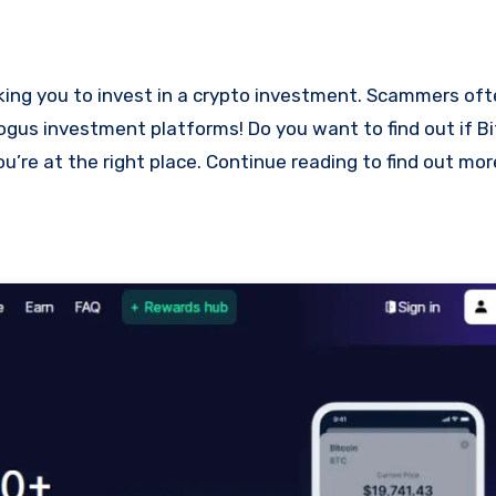
bogus investment platforms! Do you want to find out if Bi
ou’re at the right place. Continue reading to find out mo