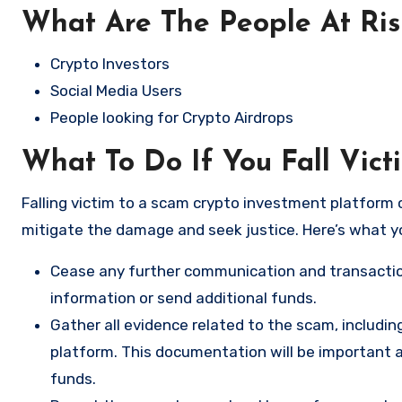
What Are The People At Ri
Crypto Investors
Social Media Users
People looking for Crypto Airdrops
What To Do If You Fall Vict
Falling victim to a scam crypto investment platform c
mitigate the damage and seek justice. Here’s what y
Cease any further communication and transactio
information or send additional funds.
Gather all evidence related to the scam, includi
platform. This documentation will be important a
funds.