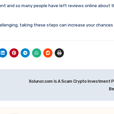
ment and so many people have left reviews online about 
allenging, taking these steps can increase your chances
Xolunor.com Is A Scam Crypto Investment P
Be