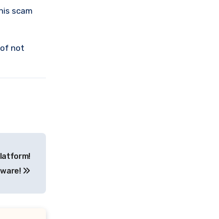
this scam
 of not
latform!
ware!