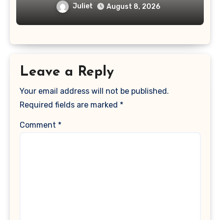
Juliet
August 8, 2026
Leave a Reply
Your email address will not be published.
Required fields are marked
*
Comment
*