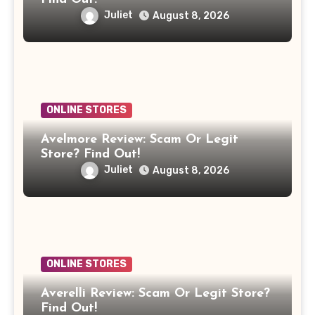
Juliet
August 8, 2026
ONLINE STORES
Avelmore Review: Scam Or Legit
Store? Find Out!
Juliet
August 8, 2026
ONLINE STORES
Averelli Review: Scam Or Legit Store?
Find Out!