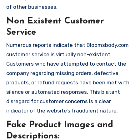
of other businesses.
Non Existent Customer
Service
Numerous reports indicate that Bloomsbody.com
customer service is virtually non-existent.
Customers who have attempted to contact the
company regarding missing orders, defective
products, or refund requests have been met with
silence or automated responses. This blatant
disregard for customer concerns is a clear
indicator of the website’s fraudulent nature.
Fake Product Images and
Descriptions: