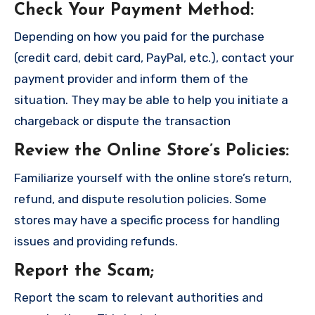
Check Your Payment Method
:
Depending on how you paid for the purchase
(credit card, debit card, PayPal, etc.), contact your
payment provider and inform them of the
situation. They may be able to help you initiate a
chargeback or dispute the transaction
Review the Online Store’s Policies
:
Familiarize yourself with the online store’s return,
refund, and dispute resolution policies. Some
stores may have a specific process for handling
issues and providing refunds.
Report the Scam
;
Report the scam to relevant authorities and