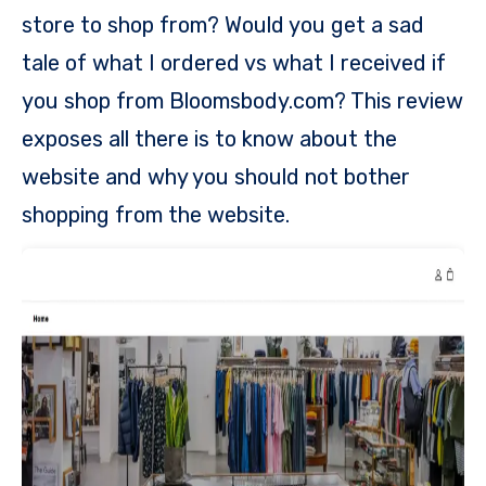
store to shop from? Would you get a sad
tale of what I ordered vs what I received if
you shop from Bloomsbody.com? This review
exposes all there is to know about the
website and why you should not bother
shopping from the website.