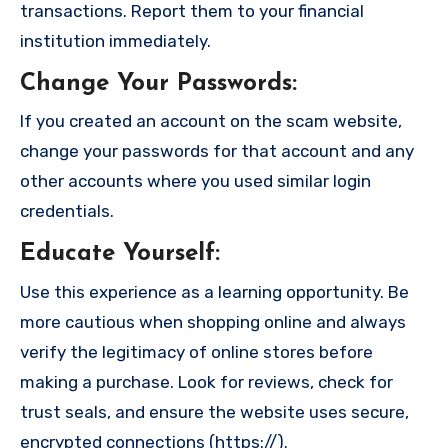
transactions. Report them to your financial
institution immediately.
Change Your Passwords
:
If you created an account on the scam website,
change your passwords for that account and any
other accounts where you used similar login
credentials.
Educate Yourself
:
Use this experience as a learning opportunity. Be
more cautious when shopping online and always
verify the legitimacy of online stores before
making a purchase. Look for reviews, check for
trust seals, and ensure the website uses secure,
encrypted connections (https://).