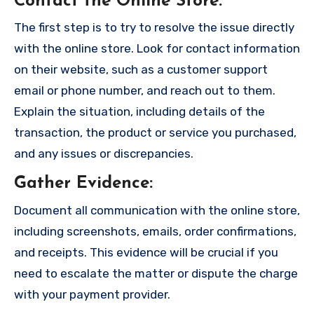
Contact the Online Store
:
The first step is to try to resolve the issue directly
with the online store. Look for contact information
on their website, such as a customer support
email or phone number, and reach out to them.
Explain the situation, including details of the
transaction, the product or service you purchased,
and any issues or discrepancies.
Gather Evidence
:
Document all communication with the online store,
including screenshots, emails, order confirmations,
and receipts. This evidence will be crucial if you
need to escalate the matter or dispute the charge
with your payment provider.