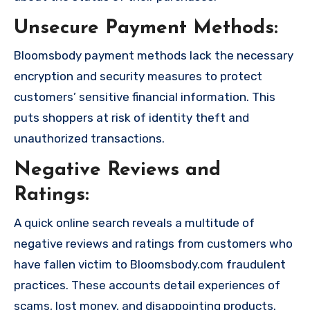
Unsecure Payment Methods:
Bloomsbody payment methods lack the necessary
encryption and security measures to protect
customers’ sensitive financial information. This
puts shoppers at risk of identity theft and
unauthorized transactions.
Negative Reviews and
Ratings:
A quick online search reveals a multitude of
negative reviews and ratings from customers who
have fallen victim to Bloomsbody.com fraudulent
practices. These accounts detail experiences of
scams, lost money, and disappointing products.