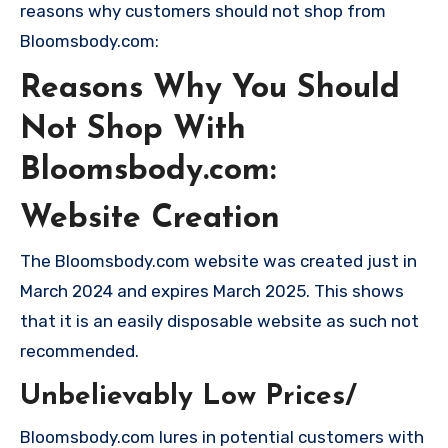
reasons why customers should not shop from
Bloomsbody.com:
Reasons Why You Should
Not Shop With
Bloomsbody.com:
Website Creation
The Bloomsbody.com website was created just in
March 2024 and expires March 2025. This shows
that it is an easily disposable website as such not
recommended.
Unbelievably Low Prices/
Bloomsbody.com lures in potential customers with