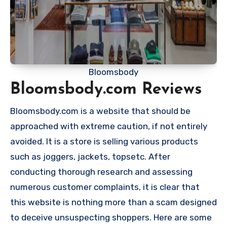
Bloomsbody
Bloomsbody.com Reviews
Bloomsbody.com is a website that should be
approached with extreme caution, if not entirely
avoided. It is a store is selling various products
such as joggers, jackets, topsetc. After
conducting thorough research and assessing
numerous customer complaints, it is clear that
this website is nothing more than a scam designed
to deceive unsuspecting shoppers. Here are some