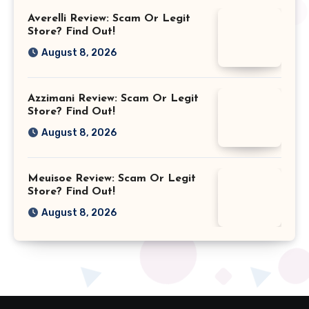
Averelli Review: Scam Or Legit
Store? Find Out!
August 8, 2026
Azzimani Review: Scam Or Legit
Store? Find Out!
August 8, 2026
Meuisoe Review: Scam Or Legit
Store? Find Out!
August 8, 2026