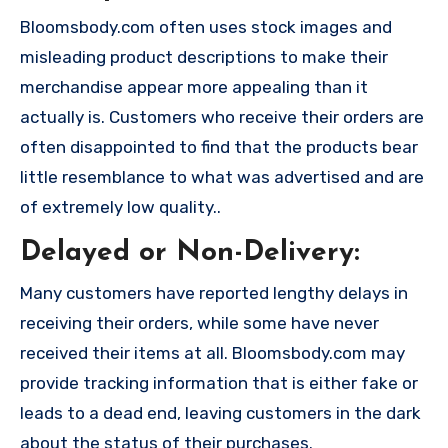
Bloomsbody.com often uses stock images and
misleading product descriptions to make their
merchandise appear more appealing than it
actually is. Customers who receive their orders are
often disappointed to find that the products bear
little resemblance to what was advertised and are
of extremely low quality..
Delayed or Non-Delivery:
Many customers have reported lengthy delays in
receiving their orders, while some have never
received their items at all. Bloomsbody.com may
provide tracking information that is either fake or
leads to a dead end, leaving customers in the dark
about the status of their purchases.