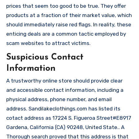
prices that seem too good to be true. They offer
products at a fraction of their market value, which
should immediately raise red flags. In reality, these
enticing deals are a common tactic employed by
scam websites to attract victims.
Suspicious Contact
Information
A trustworthy online store should provide clear
and accessible contact information, including a
physical address, phone number, and email
address. Sandilakeclothings.com has listed its
cotact address as 17224 S. Figueroa Street#E8917
Gardena, California (CA) 90248, United State.. A
Thorough search proved that this address is that