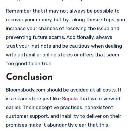
Remember that it may not always be possible to
recover your money, but by taking these steps, you
increase your chances of resolving the issue and
preventing future scams. Additionally, always
trust your instincts and be cautious when dealing
with unfamiliar online stores or offers that seem
too good to be true.
Conclusion
Bloomsbody.com should be avoided at all costs. It
is a scam store just like
Sopula
that we reviewed
earlier. Their deceptive practices, nonexistent
customer support, and inability to deliver on their
promises make it abundantly clear that this