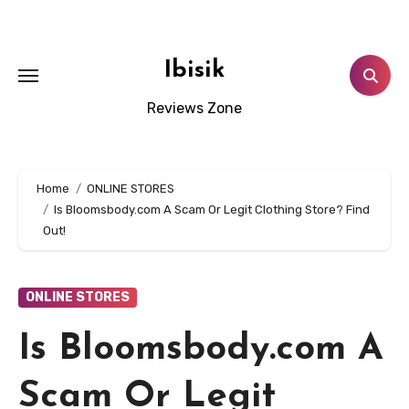
Skip
to
content
Ibisik
Reviews Zone
Home
ONLINE STORES
Is Bloomsbody.com A Scam Or Legit Clothing Store? Find
Out!
ONLINE STORES
Is Bloomsbody.com A
Scam Or Legit