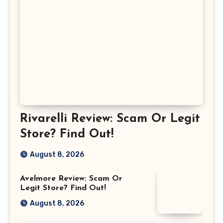
Rivarelli Review: Scam Or Legit
Store? Find Out!
August 8, 2026
Avelmore Review: Scam Or
Legit Store? Find Out!
August 8, 2026