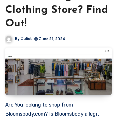
Clothing Store? Find
Out!
By
Juliet
June 21, 2024
Are You looking to shop from
Bloomsbody.com? Is Bloomsbody a legit