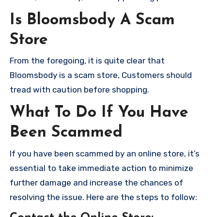
Is Bloomsbody A Scam
Store
From the foregoing, it is quite clear that
Bloomsbody is a scam store, Customers should
tread with caution before shopping.
What To Do If You Have
Been Scammed
If you have been scammed by an online store, it’s
essential to take immediate action to minimize
further damage and increase the chances of
resolving the issue. Here are the steps to follow: