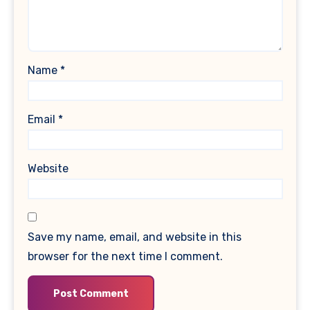
Name
*
Email
*
Website
Save my name, email, and website in this
browser for the next time I comment.