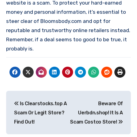
website is a scam. To protect your hard-earned
money and personal information, it’s essential to
steer clear of Bloomsbody.com and opt for
reputable and trustworthy online retailers instead.
Remember, if a deal seems too good to be true, it
probably is.
Post
Is Clearstocks.top A
Beware Of
navigation
Scam Or Legit Store?
Uerbdn.shop! It Is A
Find Out!
Scam Costco Store!