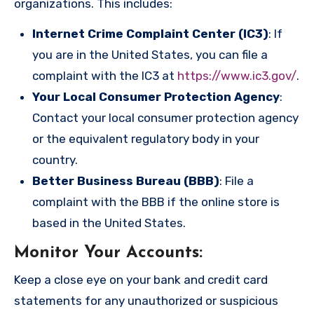
organizations. This includes:
Internet Crime Complaint Center (IC3)
: If
you are in the United States, you can file a
complaint with the IC3 at
https://www.ic3.gov/
.
Your Local Consumer Protection Agency
:
Contact your local consumer protection agency
or the equivalent regulatory body in your
country.
Better Business Bureau (BBB)
: File a
complaint with the BBB if the online store is
based in the United States.
Monitor Your Accounts
:
Keep a close eye on your bank and credit card
statements for any unauthorized or suspicious