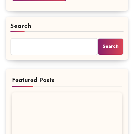
Search
Search
Featured Posts