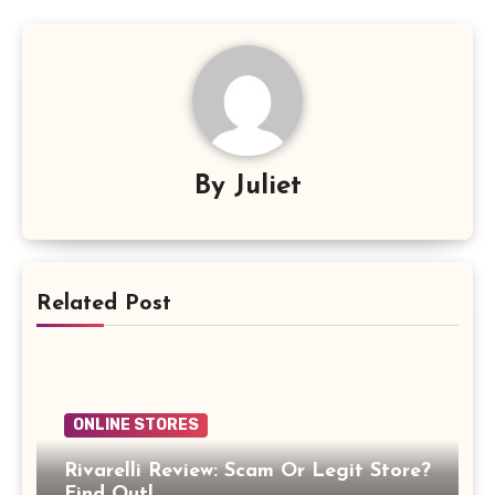
By
Juliet
Related Post
ONLINE STORES
Rivarelli Review: Scam Or Legit Store?
Find Out!