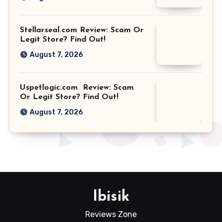
Stellarseal.com Review: Scam Or
Legit Store? Find Out!
August 7, 2026
Uspetlogic.com Review: Scam
Or Legit Store? Find Out!
August 7, 2026
Ibisik
Reviews Zone