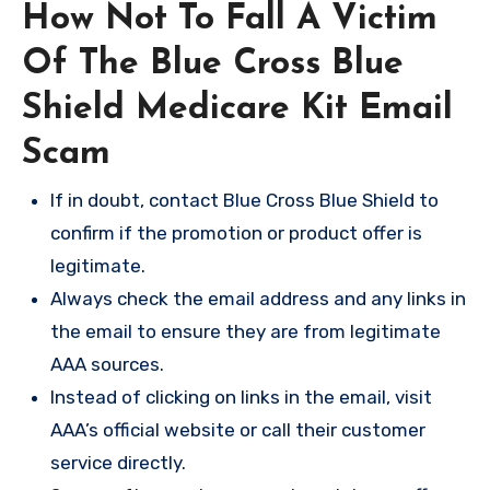
How Not To Fall A Victim
Of The Blue Cross Blue
Shield Medicare Kit Email
Scam
If in doubt, contact Blue Cross Blue Shield to
confirm if the promotion or product offer is
legitimate.
Always check the email address and any links in
the email to ensure they are from legitimate
AAA sources.
Instead of clicking on links in the email, visit
AAA’s official website or call their customer
service directly.