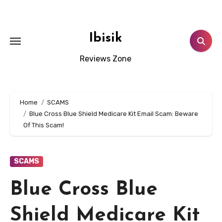
Skip
to
content
Ibisik
Reviews Zone
Home
SCAMS
Blue Cross Blue Shield Medicare Kit Email Scam: Beware
Of This Scam!
SCAMS
Blue Cross Blue
Shield Medicare Kit