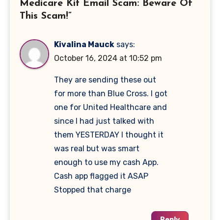
Medicare Kit Email Scam: Beware Of
This Scam!”
Kivalina Mauck
says:
October 16, 2024 at 10:52 pm
They are sending these out
for more than Blue Cross. I got
one for United Healthcare and
since I had just talked with
them YESTERDAY I thought it
was real but was smart
enough to use my cash App.
Cash app flagged it ASAP
Stopped that charge
Reply