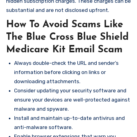
hidden subscription charges. These charges can be
substantial and are not disclosed upfront.
How To Avoid Scams Like
The Blue Cross Blue Shield
Medicare Kit Email Scam
Always double-check the URL and sender’s
information before clicking on links or
downloading attachments.
Consider updating your security software and
ensure your devices are well-protected against
malware and spyware.
Install and maintain up-to-date antivirus and
anti-malware software.
Enable browser extensions that warn you