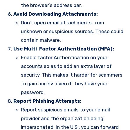
the browser’s address bar.
Avoid Downloading Attachments:
Don’t open email attachments from
unknown or suspicious sources. These could
contain malware.
Use Multi-Factor Authentication (MFA):
Enable factor Authentication on your
accounts so as to add an extra layer of
security. This makes it harder for scammers
to gain access even if they have your
password.
Report Phishing Attempts:
Report suspicious emails to your email
provider and the organization being
impersonated. In the U.S., you can forward