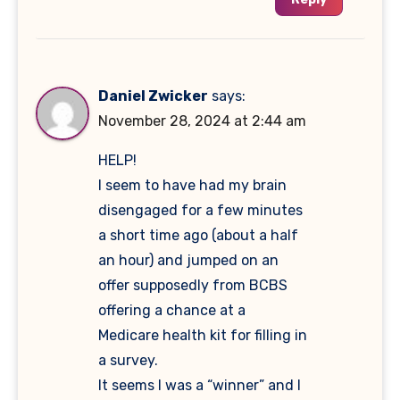
Daniel Zwicker
says:
November 28, 2024 at 2:44 am
HELP!
I seem to have had my brain
disengaged for a few minutes
a short time ago (about a half
an hour) and jumped on an
offer supposedly from BCBS
offering a chance at a
Medicare health kit for filling in
a survey.
It seems I was a “winner” and I