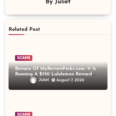
By
Juliet
Related Post
SCAMS
Beware Of MyReviewPerks.com: It Is
Running A $750 Lululemon Reward
Scam!
Juliet
August 7, 2026
SCAMS