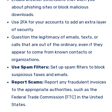
about phishing sites or block malicious
downloads.
Use 2FA for your accounts to add an extra layer
of security.
Question the legitimacy of emails, texts, or
calls that are out of the ordinary, even if they
appear to come from known contacts or
organizations.
Use Spam Filters:
Set up spam filters to block
suspicious faxes and emails.
Report Scams:
Report any fraudulent invoices
to the appropriate authorities, such as the
Federal Trade Commission (FTC) in the United
States.