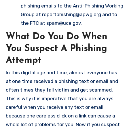
phishing emails to the Anti-Phishing Working
Group at
reportphishing@apwg.org
and to
the FTC at
spam@uce.gov
.
What Do You Do When
You Suspect A Phishing
Attempt
In this digital age and time, almost everyone has
at one time received a phishing text or email and
often times they fall victim and get scammed.
This is why it is imperative that you are always
careful when you receive any text or email
because one careless click on a link can cause a
whole lot of problems for you. Now if you suspect