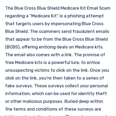
The Blue Cross Blue Shield Medicare Kit Email Scam
regarding a “Medicare Kit” is a phishing attempt
that targets users by impersonating Blue Cross
Blue Shield. The scammers send fraudulent emails
that appear to be from the Blue Cross Blue Shield
(BCBS), offering enticing deals on Medicare kits.
The email also comes with a link. The promise of
free Medicare kits is a powerful lure, to entice
unsuspecting victims to click on the link. Once you
click on the link, you’re then taken to a series of
fake surveys. These surveys collect your personal
information, which can be used for identity theft
or other malicious purposes. Buried deep within
the terms and conditions of these surveys are