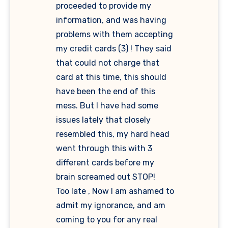
proceeded to provide my
information, and was having
problems with them accepting
my credit cards (3) ! They said
that could not charge that
card at this time, this should
have been the end of this
mess. But I have had some
issues lately that closely
resembled this, my hard head
went through this with 3
different cards before my
brain screamed out STOP!
Too late , Now I am ashamed to
admit my ignorance, and am
coming to you for any real