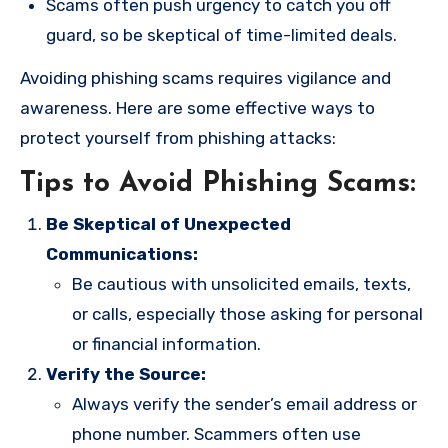
Scams often push urgency to catch you off
guard, so be skeptical of time-limited deals.
Avoiding phishing scams requires vigilance and
awareness. Here are some effective ways to
protect yourself from phishing attacks:
Tips to Avoid Phishing Scams:
Be Skeptical of Unexpected
Communications:
Be cautious with unsolicited emails, texts,
or calls, especially those asking for personal
or financial information.
Verify the Source:
Always verify the sender’s email address or
phone number. Scammers often use