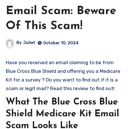
Email Scam: Beware
Of This Scam!
By
Juliet
October 10, 2024
Have you received an email claiming to be from
Blue Cross Blue Shield and offering you a Medicare
Kit for a survey ? Do you want to find out if it is a
scam or legit mail? Read this review to find out!
What The Blue Cross Blue
Shield Medicare Kit Email
Scam Looks Like