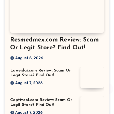
Resmedmex.com Review: Scam
Or Legit Store? Find Out!
August 8, 2026
Laweidai.com Review: Scam Or
Legit Store? Find Out!
August 7, 2026
Captiveol.com Review: Scam Or
Legit Store? Find Out!
August 7, 2026