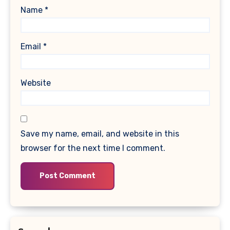
Name
*
Email
*
Website
Save my name, email, and website in this
browser for the next time I comment.