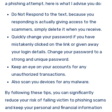
a phishing attempt, here is what I advise you do:
Do Not Respond to the text, because you
responding is actually giving access to the
scammers, simply delete it when you receive.
Quickly change your password if you have
mistakenly clicked on the link or given away
your login details. Change your password to a
strong and unique password.
Keep an eye on your accounts for any
unauthorized transactions.
Also scan you devices for any malware.
By following these tips, you can significantly
reduce your risk of falling victim to phishing scams
and keep your personal and financial information