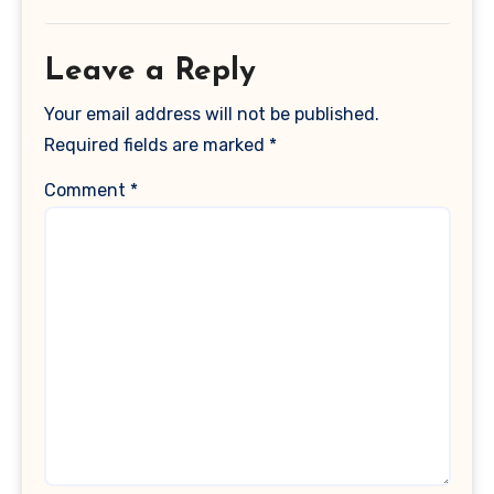
Leave a Reply
Your email address will not be published.
Required fields are marked
*
Comment
*