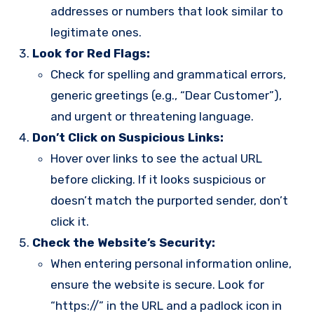
addresses or numbers that look similar to
legitimate ones.
Look for Red Flags:
Check for spelling and grammatical errors,
generic greetings (e.g., “Dear Customer”),
and urgent or threatening language.
Don’t Click on Suspicious Links:
Hover over links to see the actual URL
before clicking. If it looks suspicious or
doesn’t match the purported sender, don’t
click it.
Check the Website’s Security:
When entering personal information online,
ensure the website is secure. Look for
“https://” in the URL and a padlock icon in