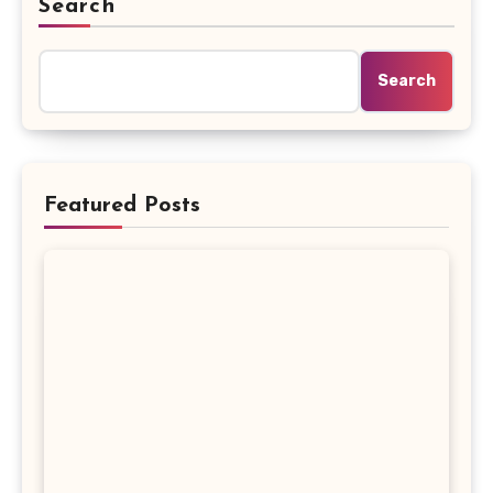
Search
Search
Featured Posts