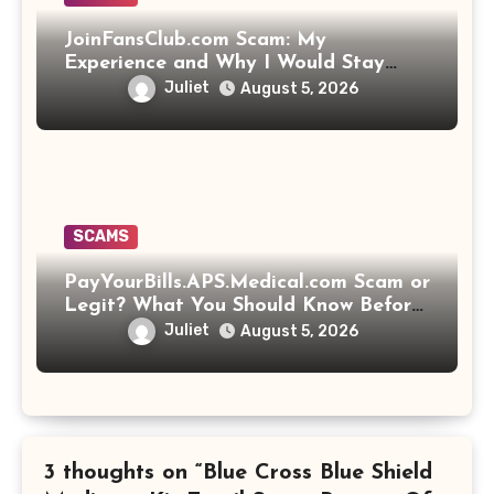
JoinFansClub.com Scam: My
Experience and Why I Would Stay
Away
Juliet
August 5, 2026
SCAMS
PayYourBills.APS.Medical.com Scam or
Legit? What You Should Know Before
Paying That Medical Bill
Juliet
August 5, 2026
3 thoughts on “Blue Cross Blue Shield