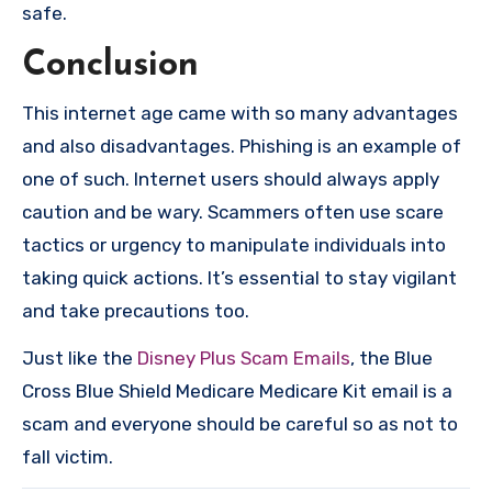
safe.
Conclusion
This internet age came with so many advantages
and also disadvantages. Phishing is an example of
one of such. Internet users should always apply
caution and be wary. Scammers often use scare
tactics or urgency to manipulate individuals into
taking quick actions. It’s essential to stay vigilant
and take precautions too.
Just like the
Disney Plus Scam Emails
, the Blue
Cross Blue Shield Medicare Medicare Kit email is a
scam and everyone should be careful so as not to
fall victim.