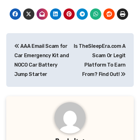
Post
AAA Email Scam for
Is TheSleepEra.com A
navigation
Car Emergency Kit and
Scam Or Legit
NOCO Car Battery
Platform To Earn
Jump Starter
From? Find Out!