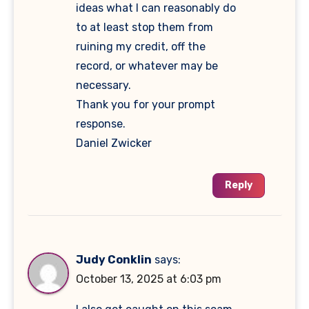
ideas what I can reasonably do
to at least stop them from
ruining my credit, off the
record, or whatever may be
necessary.
Thank you for your prompt
response.
Daniel Zwicker
Reply
Judy Conklin
says:
October 13, 2025 at 6:03 pm