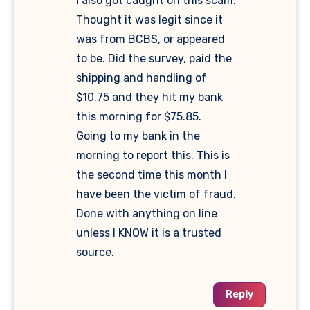
I also got caught on this scam.
Thought it was legit since it
was from BCBS, or appeared
to be. Did the survey, paid the
shipping and handling of
$10.75 and they hit my bank
this morning for $75.85.
Going to my bank in the
morning to report this. This is
the second time this month I
have been the victim of fraud.
Done with anything on line
unless I KNOW it is a trusted
source.
Reply