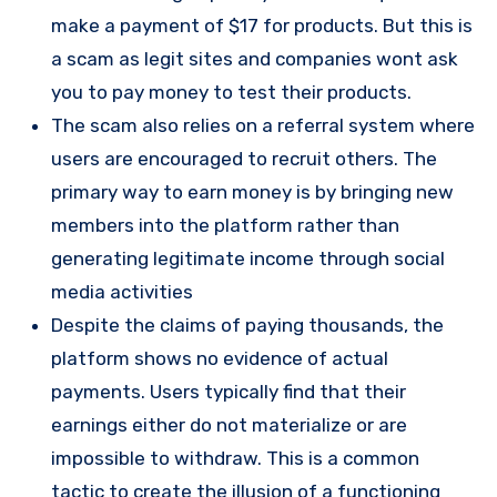
make a payment of $17 for products. But this is
a scam as legit sites and companies wont ask
you to pay money to test their products.
The scam also relies on a referral system where
users are encouraged to recruit others. The
primary way to earn money is by bringing new
members into the platform rather than
generating legitimate income through social
media activities​
Despite the claims of paying thousands, the
platform shows no evidence of actual
payments. Users typically find that their
earnings either do not materialize or are
impossible to withdraw. This is a common
tactic to create the illusion of a functioning