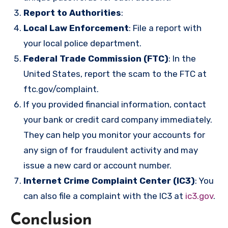
Report to Authorities
:
Local Law Enforcement
: File a report with
your local police department.
Federal Trade Commission (FTC)
: In the
United States, report the scam to the FTC at
ftc.gov/complaint
.
If you provided financial information, contact
your bank or credit card company immediately.
They can help you monitor your accounts for
any sign of for fraudulent activity and may
issue a new card or account number.
Internet Crime Complaint Center (IC3)
: You
can also file a complaint with the IC3 at
ic3.gov
.
Conclusion