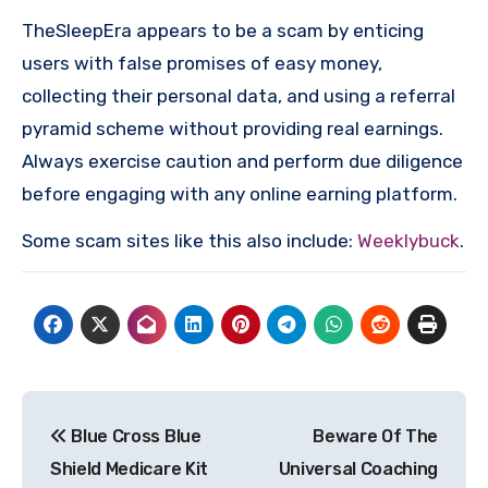
TheSleepEra appears to be a scam by enticing
users with false promises of easy money,
collecting their personal data, and using a referral
pyramid scheme without providing real earnings.
Always exercise caution and perform due diligence
before engaging with any online earning platform.
Some scam sites like this also include:
Weeklybuck
.
Post
Blue Cross Blue
Beware Of The
navigation
Shield Medicare Kit
Universal Coaching