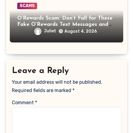
SCAMS
O’Rewards Scam: Don’t Fall for These
Fake O’Rewards Text Messages and
Emails
Juliet
August 4, 2026
Leave a Reply
Your email address will not be published.
Required fields are marked
*
Comment
*