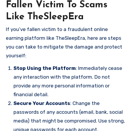
Fallen Victim To Scams
Like TheSleepEra
If you’ve fallen victim to a fraudulent online
earning platform like TheSleepEra, here are steps
you can take to mitigate the damage and protect
yourself:
Stop Using the Platform
: Immediately cease
any interaction with the platform. Do not
provide any more personal information or
financial detail.
Secure Your Accounts
: Change the
passwords of any accounts (email, bank, social
media) that might be compromised. Use strong,
unique passwords for each account.