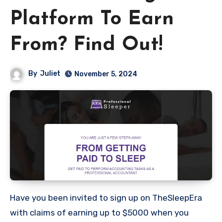
Platform To Earn
From? Find Out!
By
Juliet
November 5, 2024
Have you been invited to sign up on TheSleepEra
with claims of earning up to $5000 when you