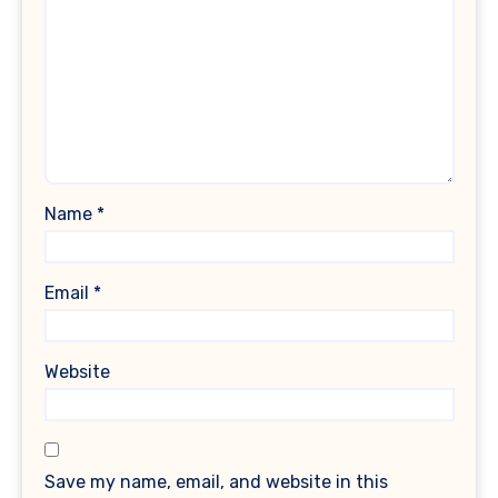
Name
*
Email
*
Website
Save my name, email, and website in this