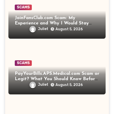
SCAMS
JoinFansClub.com Scam: My
Experience and Why I Would Stay
Away
Juliet
August 5, 2026
SCAMS
PayYourBills.APS.Medical.com Scam or
Legit? What You Should Know Before
Paying That Medical Bill
Juliet
August 5, 2026