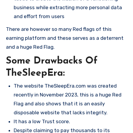
business while extracting more personal data
and effort from users​
There are however so many Red flags of this
earning platform and these serves as a deterrent
and a huge Red Flag.
Some Drawbacks Of
TheSleepEra:
The website TheSleepEra.com was created
recently in November 2023, this is a huge Red
Flag and also shows that it is an easily
disposable website that lacks integrity.
It has a low Trust score.
Despite claiming to pay thousands to its