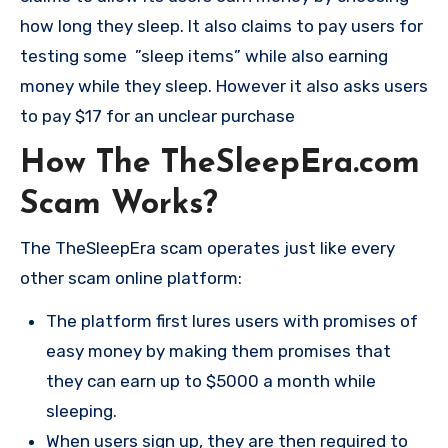
how long they sleep. It also claims to pay users for
testing some ”sleep items” while also earning
money while they sleep. However it also asks users
to pay $17 for an unclear purchase
How The TheSleepEra.com
Scam Works?
The TheSleepEra scam operates just like every
other scam online platform:
The platform first lures users with promises of
easy money by making them promises that
they can earn up to $5000 a month while
sleeping.
When users sign up, they are then required to