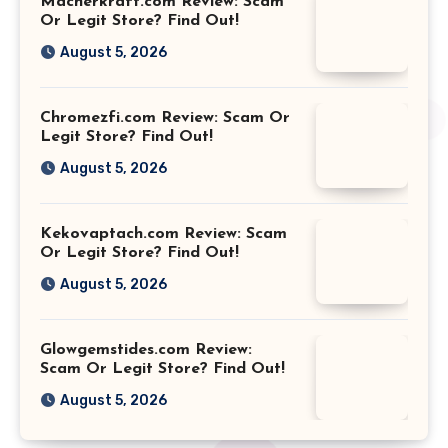
Macherkraft.com Review: Scam
Or Legit Store? Find Out!
August 5, 2026
Chromezfi.com Review: Scam Or
Legit Store? Find Out!
August 5, 2026
Kekovaptach.com Review: Scam
Or Legit Store? Find Out!
August 5, 2026
Glowgemstides.com Review:
Scam Or Legit Store? Find Out!
August 5, 2026