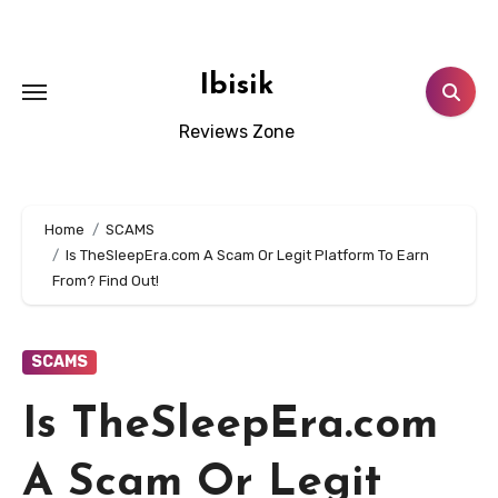
Skip
to
content
Ibisik
Reviews Zone
Home
SCAMS
Is TheSleepEra.com A Scam Or Legit Platform To Earn
From? Find Out!
SCAMS
Is TheSleepEra.com
A Scam Or Legit