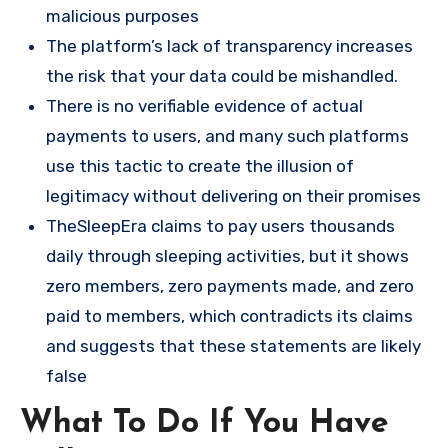
malicious purposes​
The platform’s lack of transparency increases
the risk that your data could be mishandled.
There is no verifiable evidence of actual
payments to users, and many such platforms
use this tactic to create the illusion of
legitimacy without delivering on their promises
TheSleepEra claims to pay users thousands
daily through sleeping activities, but it shows
zero members, zero payments made, and zero
paid to members, which contradicts its claims
and suggests that these statements are likely
false​
What To Do If You Have