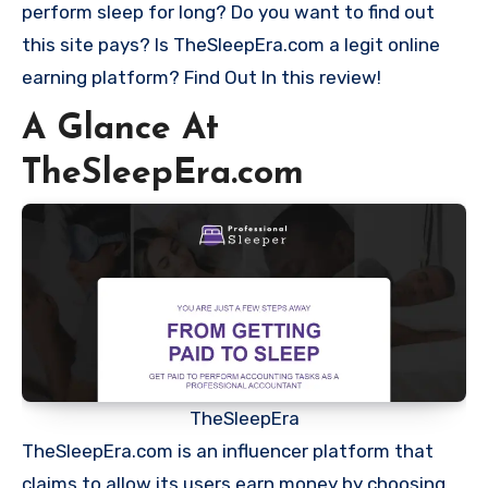
perform sleep for long? Do you want to find out
this site pays? Is TheSleepEra.com a legit online
earning platform? Find Out In this review!
A Glance At
TheSleepEra.com
TheSleepEra
TheSleepEra.com is an influencer platform that
claims to allow its users earn money by choosing