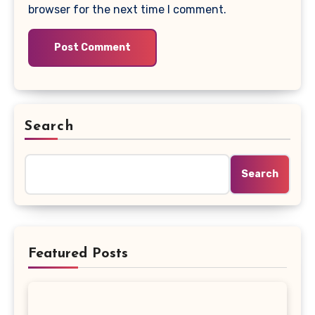
browser for the next time I comment.
Search
Search
Featured Posts