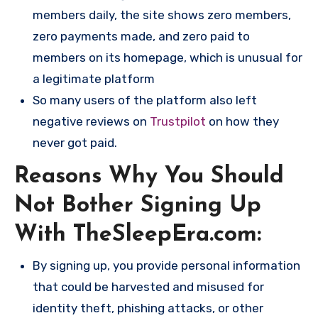
members daily, the site shows zero members,
zero payments made, and zero paid to
members on its homepage, which is unusual for
a legitimate platform​
So many users of the platform also left
negative reviews on
Trustpilot
on how they
never got paid.
Reasons Why You Should
Not Bother Signing Up
With TheSleepEra.com:
By signing up, you provide personal information
that could be harvested and misused for
identity theft, phishing attacks, or other