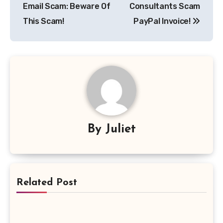
Email Scam: Beware Of
Consultants Scam
This Scam!
PayPal Invoice!
By
Juliet
Related Post