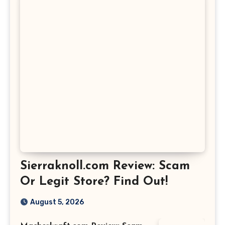
Sierraknoll.com Review: Scam
Or Legit Store? Find Out!
August 5, 2026