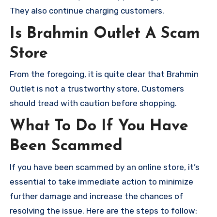
They also continue charging customers.
Is Brahmin Outlet A Scam
Store
From the foregoing, it is quite clear that Brahmin
Outlet is not a trustworthy store, Customers
should tread with caution before shopping.
What To Do If You Have
Been Scammed
If you have been scammed by an online store, it’s
essential to take immediate action to minimize
further damage and increase the chances of
resolving the issue. Here are the steps to follow: