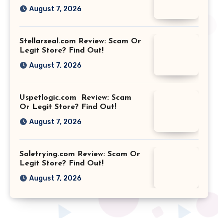
August 7, 2026
Stellarseal.com Review: Scam Or
Legit Store? Find Out!
August 7, 2026
Uspetlogic.com Review: Scam
Or Legit Store? Find Out!
August 7, 2026
Soletrying.com Review: Scam Or
Legit Store? Find Out!
August 7, 2026