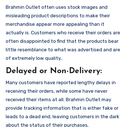
Brahmin Outlet often uses stock images and
misleading product descriptions to make their
merchandise appear more appealing than it
actually is. Customers who receive their orders are
often disappointed to find that the products bear
little resemblance to what was advertised and are
of extremely low quality..
Delayed or Non-Delivery:
Many customers have reported lengthy delays in
receiving their orders, while some have never
received their items at all. Brahmin Outlet may
provide tracking information that is either fake or
leads to a dead end, leaving customers in the dark
about the status of their purchases.