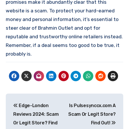
promises make it abundantly clear that this
website is a scam. To protect your hard-earned
money and personal information, it’s essential to
steer clear of Brahmin Outlet and opt for
reputable and trustworthy online retailers instead.
Remember, if a deal seems too good to be true, it
probably is.
Post
Edge-London
Is Pulsesynccx.com A
navigation
Reviews 2024: Scam
Scam Or Legit Store?
Or Legit Store? Find
Find Out!