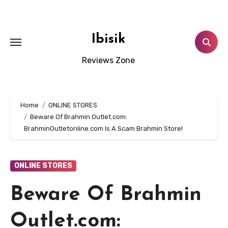
Skip
to
content
Ibisik
Reviews Zone
Home
ONLINE STORES
Beware Of Brahmin Outlet.com:
BrahminOutletonline.com Is A Scam Brahmin Store!
ONLINE STORES
Beware Of Brahmin
Outlet.com: