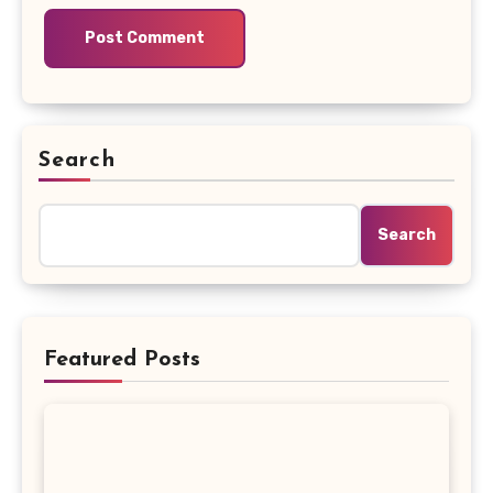
Search
Search
Featured Posts