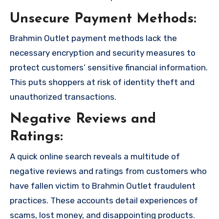
Unsecure Payment Methods:
Brahmin Outlet payment methods lack the
necessary encryption and security measures to
protect customers’ sensitive financial information.
This puts shoppers at risk of identity theft and
unauthorized transactions.
Negative Reviews and
Ratings:
A quick online search reveals a multitude of
negative reviews and ratings from customers who
have fallen victim to Brahmin Outlet fraudulent
practices. These accounts detail experiences of
scams, lost money, and disappointing products.