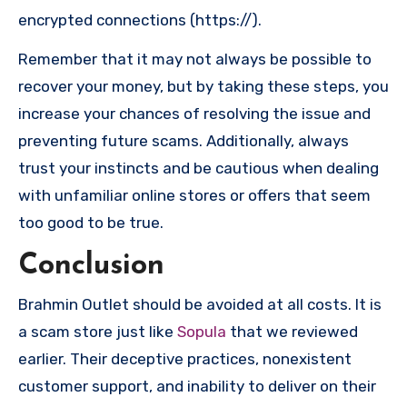
encrypted connections (https://).
Remember that it may not always be possible to
recover your money, but by taking these steps, you
increase your chances of resolving the issue and
preventing future scams. Additionally, always
trust your instincts and be cautious when dealing
with unfamiliar online stores or offers that seem
too good to be true.
Conclusion
Brahmin Outlet should be avoided at all costs. It is
a scam store just like
Sopula
that we reviewed
earlier. Their deceptive practices, nonexistent
customer support, and inability to deliver on their