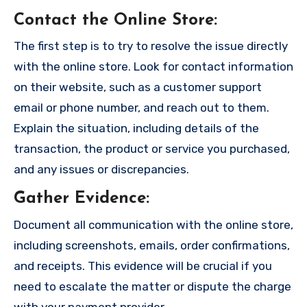
Contact the Online Store
:
The first step is to try to resolve the issue directly
with the online store. Look for contact information
on their website, such as a customer support
email or phone number, and reach out to them.
Explain the situation, including details of the
transaction, the product or service you purchased,
and any issues or discrepancies.
Gather Evidence
:
Document all communication with the online store,
including screenshots, emails, order confirmations,
and receipts. This evidence will be crucial if you
need to escalate the matter or dispute the charge
with your payment provider.