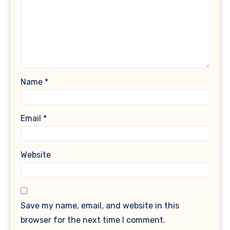
Name
*
Email
*
Website
Save my name, email, and website in this
browser for the next time I comment.