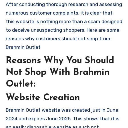
After conducting thorough research and assessing
numerous customer complaints, it is clear that
this website is nothing more than a scam designed
to deceive unsuspecting shoppers. Here are some
reasons why customers should not shop from
Brahmin Outlet
Reasons Why You Should
Not Shop With Brahmin
Outlet:
Website Creation
Brahmin Outlet website was created just in June
2024 and expires June 2025. This shows that it is
an easily disposable website as such not