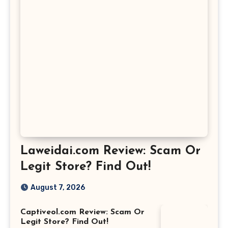
Laweidai.com Review: Scam Or
Legit Store? Find Out!
August 7, 2026
Captiveol.com Review: Scam Or
Legit Store? Find Out!