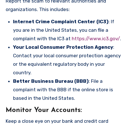
Report the scam to relevant authorities and
organizations. This includes:
Internet Crime Complaint Center (IC3)
: If
you are in the United States, you can file a
complaint with the IC3 at
https://www.ic3.gov/
.
Your Local Consumer Protection Agency
:
Contact your local consumer protection agency
or the equivalent regulatory body in your
country.
Better Business Bureau (BBB)
: File a
complaint with the BBB if the online store is
based in the United States.
Monitor Your Accounts
:
Keep a close eye on your bank and credit card