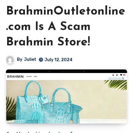
BrahminOutletonline
.com Is A Scam
Brahmin Store!
By
Juliet
July 12, 2024