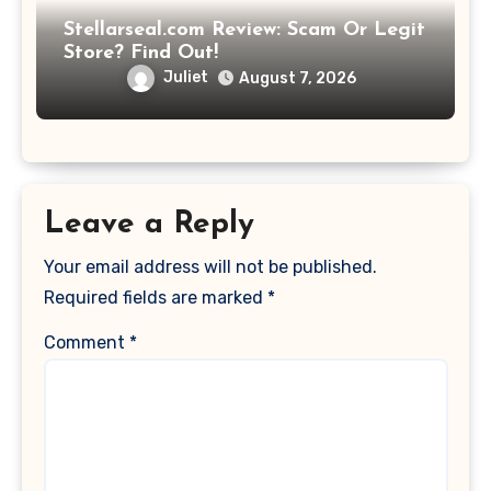
Stellarseal.com Review: Scam Or Legit
Store? Find Out!
Juliet
August 7, 2026
Leave a Reply
Your email address will not be published.
Required fields are marked
*
Comment
*