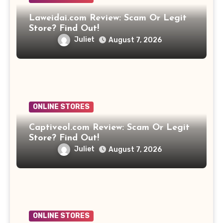
Laweidai.com Review: Scam Or Legit
Store? Find Out!
Juliet
August 7, 2026
ONLINE STORES
Captiveol.com Review: Scam Or Legit
Store? Find Out!
Juliet
August 7, 2026
ONLINE STORES