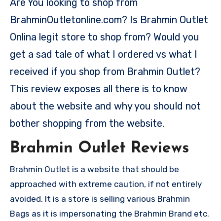
Are You looking to shop from
BrahminOutletonline.com? Is Brahmin Outlet
Onlina legit store to shop from? Would you
get a sad tale of what I ordered vs what I
received if you shop from Brahmin Outlet?
This review exposes all there is to know
about the website and why you should not
bother shopping from the website.
Brahmin Outlet Reviews
Brahmin Outlet is a website that should be
approached with extreme caution, if not entirely
avoided. It is a store is selling various Brahmin
Bags as it is impersonating the Brahmin Brand etc.