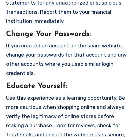
statements for any unauthorized or suspicious
transactions. Report them to your financial
institution immediately.
Change Your Passwords
:
If you created an account on the scam website,
change your passwords for that account and any
other accounts where you used similar login
credentials.
Educate Yourself
:
Use this experience as a learning opportunity. Be
more cautious when shopping online and always
verify the legitimacy of online stores before
making a purchase. Look for reviews, check for
trust seals, and ensure the website uses secure,