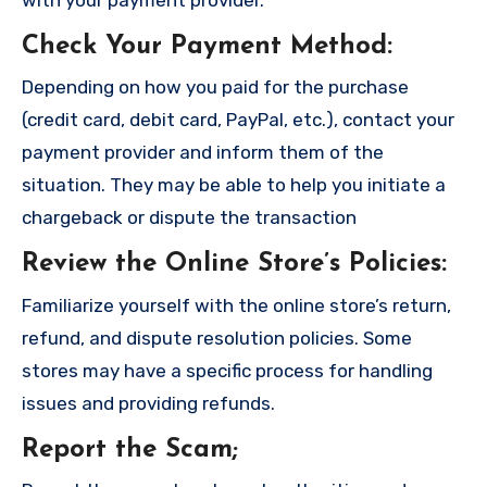
Check Your Payment Method
:
Depending on how you paid for the purchase
(credit card, debit card, PayPal, etc.), contact your
payment provider and inform them of the
situation. They may be able to help you initiate a
chargeback or dispute the transaction
Review the Online Store’s Policies
:
Familiarize yourself with the online store’s return,
refund, and dispute resolution policies. Some
stores may have a specific process for handling
issues and providing refunds.
Report the Scam
;