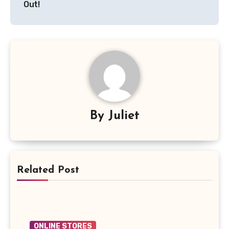
Out!
By
Juliet
Related Post
ONLINE STORES