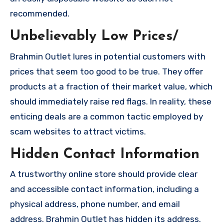
recommended.
Unbelievably Low Prices/
Brahmin Outlet lures in potential customers with
prices that seem too good to be true. They offer
products at a fraction of their market value, which
should immediately raise red flags. In reality, these
enticing deals are a common tactic employed by
scam websites to attract victims.
Hidden Contact Information
A trustworthy online store should provide clear
and accessible contact information, including a
physical address, phone number, and email
address. Brahmin Outlet has hidden its address.