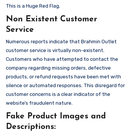
This is a Huge Red Flag.
Non Existent Customer
Service
Numerous reports indicate that Brahmin Outlet
customer service is virtually non-existent.
Customers who have attempted to contact the
company regarding missing orders, defective
products, or refund requests have been met with
silence or automated responses. This disregard for
customer concerns is a clear indicator of the
website’s fraudulent nature.
Fake Product Images and
Descriptions: