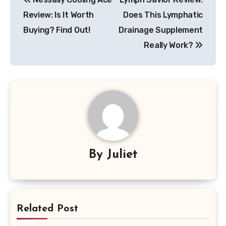
navigation
Review: Is It Worth
Does This Lymphatic
Buying? Find Out!
Drainage Supplement
Really Work?
By
Juliet
Related Post