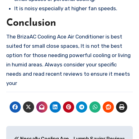
It is noisy especially at higher fan speeds.
Conclusion
The BrizaAC Cooling Ace Air Conditioner is best
suited for small close spaces, It is not the best
option for those needing powerful cooling or living
in humid areas. Always consider your specific
needs and read recent reviews to ensure it meets
your
Post
Nessally Cooling Ace
Lymph Savior Review: