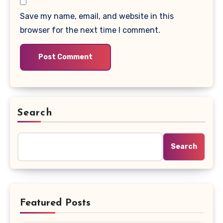
Save my name, email, and website in this
browser for the next time I comment.
Search
Search
Featured Posts