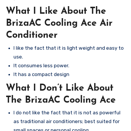
What I Like About The
BrizaAC Cooling Ace Air
Conditioner
I like the fact that it is light weight and easy to
use.
It consumes less power.
It has a compact design
What I Don’t Like About
The BrizaAC Cooling Ace
I do not like the fact that it is not as powerful
as traditional air conditioners; best suited for
small spaces or personal cooling.