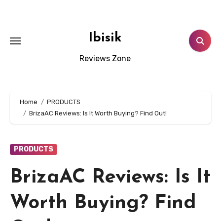
Skip
to
content
Ibisik
Reviews Zone
Home
PRODUCTS
BrizaAC Reviews: Is It Worth Buying? Find Out!
PRODUCTS
BrizaAC Reviews: Is It
Worth Buying? Find