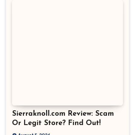
Sierraknoll.com Review: Scam
Or Legit Store? Find Out!