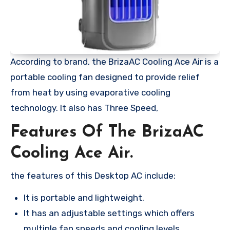
According to brand, the BrizaAC Cooling Ace Air is a
portable cooling fan designed to provide relief
from heat by using evaporative cooling
technology. It also has Three Speed,
Features Of The BrizaAC
Cooling Ace Air.
the features of this Desktop AC include:
It is portable and lightweight.
It has an adjustable settings which offers
multiple fan speeds and cooling levels.