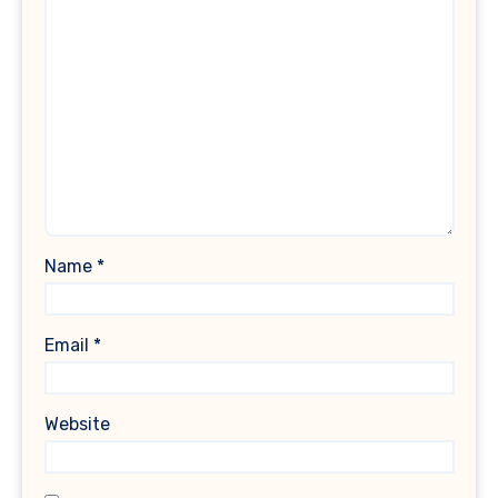
Name
*
Email
*
Website