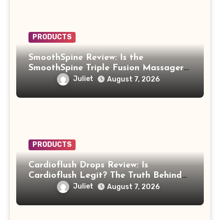
PRODUCTS
SmoothSpine Review: Is the
SmoothSpine Triple Fusion Massager
Legit or Should You Avoid It?
Juliet
August 7, 2026
PRODUCTS
Cardioflush Drops Review: Is
Cardioflush Legit? The Truth Behind
the AI Doctor Scam
Juliet
August 7, 2026