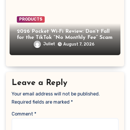
PRODUCTS
2026 Pocket Wi-Fi Review: Don’t Fall
for the TikTok “No Monthly Fee” Scam
Juliet
August 7, 2026
Leave a Reply
Your email address will not be published.
Required fields are marked
*
Comment
*