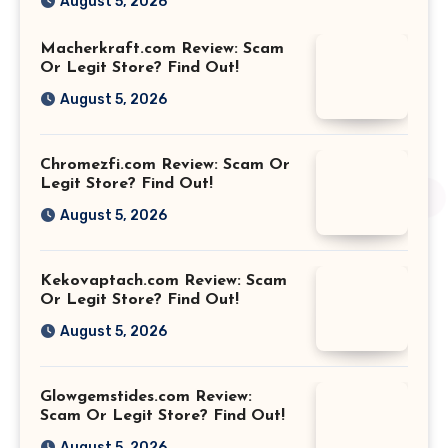
August 5, 2026
Macherkraft.com Review: Scam
Or Legit Store? Find Out!
August 5, 2026
Chromezfi.com Review: Scam Or
Legit Store? Find Out!
August 5, 2026
Kekovaptach.com Review: Scam
Or Legit Store? Find Out!
August 5, 2026
Glowgemstides.com Review:
Scam Or Legit Store? Find Out!
August 5, 2026