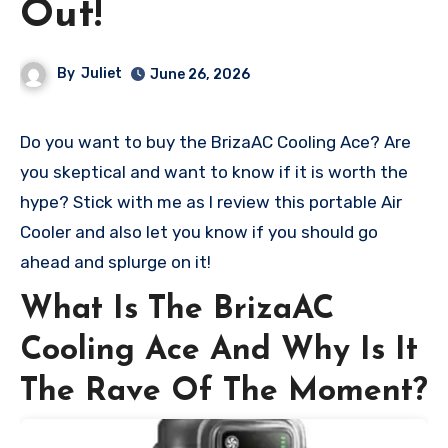
Out!
By
Juliet
June 26, 2026
Do you want to buy the BrizaAC Cooling Ace? Are
you skeptical and want to know if it is worth the
hype? Stick with me as I review this portable Air
Cooler and also let you know if you should go
ahead and splurge on it!
What Is The BrizaAC
Cooling Ace And Why Is It
The Rave Of The Moment?