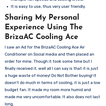
It is easy to use, thus very user friendly.
Sharing My Personal
Experience Using The
BrizaAC Cooling Ace
I saw an Ad for the BrizaAC Cooling Ace Air
Conditioner on Social media and then placed an
order for mine. Though it took some time but I
finally received it, well all I can say is that it is just
a huge waste of money! Do Not Bother buying! It
doesn’t do much in terms of cooling, it is just a low
budget fan. It made my room more humid and
made me very uncomfortable. It also does not last
long.