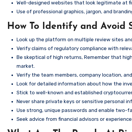
Well-designed websites that look legitimate at fi
Use of professional graphics, jargon, and brandin
How To Identify and Avoid 
Look up the platform on multiple review sites a
Verify claims of regulatory compliance with relev
Be skeptical of high returns, Remember that high 
market.
Verify the team members, company location, and 
Look for detailed information about how the in
Stick to well-known and established cryptocurr
Never share private keys or sensitive personal in
Use strong, unique passwords and enable two-fa
Seek advice from financial advisors or experience