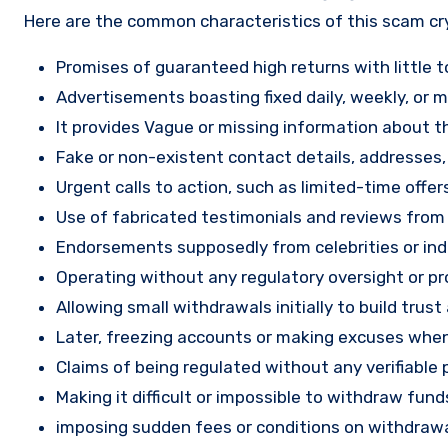
Here are the common characteristics of this scam c
Promises of guaranteed high returns with little to
Advertisements boasting fixed daily, weekly, or mo
It provides Vague or missing information about th
Fake or non-existent contact details, addresses
Urgent calls to action, such as limited-time offe
Use of fabricated testimonials and reviews from f
Endorsements supposedly from celebrities or indu
Operating without any regulatory oversight or pro
Allowing small withdrawals initially to build tru
Later, freezing accounts or making excuses when
Claims of being regulated without any verifiable 
Making it difficult or impossible to withdraw fund
imposing sudden fees or conditions on withdrawa