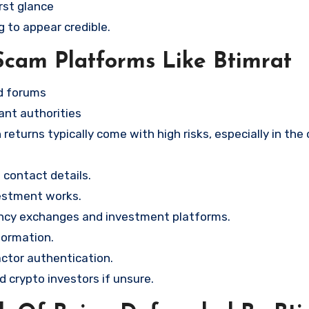
rst glance
g to appear credible.
Scam Platforms Like Btimrat
nd forums
ant authorities
returns typically come with high risks, especially in the
contact details.
vestment works.
ency exchanges and investment platforms.
formation.
ctor authentication.
d crypto investors if unsure.