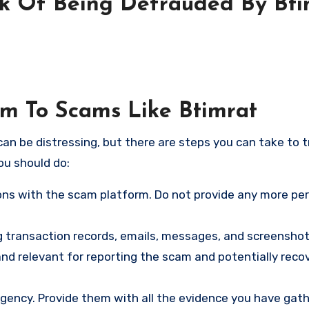
sk Of Being Defrauded By Bti
im To Scams Like Btimrat
an be distressing, but there are steps you can take to t
ou should do:
ns with the scam platform. Do not provide any more pe
ng transaction records, emails, messages, and screenshot
nd relevant for reporting the scam and potentially reco
gency. Provide them with all the evidence you have gath