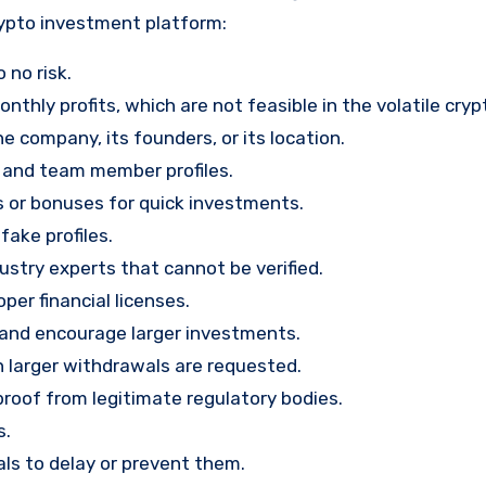
rypto investment platform:
 no risk.
nthly profits, which are not feasible in the volatile cry
e company, its founders, or its location.
, and team member profiles.
rs or bonuses for quick investments.
ake profiles.
stry experts that cannot be verified.
per financial licenses.
st and encourage larger investments.
 larger withdrawals are requested.
proof from legitimate regulatory bodies.
s.
ls to delay or prevent them.