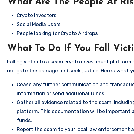
What Are The People At Ri
Crypto Investors
Social Media Users
People looking for Crypto Airdrops
What To Do If You Fall Vict
Falling victim to a scam crypto investment platform c
mitigate the damage and seek justice. Here’s what y
Cease any further communication and transactio
information or send additional funds.
Gather all evidence related to the scam, includi
platform. This documentation will be important a
funds.
Report the scam to your local law enforcement a