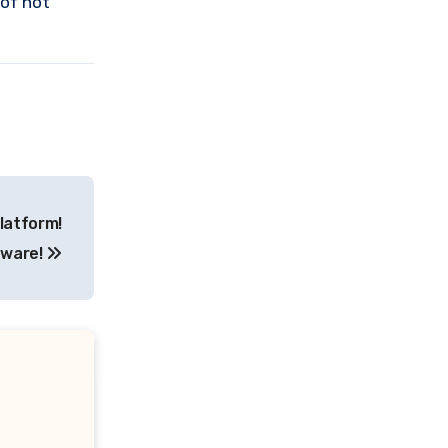
 of not
latform!
ware!