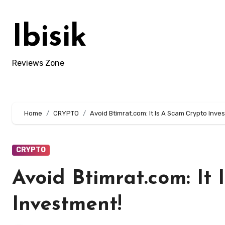
Skip
to
Ibisik
content
Reviews Zone
Home
CRYPTO
Avoid Btimrat.com: It Is A Scam Crypto Inve
CRYPTO
Avoid Btimrat.com: It
Investment!