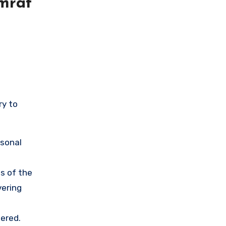
mrat
ry to
rsonal
s of the
vering
ered.