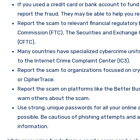
If you used a credit card or bank account to fun
report the fraud. They may be able to help you r
Report the scam to relevant financial regulatory 
Commission (FTC), The Securities and Exchange
(CFTC).
Many countries have specialized cybercrime units 
to the Internet Crime Complaint Center (IC3).
Report the scam to organizations focused on cryp
or CipherTrace.
Report the scam on platforms like the Better Busi
warn others about the scam.
Use strong, unique passwords for all your onlin
possible. Be cautious of phishing attempts and a
information.