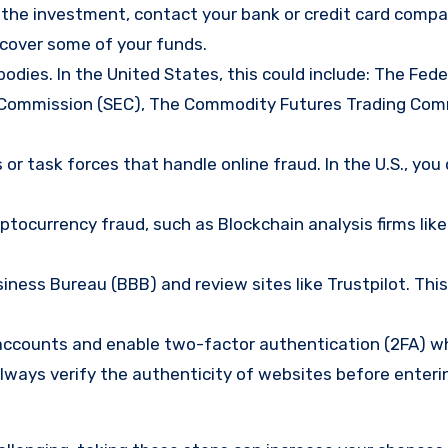
d the investment, contact your bank or credit card comp
ecover some of your funds.
bodies. In the United States, this could include: The Fede
 Commission (SEC), The Commodity Futures Trading Com
or task forces that handle online fraud. In the U.S., you
tocurrency fraud, such as Blockchain analysis firms like
ness Bureau (BBB) and review sites like Trustpilot. This
e accounts and enable two-factor authentication (2FA) w
lways verify the authenticity of websites before enteri