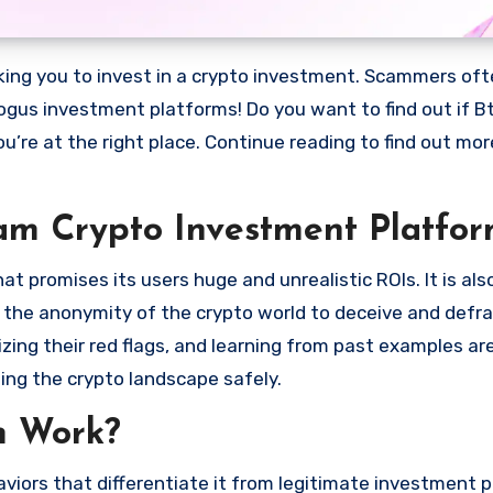
bogus investment platforms! Do you want to find out if Bt
ou’re at the right place. Continue reading to find out mo
cam Crypto Investment Platfor
 promises its users huge and unrealistic ROIs. It is als
oit the anonymity of the crypto world to deceive and defr
ng their red flags, and learning from past examples are
ing the crypto landscape safely.
m Work?
viors that differentiate it from legitimate investment 