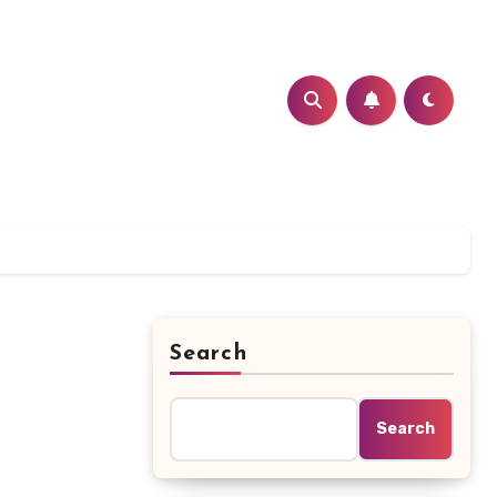
Search
Search