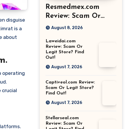
Resmedmex.com
Review: Scam Or
Legit Store? Find
August 8, 2026
imrat is a
Out!
re about
Laweidai.com
Review: Scam Or
Legit Store? Find
Out!
m.
August 7, 2026
o operating
aud.
Captiveol.com Review:
Scam Or Legit Store?
 crucial
Find Out!
August 7, 2026
Stellarseal.com
Review: Scam Or
platforms.