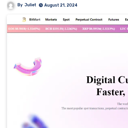
By
Juliet
August 21, 2024