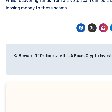
While recovering funds from a crypto scam can be ch
loosing money to these scams.
Post
Beware Of Ordioex.vip: It Is A Scam Crypto Inves
navigation