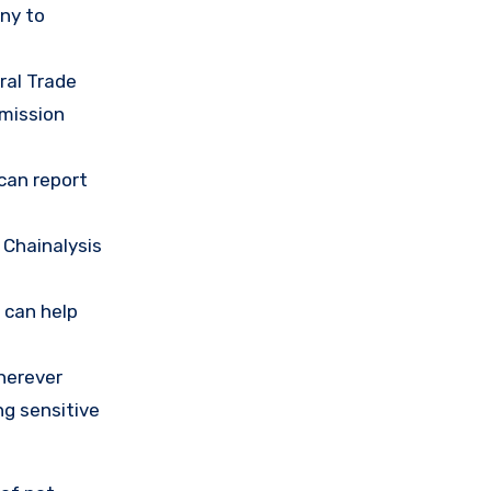
any to
ral Trade
mission
 can report
 Chainalysis
 can help
herever
ng sensitive