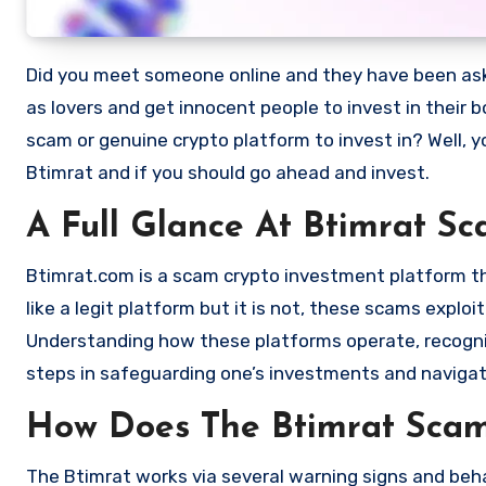
Did you meet someone online and they have been asking you to invest in a crypto investment. Scammers often disguise
as lovers and get innocent people to invest in their 
scam or genuine crypto platform to invest in? Well, y
Btimrat and if you should go ahead and invest.
A Full Glance At Btimrat S
Btimrat.com is a scam crypto investment platform that
like a legit platform but it is not, these scams expl
Understanding how these platforms operate, recognizi
steps in safeguarding one’s investments and navigat
How Does The Btimrat Sca
The Btimrat works via several warning signs and beha