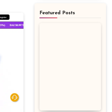
Featured Posts