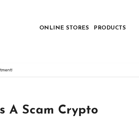
ONLINE STORES
PRODUCTS
stment!
 Is A Scam Crypto