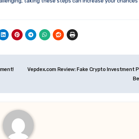
allenging, taking these steps can increase your chances
tment!
Vepdex.com Review: Fake Crypto Investment P
Be