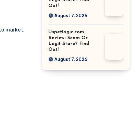
Legit Store? Find
Out!
August 7, 2026
pto market.
Uspetlogic.com
Review: Scam Or
Legit Store? Find
Out!
August 7, 2026