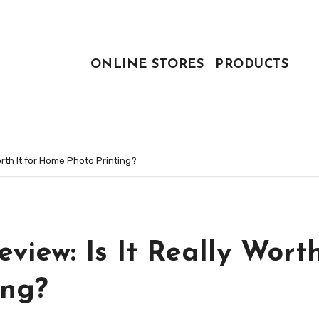
ONLINE STORES
PRODUCTS
rth It for Home Photo Printing?
ew: Is It Really Worth
ing?