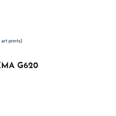
 art prints)
IXMA G620