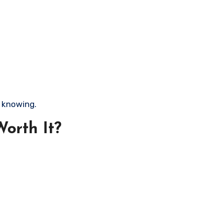
h knowing.
orth It?