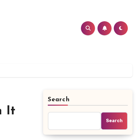
Search
 It
Search