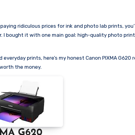
I bought it with one main goal: high-quality photo prin
and everyday prints, here’s my honest Canon PIXMA G620 
 worth the money.
XMA G620