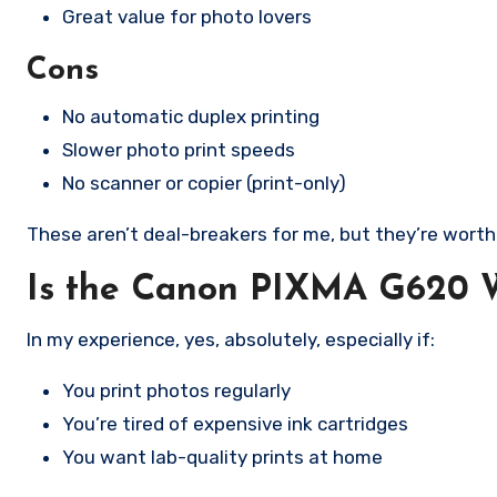
Great value for photo lovers
Cons
No automatic duplex printing
Slower photo print speeds
No scanner or copier (print-only)
These aren’t deal-breakers for me, but they’re wort
Is the Canon PIXMA G620 W
In my experience, yes, absolutely, especially if:
You print photos regularly
You’re tired of expensive ink cartridges
You want lab-quality prints at home