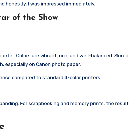
and honestly, I was impressed immediately.
tar of the Show
rinter. Colors are vibrant, rich, and well-balanced. Skin 
sh, especially on Canon photo paper.
rence compared to standard 4-color printers.
 banding. For scrapbooking and memory prints, the resul
le