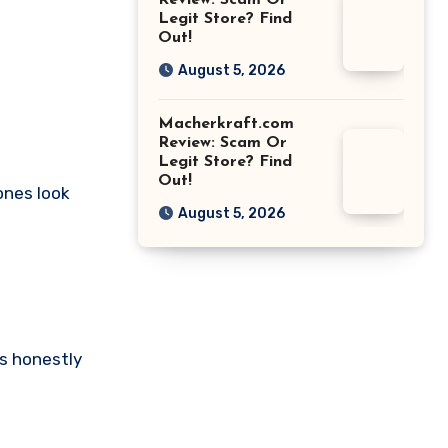
Review: Scam Or
Legit Store? Find
Out!
August 5, 2026
Macherkraft.com
Review: Scam Or
Legit Store? Find
Out!
tones look
August 5, 2026
ts honestly