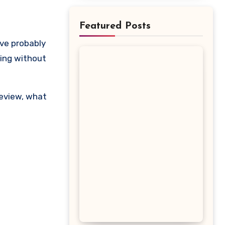
Featured Posts
ting without
review, what