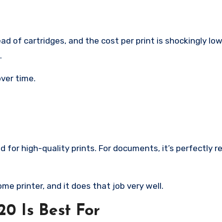
d of cartridges, and the cost per print is shockingly low
.
over time.
d for high-quality prints. For documents, it’s perfectly 
me printer, and it does that job very well.
 Is Best For