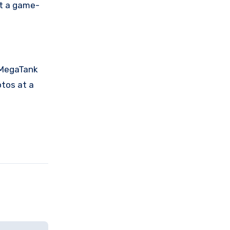
it a game-
 MegaTank
otos at a