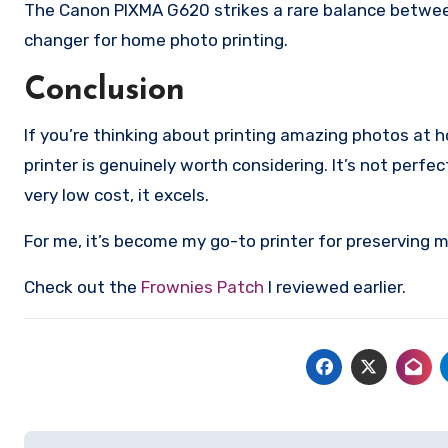
The Canon PIXMA G620 strikes a rare balance between p
changer for home photo printing.
Conclusion
If you’re thinking about printing amazing photos a
printer is genuinely worth considering. It’s not perfe
very low cost, it excels.
For me, it’s become my go-to printer for preserving me
Check out the
Frownies Patch
I reviewed earlier.