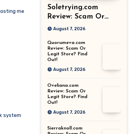
Soletrying.com
 costing me
Review: Scam Or
Legit Store? Find
August 7, 2026
Out!
Quorumeva.com
Review: Scam Or
Legit Store? Find
Out!
August 7, 2026
Oveliana.com
Review: Scam Or
Legit Store? Find
Out!
August 7, 2026
nk system
Sierraknoll.com