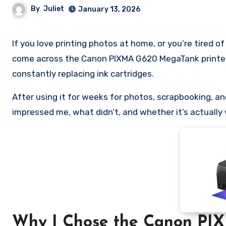
By
Juliet
January 13, 2026
If you love printing photos at home, or you’re tired of paying ridiculous prices for ink and photo lab prints, you’ve probably
come across the Canon PIXMA G620 MegaTank printer. 
constantly replacing ink cartridges.
After using it for weeks for photos, scrapbooking, 
impressed me, what didn’t, and whether it’s actually
Why I Chose the Canon PI