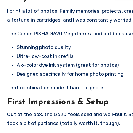
I print a lot of photos. Family memories, projects, cr
a fortune in cartridges, and I was constantly worried 
The Canon PIXMA G620 MegaTank stood out because 
Stunning photo quality
Ultra-low-cost ink refills
A 6-color dye ink system (great for photos)
Designed specifically for home photo printing
That combination made it hard to ignore.
First Impressions & Setup
Out of the box, the G620 feels solid and well-built. 
took a bit of patience (totally worth it, though).