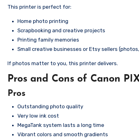
This printer is perfect for:
Home photo printing
Scrapbooking and creative projects
Printing family memories
Small creative businesses or Etsy sellers (photos,
If photos matter to you, this printer delivers.
Pros and Cons of Canon P
Pros
Outstanding photo quality
Very low ink cost
MegaTank system lasts a long time
Vibrant colors and smooth gradients