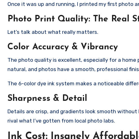
Once it was up and running, I printed my first photo 
Photo Print Quality: The Real S
Let’s talk about what really matters.
Color Accuracy & Vibrancy
The photo quality is excellent, especially for a home p
natural, and photos have a smooth, professional fini
The 6-color dye ink system makes a noticeable diffe
Sharpness & Detail
Details are crisp, and gradients look smooth without
rival what I’ve gotten from local photo labs.
Ink Cost: Insanely Affordab