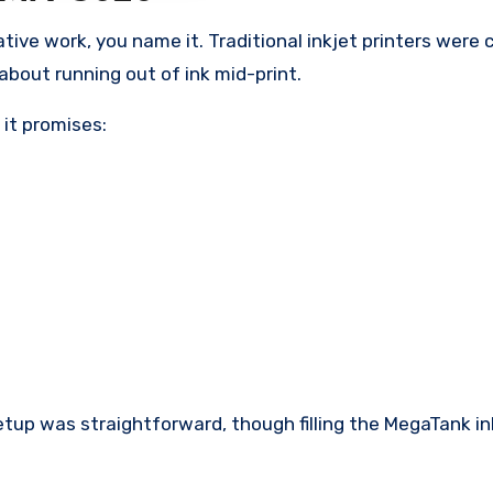
eative work, you name it. Traditional inkjet printers were
about running out of ink mid-print.
it promises:
Setup was straightforward, though filling the MegaTank i