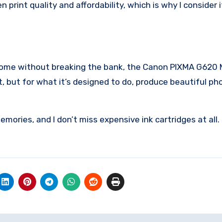
rint quality and affordability, which is why I consider 
t home without breaking the bank, the Canon PIXMA G620
ct, but for what it’s designed to do, produce beautiful ph
mories, and I don’t miss expensive ink cartridges at all.