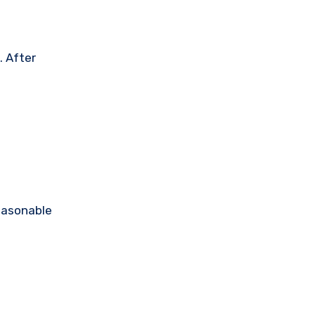
. After
reasonable