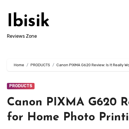
Skip
to
Ibisik
content
Reviews Zone
Home
PRODUCTS
Canon PIXMA G620 Review: Is It Really Wo
PRODUCTS
Canon PIXMA G620 Revi
for Home Photo Print