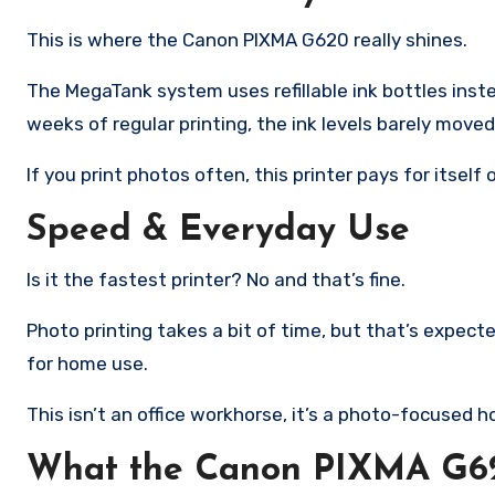
This is where the Canon PIXMA G620 really shines.
The MegaTank system uses refillable ink bottles instea
weeks of regular printing, the ink levels barely moved
If you print photos often, this printer pays for itself 
Speed & Everyday Use
Is it the fastest printer? No and that’s fine.
Photo printing takes a bit of time, but that’s expecte
for home use.
This isn’t an office workhorse, it’s a photo-focused ho
What the Canon PIXMA G620