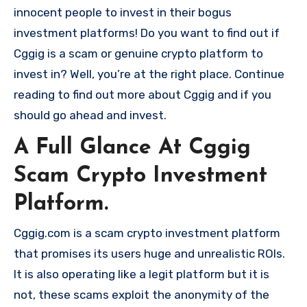
innocent people to invest in their bogus
investment platforms! Do you want to find out if
Cggig is a scam or genuine crypto platform to
invest in? Well, you’re at the right place. Continue
reading to find out more about Cggig and if you
should go ahead and invest.
A Full Glance At Cggig
Scam Crypto Investment
Platform.
Cggig.com is a scam crypto investment platform
that promises its users huge and unrealistic ROIs.
It is also operating like a legit platform but it is
not, these scams exploit the anonymity of the