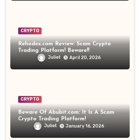
CRYPTO
Rehodex.com Review: Scam Crypto
Trading Platform! Beware!!
Juliet
April 20, 2026
CRYPTO
Beware Of Abubit.com: It Is A Scam
Crypto Trading Platform!
Juliet
January 16, 2026