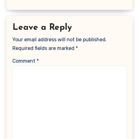
Leave a Reply
Your email address will not be published.
Required fields are marked
*
Comment
*