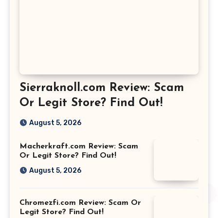
Sierraknoll.com Review: Scam
Or Legit Store? Find Out!
August 5, 2026
Macherkraft.com Review: Scam
Or Legit Store? Find Out!
August 5, 2026
Chromezfi.com Review: Scam Or
Legit Store? Find Out!