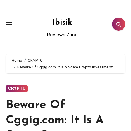
Skip
to
content
Ibisik
Reviews Zone
Home
CRYPTO
Beware Of Cggig.com: It Is A Scam Crypto Investment!
CRYPTO
Beware Of
Cggig.com: It Is A