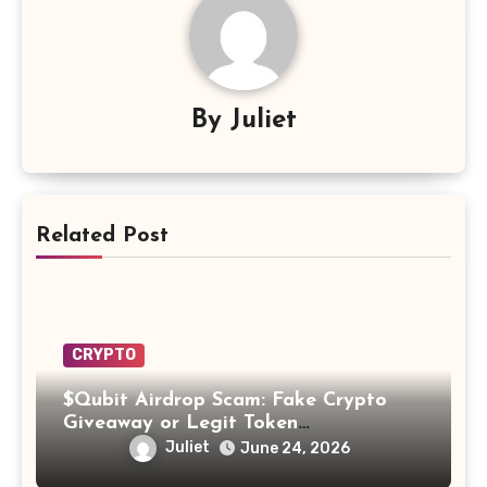
By
Juliet
Related Post
CRYPTO
$Qubit Airdrop Scam: Fake Crypto
Giveaway or Legit Token
Opportunity? Find Out!
Juliet
June 24, 2026