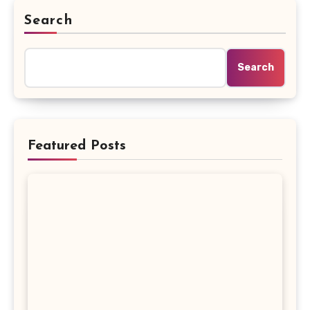
Search
Search
Featured Posts