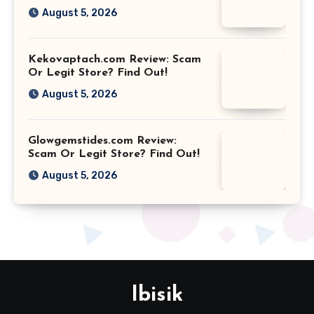
August 5, 2026
Kekovaptach.com Review: Scam
Or Legit Store? Find Out!
August 5, 2026
Glowgemstides.com Review:
Scam Or Legit Store? Find Out!
August 5, 2026
Ibisik