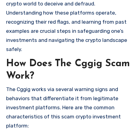
crypto world to deceive and defraud.
Understanding how these platforms operate,
recognizing their red flags, and learning from past
examples are crucial steps in safeguarding one’s
investments and navigating the crypto landscape
safely.
How Does The Cggig Scam
Work?
The Cggig works via several warning signs and
behaviors that differentiate it from legitimate
investment platforms. Here are the common
characteristics of this scam crypto investment
platform: