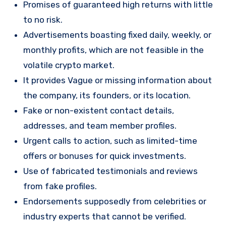
Promises of guaranteed high returns with little
to no risk.
Advertisements boasting fixed daily, weekly, or
monthly profits, which are not feasible in the
volatile crypto market.
It provides Vague or missing information about
the company, its founders, or its location.
Fake or non-existent contact details,
addresses, and team member profiles.
Urgent calls to action, such as limited-time
offers or bonuses for quick investments.
Use of fabricated testimonials and reviews
from fake profiles.
Endorsements supposedly from celebrities or
industry experts that cannot be verified.