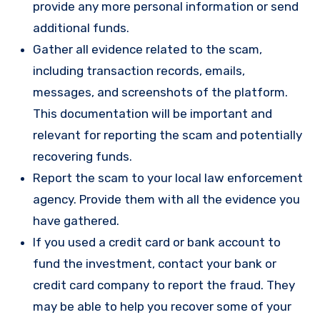
provide any more personal information or send
additional funds.
Gather all evidence related to the scam,
including transaction records, emails,
messages, and screenshots of the platform.
This documentation will be important and
relevant for reporting the scam and potentially
recovering funds.
Report the scam to your local law enforcement
agency. Provide them with all the evidence you
have gathered.
If you used a credit card or bank account to
fund the investment, contact your bank or
credit card company to report the fraud. They
may be able to help you recover some of your