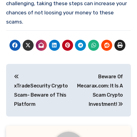
challenging, taking these steps can increase your
chances of not loosing your money to these
scams.
Post
Beware Of
navigation
xTradeSecurity Crypto
Mecarax.com: It Is A
Scam- Beware of This
Scam Crypto
Platform
Investment!