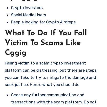
Crypto Investors
Social Media Users
People looking for Crypto Airdrops
What To Do If You Fall
Victim To Scams Like
Cggig
Falling victim to a scam crypto investment
platform can be distressing, but there are steps
you can take to try to mitigate the damage and
seek justice. Here’s what you should do:
Cease any further communication and
transactions with the scam platform. Do not