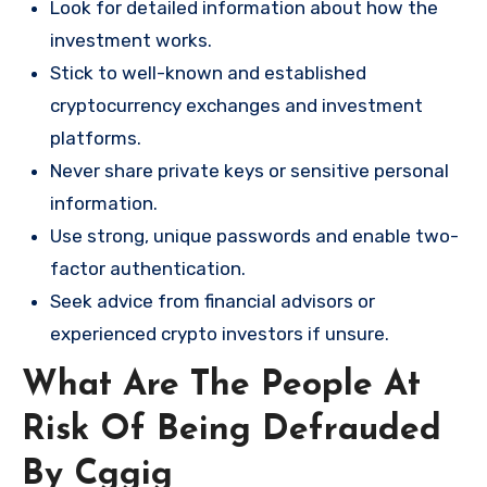
Look for detailed information about how the
investment works.
Stick to well-known and established
cryptocurrency exchanges and investment
platforms.
Never share private keys or sensitive personal
information.
Use strong, unique passwords and enable two-
factor authentication.
Seek advice from financial advisors or
experienced crypto investors if unsure.
What Are The People At
Risk Of Being Defrauded
By Cggig