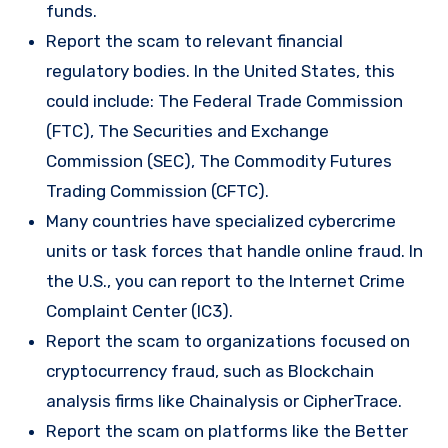
funds.
Report the scam to relevant financial
regulatory bodies. In the United States, this
could include: The Federal Trade Commission
(FTC), The Securities and Exchange
Commission (SEC), The Commodity Futures
Trading Commission (CFTC).
Many countries have specialized cybercrime
units or task forces that handle online fraud. In
the U.S., you can report to the Internet Crime
Complaint Center (IC3).
Report the scam to organizations focused on
cryptocurrency fraud, such as Blockchain
analysis firms like Chainalysis or CipherTrace.
Report the scam on platforms like the Better