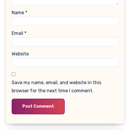
Name
*
Email
*
Website
Save my name, email, and website in this
browser for the next time I comment.