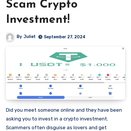
Scam Crypto
Investment!
By
Juliet
September 27, 2024
Did you meet someone online and they have been
asking you to invest in a crypto investment.
Scammers often disguise as lovers and get