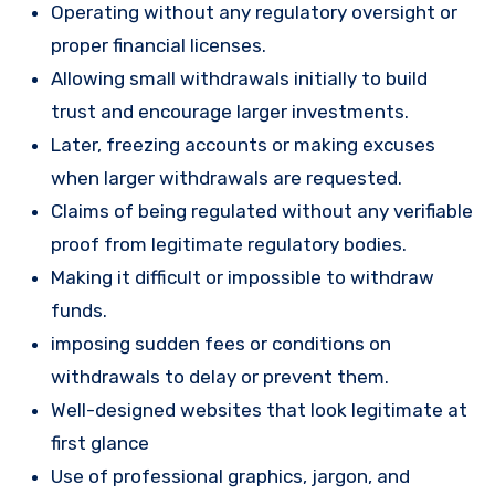
Operating without any regulatory oversight or
proper financial licenses.
Allowing small withdrawals initially to build
trust and encourage larger investments.
Later, freezing accounts or making excuses
when larger withdrawals are requested.
Claims of being regulated without any verifiable
proof from legitimate regulatory bodies.
Making it difficult or impossible to withdraw
funds.
imposing sudden fees or conditions on
withdrawals to delay or prevent them.
Well-designed websites that look legitimate at
first glance
Use of professional graphics, jargon, and