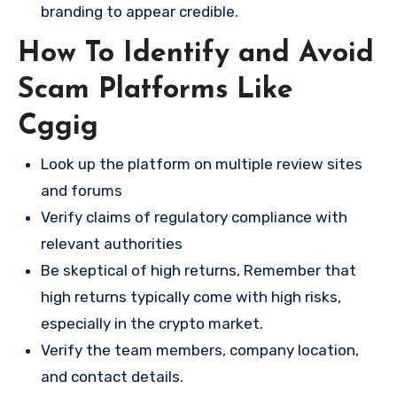
branding to appear credible.
How To Identify and Avoid
Scam Platforms Like
Cggig
Look up the platform on multiple review sites
and forums
Verify claims of regulatory compliance with
relevant authorities
Be skeptical of high returns, Remember that
high returns typically come with high risks,
especially in the crypto market.
Verify the team members, company location,
and contact details.