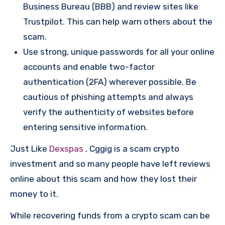
Business Bureau (BBB) and review sites like
Trustpilot. This can help warn others about the
scam.
Use strong, unique passwords for all your online
accounts and enable two-factor
authentication (2FA) wherever possible. Be
cautious of phishing attempts and always
verify the authenticity of websites before
entering sensitive information.
Just Like
Dexspas
, Cggig is a scam crypto
investment and so many people have left reviews
online about this scam and how they lost their
money to it.
While recovering funds from a crypto scam can be