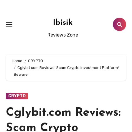
Skip
to
content
Ibisik
Reviews Zone
Home
CRYPTO
Cglybit.com Reviews: Scam Crypto Investment Platform!
Beware!
CRYPTO
Cglybit.com Reviews:
Scam Crypto