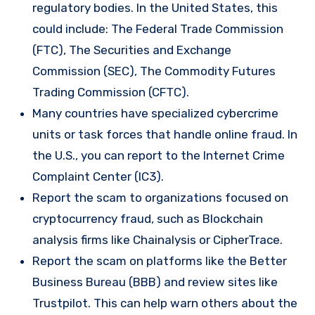
regulatory bodies. In the United States, this
could include: The Federal Trade Commission
(FTC), The Securities and Exchange
Commission (SEC), The Commodity Futures
Trading Commission (CFTC).
Many countries have specialized cybercrime
units or task forces that handle online fraud. In
the U.S., you can report to the Internet Crime
Complaint Center (IC3).
Report the scam to organizations focused on
cryptocurrency fraud, such as Blockchain
analysis firms like Chainalysis or CipherTrace.
Report the scam on platforms like the Better
Business Bureau (BBB) and review sites like
Trustpilot. This can help warn others about the