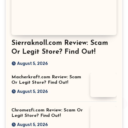
Sierraknoll.com Review: Scam
Or Legit Store? Find Out!
August 5, 2026
Macherkraft.com Review: Scam
Or Legit Store? Find Out!
August 5, 2026
Chromezfi.com Review: Scam Or
Legit Store? Find Out!
August 5, 2026