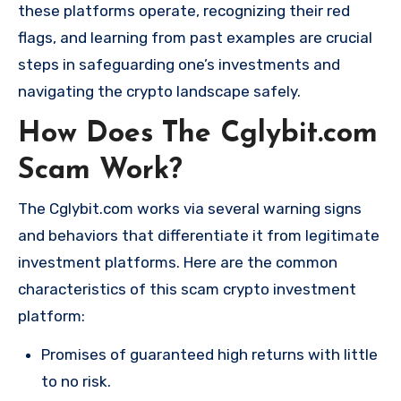
these platforms operate, recognizing their red
flags, and learning from past examples are crucial
steps in safeguarding one’s investments and
navigating the crypto landscape safely.
How Does The Cglybit.com
Scam Work?
The Cglybit.com works via several warning signs
and behaviors that differentiate it from legitimate
investment platforms. Here are the common
characteristics of this scam crypto investment
platform:
Promises of guaranteed high returns with little
to no risk.