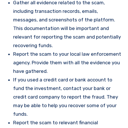
Gather all evidence related to the scam,
including transaction records, emails,
messages, and screenshots of the platform.
This documentation will be important and
relevant for reporting the scam and potentially
recovering funds.
Report the scam to your local law enforcement
agency. Provide them with all the evidence you
have gathered.
If you used a credit card or bank account to
fund the investment, contact your bank or
credit card company to report the fraud. They
may be able to help you recover some of your
funds.
Report the scam to relevant financial