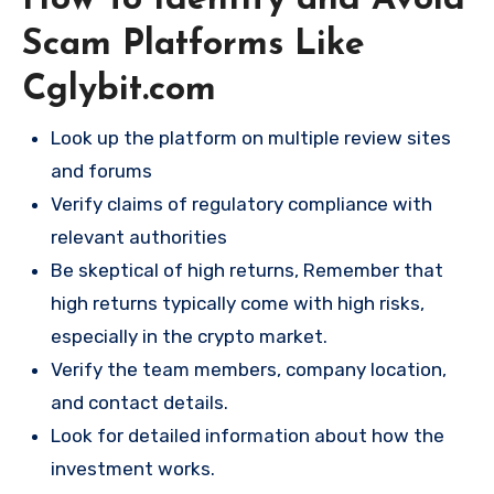
How To Identify and Avoid
Scam Platforms Like
Cglybit.com
Look up the platform on multiple review sites
and forums
Verify claims of regulatory compliance with
relevant authorities
Be skeptical of high returns, Remember that
high returns typically come with high risks,
especially in the crypto market.
Verify the team members, company location,
and contact details.
Look for detailed information about how the
investment works.