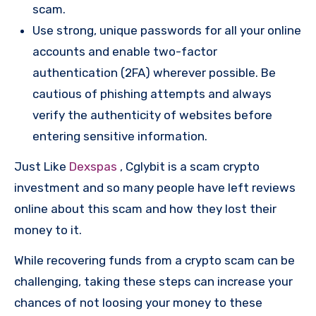
scam.
Use strong, unique passwords for all your online
accounts and enable two-factor
authentication (2FA) wherever possible. Be
cautious of phishing attempts and always
verify the authenticity of websites before
entering sensitive information.
Just Like
Dexspas
, Cglybit is a scam crypto
investment and so many people have left reviews
online about this scam and how they lost their
money to it.
While recovering funds from a crypto scam can be
challenging, taking these steps can increase your
chances of not loosing your money to these