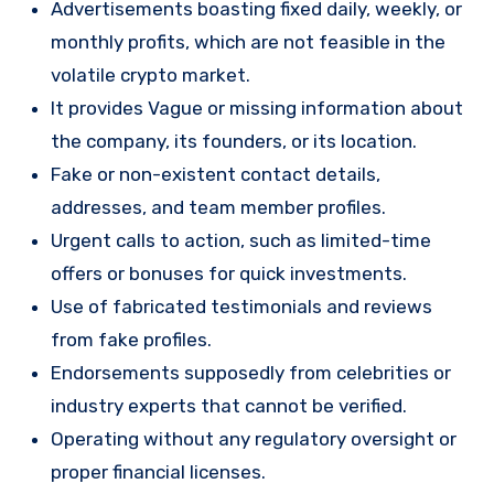
Advertisements boasting fixed daily, weekly, or
monthly profits, which are not feasible in the
volatile crypto market.
It provides Vague or missing information about
the company, its founders, or its location.
Fake or non-existent contact details,
addresses, and team member profiles.
Urgent calls to action, such as limited-time
offers or bonuses for quick investments.
Use of fabricated testimonials and reviews
from fake profiles.
Endorsements supposedly from celebrities or
industry experts that cannot be verified.
Operating without any regulatory oversight or
proper financial licenses.