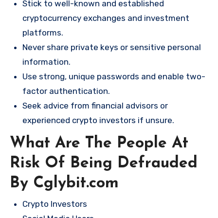
Stick to well-known and established
cryptocurrency exchanges and investment
platforms.
Never share private keys or sensitive personal
information.
Use strong, unique passwords and enable two-
factor authentication.
Seek advice from financial advisors or
experienced crypto investors if unsure.
What Are The People At
Risk Of Being Defrauded
By Cglybit.com
Crypto Investors