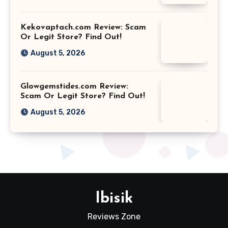
Kekovaptach.com Review: Scam
Or Legit Store? Find Out!
August 5, 2026
Glowgemstides.com Review:
Scam Or Legit Store? Find Out!
August 5, 2026
Ibisik
Reviews Zone