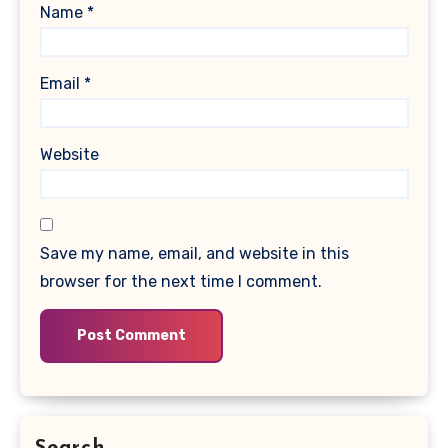
Name
*
Email
*
Website
Save my name, email, and website in this
browser for the next time I comment.
Search