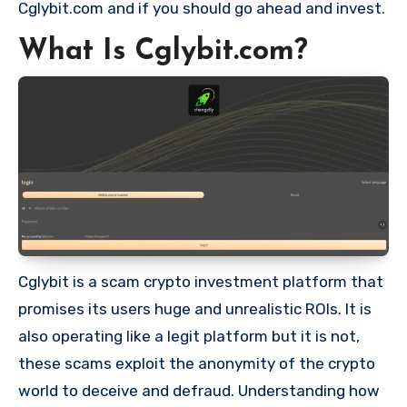
Cglybit.com and if you should go ahead and invest.
What Is Cglybit.com?
Cglybit is a scam crypto investment platform that
promises its users huge and unrealistic ROIs. It is
also operating like a legit platform but it is not,
these scams exploit the anonymity of the crypto
world to deceive and defraud. Understanding how