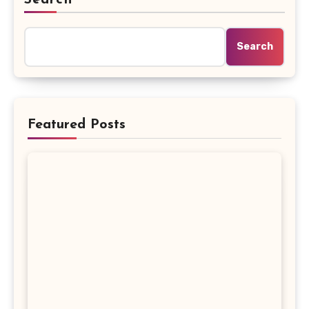
Search
Featured Posts