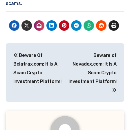
scams.
Post
Beware Of
Beware of
navigation
Belatrax.com: It Is A
Nevadex.com: It Is A
Scam Crypto
Scam Crypto
Investment Platform!
Investment Platform!