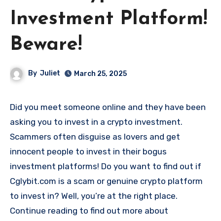
Investment Platform!
Beware!
By
Juliet
March 25, 2025
Did you meet someone online and they have been
asking you to invest in a crypto investment.
Scammers often disguise as lovers and get
innocent people to invest in their bogus
investment platforms! Do you want to find out if
Cglybit.com is a scam or genuine crypto platform
to invest in? Well, you’re at the right place.
Continue reading to find out more about