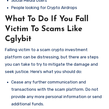
Social Media Users
People looking for Crypto Airdrops
What To Do If You Fall
Victim To Scams Like
Cglybit
Falling victim to a scam crypto investment
platform can be distressing, but there are steps
you can take to try to mitigate the damage and
seek justice. Here’s what you should do:
Cease any further communication and
transactions with the scam platform. Do not
provide any more personal information or send
additional funds.