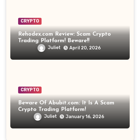
CRYPTO
Rehodex.com Review: Scam Crypto
Trading Platform! Beware!!
Juliet
April 20, 2026
CRYPTO
Beware Of Abubit.com: It Is A Scam
Crypto Trading Platform!
Juliet
January 16, 2026