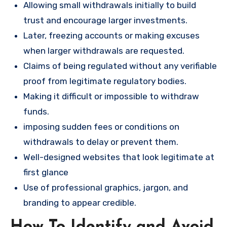
Allowing small withdrawals initially to build
trust and encourage larger investments.
Later, freezing accounts or making excuses
when larger withdrawals are requested.
Claims of being regulated without any verifiable
proof from legitimate regulatory bodies.
Making it difficult or impossible to withdraw
funds.
imposing sudden fees or conditions on
withdrawals to delay or prevent them.
Well-designed websites that look legitimate at
first glance
Use of professional graphics, jargon, and
branding to appear credible.