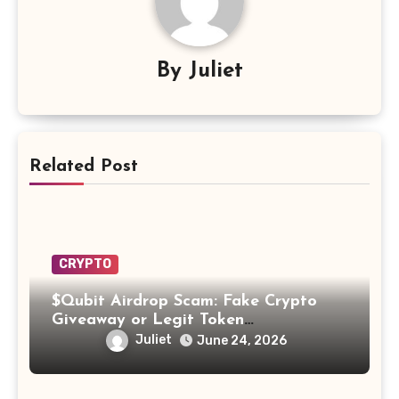
By
Juliet
Related Post
CRYPTO
$Qubit Airdrop Scam: Fake Crypto
Giveaway or Legit Token
Opportunity? Find Out!
Juliet
June 24, 2026