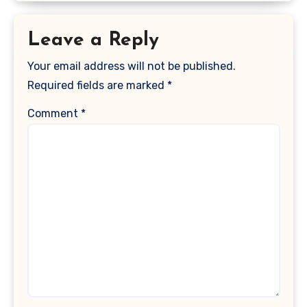
Leave a Reply
Your email address will not be published.
Required fields are marked
*
Comment
*