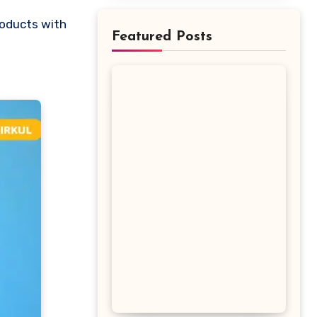
Featured Posts