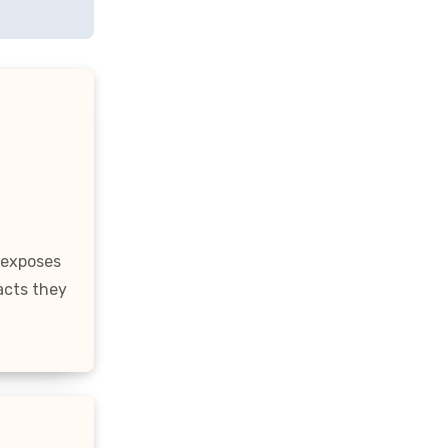
 exposes
acts they