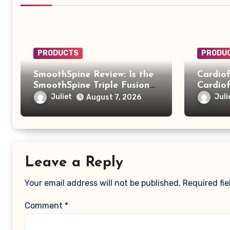
PRODUCTS
PRODU
SmoothSpine Review: Is the
Cardiof
SmoothSpine Triple Fusion
Cardiof
Massager Legit or Should
Truth B
Juliet
Juli
August 7, 2026
You Avoid It?
Scam
Leave a Reply
Your email address will not be published.
Required fi
Comment
*