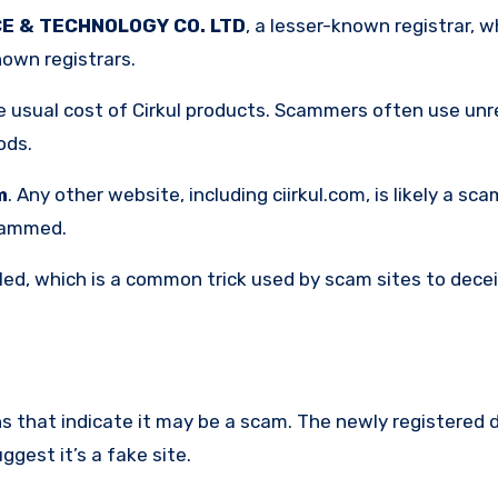
E & TECHNOLOGY CO. LTD
, a lesser-known registrar, 
nown registrars.
e usual cost of Cirkul products. Scammers often use unre
ods.
m
. Any other website, including ciirkul.com, is likely a scam
scammed.
lled, which is a common trick used by scam sites to dece
ns that indicate it may be a scam. The newly registered 
gest it’s a fake site.