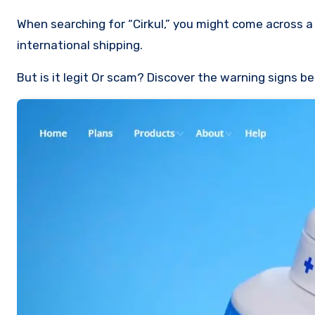
When searching for “Cirkul,” you might come across a sponsored link to ciirkul.com, a site offering hydration products with
international shipping.
But is it legit Or scam? Discover the warning signs b