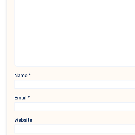
Name
*
Email
*
Website