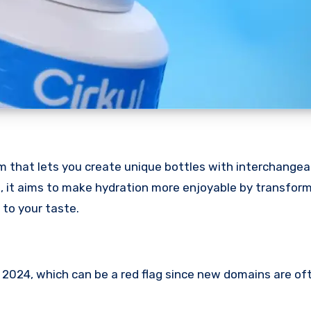
m that lets you create unique bottles with interchangeab
m, it aims to make hydration more enjoyable by transform
 to your taste.
 2024, which can be a red flag since new domains are of