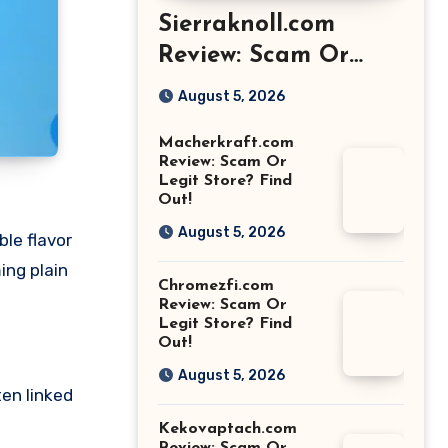
Sierraknoll.com
Review: Scam Or
Legit Store? Find
August 5, 2026
Out!
Macherkraft.com
Review: Scam Or
Legit Store? Find
Out!
August 5, 2026
le flavor
ing plain
Chromezfi.com
Review: Scam Or
Legit Store? Find
Out!
August 5, 2026
ten linked
Kekovaptach.com