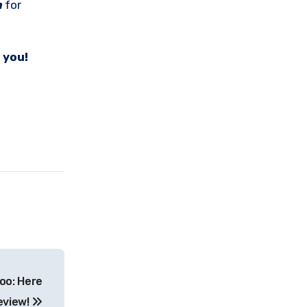
m
for
 you!
oo: Here
eview!