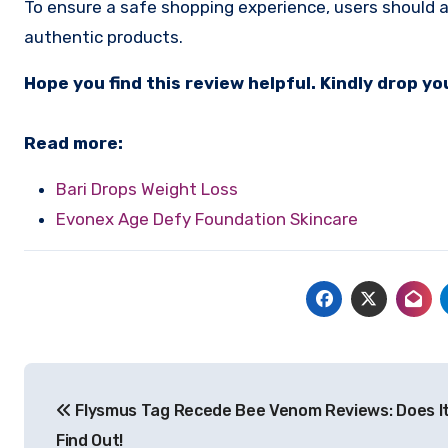
To ensure a safe shopping experience, users should av
authentic products.
Hope you find this review helpful. Kindly drop 
Read more:
Bari Drops Weight Loss
Evonex Age Defy Foundation Skincare
Post
Flysmus Tag Recede Bee Venom Reviews: Does I
navigation
Find Out!