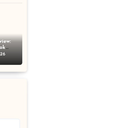
view:
Tok
am
026