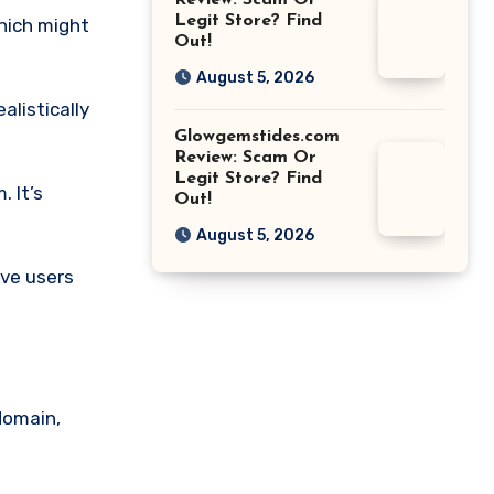
Review: Scam Or
Legit Store? Find
which might
Out!
August 5, 2026
alistically
Glowgemstides.com
Review: Scam Or
Legit Store? Find
. It’s
Out!
August 5, 2026
ive users
domain,