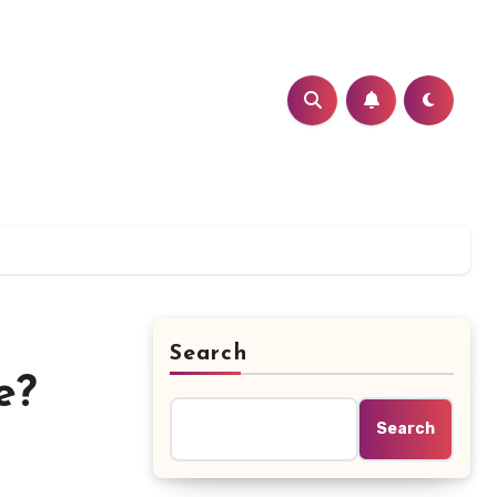
Search
e?
Search