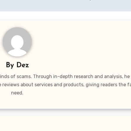
By
Dez
 kinds of scams. Through in-depth research and analysis, he
e reviews about services and products, giving readers the f
need.