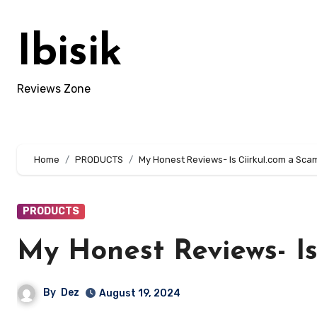
Skip
to
Ibisik
content
Reviews Zone
Home
PRODUCTS
My Honest Reviews- Is Ciirkul.com a Sca
PRODUCTS
My Honest Reviews- Is
By
Dez
August 19, 2024