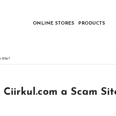
ONLINE STORES
PRODUCTS
m Site?
 Ciirkul.com a Scam Sit