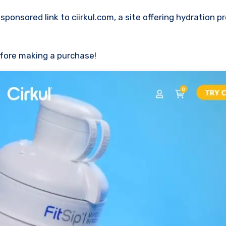
efore making a purchase!