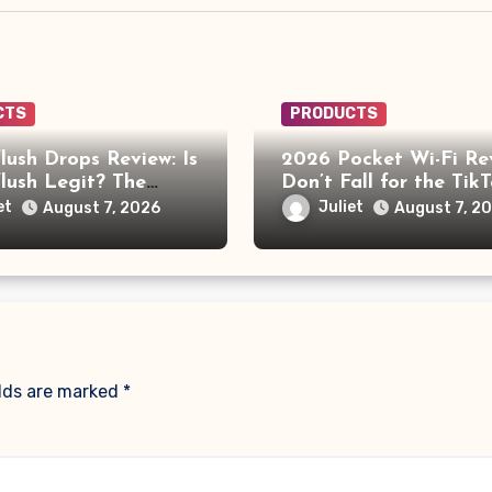
CTS
PRODUCTS
lush Drops Review: Is
2026 Pocket Wi-Fi Re
lush Legit? The
Don’t Fall for the Tik
ehind the AI Doctor
“No Monthly Fee” Sc
et
Juliet
August 7, 2026
August 7, 2
elds are marked
*