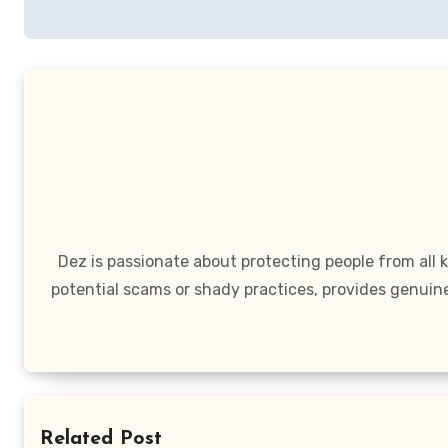
Dez is passionate about protecting people from all
potential scams or shady practices, provides genuin
Related Post