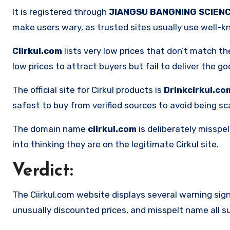
It is registered through
JIANGSU BANGNING SCIENC
make users wary, as trusted sites usually use well-k
Ciirkul.com
lists very low prices that don’t match th
low prices to attract buyers but fail to deliver the go
The official site for Cirkul products is
Drinkcirkul.co
safest to buy from verified sources to avoid being 
The domain name
ciirkul.com
is deliberately misspe
into thinking they are on the legitimate Cirkul site.
Verdict:
The Ciirkul.com website displays several warning sig
unusually discounted prices, and misspelt name all sug