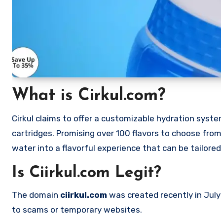
What is Cirkul.com?
Cirkul claims to offer a customizable hydration syste
cartridges. Promising over 100 flavors to choose fro
water into a flavorful experience that can be tailored
Is Ciirkul.com Legit?
The domain
ciirkul.com
was created recently in July
to scams or temporary websites.