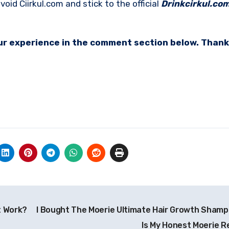
oid Ciirkul.com and stick to the official
Drinkcirkul.co
your experience in the comment section below. Thank
t Work?
I Bought The Moerie Ultimate Hair Growth Shamp
Is My Honest Moerie R