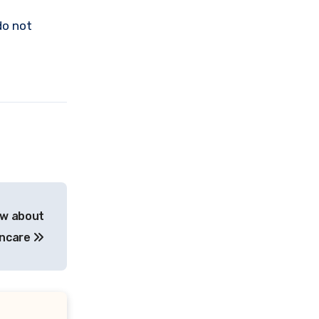
do not
ow about
incare