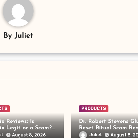
By
Juliet
CTS
PRODUCTS
x Reviews: Is
Dr. Robert Stevens Gl
x Legit or a Scam?
Reset Ritual Scam Rev
ou Need to Know
Fake Doctor, Deepfak
et
Juliet
August 8, 2026
August 8, 2