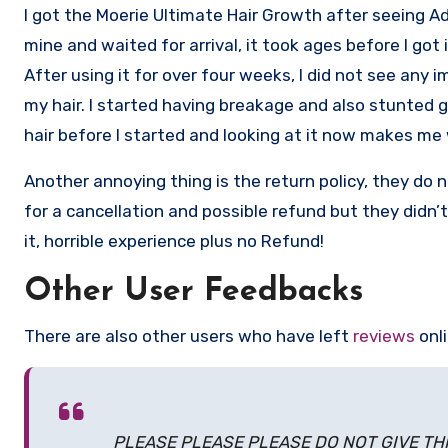
I got the Moerie Ultimate Hair Growth after seeing Ad f
mine and waited for arrival, it took ages before I got it
After using it for over four weeks, I did not see any 
my hair. I started having breakage and also stunted g
hair before I started and looking at it now makes me 
Another annoying thing is the return policy, they do
for a cancellation and possible refund but they didn
it, horrible experience plus no Refund!
Other User Feedbacks
There are also other users who have left
reviews
onl
PLEASE PLEASE PLEASE DO NOT GIVE THIS 