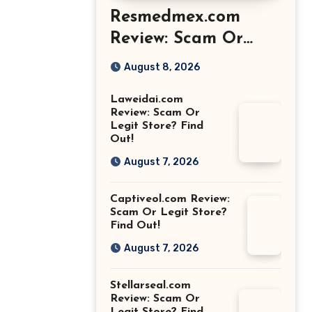
Resmedmex.com
Review: Scam Or
Legit Store? Find
August 8, 2026
Out!
Laweidai.com
Review: Scam Or
Legit Store? Find
Out!
August 7, 2026
Captiveol.com Review:
Scam Or Legit Store?
Find Out!
August 7, 2026
Stellarseal.com
Review: Scam Or