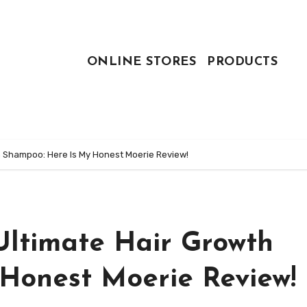
ONLINE STORES
PRODUCTS
h Shampoo: Here Is My Honest Moerie Review!
Ultimate Hair Growth
Honest Moerie Review!