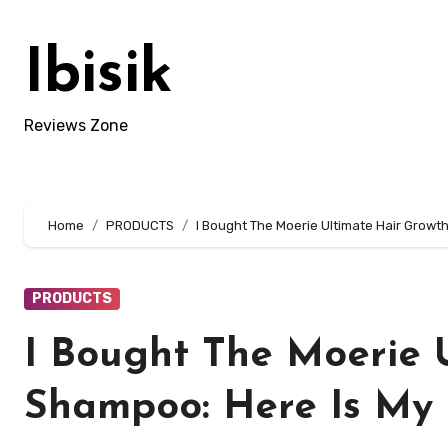
Skip
to
Ibisik
content
Reviews Zone
Home
PRODUCTS
I Bought The Moerie Ultimate Hair Growt
PRODUCTS
I Bought The Moerie 
Shampoo: Here Is My 