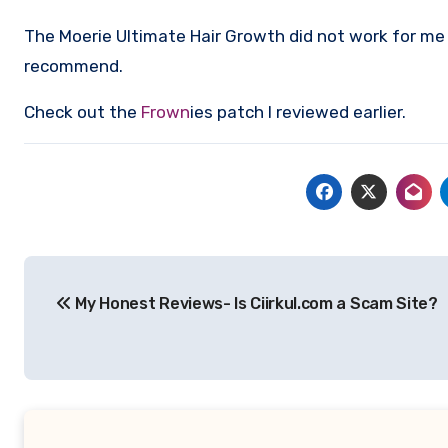
The Moerie Ultimate Hair Growth did not work for me a
recommend.
Check out the
Frown
ies patch I reviewed earlier.
Post
My Honest Reviews- Is Ciirkul.com a Scam Site?
navigation