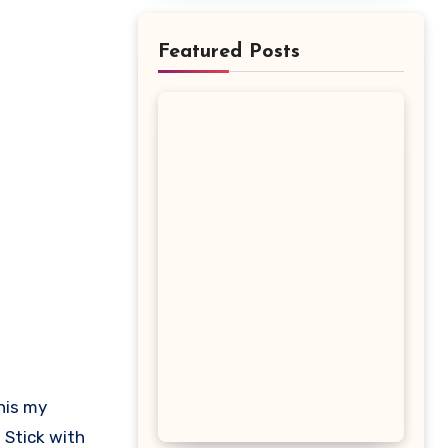
Featured Posts
 Stick with