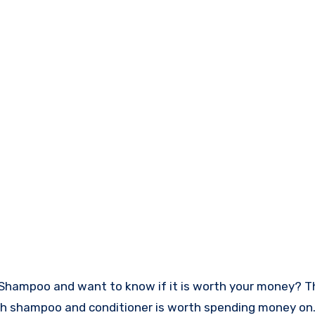
owth shampoo and conditioner is worth spending money on.