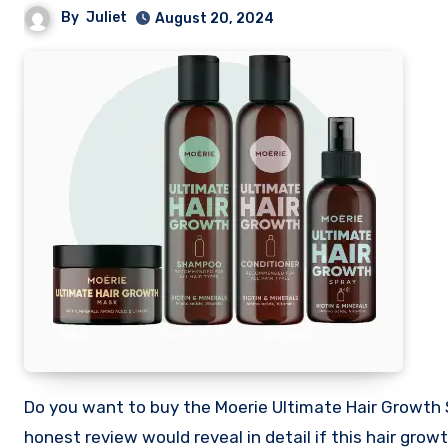
By
Juliet
August 20, 2024
Do you want to buy the Moerie Ultimate Hair Growth Shampoo and want to know if it is worth your money? This my
honest review would reveal in detail if this hair gr