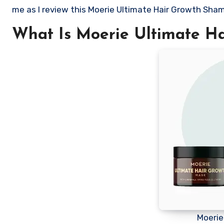
me as I review this Moerie Ultimate Hair Growth Sha
What Is Moerie Ultimate H
Moerie