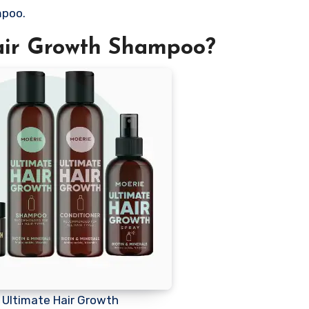
mpoo.
air Growth Shampoo?
 Ultimate Hair Growth