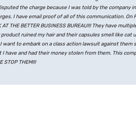
disputed the charge because I was told by the company in
ges. I have email proof of all of this communication. On 
K AT THE BETTER BUSINESS BUREAU!!! They have multipl
 product ruined my hair and their capsules smell like cat u
 want to embark on a class action lawsuit against them s
 I have and had their money stolen from them. This comp
ME STOP THEM!!!