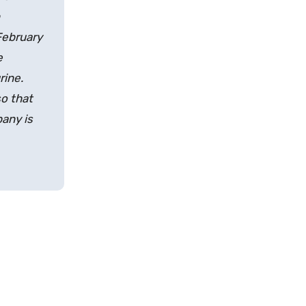
February
e
rine.
o that
any is