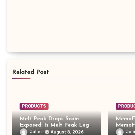
Related Post
PRODUCTS
PRODU
Melt Peak Drops Scam
MemoFi
Exposed: Is Melt Peak Legit
MemoFi
or a Baking Soda Weight
What Y
Juliet
Juli
August 8, 2026