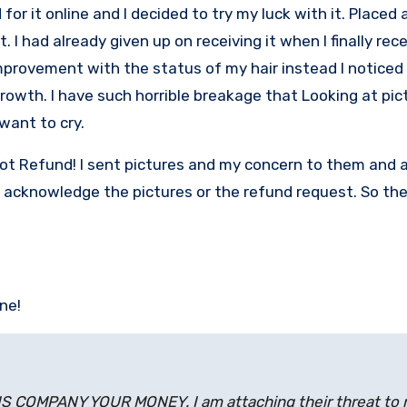
or it online and I decided to try my luck with it. Placed 
. I had already given up on receiving it when I finally rece
improvement with the status of my hair instead I noticed 
rowth. I have such horrible breakage that Looking at pic
want to cry.
 not Refund! I sent pictures and my concern to them and 
’t acknowledge the pictures or the refund request. So th
ine!
COMPANY YOUR MONEY. I am attaching their threat to 