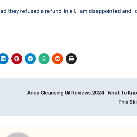
d they refused a refund, In all. I am disappointed and I 
Anua Cleansing Oil Reviews 2024- What To Kn
This Sk