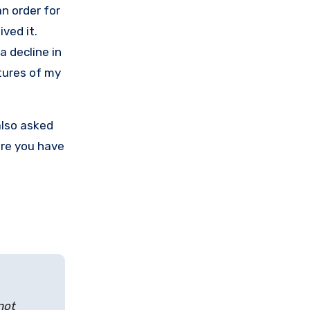
an order for
ived it.
a decline in
tures of my
also asked
ere you have
not