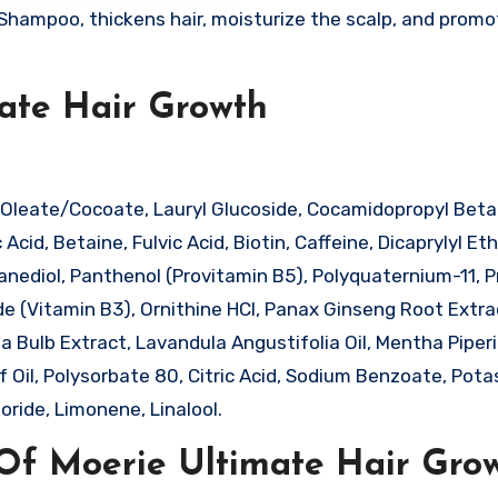
Shampoo, thickens hair, moisturize the scalp, and promo
mate Hair Growth
Oleate/Cocoate, Lauryl Glucoside, Cocamidopropyl Beta
cid, Betaine, Fulvic Acid, Biotin, Caffeine, Dicaprylyl Eth
panediol, Panthenol (Provitamin B5), Polyquaternium-11, 
ide (Vitamin B3), Ornithine HCl, Panax Ginseng Root Extra
pa Bulb Extract, Lavandula Angustifolia Oil, Mentha Piperit
af Oil, Polysorbate 80, Citric Acid, Sodium Benzoate, Pot
ride, Limonene, Linalool.
Of Moerie Ultimate Hair Gro