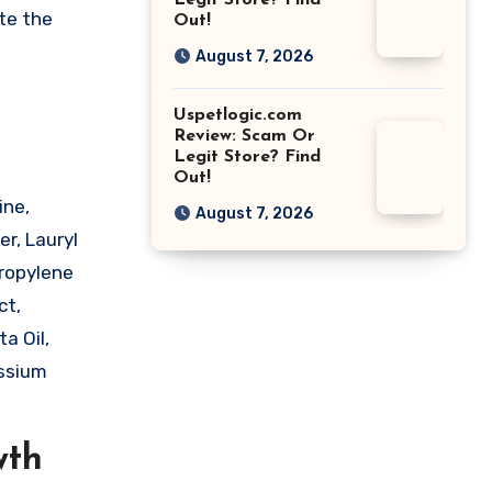
Legit Store? Find
te the
Out!
August 7, 2026
Uspetlogic.com
Review: Scam Or
Legit Store? Find
Out!
ine,
August 7, 2026
er, Lauryl
Propylene
ct,
a Oil,
assium
wth