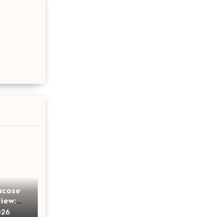
ucose
iew:
e
026