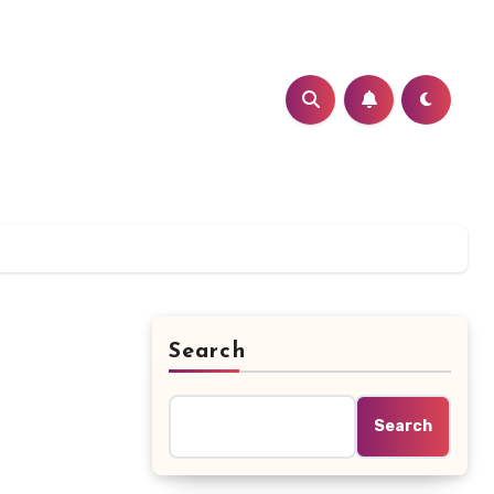
Search
Search