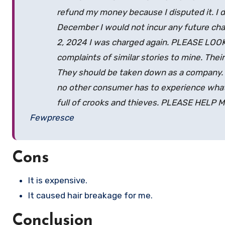
refund my money because I disputed it. I 
December I would not incur any future char
2, 2024 I was charged again. PLEASE LOO
complaints of similar stories to mine. Their
They should be taken down as a company. I
no other consumer has to experience what
full of crooks and thieves. PLEASE HELP 
Fewpresce
Cons
It is expensive.
It caused hair breakage for me.
Conclusion