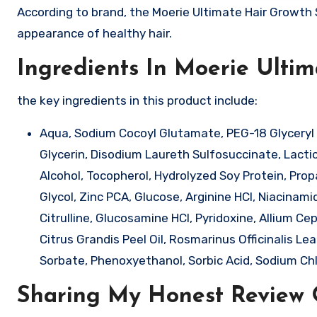
According to brand, the Moerie Ultimate Hair Growth 
appearance of healthy hair.
Ingredients In Moerie Ulti
the key ingredients in this product include:
Aqua, Sodium Cocoyl Glutamate, PEG-18 Glyceryl 
Glycerin, Disodium Laureth Sulfosuccinate, Lactic A
Alcohol, Tocopherol, Hydrolyzed Soy Protein, Pro
Glycol, Zinc PCA, Glucose, Arginine HCl, Niacinam
Citrulline, Glucosamine HCl, Pyridoxine, Allium Ce
Citrus Grandis Peel Oil, Rosmarinus Officinalis Le
Sorbate, Phenoxyethanol, Sorbic Acid, Sodium Chlo
Sharing My Honest Review 