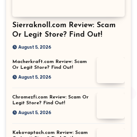
Sierraknoll.com Review: Scam
Or Legit Store? Find Out!
August 5, 2026
Macherkraft.com Review: Scam
Or Legit Store? Find Out!
August 5, 2026
Chromezfi.com Review: Scam Or
Legit Store? Find Out!
August 5, 2026
Kekovaptach.com Review: Scam