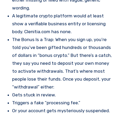
either missing or filled with vague, generic
wording.
A legitimate crypto platform would at least
show a verifiable business entity or licensing
body. Clenitia.com has none.
The Bonus Is a Trap: When you sign up, you’re
told you’ve been gifted hundreds or thousands
of dollars in “bonus crypto.” But there’s a catch,
they say you need to deposit your own money
to activate withdrawals. That’s where most
people lose their funds. Once you deposit, your
“withdrawal” either:
Gets stuck in review.
Triggers a fake “processing fee.”
Or your account gets mysteriously suspended.