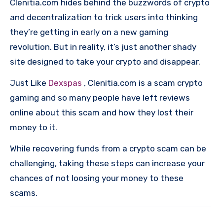
Clenitia.com hides behind the buzzwords of crypto
and decentralization to trick users into thinking
they’re getting in early on a new gaming
revolution. But in reality, it’s just another shady
site designed to take your crypto and disappear.
Just Like
Dexspas
, Clenitia.com is a scam crypto
gaming and so many people have left reviews
online about this scam and how they lost their
money to it.
While recovering funds from a crypto scam can be
challenging, taking these steps can increase your
chances of not loosing your money to these
scams.