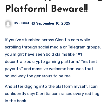
Platform! Beware!!
By
Juliet
September 10, 2025
If you’ve stumbled across Clenitia.com while
scrolling through social media or Telegram groups,
you might have seen bold claims like “#1
decentralized crypto gaming platform,” “instant
payouts,” and massive welcome bonuses that
sound way too generous to be real.
And after digging into the platform myself, I can
confidently say: Clenitia.com raises every red flag
in the book.