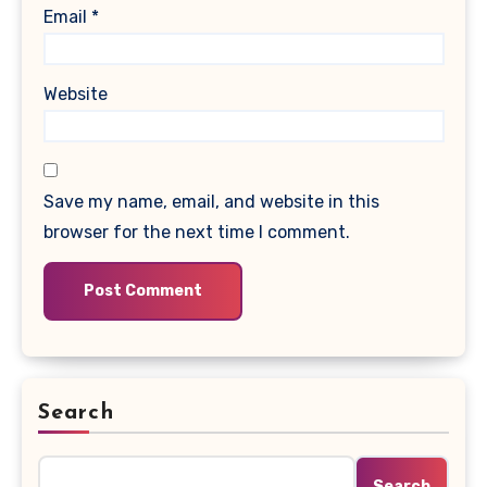
Email
*
Website
Save my name, email, and website in this
browser for the next time I comment.
Search
Search