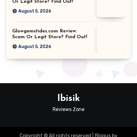
Or Legit Store? Find Out!
August 5, 2026
Glowgemstides.com Review:
Scam Or Legit Store? Find Out!
August 5, 2026
Ibisik
Reviews Zone
Copyright © All rights reserved
|
Blogus
by