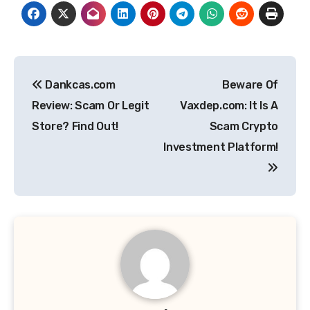
Post
Dankcas.com
Beware Of
navigation
Review: Scam Or Legit
Vaxdep.com: It Is A
Store? Find Out!
Scam Crypto
Investment Platform!