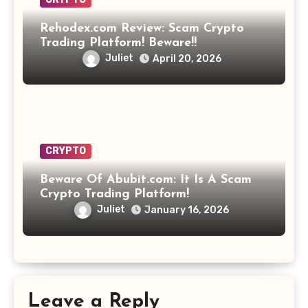
Rehodex.com Review: Scam Crypto
Trading Platform! Beware!!
Juliet
April 20, 2026
CRYPTO
Beware Of Abubit.com: It Is A Scam
Crypto Trading Platform!
Juliet
January 16, 2026
Leave a Reply