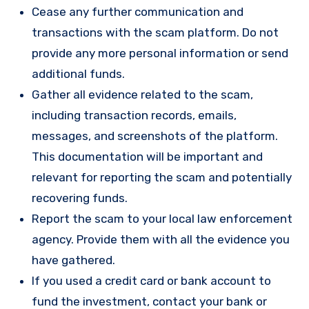
Cease any further communication and
transactions with the scam platform. Do not
provide any more personal information or send
additional funds.
Gather all evidence related to the scam,
including transaction records, emails,
messages, and screenshots of the platform.
This documentation will be important and
relevant for reporting the scam and potentially
recovering funds.
Report the scam to your local law enforcement
agency. Provide them with all the evidence you
have gathered.
If you used a credit card or bank account to
fund the investment, contact your bank or