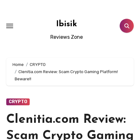
Skip
to
content
Ibisik
Reviews Zone
Home
CRYPTO
Clenitia.com Review: Scam Crypto Gaming Platform!
Beware!!
CRYPTO
Clenitia.com Review:
Scam Crypto Gaming