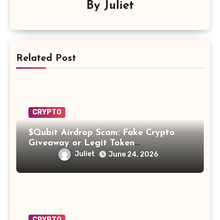
By
Juliet
Related Post
CRYPTO
$Qubit Airdrop Scam: Fake Crypto
Giveaway or Legit Token
Opportunity? Find Out!
Juliet
June 24, 2026
CRYPTO