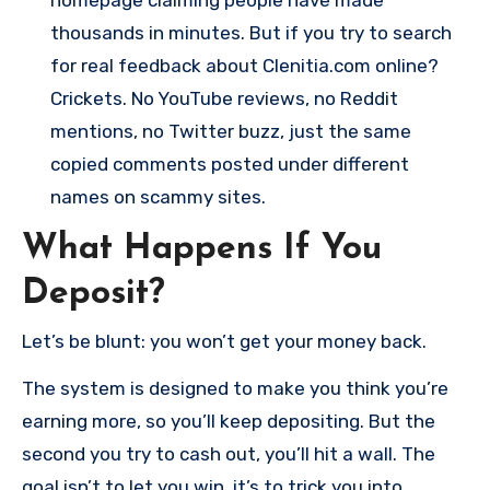
homepage claiming people have made
thousands in minutes. But if you try to search
for real feedback about Clenitia.com online?
Crickets. No YouTube reviews, no Reddit
mentions, no Twitter buzz, just the same
copied comments posted under different
names on scammy sites.
What Happens If You
Deposit?
Let’s be blunt: you won’t get your money back.
The system is designed to make you think you’re
earning more, so you’ll keep depositing. But the
second you try to cash out, you’ll hit a wall. The
goal isn’t to let you win, it’s to trick you into