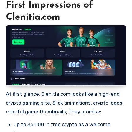
First Impressions of
Clenitia.com
At first glance, Clenitia.com looks like a high-end
crypto gaming site. Slick animations, crypto logos,
colorful game thumbnails, They promise:
Up to $5,000 in free crypto as a welcome