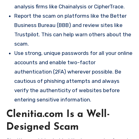
analysis firms like Chainalysis or CipherTrace.
Report the scam on platforms like the Better
Business Bureau (BBB) and review sites like
Trustpilot. This can help warn others about the
scam.
Use strong, unique passwords for all your online
accounts and enable two-factor
authentication (2FA) wherever possible. Be
cautious of phishing attempts and always
verify the authenticity of websites before
entering sensitive information.
Clenitia.com Is a Well-
Designed Scam