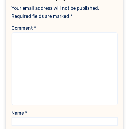
Your email address will not be published.
Required fields are marked
*
Comment
*
Name
*