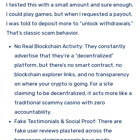
I tested this with a small amount and sure enough,
I could play games, but when I requested a payout,
I was told to deposit more to “unlock withdrawals.”
That’s classic scam behavior.
No Real Blockchain Activity: They constantly
advertise that they’re a “decentralized”
platform, but there’s no smart contract, no
blockchain explorer links, and no transparency
on where your crypto is going. For a site
claiming to be decentralized, it acts more like a
traditional scammy casino with zero
accountability.
Fake Testimonials & Social Proof: There are
fake user reviews plastered across the