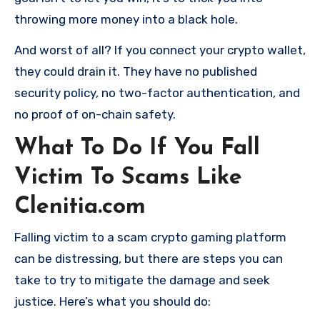
throwing more money into a black hole.
And worst of all? If you connect your crypto wallet,
they could drain it. They have no published
security policy, no two-factor authentication, and
no proof of on-chain safety.
What To Do If You Fall
Victim To Scams Like
Clenitia.com
Falling victim to a scam crypto gaming platform
can be distressing, but there are steps you can
take to try to mitigate the damage and seek
justice. Here’s what you should do: