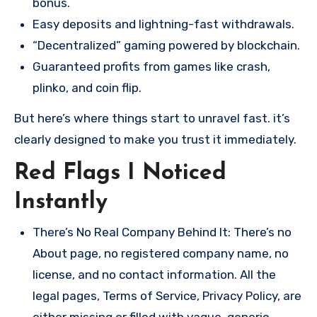
bonus.
Easy deposits and lightning-fast withdrawals.
“Decentralized” gaming powered by blockchain.
Guaranteed profits from games like crash,
plinko, and coin flip.
But here’s where things start to unravel fast. it’s
clearly designed to make you trust it immediately.
Red Flags I Noticed
Instantly
There’s No Real Company Behind It: There’s no
About page, no registered company name, no
license, and no contact information. All the
legal pages, Terms of Service, Privacy Policy, are