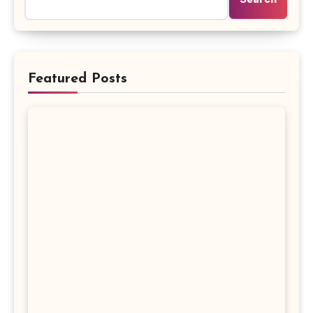
Featured Posts