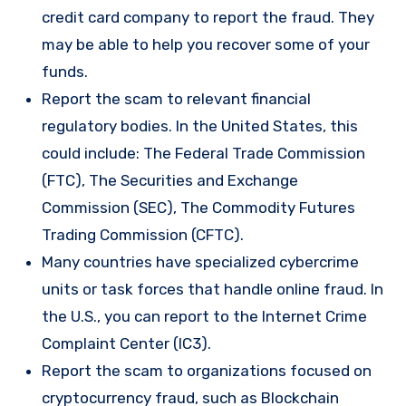
credit card company to report the fraud. They
may be able to help you recover some of your
funds.
Report the scam to relevant financial
regulatory bodies. In the United States, this
could include: The Federal Trade Commission
(FTC), The Securities and Exchange
Commission (SEC), The Commodity Futures
Trading Commission (CFTC).
Many countries have specialized cybercrime
units or task forces that handle online fraud. In
the U.S., you can report to the Internet Crime
Complaint Center (IC3).
Report the scam to organizations focused on
cryptocurrency fraud, such as Blockchain