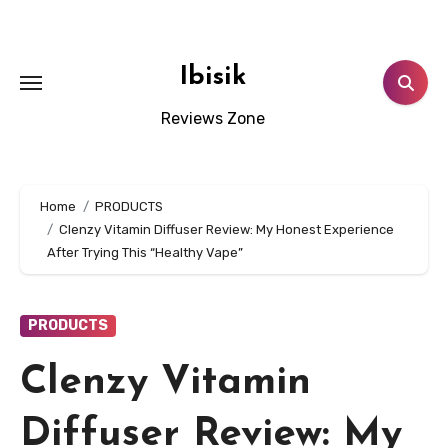
Skip
to
content
Ibisik
Reviews Zone
Home
PRODUCTS
Clenzy Vitamin Diffuser Review: My Honest Experience
After Trying This “Healthy Vape”
PRODUCTS
Clenzy Vitamin
Diffuser Review: My