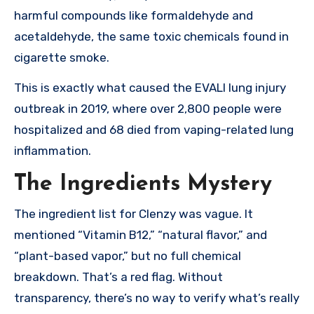
harmful compounds like formaldehyde and
acetaldehyde, the same toxic chemicals found in
cigarette smoke.
This is exactly what caused the EVALI lung injury
outbreak in 2019, where over 2,800 people were
hospitalized and 68 died from vaping-related lung
inflammation.
The Ingredients Mystery
The ingredient list for Clenzy was vague. It
mentioned “Vitamin B12,” “natural flavor,” and
“plant-based vapor,” but no full chemical
breakdown. That’s a red flag. Without
transparency, there’s no way to verify what’s really