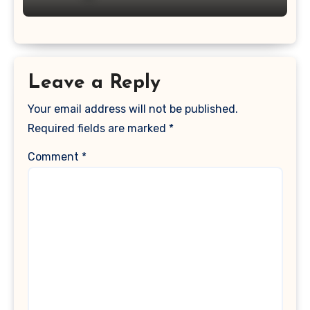
Leave a Reply
Your email address will not be published.
Required fields are marked
*
Comment
*