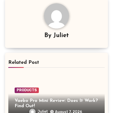
By
Juliet
Related Post
PRODUCTS
Vaebo Pro Mini Review: Does It Work?
Find Out!
Juliet
August 7, 2026