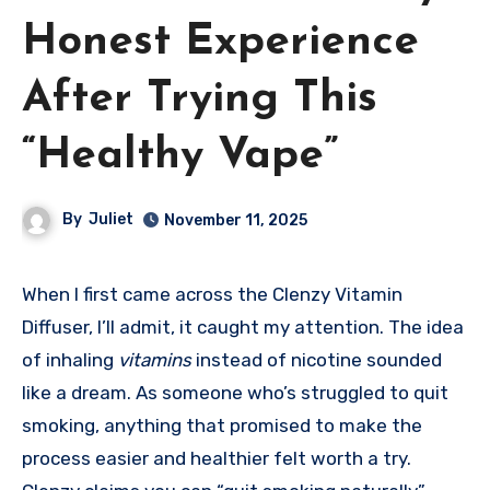
Honest Experience
After Trying This
“Healthy Vape”
By
Juliet
November 11, 2025
When I first came across the Clenzy Vitamin
Diffuser, I’ll admit, it caught my attention. The idea
of inhaling
vitamins
instead of nicotine sounded
like a dream. As someone who’s struggled to quit
smoking, anything that promised to make the
process easier and healthier felt worth a try.