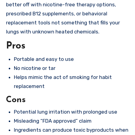
better off with nicotine-free therapy options,
prescribed B12 supplements, or behavioral
replacement tools not something that fills your
lungs with unknown heated chemicals.
Pros
Portable and easy to use
No nicotine or tar
Helps mimic the act of smoking for habit
replacement
Cons
Potential lung irritation with prolonged use
Misleading “FDA approved” claim
Ingredients can produce toxic byproducts when