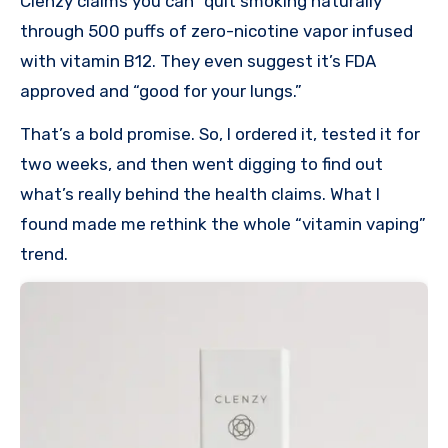
Clenzy claims you can “quit smoking naturally”
through 500 puffs of zero-nicotine vapor infused
with vitamin B12. They even suggest it’s FDA
approved and “good for your lungs.”
That’s a bold promise. So, I ordered it, tested it for
two weeks, and then went digging to find out
what’s really behind the health claims. What I
found made me rethink the whole “vitamin vaping”
trend.