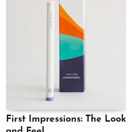
First Impressions: The Look
and Feel