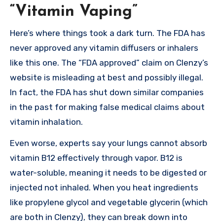
“Vitamin Vaping”
Here’s where things took a dark turn. The FDA has
never approved any vitamin diffusers or inhalers
like this one. The “FDA approved” claim on Clenzy’s
website is misleading at best and possibly illegal.
In fact, the FDA has shut down similar companies
in the past for making false medical claims about
vitamin inhalation.
Even worse, experts say your lungs cannot absorb
vitamin B12 effectively through vapor. B12 is
water-soluble, meaning it needs to be digested or
injected not inhaled. When you heat ingredients
like propylene glycol and vegetable glycerin (which
are both in Clenzy), they can break down into