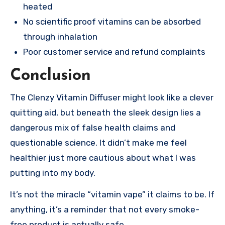
heated
No scientific proof vitamins can be absorbed
through inhalation
Poor customer service and refund complaints
Conclusion
The Clenzy Vitamin Diffuser might look like a clever
quitting aid, but beneath the sleek design lies a
dangerous mix of false health claims and
questionable science. It didn’t make me feel
healthier just more cautious about what I was
putting into my body.
It’s not the miracle “vitamin vape” it claims to be. If
anything, it’s a reminder that not every smoke-
free product is actually safe.