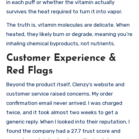
in each puff or whether the vitamin actually
survives the heat required to turn it into vapor.
The truth is, vitamin molecules are delicate. When
heated, they likely burn or degrade, meaning you’re
inhaling chemical byproducts, not nutrients.
Customer Experience &
Red Flags
Beyond the product itself, Clenzy’s website and
customer service raised concerns. My order
confirmation email never arrived. I was charged
twice, and it took almost two weeks to get a
generic reply. When I looked into their reputation, I
found the company had a 27.7 trust score and