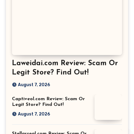
Laweidai.com Review: Scam Or
Legit Store? Find Out!
August 7, 2026
Captiveol.com Review: Scam Or
Legit Store? Find Out!
August 7, 2026
Stellarseal.com Review: Scam Or