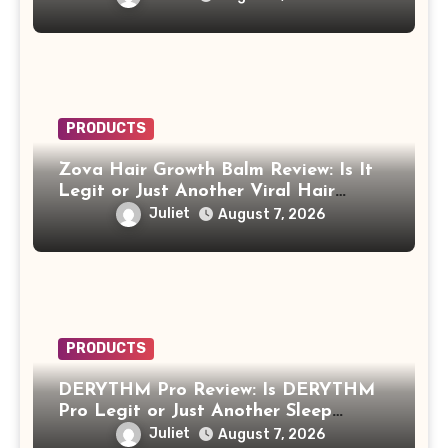
PRODUCTS
Zova Hair Growth Balm Review: Is It
Legit or Just Another Viral Hair
Growth Product?
Juliet
August 7, 2026
PRODUCTS
DERYTHM Pro Review: Is DERYTHM
Pro Legit or Just Another Sleep
Device Making Big Promises?
Juliet
August 7, 2026