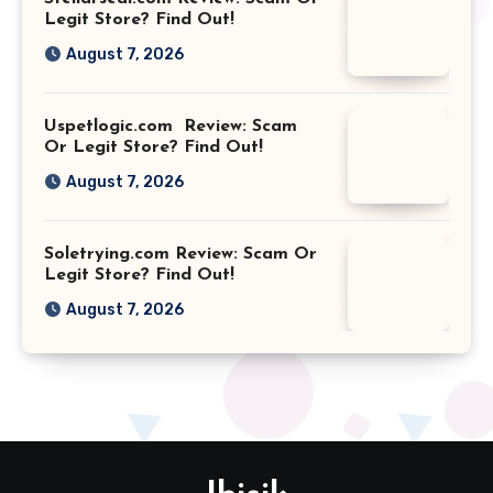
Legit Store? Find Out!
August 7, 2026
Uspetlogic.com Review: Scam
Or Legit Store? Find Out!
August 7, 2026
Soletrying.com Review: Scam Or
Legit Store? Find Out!
August 7, 2026