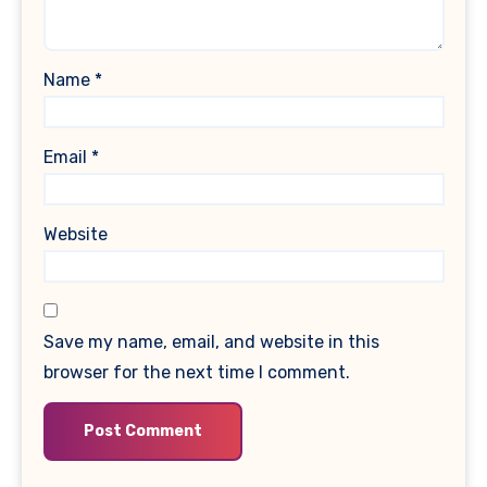
Name
*
Email
*
Website
Save my name, email, and website in this
browser for the next time I comment.