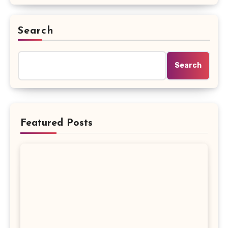
Search
Search
Featured Posts