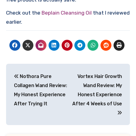
Check out the
Beplain Cleansing Oil
that I reviewed
earlier.
Post
Nothora Pure
Vortex Hair Growth
navigation
Collagen Wand Review:
Wand Review: My
My Honest Experience
Honest Experience
After Trying It
After 4 Weeks of Use