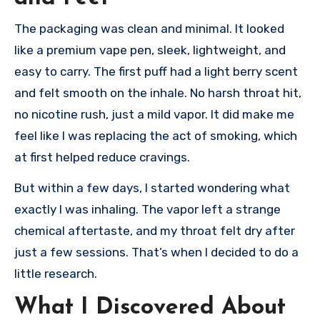
The packaging was clean and minimal. It looked
like a premium vape pen, sleek, lightweight, and
easy to carry. The first puff had a light berry scent
and felt smooth on the inhale. No harsh throat hit,
no nicotine rush, just a mild vapor. It did make me
feel like I was replacing the act of smoking, which
at first helped reduce cravings.
But within a few days, I started wondering what
exactly I was inhaling. The vapor left a strange
chemical aftertaste, and my throat felt dry after
just a few sessions. That’s when I decided to do a
little research.
What I Discovered About