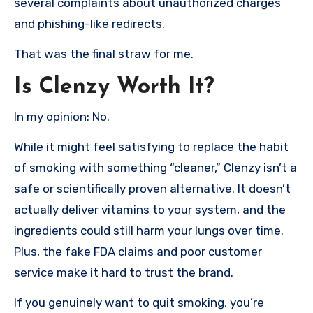
several complaints about unauthorized charges
and phishing-like redirects.
That was the final straw for me.
Is Clenzy Worth It?
In my opinion: No.
While it might feel satisfying to replace the habit
of smoking with something “cleaner,” Clenzy isn’t a
safe or scientifically proven alternative. It doesn’t
actually deliver vitamins to your system, and the
ingredients could still harm your lungs over time.
Plus, the fake FDA claims and poor customer
service make it hard to trust the brand.
If you genuinely want to quit smoking, you’re