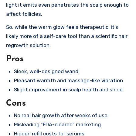
light it emits even penetrates the scalp enough to
affect follicles.
So, while the warm glow feels therapeutic, it’s
likely more of a self-care tool than a scientific hair
regrowth solution.
Pros
Sleek, well-designed wand
Pleasant warmth and massage-like vibration
Slight improvement in scalp health and shine
Cons
No real hair growth after weeks of use
Misleading “FDA-cleared” marketing
Hidden refill costs for serums