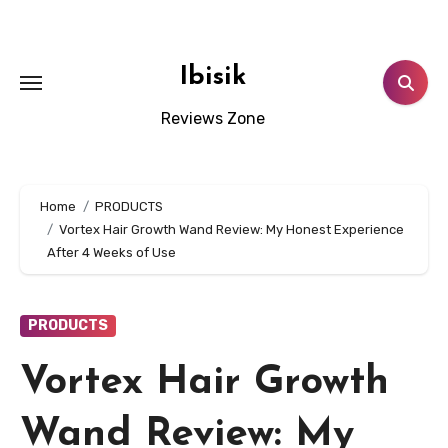
Skip
to
content
Ibisik
Reviews Zone
Home
PRODUCTS
Vortex Hair Growth Wand Review: My Honest Experience
After 4 Weeks of Use
PRODUCTS
Vortex Hair Growth
Wand Review: My