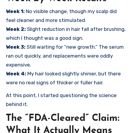
Week 1:
No visible change, though my scalp did
feel cleaner and more stimulated.
Week 2:
Slight reduction in hair fall after brushing,
which I thought was a good sign.
Week 3:
Still waiting for “new growth.” The serum
ran out quickly, and replacements were oddly
expensive.
Week 4:
My hair looked slightly shinier, but there
were no real signs of thicker or fuller hair.
At this point, I started questioning the science
behind it.
The “FDA-Cleared” Claim:
What It Actually Means