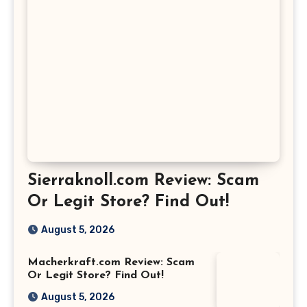
Sierraknoll.com Review: Scam
Or Legit Store? Find Out!
August 5, 2026
Macherkraft.com Review: Scam
Or Legit Store? Find Out!
August 5, 2026