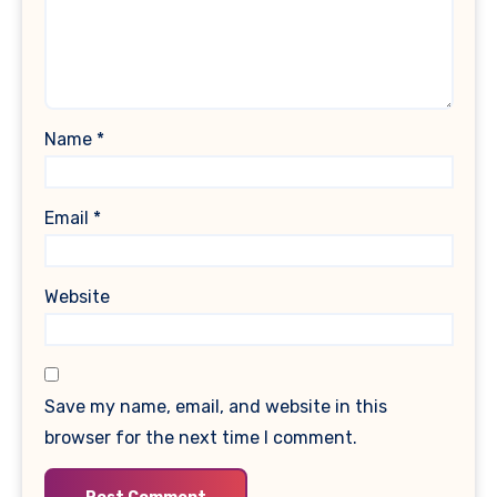
Name
*
Email
*
Website
Save my name, email, and website in this
browser for the next time I comment.