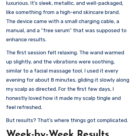
luxurious. It’s sleek, metallic, and well-packaged,
like something from a high-end skincare brand.
The device came with a small charging cable, a
manual, and a “free serum” that was supposed to
enhance results.
The first session felt relaxing. The wand warmed
up slightly, and the vibrations were soothing,
similar to a facial massage tool. I used it every
evening for about 8 minutes, gliding it slowly along
my scalp as directed. For the first few days, I
honestly loved how it made my scalp tingle and
feel refreshed.
But results? That’s where things got complicated.
Week-by-Week Results