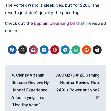
The Vortex Wand is sleek, yes, but for $200, the
results just don’t justify the price tag.
Check out the
Beplain Cleansing Oil
that I reviewed
earlier.
Post
Clenzy Vitamin
AOC Q27G41ZE Gaming
navigation
Diffuser Review: My
Monitor Review: Real
Honest Experience
240Hz Power or Hype?
After Trying This
“Healthy Vape”