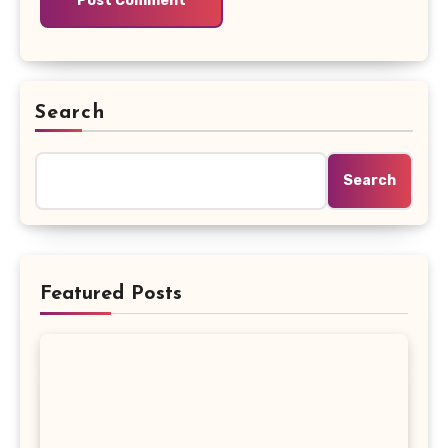
Search
Search
Featured Posts