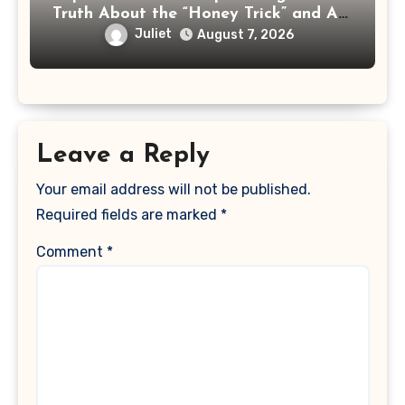
Truth About the “Honey Trick” and AI
Celebrity Ads
Juliet
August 7, 2026
Leave a Reply
Your email address will not be published.
Required fields are marked
*
Comment
*