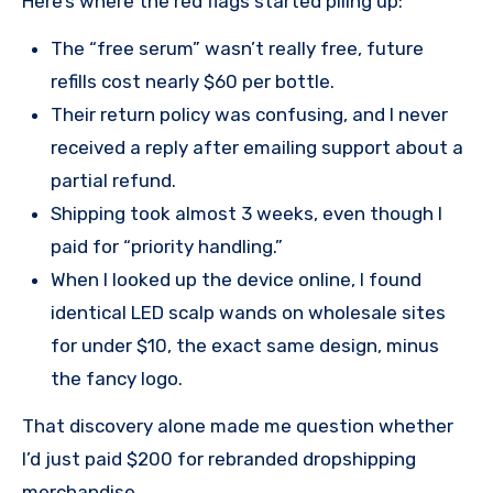
Here’s where the red flags started piling up:
The “free serum” wasn’t really free, future
refills cost nearly $60 per bottle.
Their return policy was confusing, and I never
received a reply after emailing support about a
partial refund.
Shipping took almost 3 weeks, even though I
paid for “priority handling.”
When I looked up the device online, I found
identical LED scalp wands on wholesale sites
for under $10, the exact same design, minus
the fancy logo.
That discovery alone made me question whether
I’d just paid $200 for rebranded dropshipping
merchandise..