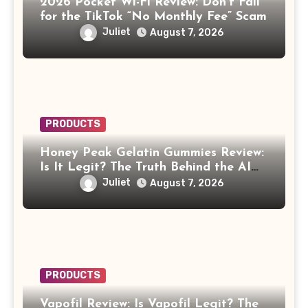
2026 Pocket Wi-Fi Review: Don’t Fall
for the TikTok “No Monthly Fee” Scam
Juliet
August 7, 2026
PRODUCTS
Honey Peak Gelatin Gummies Review:
Is It Legit? The Truth Behind the AI
Celebrity Scam
Juliet
August 7, 2026
PRODUCTS
Vapofil Review: Is Vapofil Legit? The