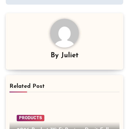
By
Juliet
Related Post
PRODUCTS