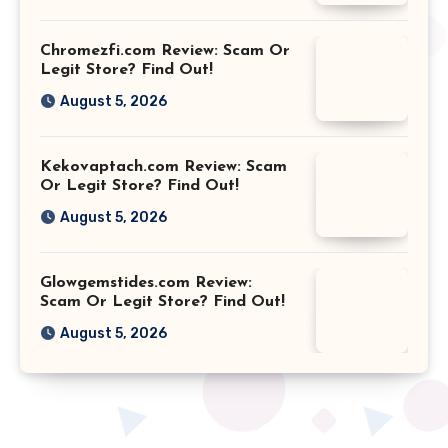
Chromezfi.com Review: Scam Or
Legit Store? Find Out!
August 5, 2026
Kekovaptach.com Review: Scam
Or Legit Store? Find Out!
August 5, 2026
Glowgemstides.com Review:
Scam Or Legit Store? Find Out!
August 5, 2026