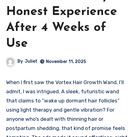
Honest Experience
After 4 Weeks of
Use
By
Juliet
November 11, 2025
When I first saw the Vortex Hair Growth Wand, I’ll
admit, I was intrigued. A sleek, futuristic wand
that claims to “wake up dormant hair follicles”
using light therapy and gentle vibration? For
anyone who’s dealt with thinning hair or
postpartum shedding, that kind of promise feels