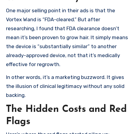
One major selling point in their ads is that the
Vortex Wand is “FDA-cleared.” But after
researching, I found that FDA clearance doesn’t
mean it’s been proven to grow hair. It simply means
the device is “substantially similar” to another
already-approved device, not that it’s medically
effective for regrowth.
In other words, it’s a marketing buzzword. It gives
the illusion of clinical legitimacy without any solid
backing.
The Hidden Costs and Red
Flags