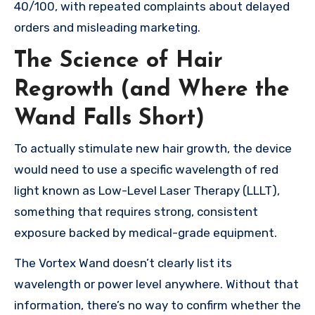
40/100, with repeated complaints about delayed
orders and misleading marketing.
The Science of Hair
Regrowth (and Where the
Wand Falls Short)
To actually stimulate new hair growth, the device
would need to use a specific wavelength of red
light known as Low-Level Laser Therapy (LLLT),
something that requires strong, consistent
exposure backed by medical-grade equipment.
The Vortex Wand doesn’t clearly list its
wavelength or power level anywhere. Without that
information, there’s no way to confirm whether the