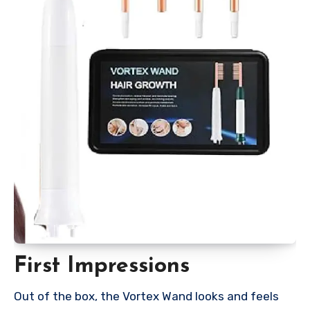
First Impressions
Out of the box, the Vortex Wand looks and feels