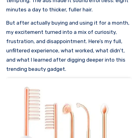
tempting. The ads made it sound effortless: eight
minutes a day to thicker, fuller hair.
But after actually buying and using it for a month,
my excitement turned into a mix of curiosity,
frustration, and disappointment. Here’s my full,
unfiltered experience, what worked, what didn’t,
and what I learned after digging deeper into this
trending beauty gadget.