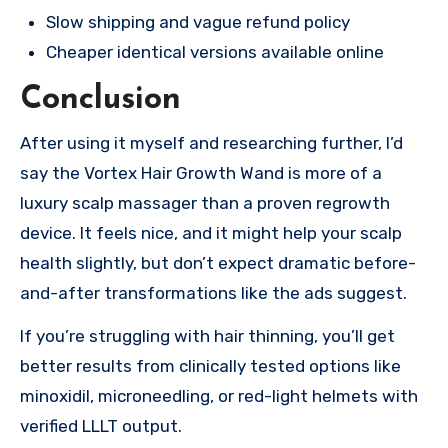
Slow shipping and vague refund policy
Cheaper identical versions available online
Conclusion
After using it myself and researching further, I’d
say the Vortex Hair Growth Wand is more of a
luxury scalp massager than a proven regrowth
device. It feels nice, and it might help your scalp
health slightly, but don’t expect dramatic before-
and-after transformations like the ads suggest.
If you’re struggling with hair thinning, you’ll get
better results from clinically tested options like
minoxidil, microneedling, or red-light helmets with
verified LLLT output.