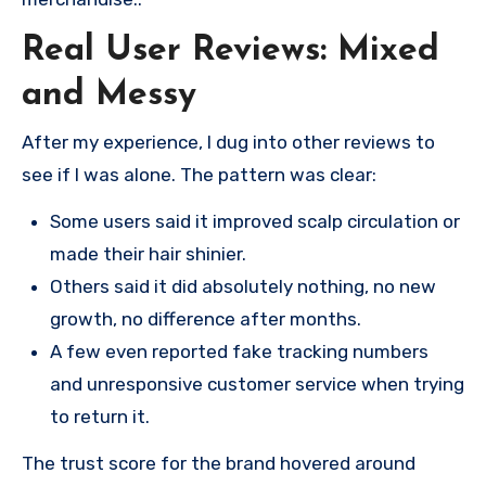
Real User Reviews: Mixed
and Messy
After my experience, I dug into other reviews to
see if I was alone. The pattern was clear:
Some users said it improved scalp circulation or
made their hair shinier.
Others said it did absolutely nothing, no new
growth, no difference after months.
A few even reported fake tracking numbers
and unresponsive customer service when trying
to return it.
The trust score for the brand hovered around