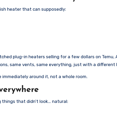
ish heater that can supposedly:
tched plug-in heaters selling for a few dollars on Temu, 
s, same vents, same everything, just with a different 
e immediately around it, not a whole room.
Everywhere
 things that didn’t look… natural: