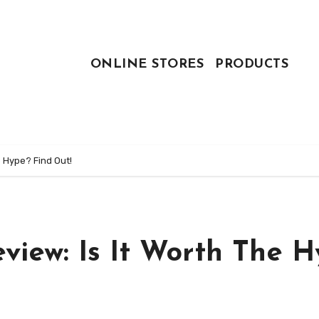
ONLINE STORES
PRODUCTS
e Hype? Find Out!
iew: Is It Worth The H