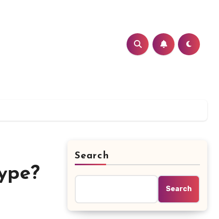
Search
ype?
Search