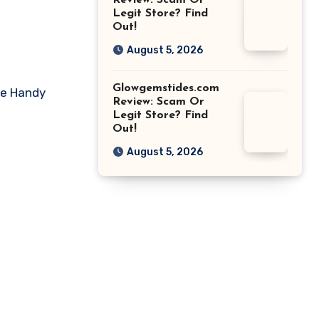
Review: Scam Or
Legit Store? Find
Out!
August 5, 2026
Glowgemstides.com
ike Handy
Review: Scam Or
Legit Store? Find
Out!
August 5, 2026