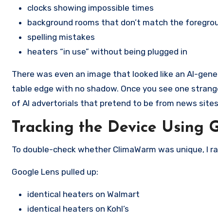
clocks showing impossible times
background rooms that don’t match the foregro
spelling mistakes
heaters “in use” without being plugged in
There was even an image that looked like an AI-gener
table edge with no shadow. Once you see one strange 
of AI advertorials that pretend to be from news sites 
Tracking the Device Using 
To double-check whether ClimaWarm was unique, I ra
Google Lens pulled up:
identical heaters on Walmart
identical heaters on Kohl’s