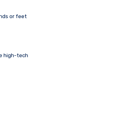
nds or feet
he high-tech