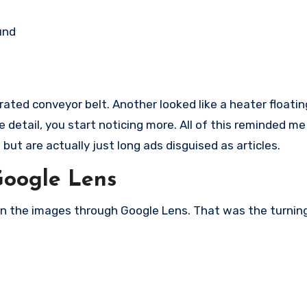
und
ated conveyor belt. Another looked like a heater floatin
detail, you start noticing more. All of this reminded me
but are actually just long ads disguised as articles.
Google Lens
n the images through Google Lens. That was the turning