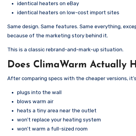
identical heaters on eBay
identical heaters on low-cost import sites
Same design. Same features. Same everything, excep
because of the marketing story behind it.
This is a classic rebrand-and-mark-up situation.
Does ClimaWarm Actually 
After comparing specs with the cheaper versions, it’s
plugs into the wall
blows warm air
heats a tiny area near the outlet
won’t replace your heating system
won’t warm a full-sized room