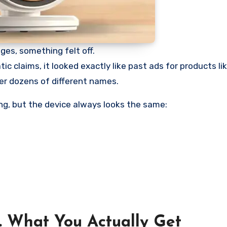
es, something felt off.
ic claims, it looked exactly like past ads for products l
er dozens of different names.
g, but the device always looks the same:
 What You Actually Get