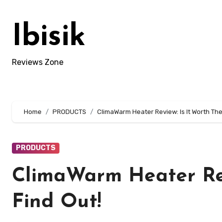
Skip
to
Ibisik
content
Reviews Zone
Home
PRODUCTS
ClimaWarm Heater Review: Is It Worth Th
PRODUCTS
ClimaWarm Heater Rev
Find Out!