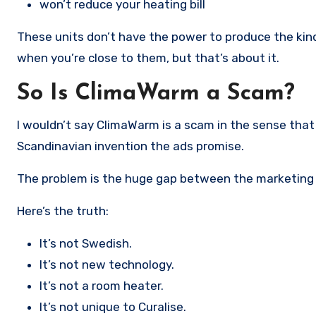
won’t reduce your heating bill
These units don’t have the power to produce the kind
when you’re close to them, but that’s about it.
So Is ClimaWarm a Scam?
I wouldn’t say ClimaWarm is a scam in the sense that 
Scandinavian invention the ads promise.
The problem is the huge gap between the marketing a
Here’s the truth:
It’s not Swedish.
It’s not new technology.
It’s not a room heater.
It’s not unique to Curalise.