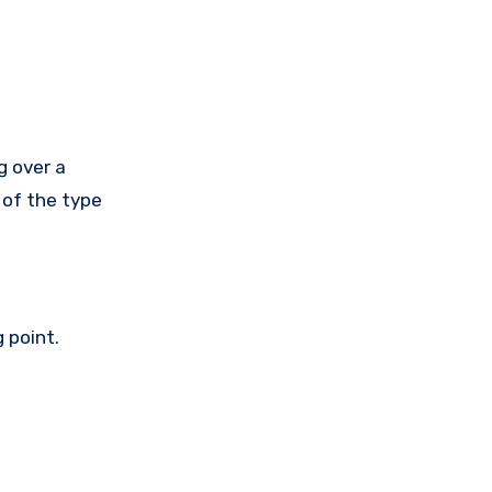
g over a
 of the type
 point.