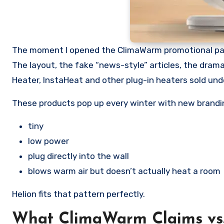
The moment I opened the ClimaWarm promotional pag
The layout, the fake “news-style” articles, the dramat
Heater, InstaHeat and other plug-in heaters sold und
These products pop up every winter with new brandin
tiny
low power
plug directly into the wall
blows warm air but doesn’t actually heat a room
Helion fits that pattern perfectly.
What ClimaWarm Claims vs.