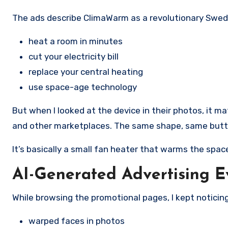
The ads describe ClimaWarm as a revolutionary Swed
heat a room in minutes
cut your electricity bill
replace your central heating
use space-age technology
But when I looked at the device in their photos, it ma
and other marketplaces. The same shape, same button
It’s basically a small fan heater that warms the spac
AI-Generated Advertising 
While browsing the promotional pages, I kept noticing
warped faces in photos