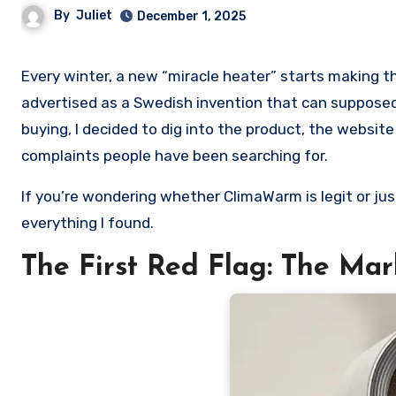
By
Juliet
December 1, 2025
Every winter, a new “miracle heater” starts making the rounds online. This year, the trending one is called ClimaWarm,
advertised as a Swedish invention that can supposedl
buying, I decided to dig into the product, the websit
complaints people have been searching for.
If you’re wondering whether ClimaWarm is legit or ju
everything I found.
The First Red Flag: The Mar