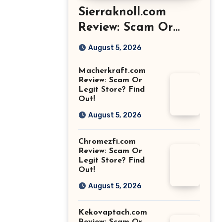
Sierraknoll.com
Review: Scam Or
Legit Store? Find
August 5, 2026
Out!
Macherkraft.com
Review: Scam Or
Legit Store? Find
Out!
August 5, 2026
Chromezfi.com
Review: Scam Or
Legit Store? Find
Out!
August 5, 2026
Kekovaptach.com