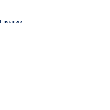
 times more