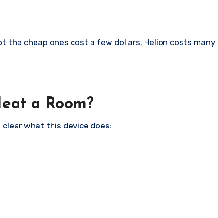
t the cheap ones cost a few dollars. Helion costs many
Heat a Room?
 clear what this device does: