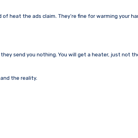
 of heat the ads claim. They’re fine for warming your ha
they send you nothing. You will get a heater, just not t
nd the reality.