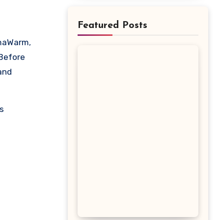
Featured Posts
 Before
 and
s