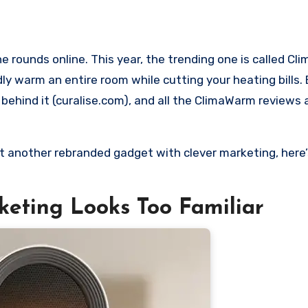
y warm an entire room while cutting your heating bills.
e behind it (curalise.com), and all the ClimaWarm reviews
st another rebranded gadget with clever marketing, here’
keting Looks Too Familiar