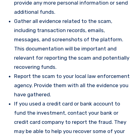
provide any more personal information or send
additional funds.
Gather all evidence related to the scam,
including transaction records, emails,
messages, and screenshots of the platform.
This documentation will be important and
relevant for reporting the scam and potentially
recovering funds.
Report the scam to your local law enforcement
agency. Provide them with all the evidence you
have gathered.
If you used a credit card or bank account to
fund the investment, contact your bank or
credit card company to report the fraud. They
may be able to help you recover some of your