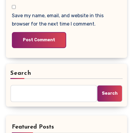
Save my name, email, and website in this
browser for the next time I comment.
Search
Search
Featured Posts