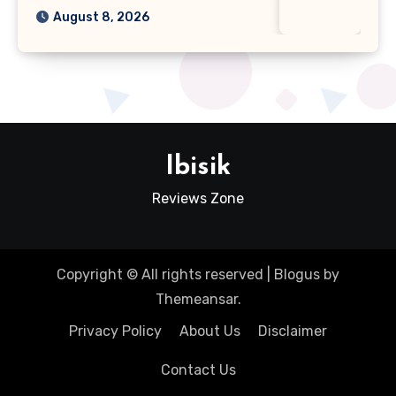
August 8, 2026
Ibisik
Reviews Zone
Copyright © All rights reserved
|
Blogus
by
Themeansar
.
Privacy Policy
About Us
Disclaimer
Contact Us