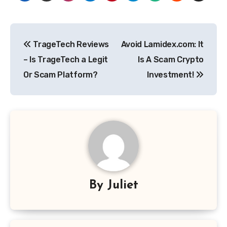
Post
TrageTech Reviews
Avoid Lamidex.com: It
navigation
– Is TrageTech a Legit
Is A Scam Crypto
Or Scam Platform?
Investment!
By
Juliet