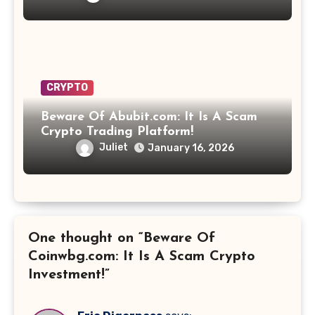
CRYPTO
Beware Of Abubit.com: It Is A Scam
Crypto Trading Platform!
Juliet
January 16, 2026
One thought on “Beware Of
Coinwbg.com: It Is A Scam Crypto
Investment!”