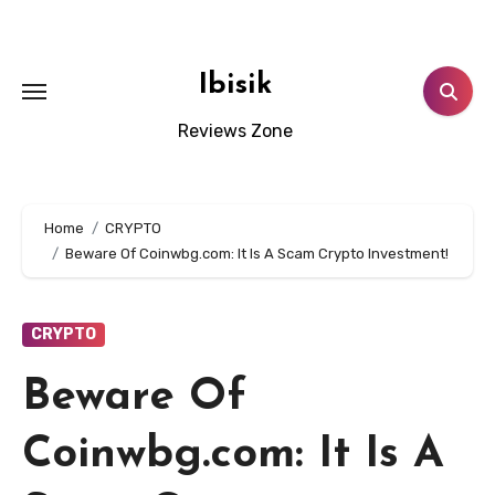
Skip
to
content
Ibisik
Reviews Zone
Home
CRYPTO
Beware Of Coinwbg.com: It Is A Scam Crypto Investment!
CRYPTO
Beware Of
Coinwbg.com: It Is A