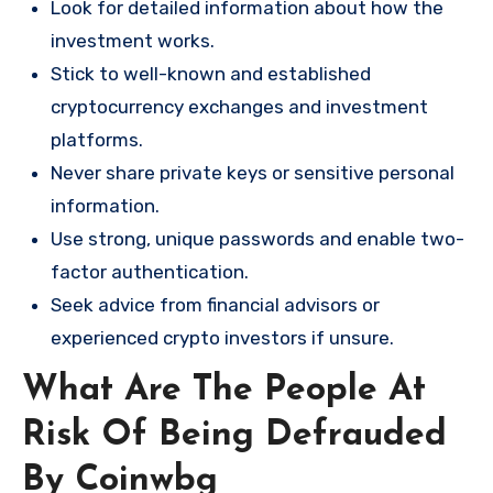
Look for detailed information about how the
investment works.
Stick to well-known and established
cryptocurrency exchanges and investment
platforms.
Never share private keys or sensitive personal
information.
Use strong, unique passwords and enable two-
factor authentication.
Seek advice from financial advisors or
experienced crypto investors if unsure.
What Are The People At
Risk Of Being Defrauded
By Coinwbg