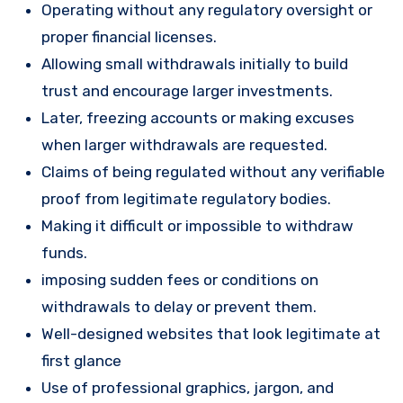
Operating without any regulatory oversight or
proper financial licenses.
Allowing small withdrawals initially to build
trust and encourage larger investments.
Later, freezing accounts or making excuses
when larger withdrawals are requested.
Claims of being regulated without any verifiable
proof from legitimate regulatory bodies.
Making it difficult or impossible to withdraw
funds.
imposing sudden fees or conditions on
withdrawals to delay or prevent them.
Well-designed websites that look legitimate at
first glance
Use of professional graphics, jargon, and