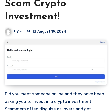
Scam Crypto
Investment!
By
Juliet
August 19, 2024
Did you meet someone online and they have been
asking you to invest in a crypto investment.
Scammers often disguise as lovers and get