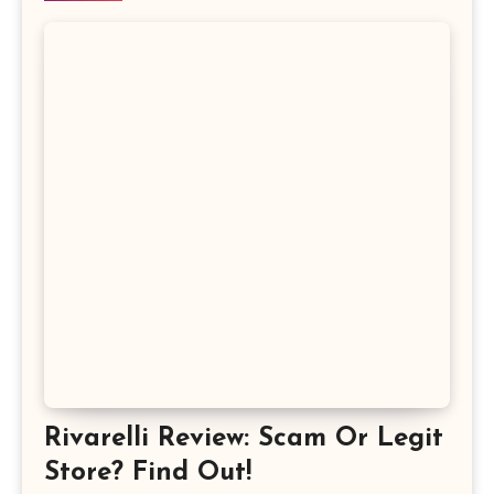
Rivarelli Review: Scam Or Legit
Store? Find Out!