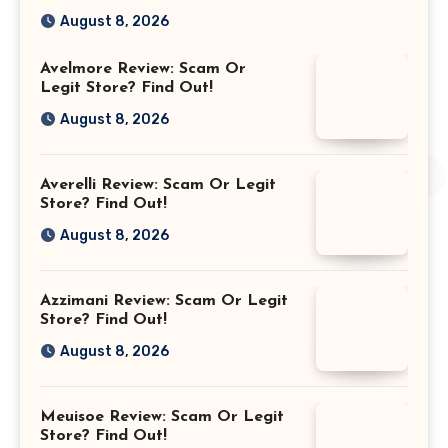
August 8, 2026
Avelmore Review: Scam Or
Legit Store? Find Out!
August 8, 2026
Averelli Review: Scam Or Legit
Store? Find Out!
August 8, 2026
Azzimani Review: Scam Or Legit
Store? Find Out!
August 8, 2026
Meuisoe Review: Scam Or Legit
Store? Find Out!