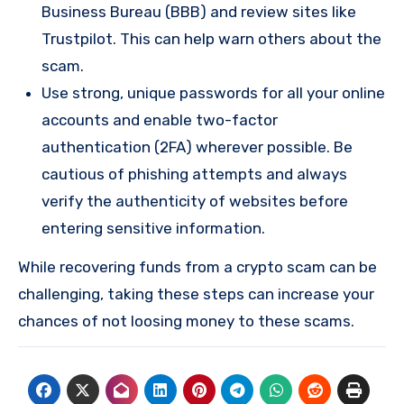
Business Bureau (BBB) and review sites like
Trustpilot. This can help warn others about the
scam.
Use strong, unique passwords for all your online
accounts and enable two-factor
authentication (2FA) wherever possible. Be
cautious of phishing attempts and always
verify the authenticity of websites before
entering sensitive information.
While recovering funds from a crypto scam can be
challenging, taking these steps can increase your
chances of not loosing money to these scams.