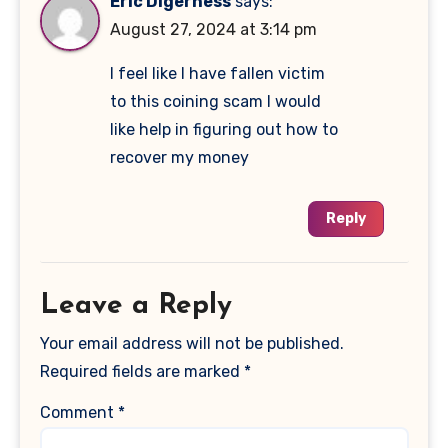
Eric Digerness
says:
August 27, 2024 at 3:14 pm
I feel like I have fallen victim
to this coining scam I would
like help in figuring out how to
recover my money
Reply
Leave a Reply
Your email address will not be published.
Required fields are marked
*
Comment
*