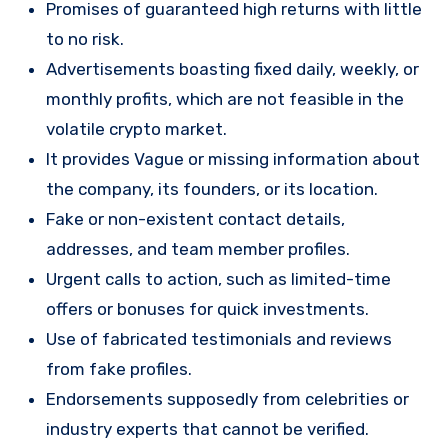
Promises of guaranteed high returns with little
to no risk.
Advertisements boasting fixed daily, weekly, or
monthly profits, which are not feasible in the
volatile crypto market.
It provides Vague or missing information about
the company, its founders, or its location.
Fake or non-existent contact details,
addresses, and team member profiles.
Urgent calls to action, such as limited-time
offers or bonuses for quick investments.
Use of fabricated testimonials and reviews
from fake profiles.
Endorsements supposedly from celebrities or
industry experts that cannot be verified.