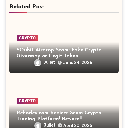
Related Post
CRYPTO
$Qubit Airdrop Scam: Fake Crypto
Giveaway or Legit Token
Opportunity? Find Out!
Juliet
June 24, 2026
CRYPTO
Rehodex.com Review: Scam Crypto
Trading Platform! Beware!!
Juliet
April 20, 2026