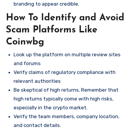
branding to appear credible.
How To Identify and Avoid
Scam Platforms Like
Coinwbg
Look up the platform on multiple review sites
and forums
Verify claims of regulatory compliance with
relevant authorities
Be skeptical of high returns, Remember that
high returns typically come with high risks,
especially in the crypto market.
Verify the team members, company location,
and contact details.