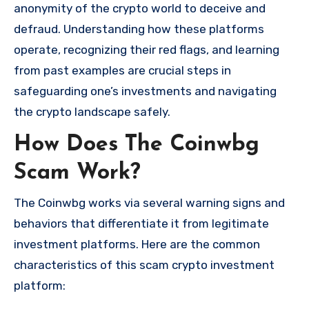
anonymity of the crypto world to deceive and
defraud. Understanding how these platforms
operate, recognizing their red flags, and learning
from past examples are crucial steps in
safeguarding one’s investments and navigating
the crypto landscape safely.
How Does The Coinwbg
Scam Work?
The Coinwbg works via several warning signs and
behaviors that differentiate it from legitimate
investment platforms. Here are the common
characteristics of this scam crypto investment
platform: