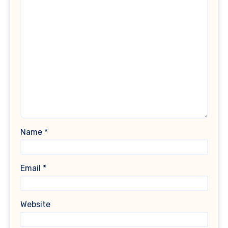
Name
*
Email
*
Website