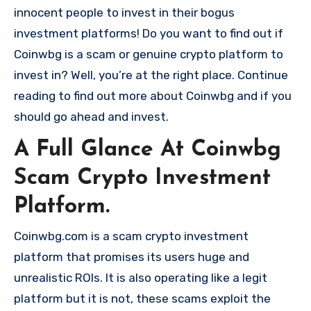
innocent people to invest in their bogus
investment platforms! Do you want to find out if
Coinwbg is a scam or genuine crypto platform to
invest in? Well, you’re at the right place. Continue
reading to find out more about Coinwbg and if you
should go ahead and invest.
A Full Glance At Coinwbg
Scam Crypto Investment
Platform.
Coinwbg.com is a scam crypto investment
platform that promises its users huge and
unrealistic ROIs. It is also operating like a legit
platform but it is not, these scams exploit the