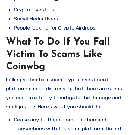
Crypto Investors
Social Media Users
People looking for Crypto Airdrops
What To Do If You Fall
Victim To Scams Like
Coinwbg
Falling victim to a scam crypto investment
platform can be distressing, but there are steps
you can take to try to mitigate the damage and
seek justice. Here’s what you should do:
Cease any further communication and
transactions with the scam platform. Do not