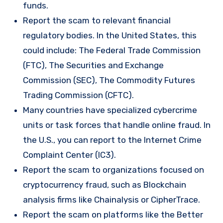
funds.
Report the scam to relevant financial
regulatory bodies. In the United States, this
could include: The Federal Trade Commission
(FTC), The Securities and Exchange
Commission (SEC), The Commodity Futures
Trading Commission (CFTC).
Many countries have specialized cybercrime
units or task forces that handle online fraud. In
the U.S., you can report to the Internet Crime
Complaint Center (IC3).
Report the scam to organizations focused on
cryptocurrency fraud, such as Blockchain
analysis firms like Chainalysis or CipherTrace.
Report the scam on platforms like the Better