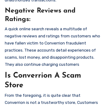
unauthorized transactions.
Negative Reviews and
Ratings:
A quick online search reveals a multitude of
negative reviews and ratings from customers who
have fallen victim to Converrion fraudulent
practices. These accounts detail experiences of
scams, lost money, and disappointing products.
They also continue charging customers
Is Converrion A Scam
Store
From the foregoing, it is quite clear that
Converrion is not a trustworthy store, Customers