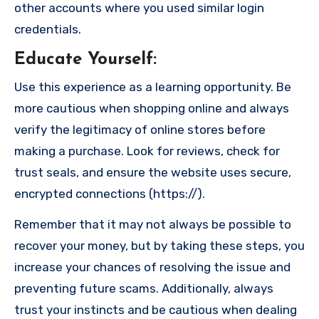
other accounts where you used similar login
credentials.
Educate Yourself
:
Use this experience as a learning opportunity. Be
more cautious when shopping online and always
verify the legitimacy of online stores before
making a purchase. Look for reviews, check for
trust seals, and ensure the website uses secure,
encrypted connections (https://).
Remember that it may not always be possible to
recover your money, but by taking these steps, you
increase your chances of resolving the issue and
preventing future scams. Additionally, always
trust your instincts and be cautious when dealing