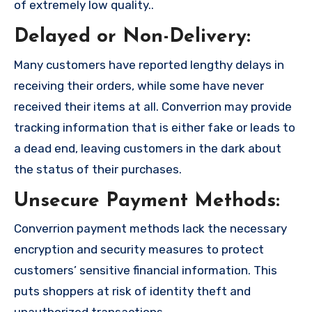
of extremely low quality..
Delayed or Non-Delivery:
Many customers have reported lengthy delays in
receiving their orders, while some have never
received their items at all. Converrion may provide
tracking information that is either fake or leads to
a dead end, leaving customers in the dark about
the status of their purchases.
Unsecure Payment Methods:
Converrion payment methods lack the necessary
encryption and security measures to protect
customers’ sensitive financial information. This
puts shoppers at risk of identity theft and