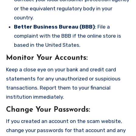
or the equivalent regulatory body in your
country.
Better Business Bureau (BBB)
: File a
complaint with the BBB if the online store is
based in the United States.
Monitor Your Accounts
:
Keep a close eye on your bank and credit card
statements for any unauthorized or suspicious
transactions. Report them to your financial
institution immediately.
Change Your Passwords
:
If you created an account on the scam website,
change your passwords for that account and any