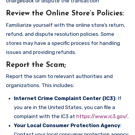
chargeback or dispute the transaction
Review the Online Store’s Policies
:
Familiarize yourself with the online store’s return,
refund, and dispute resolution policies. Some
stores may have a specific process for handling
issues and providing refunds.
Report the Scam
;
Report the scam to relevant authorities and
organizations. This includes:
Internet Crime Complaint Center (IC3)
: If
you are in the United States, you can file a
complaint with the IC3 at
https://www.ic3.gov/
.
Your Local Consumer Protection Agency
:
Contact your local consumer protection agency