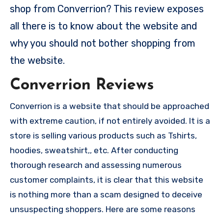
shop from Converrion? This review exposes
all there is to know about the website and
why you should not bother shopping from
the website.
Converrion Reviews
Converrion is a website that should be approached
with extreme caution, if not entirely avoided. It is a
store is selling various products such as Tshirts,
hoodies, sweatshirt,, etc. After conducting
thorough research and assessing numerous
customer complaints, it is clear that this website
is nothing more than a scam designed to deceive
unsuspecting shoppers. Here are some reasons