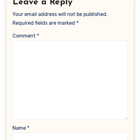
Leave a Reply
Your email address will not be published.
Required fields are marked
*
Comment
*
Name
*