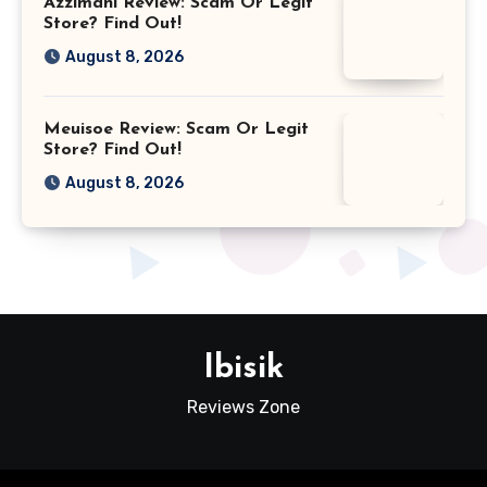
Azzimani Review: Scam Or Legit
Store? Find Out!
August 8, 2026
Meuisoe Review: Scam Or Legit
Store? Find Out!
August 8, 2026
Ibisik
Reviews Zone