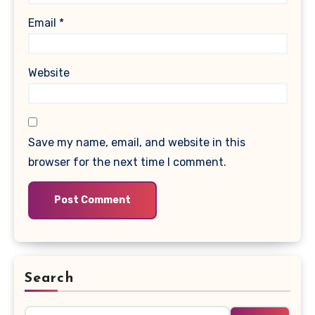
Email
*
Website
Save my name, email, and website in this
browser for the next time I comment.
Search