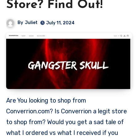
Store? Find Out!
By
Juliet
July 11, 2024
Are You looking to shop from
Converrion.com? Is Converrion a legit store
to shop from? Would you get a sad tale of
what I ordered vs what I received if you