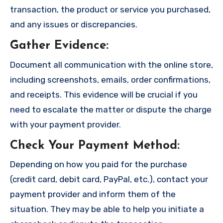
transaction, the product or service you purchased,
and any issues or discrepancies.
Gather Evidence
:
Document all communication with the online store,
including screenshots, emails, order confirmations,
and receipts. This evidence will be crucial if you
need to escalate the matter or dispute the charge
with your payment provider.
Check Your Payment Method
:
Depending on how you paid for the purchase
(credit card, debit card, PayPal, etc.), contact your
payment provider and inform them of the
situation. They may be able to help you initiate a