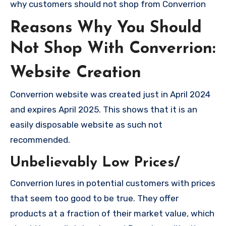
why customers should not shop from Converrion
Reasons Why You Should
Not Shop With Converrion:
Website Creation
Converrion website was created just in April 2024
and expires April 2025. This shows that it is an
easily disposable website as such not
recommended.
Unbelievably Low Prices/
Converrion lures in potential customers with prices
that seem too good to be true. They offer
products at a fraction of their market value, which