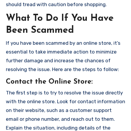
should tread with caution before shopping.
What To Do If You Have
Been Scammed
If you have been scammed by an online store, it’s
essential to take immediate action to minimize
further damage and increase the chances of
resolving the issue. Here are the steps to follow:
Contact the Online Store
:
The first step is to try to resolve the issue directly
with the online store. Look for contact information
on their website, such as a customer support
email or phone number, and reach out to them.
Explain the situation, including details of the