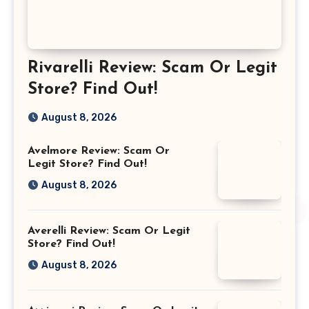
Rivarelli Review: Scam Or Legit
Store? Find Out!
August 8, 2026
Avelmore Review: Scam Or
Legit Store? Find Out!
August 8, 2026
Averelli Review: Scam Or Legit
Store? Find Out!
August 8, 2026