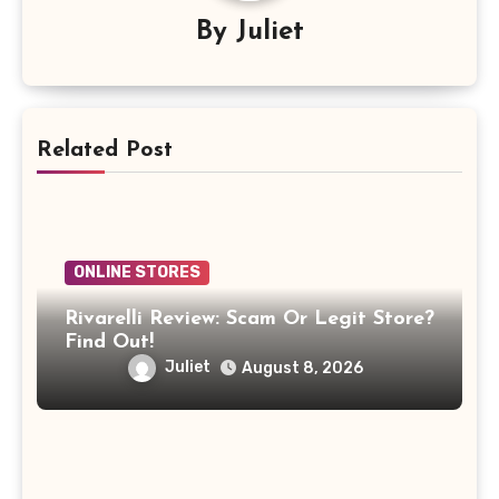
By
Juliet
Related Post
ONLINE STORES
Rivarelli Review: Scam Or Legit Store?
Find Out!
Juliet
August 8, 2026