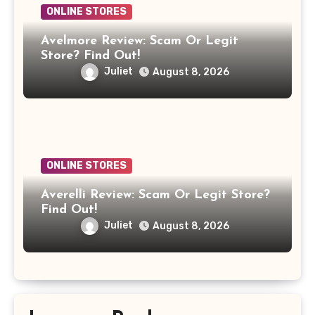
ONLINE STORES
Avelmore Review: Scam Or Legit
Store? Find Out!
Juliet
August 8, 2026
ONLINE STORES
Averelli Review: Scam Or Legit Store?
Find Out!
Juliet
August 8, 2026