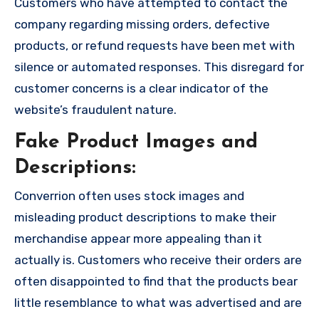
Customers who have attempted to contact the
company regarding missing orders, defective
products, or refund requests have been met with
silence or automated responses. This disregard for
customer concerns is a clear indicator of the
website’s fraudulent nature.
Fake Product Images and
Descriptions:
Converrion often uses stock images and
misleading product descriptions to make their
merchandise appear more appealing than it
actually is. Customers who receive their orders are
often disappointed to find that the products bear
little resemblance to what was advertised and are