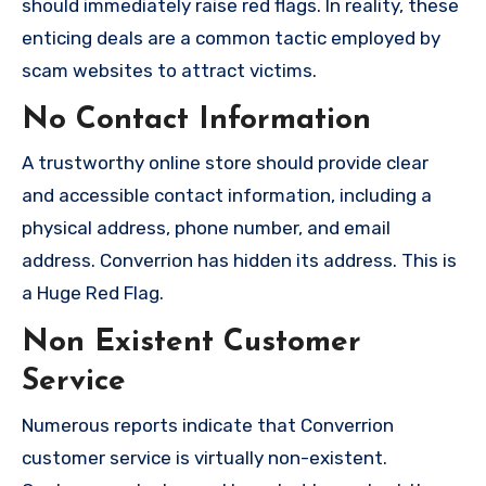
should immediately raise red flags. In reality, these
enticing deals are a common tactic employed by
scam websites to attract victims.
No Contact Information
A trustworthy online store should provide clear
and accessible contact information, including a
physical address, phone number, and email
address. Converrion has hidden its address. This is
a Huge Red Flag.
Non Existent Customer
Service
Numerous reports indicate that Converrion
customer service is virtually non-existent.