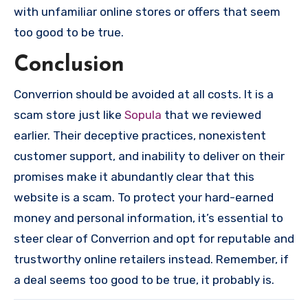
with unfamiliar online stores or offers that seem
too good to be true.
Conclusion
Converrion should be avoided at all costs. It is a
scam store just like
Sopula
that we reviewed
earlier. Their deceptive practices, nonexistent
customer support, and inability to deliver on their
promises make it abundantly clear that this
website is a scam. To protect your hard-earned
money and personal information, it’s essential to
steer clear of Converrion and opt for reputable and
trustworthy online retailers instead. Remember, if
a deal seems too good to be true, it probably is.