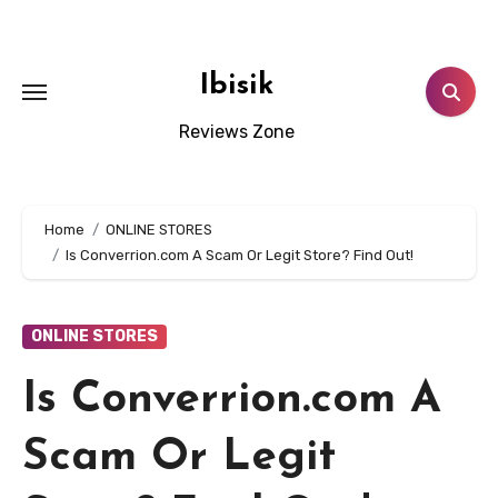
Skip
to
content
Ibisik
Reviews Zone
Home
ONLINE STORES
Is Converrion.com A Scam Or Legit Store? Find Out!
ONLINE STORES
Is Converrion.com A
Scam Or Legit