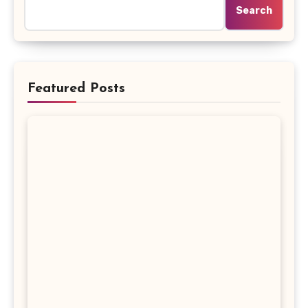
Search
Featured Posts