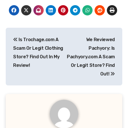
Post
Is Trochage.com A
We Reviewed
navigation
Scam Or Legit Clothing
Pachyory: Is
Store? Find Out In My
Pachyory.com A Scam
Review!
Or Legit Store? Find
Out!