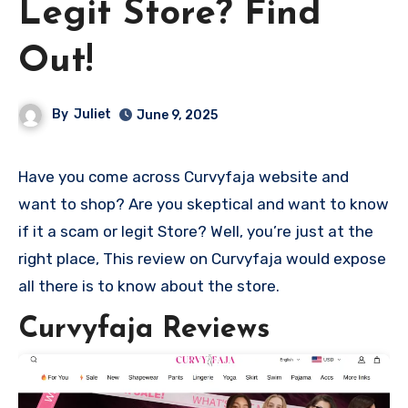
Legit Store? Find
Out!
By
Juliet
June 9, 2025
Have you come across Curvyfaja website and
want to shop? Are you skeptical and want to know
if it a scam or legit Store? Well, you’re just at the
right place, This review on Curvyfaja would expose
all there is to know about the store.
Curvyfaja Reviews