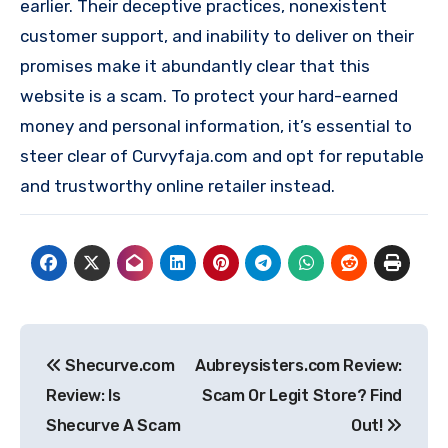
earlier. Their deceptive practices, nonexistent
customer support, and inability to deliver on their
promises make it abundantly clear that this
website is a scam. To protect your hard-earned
money and personal information, it’s essential to
steer clear of Curvyfaja.com and opt for reputable
and trustworthy online retailer instead.
Post
Shecurve.com
Aubreysisters.com Review:
navigation
Review: Is
Scam Or Legit Store? Find
Shecurve A Scam
Out!