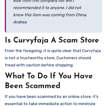
else from this company nor will I
recommended it to anyone. I did not
know this item was coming from China.
Andrea
Is Curvyfaja A Scam Store
From the foregoing, it is quite clear that Curvyfaja
is not a trustworthy store, Customers should
tread with caution before shopping.
What To Do If You Have
Been Scammed
If you have been scammed by an online store, it’s
essential to take immediate action to minimize