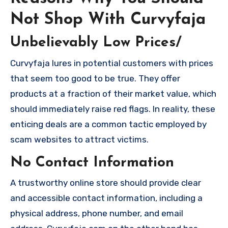
Not Shop With Curvyfaja
Unbelievably Low Prices/
Curvyfaja lures in potential customers with prices
that seem too good to be true. They offer
products at a fraction of their market value, which
should immediately raise red flags. In reality, these
enticing deals are a common tactic employed by
scam websites to attract victims.
No Contact Information
A trustworthy online store should provide clear
and accessible contact information, including a
physical address, phone number, and email