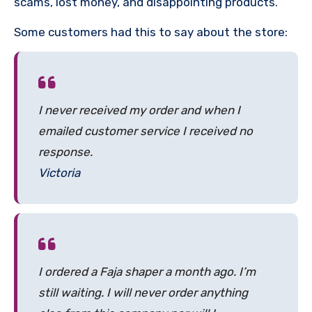
scams, lost money, and disappointing products.
Some customers had this to say about the store:
I never received my order and when I
emailed customer service I received no
response.
Victoria
I ordered a Faja shaper a month ago. I’m
still waiting. I will never order anything