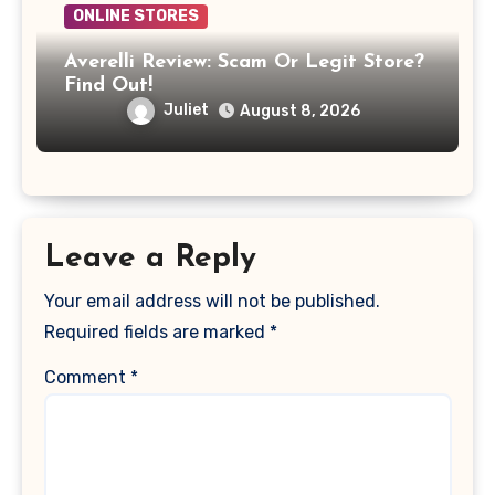
ONLINE STORES
Averelli Review: Scam Or Legit Store?
Find Out!
Juliet
August 8, 2026
Leave a Reply
Your email address will not be published.
Required fields are marked
*
Comment
*