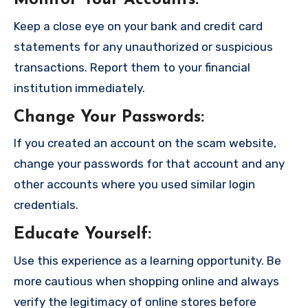
Monitor Your Accounts
:
Keep a close eye on your bank and credit card
statements for any unauthorized or suspicious
transactions. Report them to your financial
institution immediately.
Change Your Passwords
:
If you created an account on the scam website,
change your passwords for that account and any
other accounts where you used similar login
credentials.
Educate Yourself
:
Use this experience as a learning opportunity. Be
more cautious when shopping online and always
verify the legitimacy of online stores before