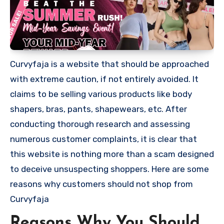
Curvyfaja is a website that should be approached
with extreme caution, if not entirely avoided. It
claims to be selling various products like body
shapers, bras, pants, shapewears, etc. After
conducting thorough research and assessing
numerous customer complaints, it is clear that
this website is nothing more than a scam designed
to deceive unsuspecting shoppers. Here are some
reasons why customers should not shop from
Curvyfaja
Reasons Why You Should