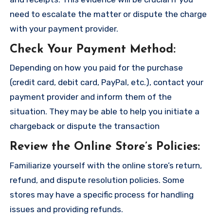
need to escalate the matter or dispute the charge
with your payment provider.
Check Your Payment Method
:
Depending on how you paid for the purchase
(credit card, debit card, PayPal, etc.), contact your
payment provider and inform them of the
situation. They may be able to help you initiate a
chargeback or dispute the transaction
Review the Online Store’s Policies
:
Familiarize yourself with the online store’s return,
refund, and dispute resolution policies. Some
stores may have a specific process for handling
issues and providing refunds.