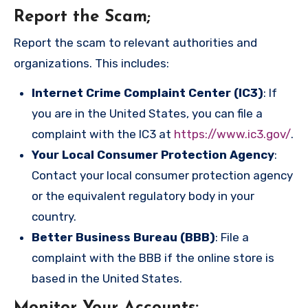
Report the Scam
;
Report the scam to relevant authorities and
organizations. This includes:
Internet Crime Complaint Center (IC3)
: If
you are in the United States, you can file a
complaint with the IC3 at
https://www.ic3.gov/
.
Your Local Consumer Protection Agency
:
Contact your local consumer protection agency
or the equivalent regulatory body in your
country.
Better Business Bureau (BBB)
: File a
complaint with the BBB if the online store is
based in the United States.